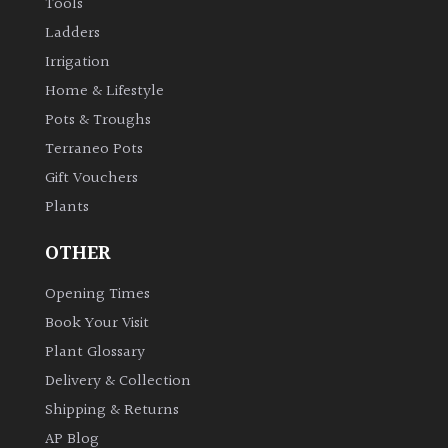
Tools
Ladders
Irrigation
Home & Lifestyle
Pots & Troughs
Terraneo Pots
Gift Vouchers
Plants
OTHER
Opening Times
Book Your Visit
Plant Glossary
Delivery & Collection
Shipping & Returns
AP Blog