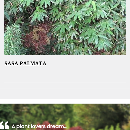
SASA PALMATA
A plant lovers dream…