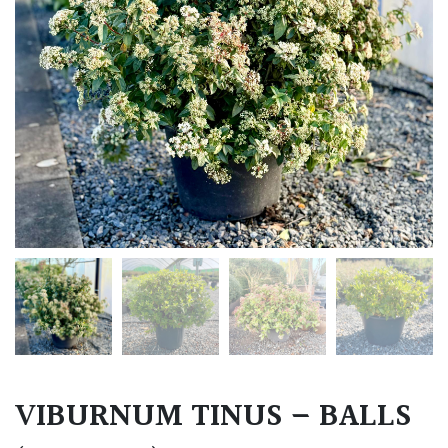
VIBURNUM TINUS – BALLS