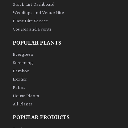
Stock List Dashboard
Weddings and Venue Hire
Plant Hire Service
Courses and Events
POPULAR PLANTS
Evergreen
Screening
Bamboo
Exotics
Palms
House Plants
All Plants
POPULAR PRODUCTS