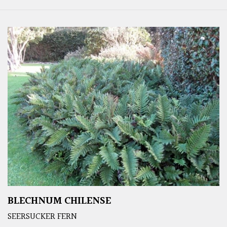
BLECHNUM CHILENSE
SEERSUCKER FERN