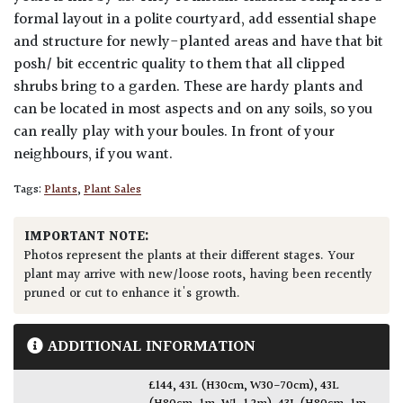
formal layout in a polite courtyard, add essential shape
and structure for newly-planted areas and have that bit
posh/ bit eccentric quality to them that all clipped
shrubs bring to a garden. These are hardy plants and
can be located in most aspects and on any soils, so you
can really play with your boules. In front of your
neighbours, if you want.
Tags:
Plants
,
Plant Sales
IMPORTANT NOTE:
Photos represent the plants at their different stages. Your
plant may arrive with new/loose roots, having been recently
pruned or cut to enhance it's growth.
ADDITIONAL INFORMATION
£144
,
43L (H30cm, W30-70cm)
,
43L