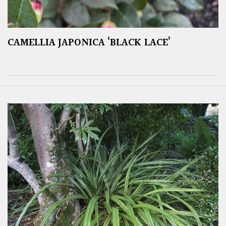
CAMELLIA JAPONICA ‘BLACK LACE’