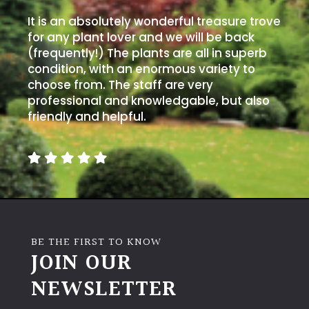
It is an absolutely wonderful treasure trove
for any plant lover and we will be back
(frequently!) The plants are all in superb
condition, with an enormous variety to
choose from. The staff are very
professional and knowledgable, but also
friendly and helpful.
BE THE FIRST TO KNOW
JOIN OUR
NEWSLETTER