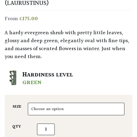
(LAURUSTINUS)
£
175.00
From
A hardy evergreen shrub with pretty little leaves,
glossy and deep green, elegantly oval with fine tips,
and masses of scented flowers in winter. Just when
you need them.
HARDINESS LEVEL
GREEN
SIZE
Viburnum tinus - Balls quantity
QTY