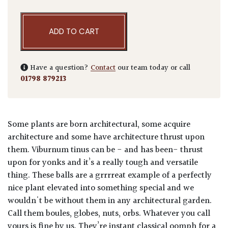
ADD TO CART
Have a question?
Contact
our team today or call
01798 879213
Some plants are born architectural, some acquire
architecture and some have architecture thrust upon
them. Viburnum tinus can be - and has been- thrust
upon for yonks and it’s a really tough and versatile
thing. These balls are a grrrreat example of a perfectly
nice plant elevated into something special and we
wouldn't be without them in any architectural garden.
Call them boules, globes, nuts, orbs. Whatever you call
yours is fine by us. They’re instant classical oomph for a