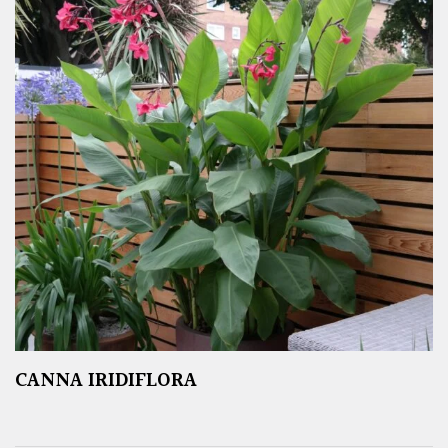
CANNA IRIDIFLORA