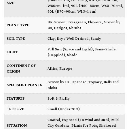
(H80cm-1m, W1-1.2m)
,
43L (H80cm-1m,
SIZE
W80cm-1m)
,
90L (H60-80cm, W60-70cm)
,
90L (H70-90cm, W1.3-1.4m)
UK Grown
,
Evergreen
,
Flowers
,
Grown by
PLANT TYPE
Us
,
Hedges
,
Shrubs
SOIL TYPE
Clay
,
Dry / Well Drained
,
Sandy
Full Sun (Space and Light)
,
Semi-Shade
LIGHT
(Dappled)
,
Shade
CONTINENT OF
Africa
,
Europe
ORIGIN
Grown by Us
,
Japanese
,
Topiary, Balls and
SPECIALIST PLANTS
Blobs
FEATURES
Soft & Fluffy
TREE SIZE
Small (Under 20ft)
Coastal
,
Exposed (To wind and sun)
,
Mild
SITUATION
City Gardens
,
Plants for Pots
,
Sheltered