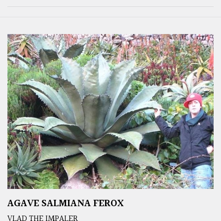
AGAVE SALMIANA FEROX
VLAD THE IMPALER