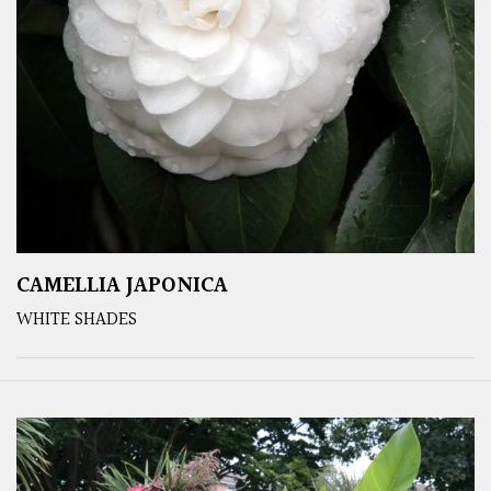
CAMELLIA JAPONICA
WHITE SHADES