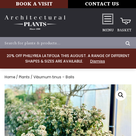
BOOK A VISIT
CONTACT US
MENU
BASKET
20% OFF PHILLYREA LATIFOLIA THIS AUGUST. A RANGE OF DIFFERENT
SHAPES & SIZES ARE AVAILABLE.
Dismiss
Home
/
Plants
/ Viburnum tinus – Balls