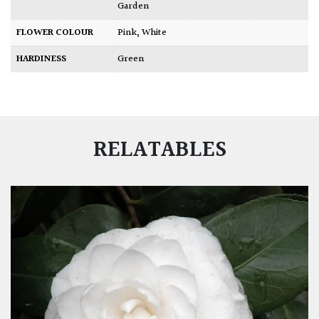
Garden
FLOWER COLOUR
Pink
,
White
HARDINESS
Green
RELATABLES