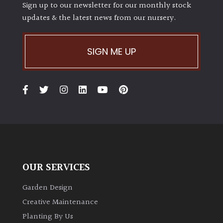
Sign up to our newsletter for our monthly stock
updates & the latest news from our nursery.
SIGN ME UP
OUR SERVICES
Garden Design
Creative Maintenance
Planting By Us