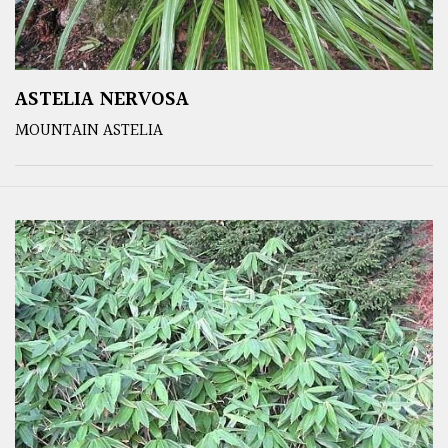
ASTELIA NERVOSA
MOUNTAIN ASTELIA