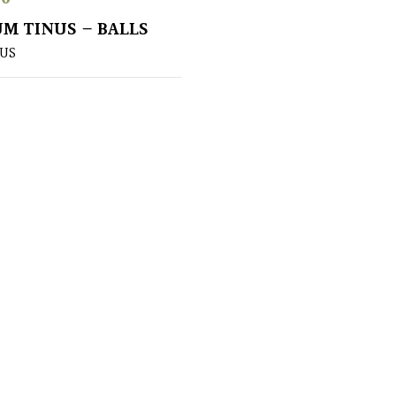
M TINUS – BALLS
US