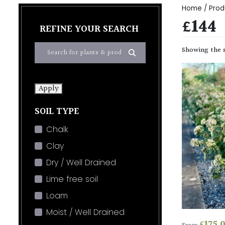
Home
/ Prod
£144
REFINE YOUR SEARCH
Showing the s
Apply
SOIL TYPE
Chalk
Clay
Dry / Well Drained
Lime free soil
Loam
Moist / Well Drained
£
175.