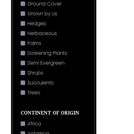
Ground Cover
Grown by Us
Hedges
Herbaceous
Palms
Screening Plants
Semi Evergreen
Shrubs
Succulents
Trees
CONTINENT OF ORIGIN
Africa
Antartica