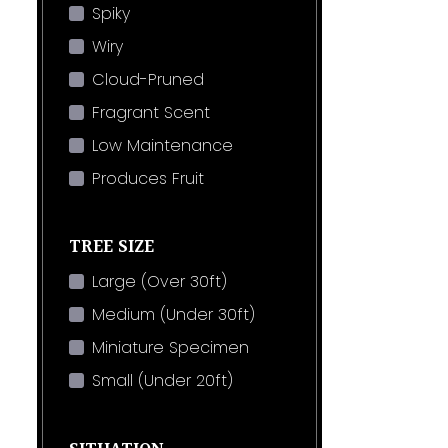
Spiky
Wiry
Cloud-Pruned
Fragrant Scent
Low Maintenance
Produces Fruit
TREE SIZE
Large (Over 30ft)
Medium (Under 30ft)
Miniature Specimen
Small (Under 20ft)