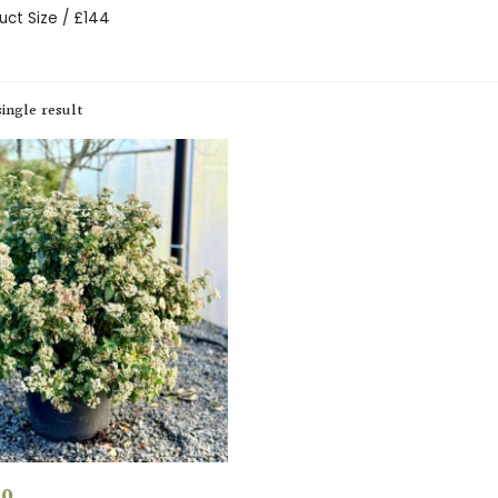
uct Size / £144
ingle result
00