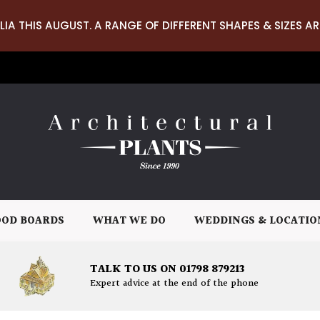
LIA THIS AUGUST. A RANGE OF DIFFERENT SHAPES & SIZES AR
OD BOARDS
WHAT WE DO
WEDDINGS & LOCATIO
TALK TO US ON 01798 879213
Expert advice at the end of the phone