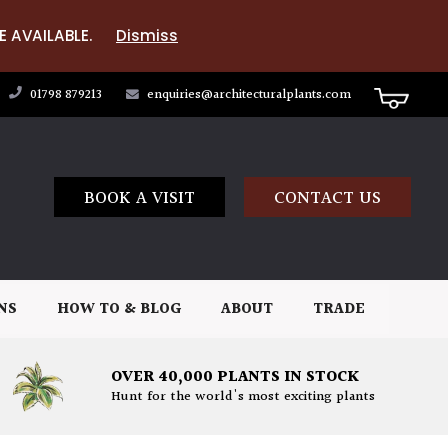
E AVAILABLE.
Dismiss
01798 879213
enquiries@architecturalplants.com
BOOK A VISIT
CONTACT US
NS
HOW TO & BLOG
ABOUT
TRADE
OVER 40,000 PLANTS IN STOCK
Hunt for the world's most exciting plants