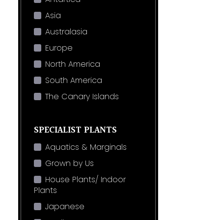
Asia
Australasia
Europe
North America
South America
The Canary Islands
SPECIALIST PLANTS
Aquatics & Marginals
Grown by Us
House Plants/ Indoor
Plants
Japanese