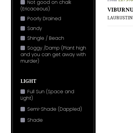
From
Not good on chalk
(Ericaceous)
VIBURNU
LAURUSTIN
Poorly Drained
Sandy
Shingle / Beach
Soggy /Damp (Plant high
and you can get away with
murder)
LIGHT
Full Sun (Space and
Light)
Semi-Shade (Dappled)
Shade