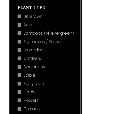
PLANT TYPE
UK Grown
Acers
Bamboos (All evergreen)
Big Leaves / Exotics
Bromeliads
Climbers
Deciduous
Edible
Evergreen
Ferns
Flowers
Grasses