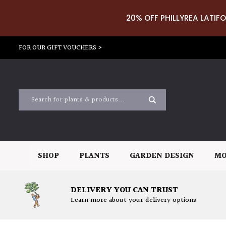
20% OFF PHILLYREA LATIFO
FOR OUR GIFT VOUCHERS >
SHOP
PLANTS
GARDEN DESIGN
MO
DELIVERY YOU CAN TRUST
Learn more about your delivery options