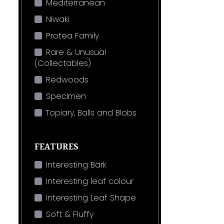
Mediterranean
Niwaki
Protea Family
Rare & Unusual
(Collectables)
Redwoods
Specimen
Topiary, Balls and Blobs
FEATURES
Interesting Bark
Interesting leaf colour
Interesting Leaf Shape
Soft & Fluffy