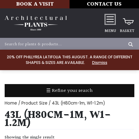
BOOK A VISIT
CONTACT US
MENU
BASKET
Apply
20% OFF PHILLYREA LATIFOLIA THIS AUGUST. A RANGE OF DIFFERENT
SHAPES & SIZES ARE AVAILABLE.
Dismiss
SOIL
TYPE
☰ Refine your search
Chalk
Home
/ Product Size / 43L (H80cm-1m, W1-1.2m)
Clay
43L (H80CM-1M, W1-
1.2M)
Dry
/
Showing the single result
Well