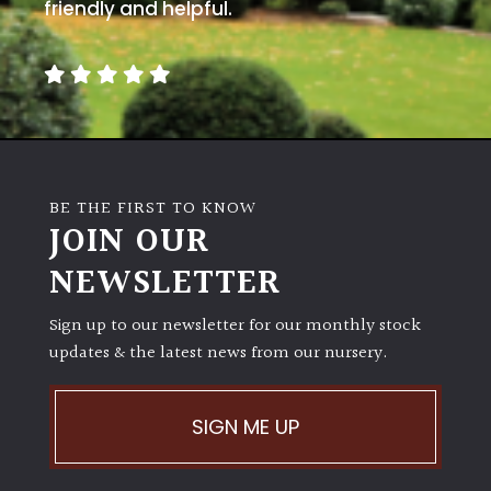
away
friendly and helpful.
with
murder)
LIGHT
Full
Sun
BE THE FIRST TO KNOW
(Space
JOIN OUR
and
Light)
NEWSLETTER
Semi-
Sign up to our newsletter for our monthly stock
Shade
(Dappled)
updates & the latest news from our nursery.
Shade
SIGN ME UP