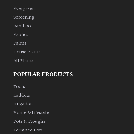
Evergreen
Climbers
Screening
Bamboo
Deciduous
Exotics
Palms
Edible
House Plants
All Plants
Evergreen
POPULAR PRODUCTS
Ferns
Tools
Flowers
Ladders
Irrigation
Grasses
Home & Lifestyle
Pots & Troughs
Ground
Terraneo Pots
Cover