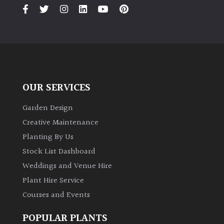
PLANT
TYPE
UK
Grown
Acers
OUR SERVICES
Bamboos
Garden Design
(All
Creative Maintenance
evergreen)
Planting By Us
Stock List Dashboard
Big
Weddings and Venue Hire
Leaves
/
Plant Hire Service
Exotics
Courses and Events
Bromeliads
POPULAR PLANTS