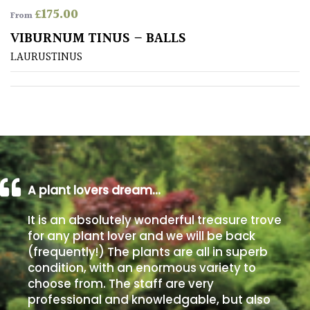
£
175.00
From
Poorly
VIBURNUM TINUS – BALLS
Drained
LAURUSTINUS
Sandy
Shingle
/
Beach
A plant lovers dream…
Soggy
/Damp
It is an absolutely wonderful treasure trove
(Plant
for any plant lover and we will be back
high
(frequently!) The plants are all in superb
and
you
condition, with an enormous variety to
can
choose from. The staff are very
get
professional and knowledgable, but also