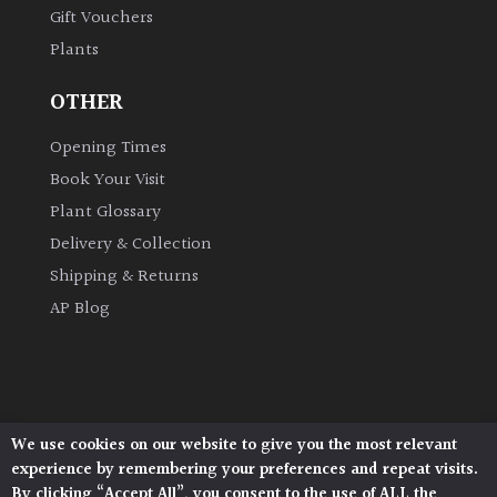
Gift Vouchers
Plants
Grown
by
OTHER
Us
Opening Times
Hedges
Book Your Visit
Plant Glossary
Herbaceous
Delivery & Collection
Shipping & Returns
Palms
AP Blog
Screening
Plants
Semi
We use cookies on our website to give you the most relevant
Architectural Plants, Stane Street, North Heath,
Evergreen
experience by remembering your preferences and repeat visits.
Pulborough, West Sussex, RH20 1DJ
By clicking “Accept All”, you consent to the use of ALL the