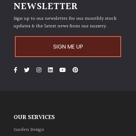
NEWSLETTER
Sign up to our newsletter for our monthly stock
updates & the latest news from our nursery.
SIGN ME UP
OUR SERVICES
Garden Design