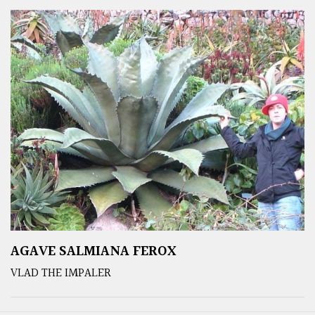
AGAVE SALMIANA FEROX
VLAD THE IMPALER