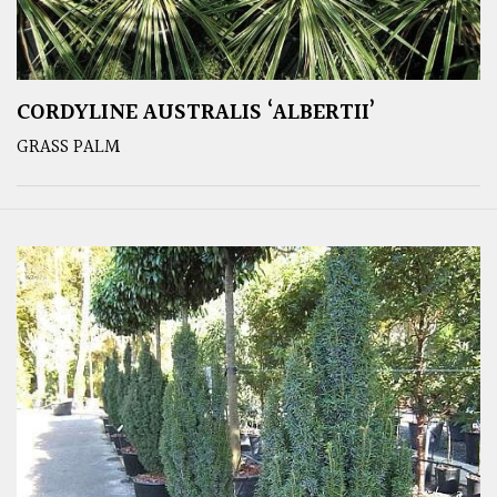
CORDYLINE AUSTRALIS ‘ALBERTII’
GRASS PALM