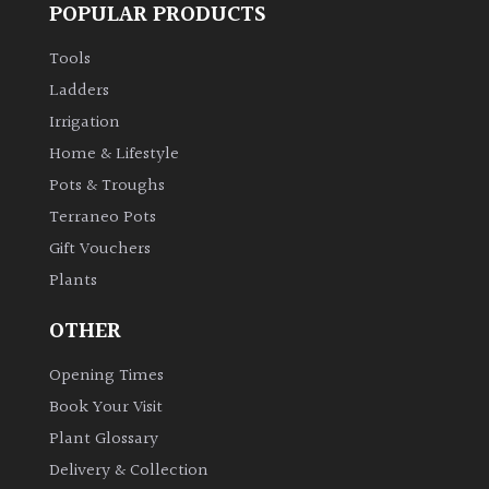
POPULAR PRODUCTS
Tools
Ladders
Irrigation
Home & Lifestyle
Pots & Troughs
Terraneo Pots
Gift Vouchers
Plants
OTHER
Opening Times
Book Your Visit
Plant Glossary
Delivery & Collection