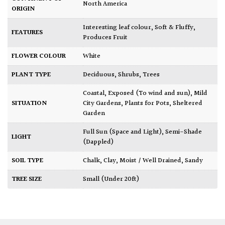
North America
ORIGIN
Interesting leaf colour
,
Soft & Fluffy
,
FEATURES
Produces Fruit
FLOWER COLOUR
White
PLANT TYPE
Deciduous
,
Shrubs
,
Trees
Coastal
,
Exposed (To wind and sun)
,
Mild
SITUATION
City Gardens
,
Plants for Pots
,
Sheltered
Garden
Full Sun (Space and Light)
,
Semi-Shade
LIGHT
(Dappled)
SOIL TYPE
Chalk
,
Clay
,
Moist / Well Drained
,
Sandy
TREE SIZE
Small (Under 20ft)