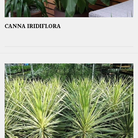
CANNA IRIDIFLORA