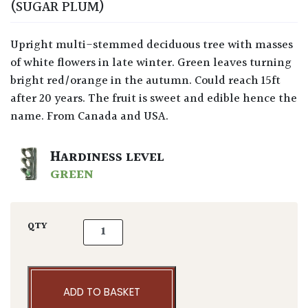
(SUGAR PLUM)
Upright multi-stemmed deciduous tree with masses
of white flowers in late winter. Green leaves turning
bright red/orange in the autumn. Could reach 15ft
after 20 years. The fruit is sweet and edible hence the
name. From Canada and USA.
HARDINESS LEVEL
GREEN
Amelanchier canadensis quantity
QTY
ADD TO BASKET