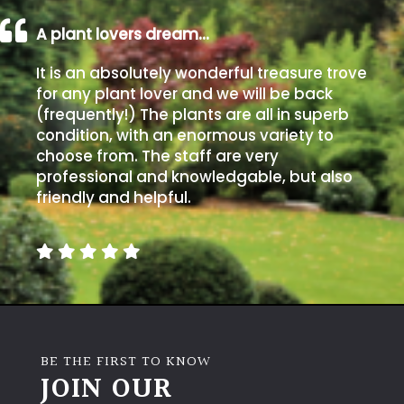
A plant lovers dream…
It is an absolutely wonderful treasure trove
for any plant lover and we will be back
(frequently!) The plants are all in superb
condition, with an enormous variety to
choose from. The staff are very
professional and knowledgable, but also
friendly and helpful.
BE THE FIRST TO KNOW
JOIN OUR