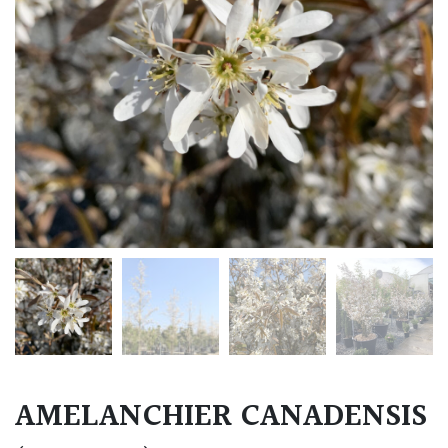
AMELANCHIER CANADENSIS