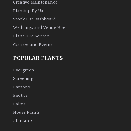
Creative Maintenance
Planting By Us
Stock List Dashboard
Weddings and Venue Hire
Plant Hire Service
Courses and Events
POPULAR PLANTS
Evergreen
Screening
Bamboo
Exotics
Palms
House Plants
All Plants