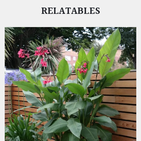
RELATABLES