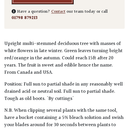
Have a question?
Contact
our team today or call
01798 879213
Upright multi-stemmed deciduous tree with masses of
white flowers in late winter. Green leaves turning bright
red/orange in the autumn. Could reach 15ft after 20
years. The fruit is sweet and edible hence the name.
From Canada and USA.
Position: Full sun to partial shade in any reasonably well
drained acid or neutral soil. Full sun to partial shade.
Tough as old boots. 'By cuttings'
N.B. When clipping several plants with the same tool,
have a bucket containing a 5% bleach solution and swish
your blades around for 30 seconds between plants to