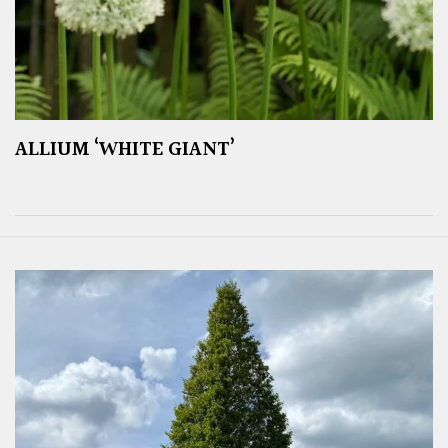
ALLIUM ‘WHITE GIANT’