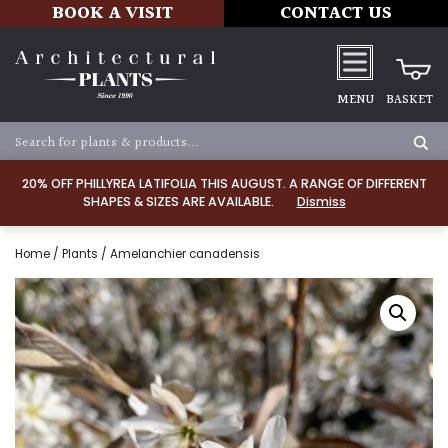
BOOK A VISIT
CONTACT US
MENU
BASKET
20% OFF PHILLYREA LATIFOLIA THIS AUGUST. A RANGE OF DIFFERENT
SHAPES & SIZES ARE AVAILABLE.
Dismiss
Home
/
Plants
/ Amelanchier canadensis