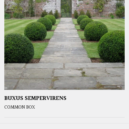
BUXUS SEMPERVIRENS
COMMON BOX