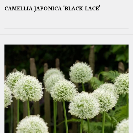
CAMELLIA JAPONICA ‘BLACK LACE’