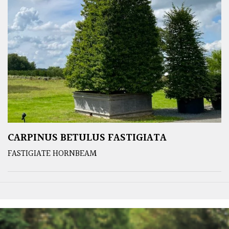
CARPINUS BETULUS FASTIGIATA
FASTIGIATE HORNBEAM