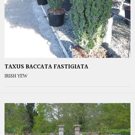
TAXUS BACCATA FASTIGIATA
IRISH YEW