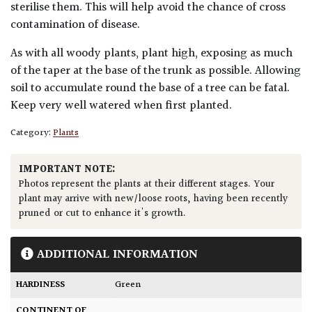
sterilise them. This will help avoid the chance of cross
contamination of disease.
As with all woody plants, plant high, exposing as much
of the taper at the base of the trunk as possible. Allowing
soil to accumulate round the base of a tree can be fatal.
Keep very well watered when first planted.
Category:
Plants
IMPORTANT NOTE:
Photos represent the plants at their different stages. Your
plant may arrive with new/loose roots, having been recently
pruned or cut to enhance it's growth.
ADDITIONAL INFORMATION
HARDINESS
Green
CONTINENT OF