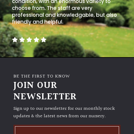
condition, with an enormous variety to
choose from. The staff are very
professional and knowledgable, but also
friendly and helpful.
BE THE FIRST TO KNOW
JOIN OUR
NEWSLETTER
Sign up to our newsletter for our monthly stock
updates & the latest news from our nursery.