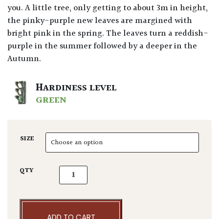
you. A little tree, only getting to about 3m in height,
the pinky-purple new leaves are margined with
bright pink in the spring. The leaves turn a reddish-
purple in the summer followed by a deeper in the
Autumn.
HARDINESS LEVEL
GREEN
SIZE
Acer palmatum 'Pink Passion' quantity
QTY
ADD TO CART