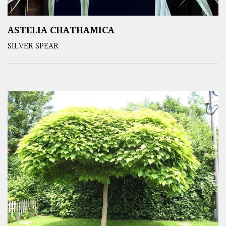
ASTELIA CHATHAMICA
SILVER SPEAR