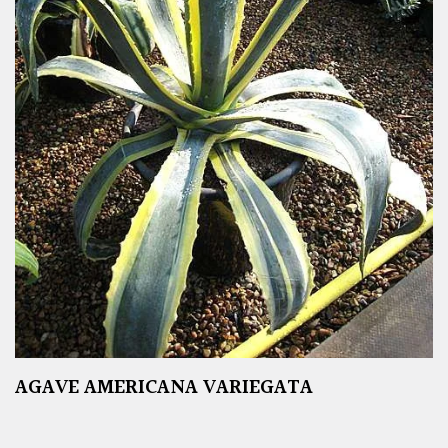
AGAVE AMERICANA VARIEGATA