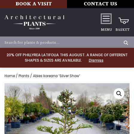
BOOK A VISIT
CONTACT US
MENU
BASKET
20% OFF PHILLYREA LATIFOLIA THIS AUGUST. A RANGE OF DIFFERENT
SHAPES & SIZES ARE AVAILABLE.
Dismiss
Home
/
Plants
/ Abies koreana ‘Silver Show’