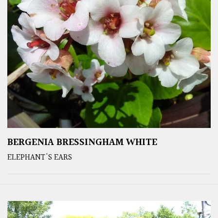
BERGENIA BRESSINGHAM WHITE
ELEPHANT'S EARS