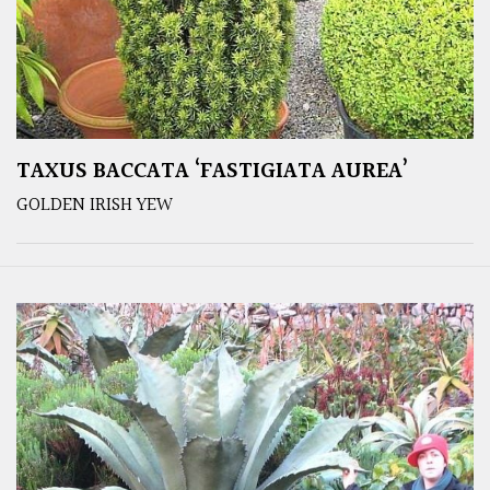
TAXUS BACCATA ‘FASTIGIATA AUREA’
GOLDEN IRISH YEW