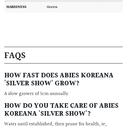
HARDINESS
Green
FAQS
HOW FAST DOES ABIES KOREANA
'SILVER SHOW' GROW?
A slow grower of 5cm annually.
HOW DO YOU TAKE CARE OF
ABIES
KOREANA 'SILVER SHOW'
?
Water until established, then prune for health, ie,