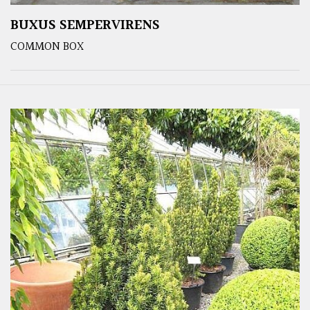
BUXUS SEMPERVIRENS
COMMON BOX