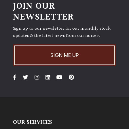
JOIN OUR
NEWSLETTER
Sign up to our newsletter for our monthly stock
updates & the latest news from our nursery.
SIGN ME UP
OUR SERVICES