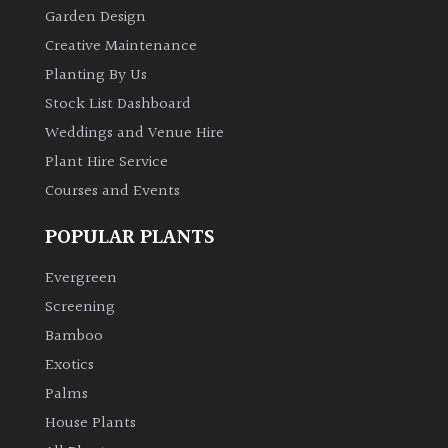
Garden Design
Creative Maintenance
Planting By Us
Stock List Dashboard
Weddings and Venue Hire
Plant Hire Service
Courses and Events
POPULAR PLANTS
Evergreen
Screening
Bamboo
Exotics
Palms
House Plants