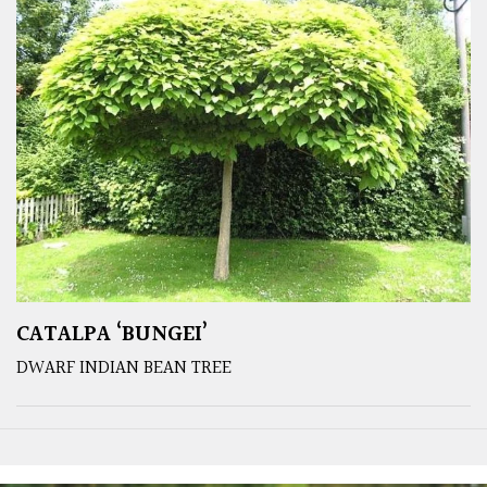
CATALPA ‘BUNGEI’
DWARF INDIAN BEAN TREE