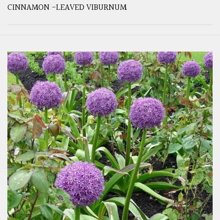
CINNAMON -LEAVED VIBURNUM