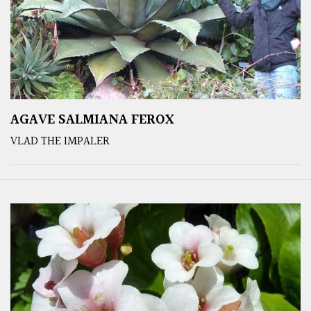
AGAVE SALMIANA FEROX
VLAD THE IMPALER