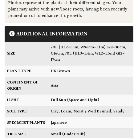
Photos represent the plants at their different stages. Your
plant may arrive with new/loose roots, having been recently
pruned or cut to enhance it's growth.
ADDITIONAL INFORMATION
70L (H1.2-1.3m, W96cm-1.1m) S28-30cm,
SIZE
G16cm
,
70L (H1.3-1.4m, W1.2-1.5m) G12-
17cm
PLANT TYPE
UK Grown
CONTINENT OF
Asia
ORIGIN
LIGHT
Full Sun (Space and Light)
SOIL TYPE
Clay
,
Loam
,
Moist / Well Drained
,
Sandy
SPECIALIST PLANTS
Japanese
TREE SIZE
Small (Under 20ft)