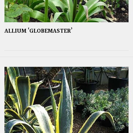
ALLIUM ‘GLOBEMASTER’