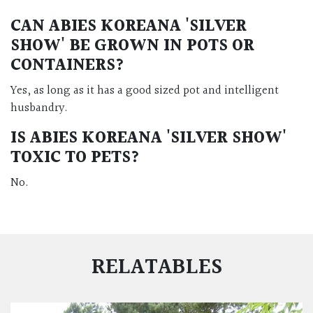
CAN
ABIES KOREANA 'SILVER
SHOW'
BE GROWN IN POTS OR
CONTAINERS?
Yes, as long as it has a good sized pot and intelligent
husbandry.
IS
ABIES KOREANA 'SILVER SHOW'
TOXIC TO PETS?
No.
RELATABLES