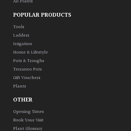
All Plants
POPULAR PRODUCTS
Tools
Ladders
Irrigation
Home & Lifestyle
Pots & Troughs
Terraneo Pots
Gift Vouchers
Plants
OTHER
Opening Times
Book Your Visit
Plant Glossary