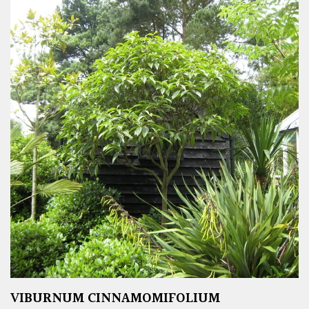
VIBURNUM CINNAMOMIFOLIUM