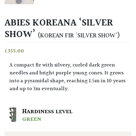
ABIES KOREANA ‘SILVER
SHOW’
(KOREAN FIR 'SILVER SHOW')
£
355.00
A compact fir with silvery, curled dark green
needles and bright purple young cones. It grows
into a pyramidal shape, reaching 1.5m in 10 years
and up to 3m eventually.
HARDINESS LEVEL
GREEN