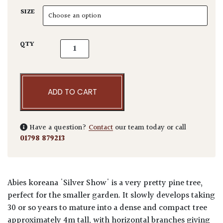
SIZE
Abies koreana 'Silver Show' quantity
QTY
ADD TO CART
Have a question?
Contact
our team today or call
01798 879213
Abies koreana 'Silver Show' is a very pretty pine tree,
perfect for the smaller garden. It slowly develops taking
30 or so years to mature into a dense and compact tree
approximately 4m tall, with horizontal branches giving