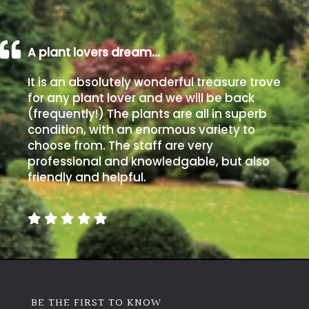
A plant lovers dream…
It is an absolutely wonderful treasure trove
for any plant lover and we will be back
(frequently!) The plants are all in superb
condition, with an enormous variety to
choose from. The staff are very
professional and knowledgable, but also
friendly and helpful.
BE THE FIRST TO KNOW