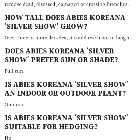
remove dead, diseased, damaged or crossing branches.
HOW TALL DOES
ABIES KOREANA
'SILVER SHOW'
GROW?
Over three or more decades, it could reach 4m in height.
DOES
ABIES KOREANA 'SILVER
SHOW'
PREFER SUN OR SHADE?
Full sun.
IS
ABIES KOREANA 'SILVER SHOW'
AN INDOOR OR OUTDOOR PLANT?
Outdoor.
IS
ABIES KOREANA 'SILVER SHOW'
SUITABLE FOR HEDGING?
No.