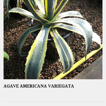
AGAVE AMERICANA VARIEGATA