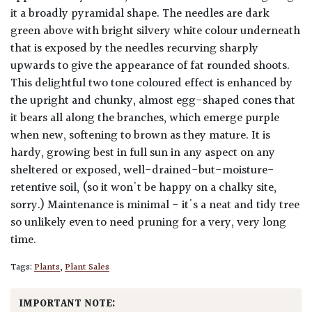
it a broadly pyramidal shape. The needles are dark
green above with bright silvery white colour underneath
that is exposed by the needles recurving sharply
upwards to give the appearance of fat rounded shoots.
This delightful two tone coloured effect is enhanced by
the upright and chunky, almost egg-shaped cones that
it bears all along the branches, which emerge purple
when new, softening to brown as they mature. It is
hardy, growing best in full sun in any aspect on any
sheltered or exposed, well-drained-but-moisture-
retentive soil, (so it won't be happy on a chalky site,
sorry.) Maintenance is minimal - it's a neat and tidy tree
so unlikely even to need pruning for a very, very long
time.
Tags:
Plants
,
Plant Sales
IMPORTANT NOTE: