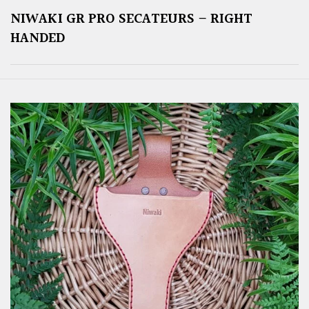
NIWAKI GR PRO SECATEURS – RIGHT
HANDED