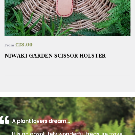
£
28.00
From
NIWAKI GARDEN SCISSOR HOLSTER
A plant lovers dream…
It is an absolutely wonderful treasure trove