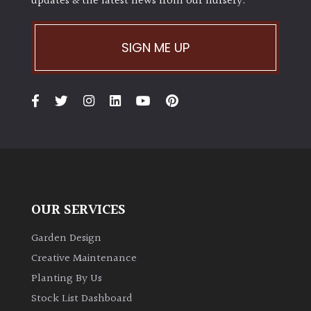
updates & the latest news from our nursery.
SIGN ME UP
OUR SERVICES
Garden Design
Creative Maintenance
Planting By Us
Stock List Dashboard