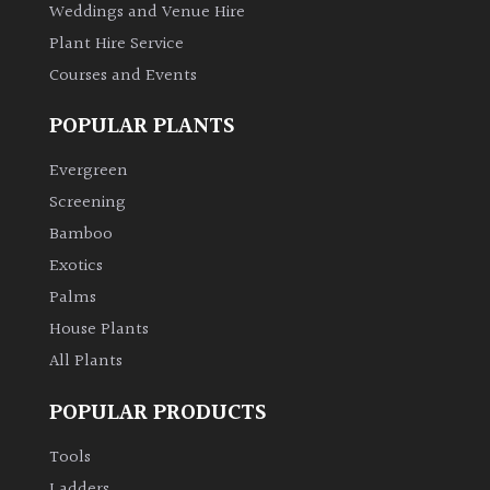
Weddings and Venue Hire
Plant Hire Service
Courses and Events
POPULAR PLANTS
Evergreen
Screening
Bamboo
Exotics
Palms
House Plants
All Plants
POPULAR PRODUCTS
Tools
Ladders