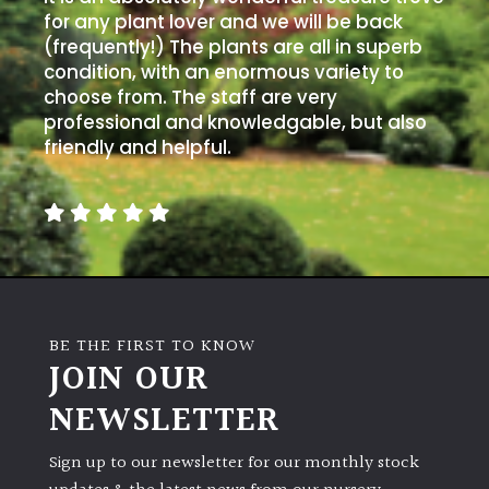
for any plant lover and we will be back
(frequently!) The plants are all in superb
condition, with an enormous variety to
choose from. The staff are very
professional and knowledgable, but also
friendly and helpful.
BE THE FIRST TO KNOW
JOIN OUR
NEWSLETTER
Sign up to our newsletter for our monthly stock