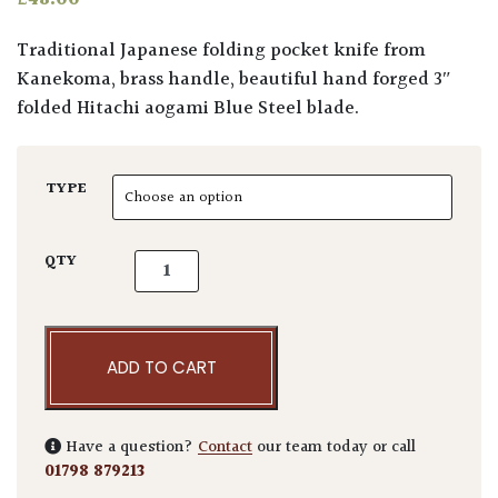
Traditional Japanese folding pocket knife from
Kanekoma, brass handle, beautiful hand forged 3″
folded Hitachi aogami Blue Steel blade.
TYPE
Niwaki Blue Steel Higonokami Folding Knife
QTY
ADD TO CART
Have a question?
Contact
our team today or call
01798 879213