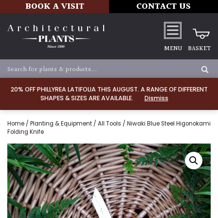
BOOK A VISIT
CONTACT US
MENU
BASKET
20% OFF PHILLYREA LATIFOLIA THIS AUGUST. A RANGE OF DIFFERENT
SHAPES & SIZES ARE AVAILABLE.
Dismiss
Home
/
Planting & Equipment
/
All Tools
/ Niwaki Blue Steel Higonokami
Folding Knife