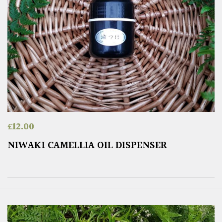
£
12.00
NIWAKI CAMELLIA OIL DISPENSER