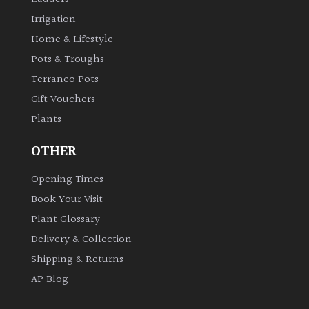
Irrigation
Home & Lifestyle
Pots & Troughs
Terraneo Pots
Gift Vouchers
Plants
OTHER
Opening Times
Book Your Visit
Plant Glossary
Delivery & Collection
Shipping & Returns
AP Blog