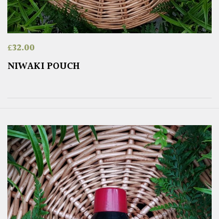
£
32.00
NIWAKI POUCH