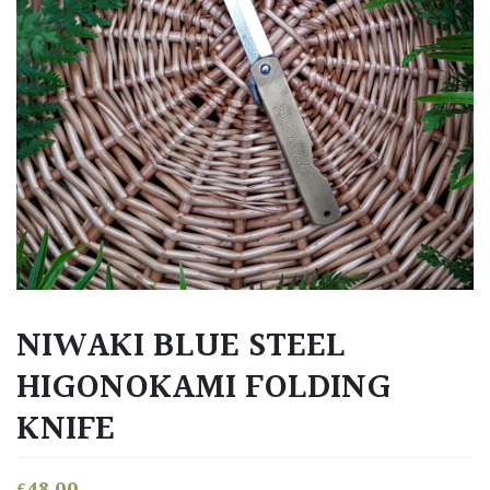
NIWAKI BLUE STEEL
HIGONOKAMI FOLDING
KNIFE
£
48.00