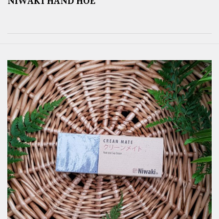
NIWAKI HAND HOE