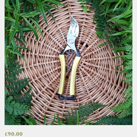
£
90.00