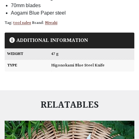
70mm blades
Aogami Blue Paper steel
Tag:
tool sales
Brand:
Niwaki
ADDITIONAL INFORMATION
WEIGHT
47 g
TYPE
Higonokami Blue Steel Knife
RELATABLES