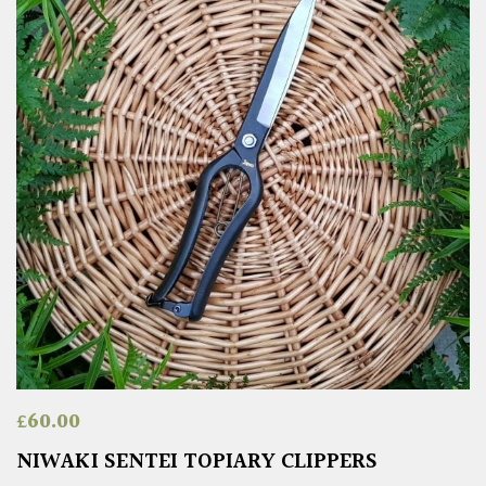
£
60.00
NIWAKI SENTEI TOPIARY CLIPPERS