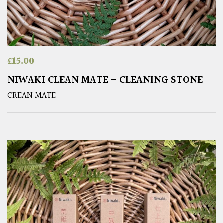
£
15.00
NIWAKI CLEAN MATE – CLEANING STONE
CREAN MATE