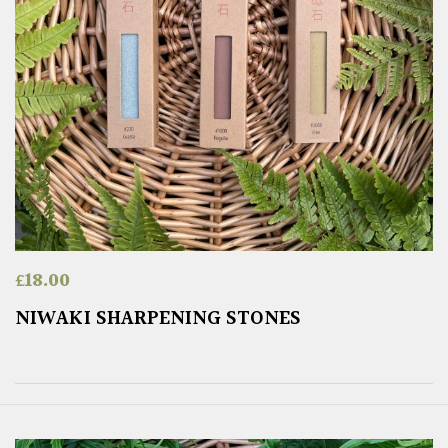
£
18.00
NIWAKI SHARPENING STONES