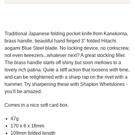
Traditional Japanese folding pocket knife from Kanekoma,
brass handle, beautiful hand forged 3" folded Hitachi
aogami Blue Steel blade. No locking device, no corkscrew,
not even tweezers...whatever next? A great stocking filler.
The brass handle starts off shiny but soon mellows to a
lovely rich patina. Quite a stiff action that loosens with time,
and can be retightened with a sharp rap on the rivet with a
hammer. Try sharpening these with Shapton Whetstones -
you'll be amazed.
Comes in a nice soft card box.
47g
170 x 6 x 18mm
109mm folded length