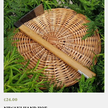
£
24.00