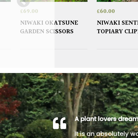
£
69.00
£
60.00
NIWAKI OKATSUNE
NIWAKI SENT
GARDEN SCISSORS
TOPIARY CLI
A plant lovers drea
It is an absolutely w