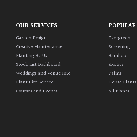
OUR SERVICES
POPULAR
Garden Design
Evergreen
Creative Maintenance
Screening
Planting By Us
Bamboo
Stock List Dashboard
Exotics
Weddings and Venue Hire
Palms
Plant Hire Service
House Plants
Courses and Events
All Plants