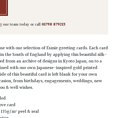
ct
our team today or call
01798 879213
ne with our selection of Esmie greeting cards. Each card
in the South of England by applying this beautiful silk-
ed from an archive of designs in Kyoto Japan, on to a
ined with our own Japanese-inspired gold printed
ide of this beautiful card is left blank for your own
ccasion, from birthdays, engagements, weddings, new
you & well wishes.
ded
ove card
 135g/m² peel & seal