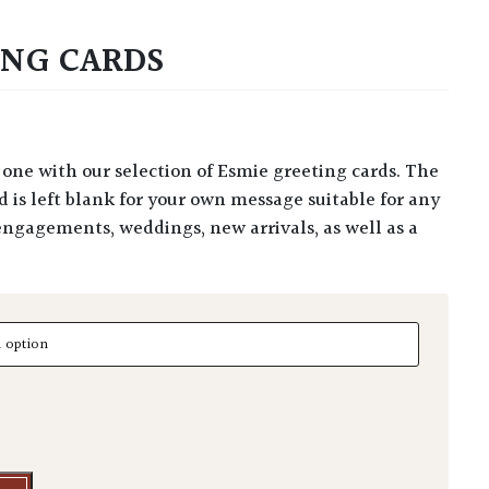
ING CARDS
rd is left blank for your own message suitable for any
engagements, weddings, new arrivals, as well as a
g Cards quantity