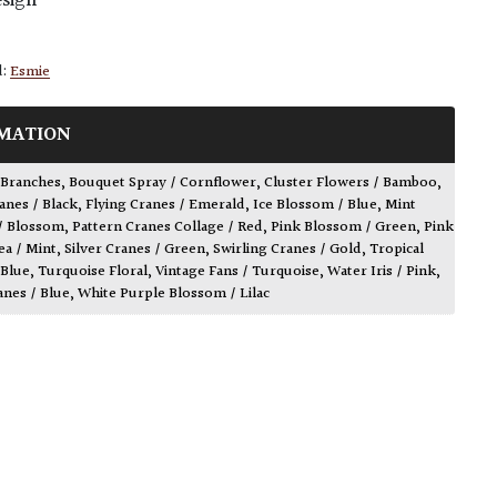
esign
d:
Esmie
MATION
 Branches
,
Bouquet Spray / Cornflower
,
Cluster Flowers / Bamboo
,
anes / Black
,
Flying Cranes / Emerald
,
Ice Blossom / Blue
,
Mint
/ Blossom
,
Pattern Cranes Collage / Red
,
Pink Blossom / Green
,
Pink
a / Mint
,
Silver Cranes / Green
,
Swirling Cranes / Gold
,
Tropical
 Blue
,
Turquoise Floral
,
Vintage Fans / Turquoise
,
Water Iris / Pink
,
anes / Blue
,
White Purple Blossom / Lilac