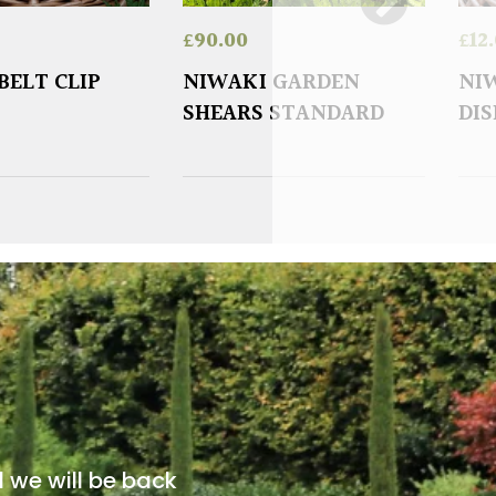
£
90.00
£
12
BELT CLIP
NIWAKI GARDEN
NIW
SHEARS STANDARD
DI
d we will be back