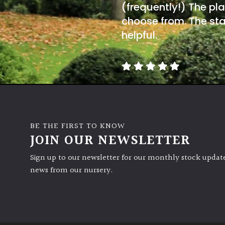
(frequently!) The pla
choose from. The sta
helpful.
BE THE FIRST TO KNOW
JOIN OUR NEWSLETTER
Sign up to our newsletter for our monthly stock update
news from our nursery.