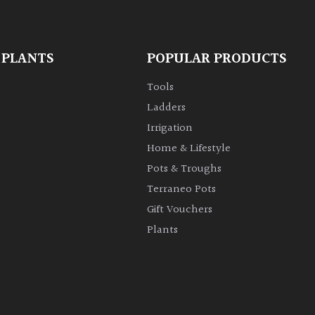
 PLANTS
POPULAR PRODUCTS
Tools
Ladders
Irrigation
Home & Lifestyle
Pots & Troughs
Terraneo Pots
Gift Vouchers
Plants