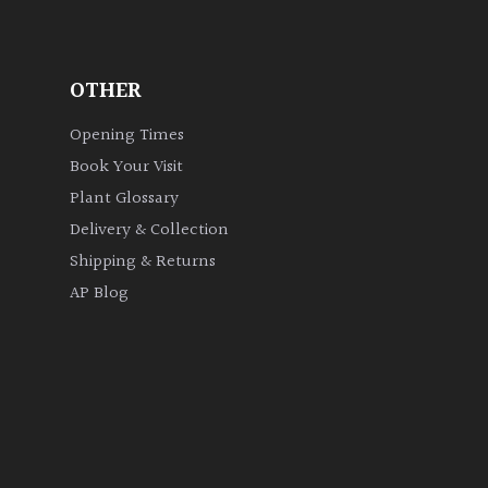
OTHER
Opening Times
Book Your Visit
Plant Glossary
Delivery & Collection
Shipping & Returns
AP Blog