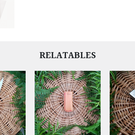
RELATABLES