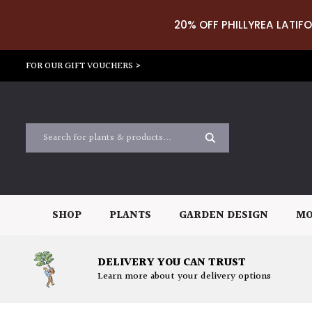
20% OFF PHILLYREA LATIFO
FOR OUR GIFT VOUCHERS >
SHOP
PLANTS
GARDEN DESIGN
MO
DELIVERY YOU CAN TRUST
Learn more about your delivery options