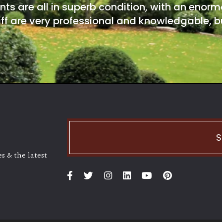
nts are all in superb condition, with an enorm
ff are very professional and knowledgable, bu
S
s & the latest