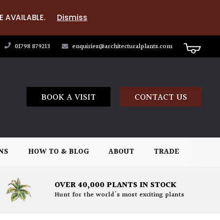
E AVAILABLE.
Dismiss
01798 879213
enquiries@architecturalplants.com
BOOK A VISIT
CONTACT US
NS
HOW TO & BLOG
ABOUT
TRADE
OVER 40,000 PLANTS IN STOCK
Hunt for the world's most exciting plants