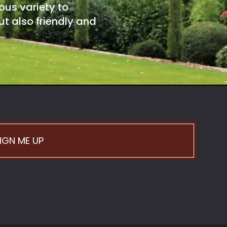
ous variety to
t also friendly and
IGN ME UP