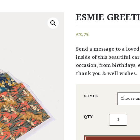
ESMIE GREET
£
3.75
Send a message to a loved one with our selection of Esmie greeting cards. The
inside of this beautiful ca
occasion, from birthdays, 
thank you & well wishes.
STYLE
Esmie Greetin
QTY