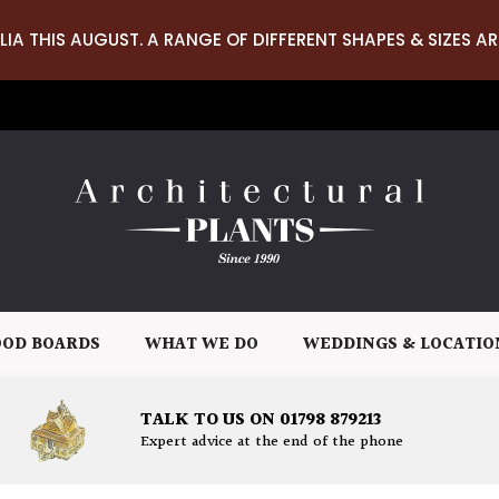
LIA THIS AUGUST. A RANGE OF DIFFERENT SHAPES & SIZES AR
OD BOARDS
WHAT WE DO
WEDDINGS & LOCATIO
TALK TO US ON 01798 879213
Expert advice at the end of the phone