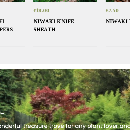
£
18.00
£
7.50
EI
NIWAKI KNIFE
NIWAKI 
PPERS
SHEATH
m…
onderful treasure trove for any plant lover an