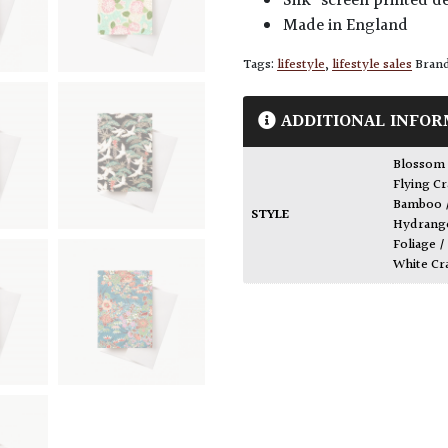
Silk-screen printed d
Made in England
Tags:
lifestyle
,
lifestyle sales
Bran
ADDITIONAL INFOR
Blossom
Flying Cr
Bamboo 
STYLE
Hydrange
Foliage /
White Cr