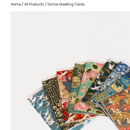
Home
/
All Products
/ Esmie Greeting Cards