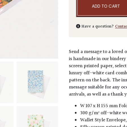
ADD TO CART
Have a question?
Conta
Send a message to a loved o
is handmade in our bindery 
screen printed paper, select
luxury off-white card comb
pattern on the back. The ins
message suitable for any o
arrivals, as well as a thank 
W 107 x H 155 mm Fol
300 g/m² off-white w
Wallet Style Envelope,