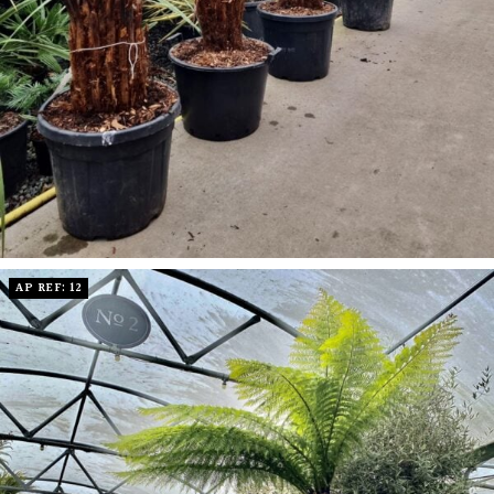
AP REF: 12