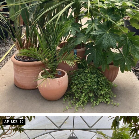
AP REF: 25