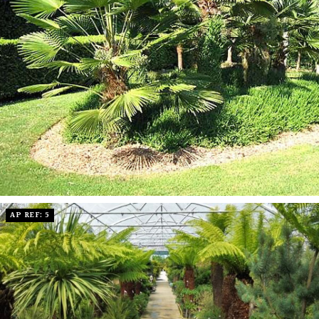
AP REF: 5