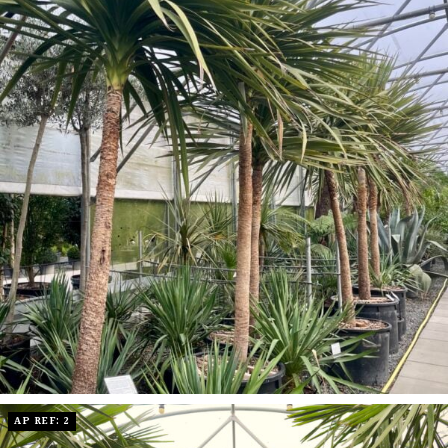
AP REF: 2