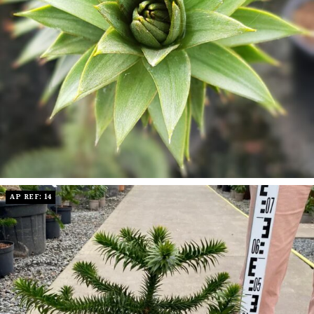
AP REF: 14