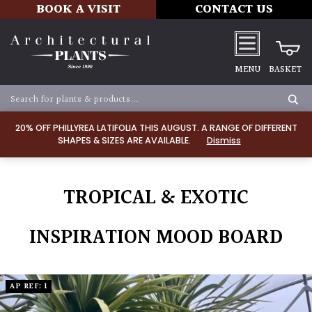
BOOK A VISIT
CONTACT US
MENU
BASKET
20% OFF PHILLYREA LATIFOLIA THIS AUGUST. A RANGE OF DIFFERENT
SHAPES & SIZES ARE AVAILABLE.
Dismiss
TROPICAL & EXOTIC
INSPIRATION MOOD BOARD
AP REF: 1