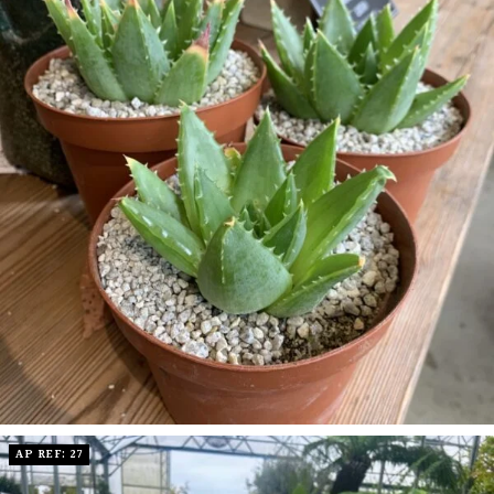
AP REF: 27