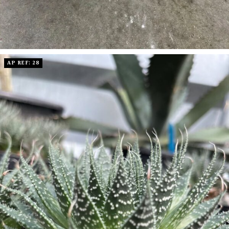
AP REF: 28