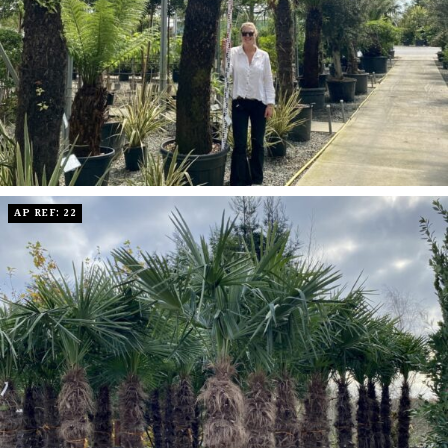
AP REF: 22