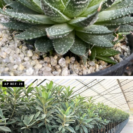
AP REF: 29