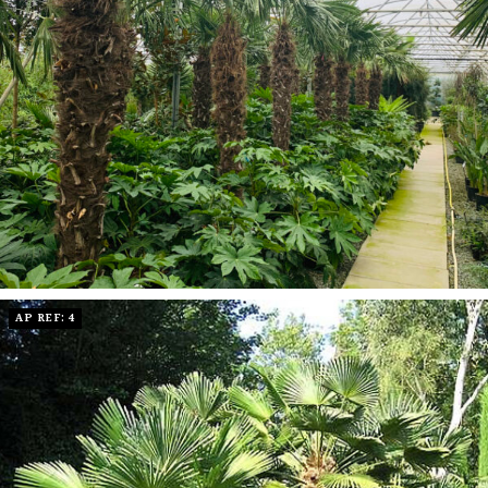
AP REF: 4