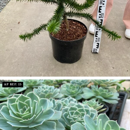
AP REF: 15