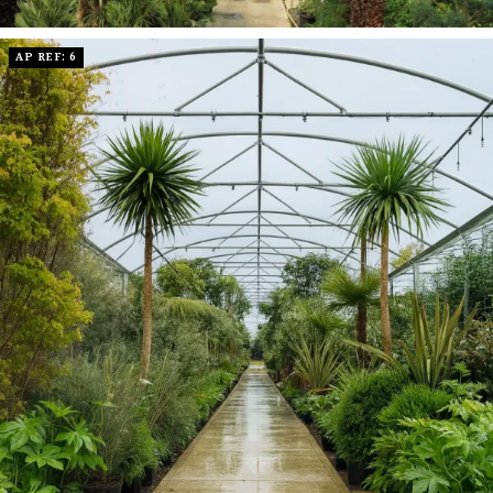
AP REF: 6