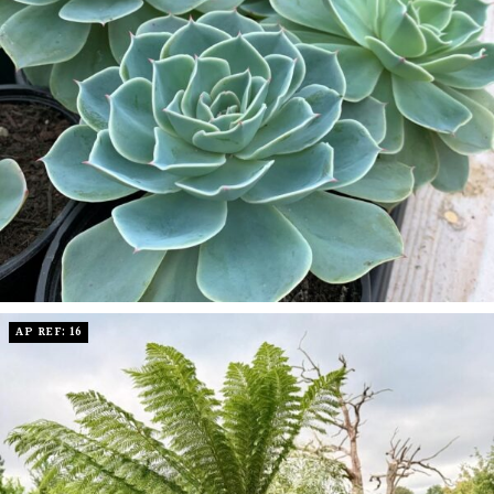
AP REF: 16