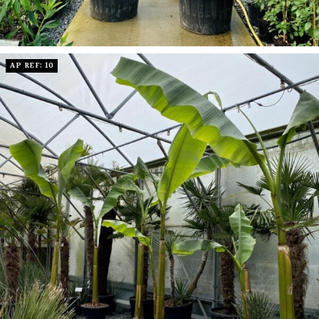
AP REF: 10