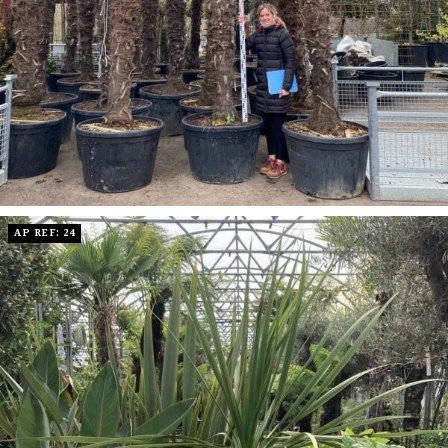
AP REF: 24