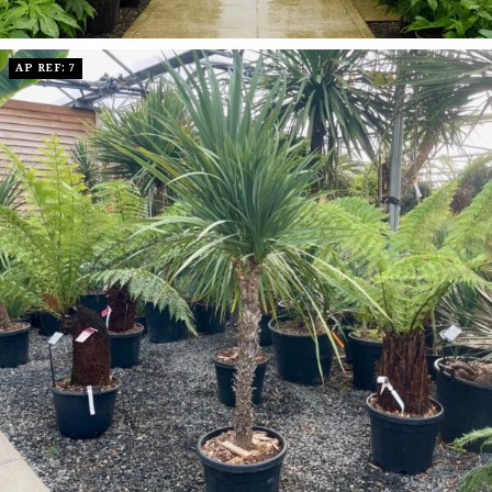
AP REF: 7