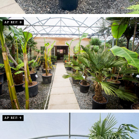
AP REF: 8
AP REF: 9