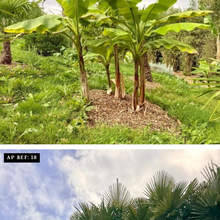
AP REF: 18