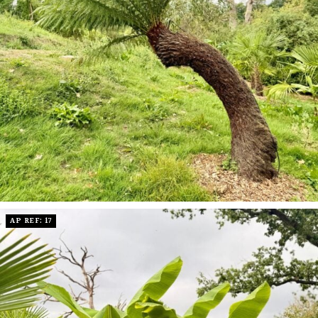
AP REF: 17