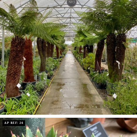
AP REF: 26