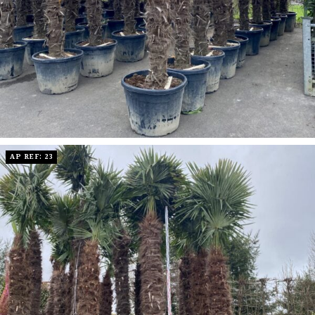
AP REF: 23