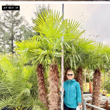
AP REF: 19