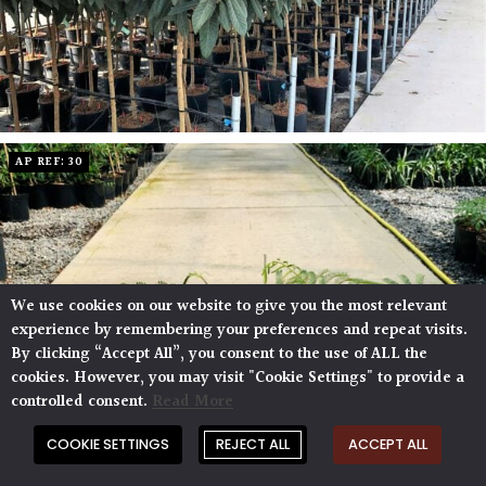
AP REF: 30
We use cookies on our website to give you the most relevant
experience by remembering your preferences and repeat visits.
By clicking “Accept All”, you consent to the use of ALL the
cookies. However, you may visit "Cookie Settings" to provide a
controlled consent.
Read More
COOKIE SETTINGS
REJECT ALL
ACCEPT ALL