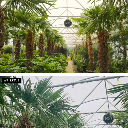
AP REF: 3