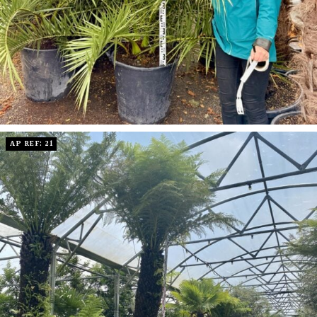
AP REF: 21