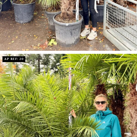
AP REF: 20