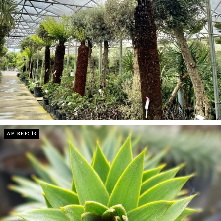
AP REF: 13