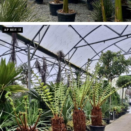
AP REF: 11