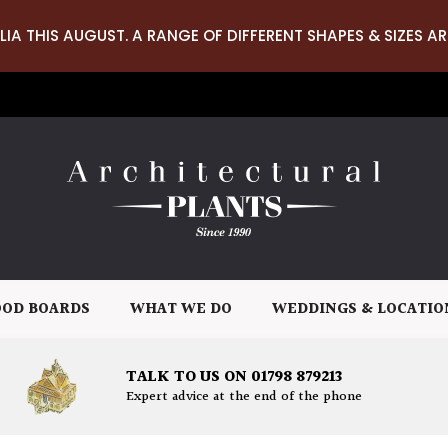
LIA THIS AUGUST. A RANGE OF DIFFERENT SHAPES & SIZES AR
OD BOARDS
WHAT WE DO
WEDDINGS & LOCATIO
TALK TO US ON 01798 879213
Expert advice at the end of the phone