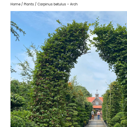
Home
/
Plants
/ Carpinus betulus – Arch