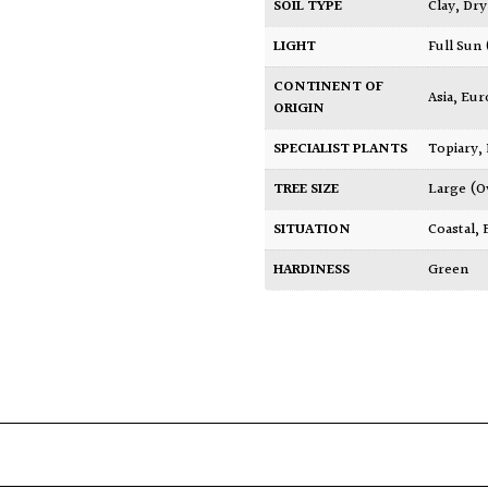
SOIL TYPE
Clay
,
Dry
LIGHT
Full Sun
CONTINENT OF
Asia
,
Eur
ORIGIN
SPECIALIST PLANTS
Topiary,
TREE SIZE
Large (O
SITUATION
Coastal
,
HARDINESS
Green