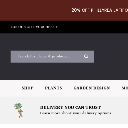
20% OFF PHILLYREA LATIFO
FOR OUR GIFT VOUCHERS >
SHOP
PLANTS
GARDEN DESIGN
MO
DELIVERY YOU CAN TRUST
Learn more about your delivery options