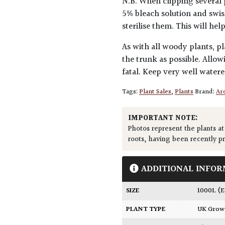
N.B. When clipping several 
5% bleach solution and swis
sterilise them. This will he
As with all woody plants, pl
the trunk as possible. Allow
fatal. Keep very well water
Tags:
Plant Sales
,
Plants
Brand:
Arc
IMPORTANT NOTE:
Photos represent the plants at
roots, having been recently p
ADDITIONAL INFOR
SIZE
1000L (
PLANT TYPE
UK Gro