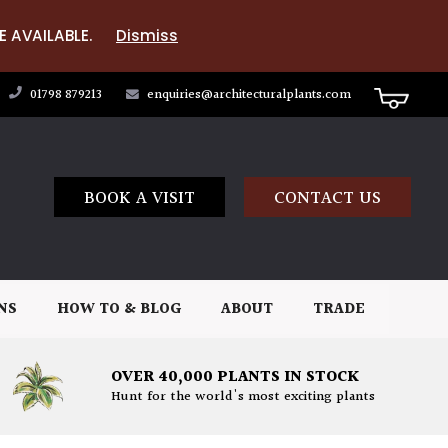
E AVAILABLE.
Dismiss
01798 879213
enquiries@architecturalplants.com
BOOK A VISIT
CONTACT US
NS
HOW TO & BLOG
ABOUT
TRADE
OVER 40,000 PLANTS IN STOCK
Hunt for the world's most exciting plants