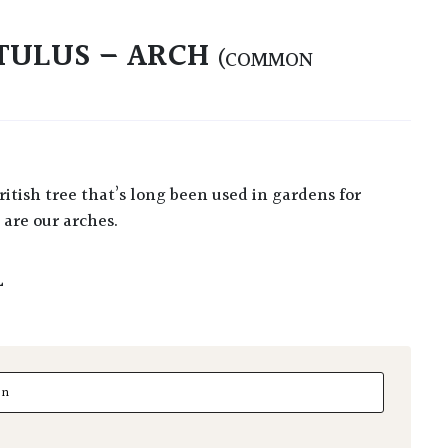
TULUS – ARCH
(COMMON
are our arches.
L