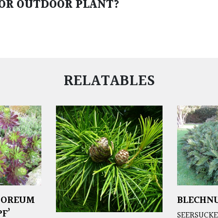
 OR OUTDOOR PLANT?
RELATABLES
BOREUM
BLECHNU
F’
SEERSUCKE