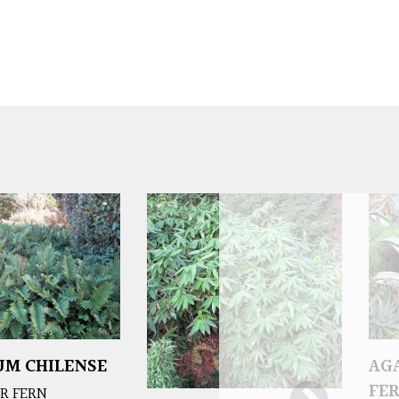
M CHILENSE
AG
FE
R FERN