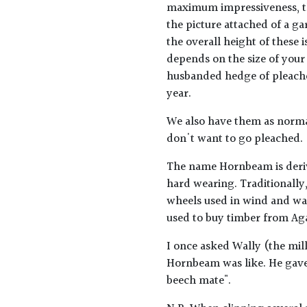
maximum impressiveness, the
the picture attached of a gar
the overall height of these i
depends on the size of your
husbanded hedge of pleached
year.
We also have them as normal
don't want to go pleached.
The name Hornbeam is deriv
hard wearing. Traditionally,
wheels used in wind and wat
used to buy timber from Ag
I once asked Wally (the mil
Hornbeam was like. He gave t
beech mate".