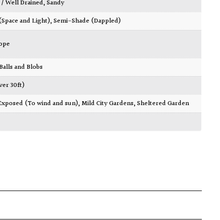
 / Well Drained
,
Sandy
 (Space and Light)
,
Semi-Shade (Dappled)
ope
 Balls and Blobs
ver 30ft)
Exposed (To wind and sun)
,
Mild City Gardens
,
Sheltered Garden