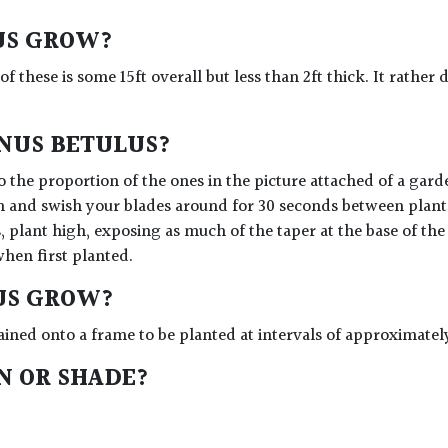
US GROW?
 of these is some 15ft overall but less than 2ft thick. It rath
INUS BETULUS?
 the proportion of the ones in the picture attached of a gard
n and swish your blades around for 30 seconds between plants 
, plant high, exposing as much of the taper at the base of the
when first planted.
US GROW?
ained onto a frame to be planted at intervals of approximatel
UN OR SHADE?