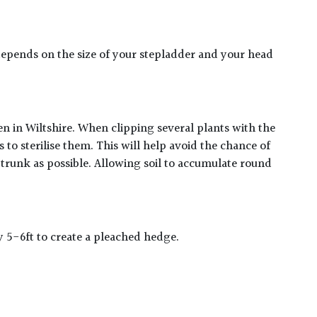
er depends on the size of your stepladder and your head
en in Wiltshire. When clipping several plants with the
to sterilise them. This will help avoid the chance of
 trunk as possible. Allowing soil to accumulate round
y 5-6ft to create a pleached hedge.