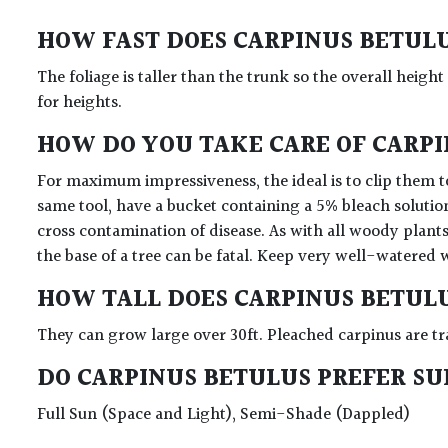
HOW FAST DOES CARPINUS BETUL
The foliage is taller than the trunk so the overall height
for heights.
HOW DO YOU TAKE CARE OF CARP
For maximum impressiveness, the ideal is to clip them to
same tool, have a bucket containing a 5% bleach solutio
cross contamination of disease. As with all woody plants
the base of a tree can be fatal. Keep very well-watered 
HOW TALL DOES CARPINUS BETUL
They can grow large over 30ft. Pleached carpinus are tr
DO CARPINUS BETULUS PREFER S
Full Sun (Space and Light), Semi-Shade (Dappled)