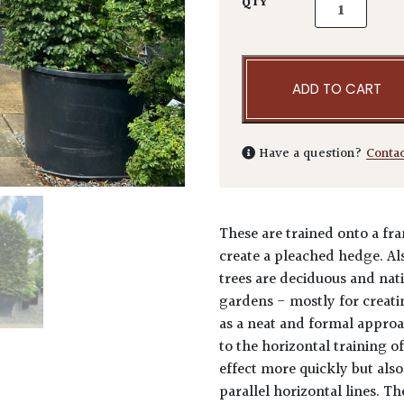
Carpinus betu
QTY
ADD TO CART
Have a question?
Conta
These are trained onto a fra
create a pleached hedge. Al
trees are deciduous and nati
gardens - mostly for creat
as a neat and formal approa
to the horizontal training 
effect more quickly but als
parallel horizontal lines. T