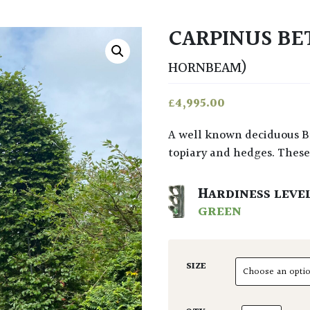
CARPINUS BE
HORNBEAM)
£
4,995.00
A well known deciduous British tree that’s long been used in gardens for
topiary and hedges. These 
HARDINESS LEVE
GREEN
SIZE