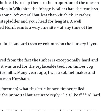
 ideal is to clip them to the proportion of the ones in
den in Wiltshire; the foliage is taller than the trunk so
s some 15ft overall but less than 2ft thick. It rather
 stepladder and your head for heights. A well
 Hornbeam is a very fine site - at any time of the
 full standard trees or columns on the nursery if you
ed from the fact the timber is exceptionally hard and
 it was used for the replaceable teeth on timber cog
er mills. Many years ago, I was a cabinet maker and
ates in Horsham.
l foreman) what this little known timber called
he immortal but accurate reply : "It's like f***in' 'ard