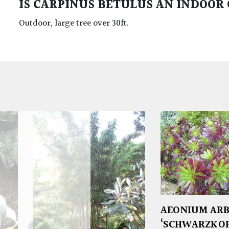
IS CARPINUS BETULUS AN INDOOR
Outdoor, large tree over 30ft.
AEONIUM AR
‘SCHWARZKOP