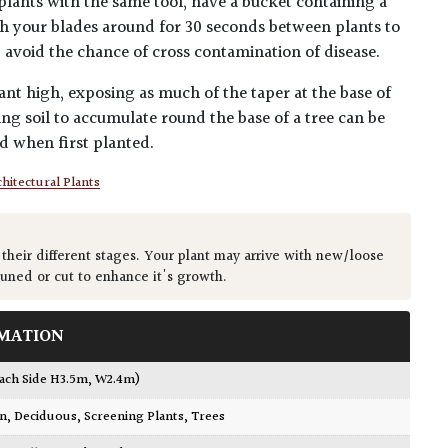
plants with the same tool, have a bucket containing a
h your blades around for 30 seconds between plants to
lp avoid the chance of cross contamination of disease.
ant high, exposing as much of the taper at the base of
ing soil to accumulate round the base of a tree can be
ed when first planted.
hitectural Plants
 their different stages. Your plant may arrive with new/loose
runed or cut to enhance it's growth.
MATION
Each Side H3.5m, W2.4m)
wn
,
Deciduous
,
Screening Plants
,
Trees