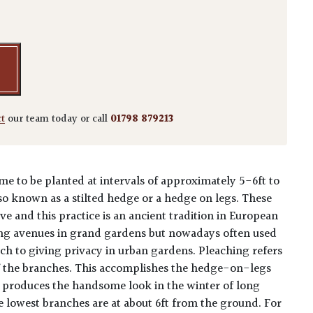
lus - Arch quantity
ct
our team today or call
01798 879213
me to be planted at intervals of approximately 5-6ft to
so known as a stilted hedge or a hedge on legs. These
ve and this practice is an ancient tradition in European
ing avenues in grand gardens but nowadays often used
ch to giving privacy in urban gardens. Pleaching refers
of the branches. This accomplishes the hedge-on-legs
o produces the handsome look in the winter of long
he lowest branches are at about 6ft from the ground. For