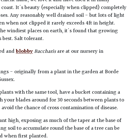
enient habit, we love it and have used it in many
 coast. It's beauty (especially when clipped) completely
ses. Any reasonably well drained soil - but lots of light
en when not clipped it rarely exceeds 4ft in height.
he windiest places on earth, it's found that growing
best. Salt tolerant.
ped and
blobby
Baccharis
are at our nursery in
ngs - originally from a plant in the garden at Borde
Sussex.
plants with the same tool, have a bucket containing a
h your blades around for 30 seconds between plants to
lp avoid the chance of cross contamination of disease.
ant high, exposing as much of the taper at the base of
ing soil to accumulate round the base of a tree can be
ed when first planted.