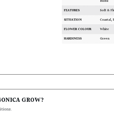
Blobs
FEATURES
Soft & F
SITUATION
Coastal
,
FLOWER COLOUR
White
HARDINESS
Green
AGONICA GROW?
itions.