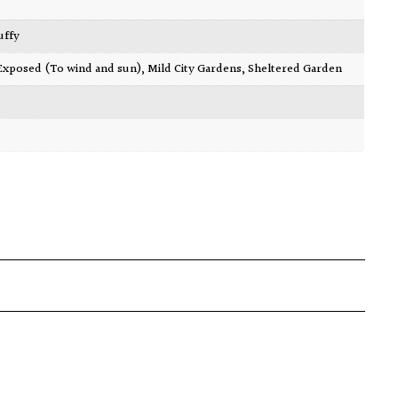
luffy
Exposed (To wind and sun)
,
Mild City Gardens
,
Sheltered Garden