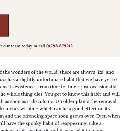
ct
our team today or call
01798 879213
f the wonders of the world, there are always 'ifs' and
ris
has a slightly unfortunate habit that we have yet to
ens its existence : from time to time - just occasionally
 the whole thing dies. You get to know this habit and will
 as soon as it discolours. On older plants the removal
branches within - which can be a good effect on its
m and the offending space soon grows over.
Even when
till have the spooky habit of reappearing.
Like a