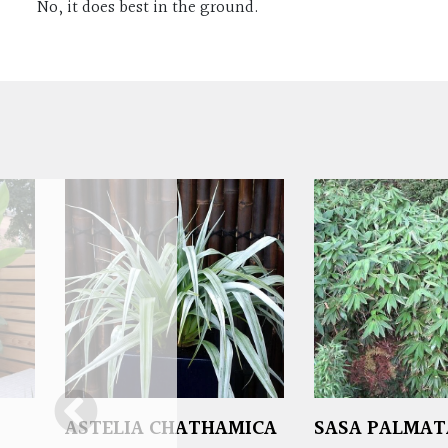
No, it does best in the ground.
ASTELIA CHATHAMICA
SASA PALMAT