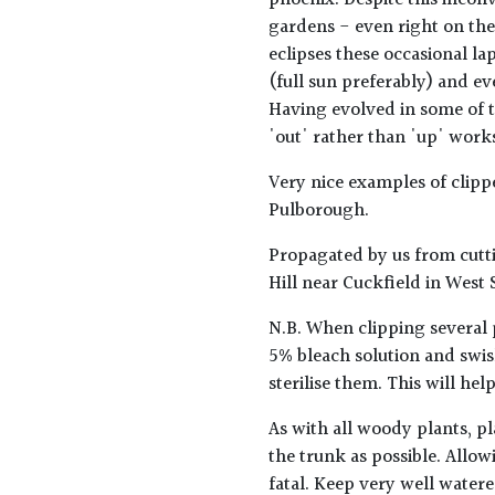
phoenix. Despite this inconv
gardens - even right on the
eclipses these occasional lap
(full sun preferably) and ev
Having evolved in some of t
'out' rather than 'up' works 
Very nice examples of clip
Pulborough.
Propagated by us from cutti
Hill near Cuckfield in West 
N.B. When clipping several 
5% bleach solution and swis
sterilise them. This will he
As with all woody plants, pl
the trunk as possible. Allow
fatal. Keep very well water