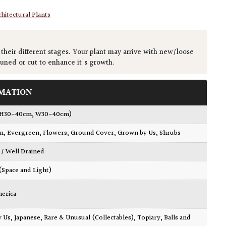
hitectural Plants
 their different stages. Your plant may arrive with new/loose
runed or cut to enhance it's growth.
MATION
(H30-40cm, W30-40cm)
wn
,
Evergreen
,
Flowers
,
Ground Cover
,
Grown by Us
,
Shrubs
 / Well Drained
 (Space and Light)
merica
y Us
,
Japanese
,
Rare & Unusual (Collectables)
,
Topiary, Balls and