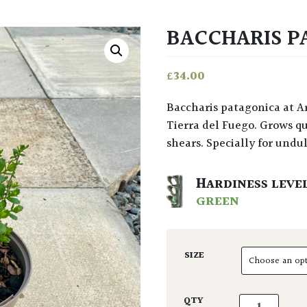
BACCHARIS P
£
34.00
Baccharis patagonica at Architectural Plants is a wonder of the world from
Tierra del Fuego. Grows qu
shears. Specially for undul
HARDINESS LEVE
GREEN
SIZE
Baccharis pat
QTY