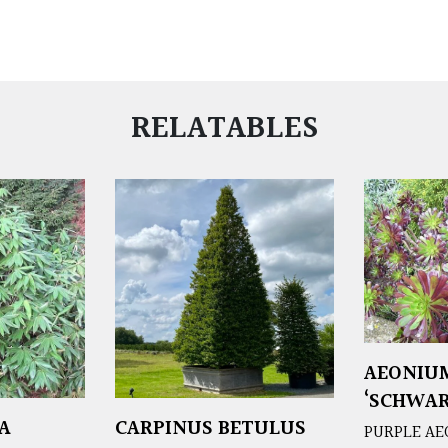
RELATABLES
AEONIU
‘SCHWAR
A
CARPINUS BETULUS
PURPLE A