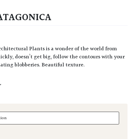
ATAGONICA
ickly, doesn’t get big, follow the contours with your
ating blobberies. Beautiful texture.
L
agonica quantity