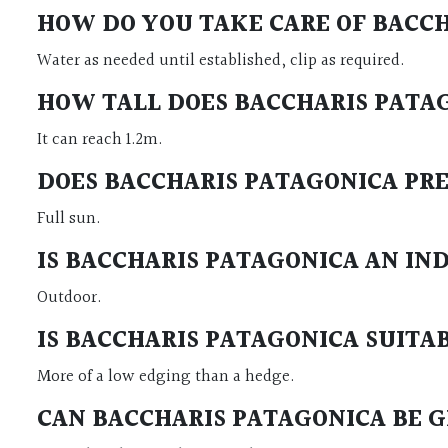
HOW DO YOU TAKE CARE OF BACC
Water as needed until established, clip as required.
HOW TALL DOES BACCHARIS PAT
It can reach 1.2m.
DOES BACCHARIS PATAGONICA PR
Full sun.
IS BACCHARIS PATAGONICA AN I
Outdoor.
IS BACCHARIS PATAGONICA SUIT
More of a low edging than a hedge.
CAN BACCHARIS PATAGONICA BE 