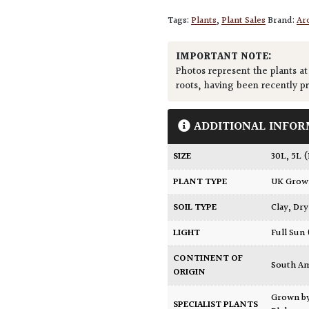
Tags:
Plants
,
Plant Sales
Brand:
Arc
IMPORTANT NOTE:
Photos represent the plants at
roots, having been recently p
ADDITIONAL INFOR
SIZE
30L
,
5L 
PLANT TYPE
UK Gro
SOIL TYPE
Clay
,
Dry
LIGHT
Full Sun
CONTINENT OF
South A
ORIGIN
Grown b
SPECIALIST PLANTS