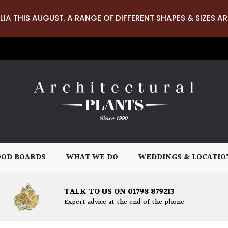
LIA THIS AUGUST. A RANGE OF DIFFERENT SHAPES & SIZES AR
OD BOARDS
WHAT WE DO
WEDDINGS & LOCATIO
TALK TO US ON 01798 879213
Expert advice at the end of the phone