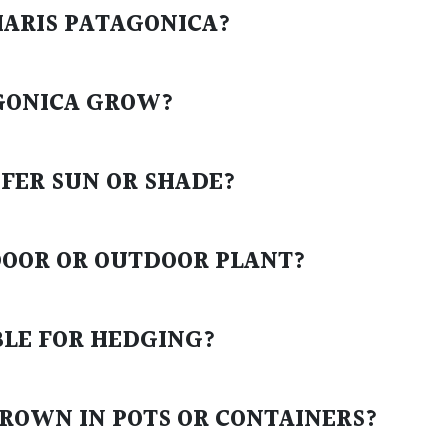
HARIS PATAGONICA?
AGONICA GROW?
EFER SUN OR SHADE?
NDOOR OR OUTDOOR PLANT?
ABLE FOR HEDGING?
GROWN IN POTS OR CONTAINERS?