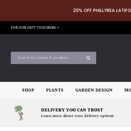
20% OFF PHILLYREA LATIFO
FOR OUR GIFT VOUCHERS >
SHOP
PLANTS
GARDEN DESIGN
MO
DELIVERY YOU CAN TRUST
Learn more about your delivery options