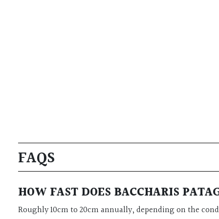
FAQS
HOW FAST DOES BACCHARIS PAT
Roughly 10cm to 20cm annually, depending on the cond