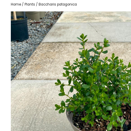
Home
/
Plants
/ Baccharis patagonica