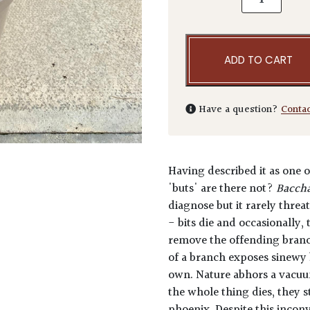
ADD TO CART
Have a question?
Conta
Having described it as one o
'buts' are there not?
Baccha
diagnose but it rarely threat
- bits die and occasionally,
remove the offending branch
of a branch exposes sinewy 
own. Nature abhors a vacuu
the whole thing dies, they s