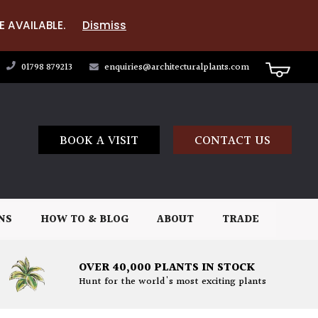
E AVAILABLE.
Dismiss
01798 879213
enquiries@architecturalplants.com
BOOK A VISIT
CONTACT US
NS
HOW TO & BLOG
ABOUT
TRADE
OVER 40,000 PLANTS IN STOCK
Hunt for the world's most exciting plants