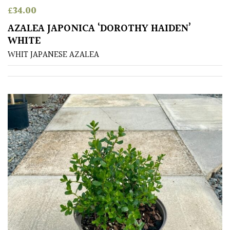
£
34.00
Poorly
AZALEA JAPONICA ‘DOROTHY HAIDEN’
Drained
WHITE
WHIT JAPANESE AZALEA
Sandy
Shingle
/
Beach
Soggy
/Damp
(Plant
high
and
you
can
get