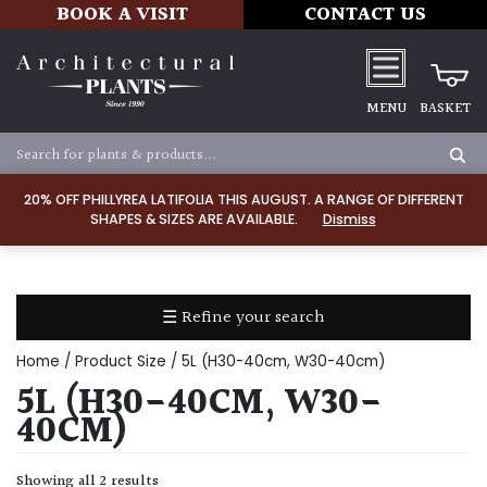
BOOK A VISIT
CONTACT US
MENU
BASKET
Apply
20% OFF PHILLYREA LATIFOLIA THIS AUGUST. A RANGE OF DIFFERENT
SHAPES & SIZES ARE AVAILABLE.
Dismiss
SOIL
TYPE
☰ Refine your search
Chalk
Home
/ Product Size / 5L (H30-40cm, W30-40cm)
Clay
5L (H30-40CM, W30-
40CM)
Dry
/
Showing all 2 results
Well