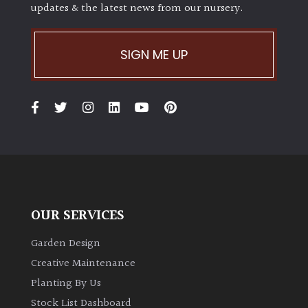
updates & the latest news from our nursery.
Climbers
SIGN ME UP
Deciduous
Edible
Evergreen
Ferns
OUR SERVICES
Flowers
Garden Design
Grasses
Creative Maintenance
Planting By Us
Ground
Stock List Dashboard
Cover