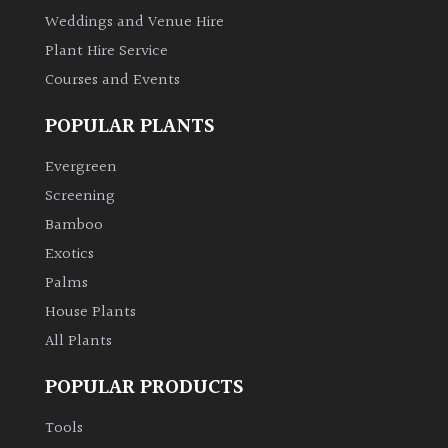
Weddings and Venue Hire
Plant Hire Service
Grown
by
Courses and Events
Us
POPULAR PLANTS
Hedges
Evergreen
Screening
Herbaceous
Bamboo
Exotics
Palms
Palms
House Plants
Screening
Plants
All Plants
POPULAR PRODUCTS
Semi
Evergreen
Tools