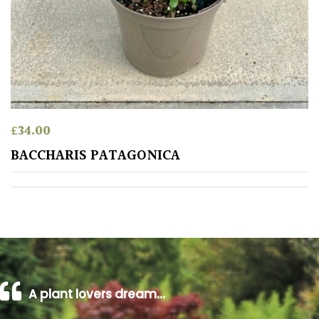
away
with
murder)
LIGHT
Full
Sun
£
34.00
(Space
BACCHARIS PATAGONICA
and
Light)
Semi-
Shade
(Dappled)
Shade
A plant lovers dream…