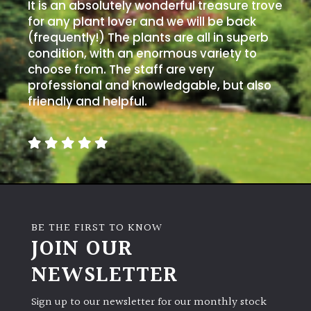
PLANT
It is an absolutely wonderful treasure trove
TYPE
for any plant lover and we will be back
(frequently!) The plants are all in superb
condition, with an enormous variety to
UK
choose from. The staff are very
Grown
professional and knowledgable, but also
friendly and helpful.
Acers
Bamboos
(All
evergreen)
Big
BE THE FIRST TO KNOW
Leaves
JOIN OUR
/
Exotics
NEWSLETTER
Bromeliads
Sign up to our newsletter for our monthly stock