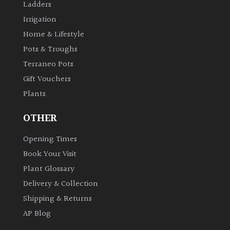
Ladders
Shrubs
Irrigation
Home & Lifestyle
Succulents
Pots & Troughs
Terraneo Pots
Trees
Gift Vouchers
Plants
CONTINENT
OF
OTHER
ORIGIN
Opening Times
Africa
Book Your Visit
Plant Glossary
Antartica
Delivery & Collection
Shipping & Returns
Asia
AP Blog