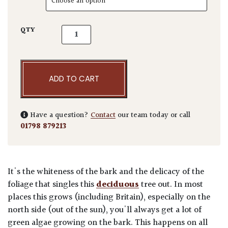
Betula utilis var. 'Jacquemontii Doorenbos' 
QTY
ADD TO CART
Have a question?
Contact
our team today or call
01798 879213
It's the whiteness of the bark and the delicacy of the
foliage that singles this
deciduous
tree out. In most
places this grows (including Britain), especially on the
north side (out of the sun), you'll always get a lot of
green algae growing on the bark. This happens on all