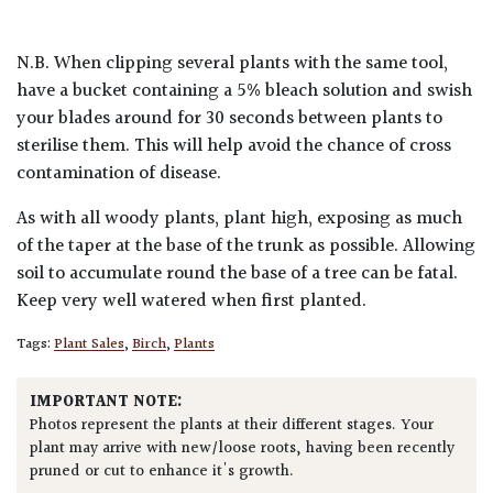
N.B. When clipping several plants with the same tool,
have a bucket containing a 5% bleach solution and swish
your blades around for 30 seconds between plants to
sterilise them. This will help avoid the chance of cross
contamination of disease.
As with all woody plants, plant high, exposing as much
of the taper at the base of the trunk as possible. Allowing
soil to accumulate round the base of a tree can be fatal.
Keep very well watered when first planted.
Tags:
Plant Sales
,
Birch
,
Plants
IMPORTANT NOTE:
Photos represent the plants at their different stages. Your
plant may arrive with new/loose roots, having been recently
pruned or cut to enhance it's growth.