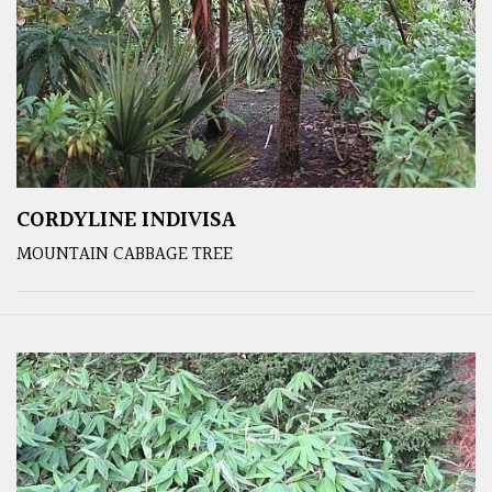
CORDYLINE INDIVISA
MOUNTAIN CABBAGE TREE