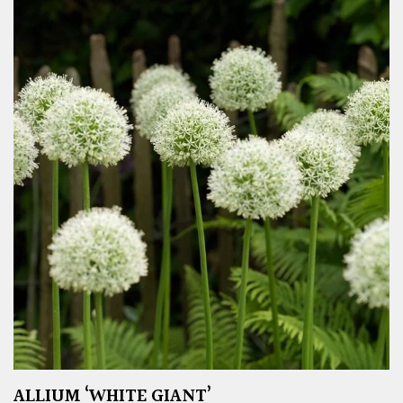
ALLIUM ‘WHITE GIANT’