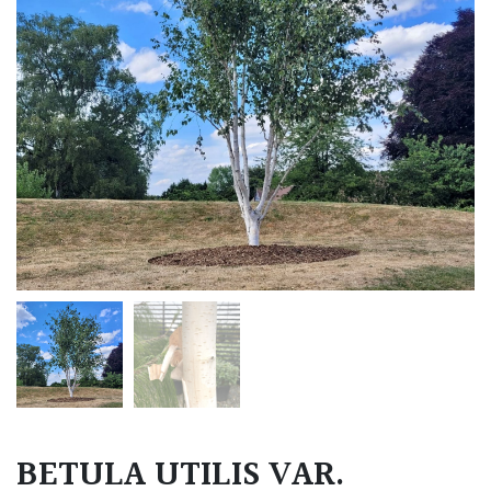
BETULA UTILIS VAR.