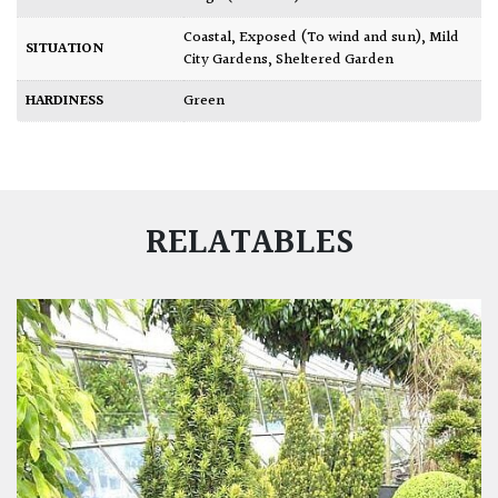
Coastal
,
Exposed (To wind and sun)
,
Mild
SITUATION
City Gardens
,
Sheltered Garden
HARDINESS
Green
RELATABLES