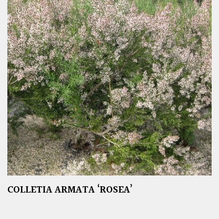
COLLETIA ARMATA ‘ROSEA’