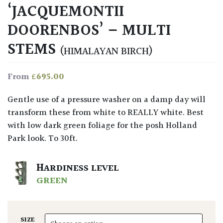
‘JACQUEMONTII
DOORENBOS’ – MULTI
STEMS
(HIMALAYAN BIRCH)
£
695.00
From
Gentle use of a pressure washer on a damp day will
transform these from white to REALLY white. Best
with low dark green foliage for the posh Holland
Park look. To 30ft.
HARDINESS LEVEL
GREEN
SIZE