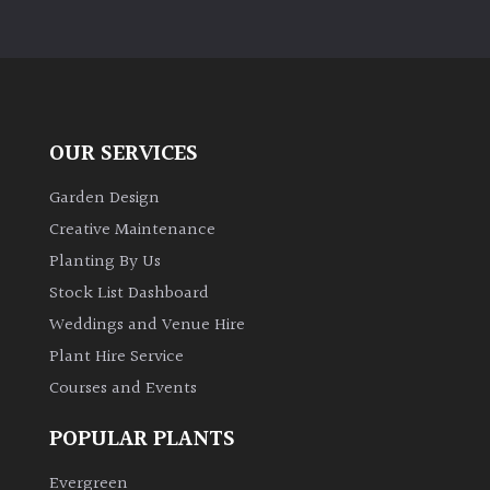
OUR SERVICES
Garden Design
Creative Maintenance
Planting By Us
Stock List Dashboard
Weddings and Venue Hire
Plant Hire Service
Courses and Events
POPULAR PLANTS
Evergreen