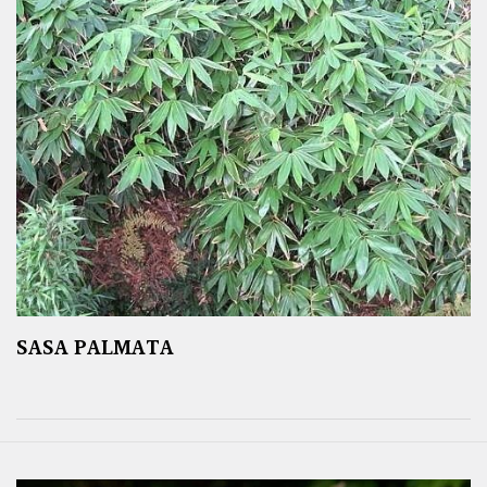
SASA PALMATA