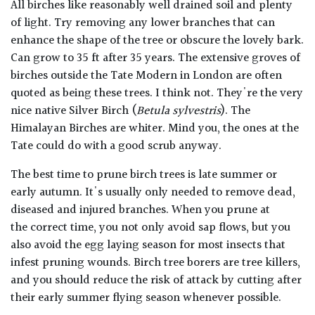
All birches like reasonably well drained soil and plenty
of light. Try removing any lower branches that can
enhance the shape of the tree or obscure the lovely bark.
Can grow to 35 ft after 35 years. The extensive groves of
birches outside the Tate Modern in London are often
quoted as being these trees. I think not. They're the very
nice native Silver Birch (
Betula sylvestris
). The
Himalayan Birches are whiter. Mind you, the ones at the
Tate could do with a good scrub anyway.
The best time to prune birch trees is late summer or
early autumn. It's usually only needed to remove dead,
diseased and injured branches. When you prune at
the
correct
time, you not only avoid sap flows, but you
also avoid the egg laying season for most insects that
infest pruning wounds. Birch tree borers are tree killers,
and you should reduce the risk of attack by cutting after
their early summer flying season whenever possible.