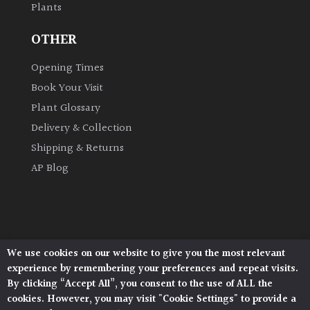
Plants
OTHER
Opening Times
Book Your Visit
Plant Glossary
Delivery & Collection
Shipping & Returns
AP Blog
We use cookies on our website to give you the most relevant
Architectural Plants, Stane Street, North Heath,
experience by remembering your preferences and repeat visits.
Pulborough, West Sussex, RH20 1DJ
By clicking “Accept All”, you consent to the use of ALL the
© 2026 Architectural Plants. All Rights Reserved.
cookies. However, you may visit "Cookie Settings" to provide a
Privacy Policy
|
Terms and Conditions
|