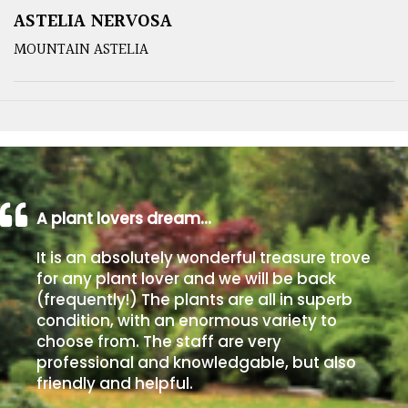
ASTELIA NERVOSA
MOUNTAIN ASTELIA
A plant lovers dream…
It is an absolutely wonderful treasure trove
for any plant lover and we will be back
(frequently!) The plants are all in superb
condition, with an enormous variety to
choose from. The staff are very
professional and knowledgable, but also
friendly and helpful.