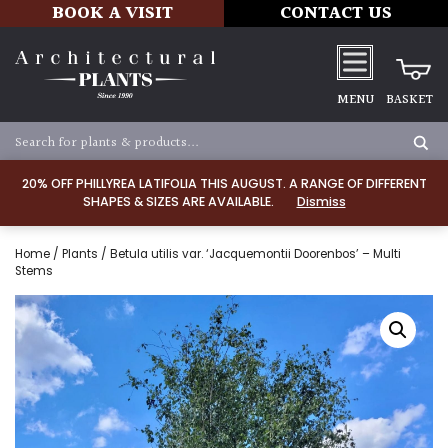
BOOK A VISIT
CONTACT US
MENU
BASKET
20% OFF PHILLYREA LATIFOLIA THIS AUGUST. A RANGE OF DIFFERENT
SHAPES & SIZES ARE AVAILABLE.
Dismiss
Home
/
Plants
/ Betula utilis var. ‘Jacquemontii Doorenbos’ – Multi
Stems