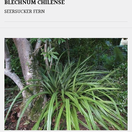
BLECHNUM CHILENSE
SEERSUCKER FERN