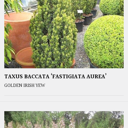
TAXUS BACCATA ‘FASTIGIATA AUREA’
GOLDEN IRISH YEW