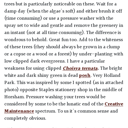
trees but is particularly noticeable on these. Wait for a
damp day (when the algae's soft) and either brush it off
(time consuming) or use a pressure washer with the
spray set to wide and gentle and remove the greenery in
an instant (not at all time consuming). The difference is
wondrous to behold. Great fun too. Add to the whiteness
of these trees (they should always be grown in a clump
or a copse or a wood or a forest) by under-planting with
low clipped dark evergreens. I have a particular
weakness for using clipped
Choisya ternata
.
The bright
white and dark shiny green is dead
posh
. Very Holland
Park. This was inspired by some I spotted (as in attached
photo) opposite Staples stationery shop in the middle of
Horsham.
Pressure washing your trees would be
considered by some to be the lunatic end of the
Creative
Maintenance
spectrum. To us it's common sense and
completely obvious.