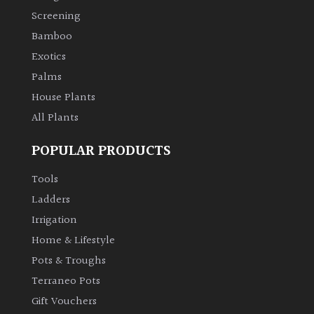
Screening
Bamboo
Exotics
Palms
House Plants
All Plants
POPULAR PRODUCTS
Tools
Ladders
Irrigation
Home & Lifestyle
Pots & Troughs
Terraneo Pots
Gift Vouchers