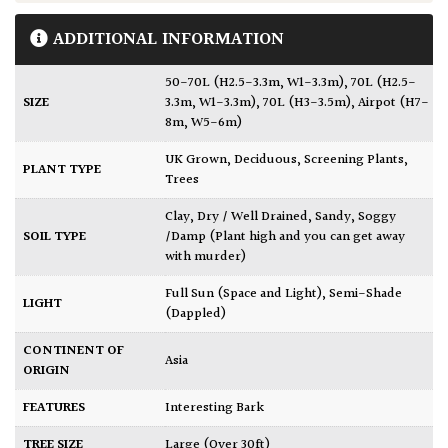
ADDITIONAL INFORMATION
50-70L (H2.5-3.3m, W1-3.3m)
,
70L (H2.5-
SIZE
3.3m, W1-3.3m)
,
70L (H3-3.5m)
,
Airpot (H7-
8m, W5-6m)
UK Grown
,
Deciduous
,
Screening Plants
,
PLANT TYPE
Trees
Clay
,
Dry / Well Drained
,
Sandy
,
Soggy
SOIL TYPE
/Damp (Plant high and you can get away
with murder)
Full Sun (Space and Light)
,
Semi-Shade
LIGHT
(Dappled)
CONTINENT OF
Asia
ORIGIN
FEATURES
Interesting Bark
TREE SIZE
Large (Over 30ft)