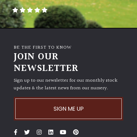
BE THE FIRST TO KNOW
JOIN OUR
NEWSLETTER
Sign up to our newsletter for our monthly stock
updates & the latest news from our nursery.
SIGN ME UP