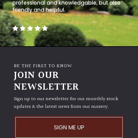
away
professional and knowledgable, but also
with
friendly and helpful.
murder)
LIGHT
Full
Sun
(Space
BE THE FIRST TO KNOW
and
JOIN OUR
Light)
NEWSLETTER
Semi-
Shade
(Dappled)
Sign up to our newsletter for our monthly stock
updates & the latest news from our nursery.
Shade
SIGN ME UP