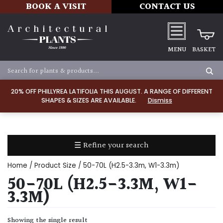
BOOK A VISIT
CONTACT US
MENU
BASKET
Apply
20% OFF PHILLYREA LATIFOLIA THIS AUGUST. A RANGE OF DIFFERENT
SHAPES & SIZES ARE AVAILABLE.
Dismiss
SOIL
TYPE
☰ Refine your search
Chalk
Home
/ Product Size / 50-70L (H2.5-3.3m, W1-3.3m)
Clay
50-70L (H2.5-3.3M, W1-
3.3M)
Dry
/
Showing the single result
Well