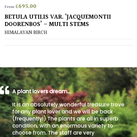
£
695.00
From
Poorly
BETULA UTILIS VAR. ‘JACQUEMONTII
Drained
DOORENBOS’ – MULTI STEMS
HIMALAYAN BIRCH
Sandy
Shingle
/
Beach
Soggy
/Damp
A plant lovers dream…
(Plant
It is an absolutely wonderful treasure trove
high
and
for any plant lover and we will be back
you
(frequently!) The plants are all in superb
can
condition, with an enormous variety to
get
choose from. The staff are very