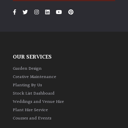
PLANT
TYPE
UK
Grown
Acers
OUR SERVICES
Bamboos
(All
Garden Design
evergreen)
Creative Maintenance
Planting By Us
Big
Stock List Dashboard
Leaves
/
Weddings and Venue Hire
Exotics
Plant Hire Service
Courses and Events
Bromeliads