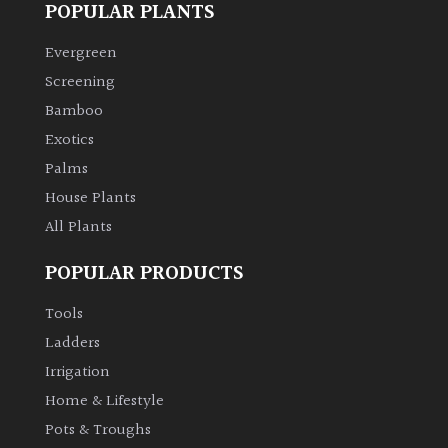
POPULAR PLANTS
Climbers
Evergreen
Screening
Deciduous
Bamboo
Exotics
Edible
Palms
House Plants
Evergreen
All Plants
Ferns
POPULAR PRODUCTS
Flowers
Tools
Ladders
Grasses
Irrigation
Home & Lifestyle
Ground
Pots & Troughs
Cover