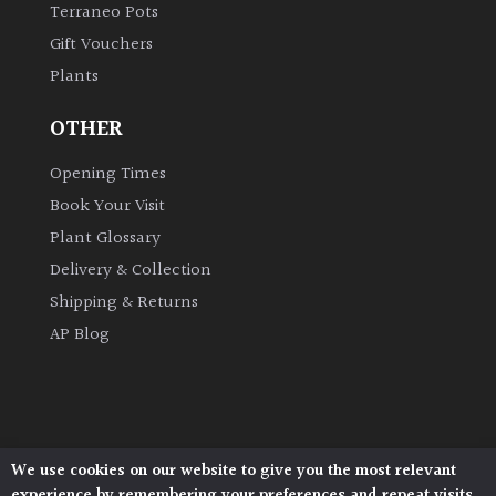
Terraneo Pots
Gift Vouchers
Grown
Plants
by
Us
OTHER
Hedges
Opening Times
Book Your Visit
Herbaceous
Plant Glossary
Delivery & Collection
Palms
Shipping & Returns
AP Blog
Screening
Plants
Semi
Evergreen
We use cookies on our website to give you the most relevant
Architectural Plants, Stane Street, North Heath,
experience by remembering your preferences and repeat visits.