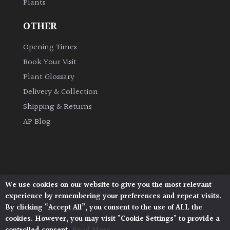
Plants
OTHER
Amber
Opening Times
Green
Book Your Visit
Plant Glossary
Red
Delivery & Collection
Shipping & Returns
Apply
AP Blog
We use cookies on our website to give you the most relevant
Architectural Plants, Stane Street, North Heath,
experience by remembering your preferences and repeat visits.
Pulborough, West Sussex, RH20 1DJ
By clicking “Accept All”, you consent to the use of ALL the
© 2026 Architectural Plants. All Rights Reserved.
cookies. However, you may visit "Cookie Settings" to provide a
Privacy Policy
|
Terms and Conditions
|