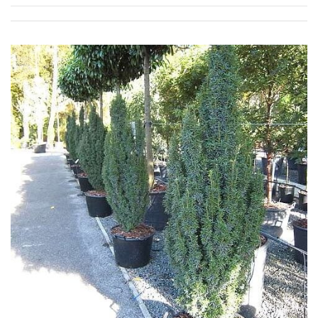
Grown
by
Us
Hedges
Herbaceous
Palms
Screening
Plants
Semi
Evergreen