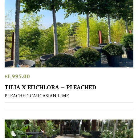
Protea
Family
Rare
&
Unusual
(Collectables)
£
1,995.00
Redwoods
TILIA X EUCHLORA – PLEACHED
Specimen
PLEACHED CAUCASIAN LIME
Topiary,
Balls
and
Blobs