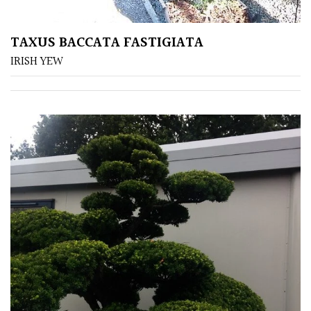
Shrubs
TAXUS BACCATA FASTIGIATA
Succulents
IRISH YEW
Trees
CONTINENT
OF
ORIGIN
Africa
Antartica
Asia