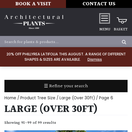
BOOK A VISIT
CONTACT US
MENU
BASKET
Apply
20% OFF PHILLYREA LATIFOLIA THIS AUGUST. A RANGE OF DIFFERENT
SHAPES & SIZES ARE AVAILABLE.
Dismiss
SOIL
TYPE
☰ Refine your search
Chalk
Home
/ Product Tree Size /
Large (Over 30ft)
/ Page 6
Clay
LARGE (OVER 30FT)
Dry
Showing 91–99 of 99 results
/
Well