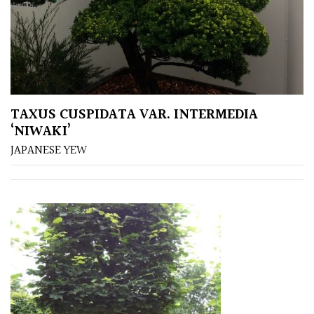
Australasia
Europe
North
America
TAXUS CUSPIDATA VAR. INTERMEDIA
‘NIWAKI’
South
JAPANESE YEW
America
The
Canary
Islands
SPECIALIST
PLANTS