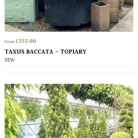
away
with
murder)
LIGHT
£
255.00
From
Full
TAXUS BACCATA – TOPIARY
Sun
YEW
(Space
and
Light)
Semi-
Shade
(Dappled)
Shade