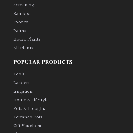
Screening
Bamboo
Purple
Exotics
Red
Palms
House Plants
White
All Plants
POPULAR PRODUCTS
Yellow
Tools
Brown
Ladders
Irrigation
Cream
Home & Lifestyle
Pots & Troughs
Silver
Terraneo Pots
Gift Vouchers
HARDINESS