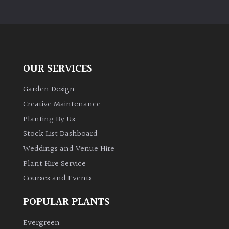
Pots
Seaside
Sheltered
OUR SERVICES
Garden
Garden Design
Creative Maintenance
COLOUR
Planting By Us
Stock List Dashboard
Blue
Weddings and Venue Hire
Plant Hire Service
Green
Courses and Events
Orange
POPULAR PLANTS
Evergreen
Pink