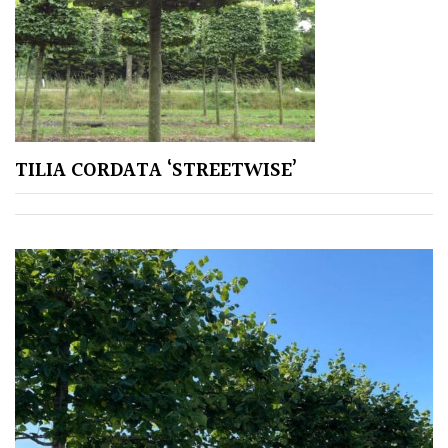
Aquatics
&
Marginals
Grown
by
Us
TILIA CORDATA ‘STREETWISE’
House
Plants/
Indoor
Plants
Japanese
Mediterranean
Niwaki