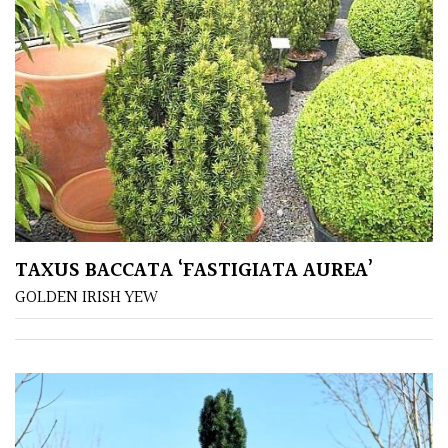
PLANT
TYPE
UK
Grown
Acers
Bamboos
(All
evergreen)
TAXUS BACCATA ‘FASTIGIATA AUREA’
GOLDEN IRISH YEW
Big
Leaves
/
Exotics
Bromeliads