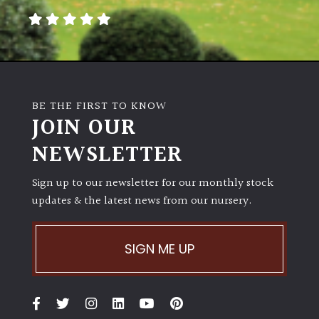
SITUATION
Coastal
Conservatories
BE THE FIRST TO KNOW
JOIN OUR
Exposed
(To
NEWSLETTER
wind
and
Sign up to our newsletter for our monthly stock
sun)
updates & the latest news from our nursery.
Mild
City
SIGN ME UP
Gardens
Plants
for