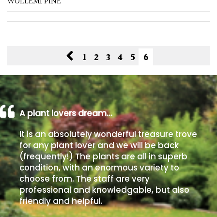
WOLLEMI PINE
Spiky
Wiry
1
2
3
4
5
6
Cloud-
Pruned
Fragrant
A plant lovers dream…
Scent
It is an absolutely wonderful treasure trove
Low
for any plant lover and we will be back
Maintenance
(frequently!) The plants are all in superb
condition, with an enormous variety to
choose from. The staff are very
Produces
Fruit
professional and knowledgable, but also
friendly and helpful.