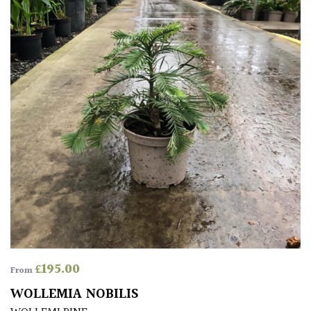
FEATURES
Interesting
Bark
Interesting
leaf
colour
Interesting
Leaf
Shape
Soft
£
195.00
From
&
WOLLEMIA NOBILIS
Fluffy