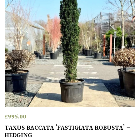
Climbers
Deciduous
Edible
Evergreen
Ferns
Flowers
Grasses
£
995.00
TAXUS BACCATA ‘FASTIGIATA ROBUSTA’ –
Ground
HEDGING
Cover