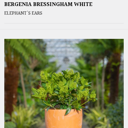
BERGENIA BRESSINGHAM WHITE
ELEPHANT'S EARS