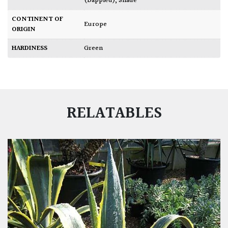
(Dappled)
,
Shade
CONTINENT OF
Europe
ORIGIN
HARDINESS
Green
RELATABLES