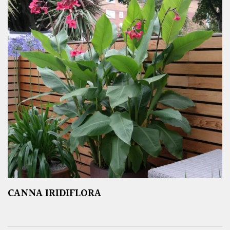
CANNA IRIDIFLORA