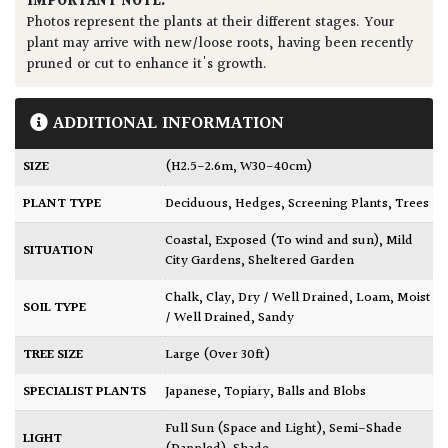
IMPORTANT NOTE:
Photos represent the plants at their different stages. Your
plant may arrive with new/loose roots, having been recently
pruned or cut to enhance it's growth.
ADDITIONAL INFORMATION
SIZE
(H2.5-2.6m, W30-40cm)
PLANT TYPE
Deciduous
,
Hedges
,
Screening Plants
,
Trees
Coastal
,
Exposed (To wind and sun)
,
Mild
SITUATION
City Gardens
,
Sheltered Garden
Chalk
,
Clay
,
Dry / Well Drained
,
Loam
,
Moist
SOIL TYPE
/ Well Drained
,
Sandy
TREE SIZE
Large (Over 30ft)
SPECIALIST PLANTS
Japanese
,
Topiary, Balls and Blobs
Full Sun (Space and Light)
,
Semi-Shade
LIGHT