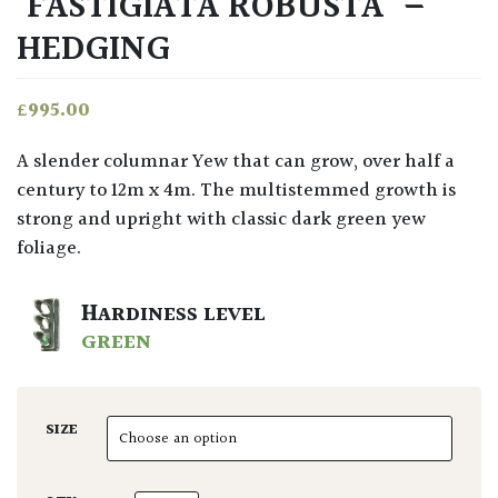
‘FASTIGIATA ROBUSTA’ –
HEDGING
£
995.00
A slender columnar Yew that can grow, over half a
century to 12m x 4m. The multistemmed growth is
strong and upright with classic dark green yew
foliage.
HARDINESS LEVEL
GREEN
SIZE