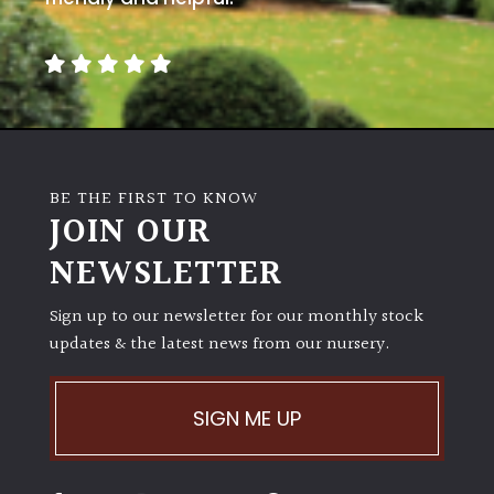
BE THE FIRST TO KNOW
JOIN OUR
NEWSLETTER
Sign up to our newsletter for our monthly stock
updates & the latest news from our nursery.
SIGN ME UP