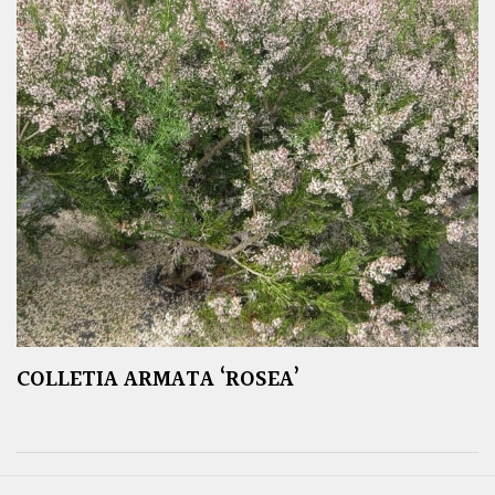
COLLETIA ARMATA ‘ROSEA’