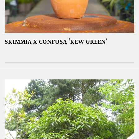
SKIMMIA X CONFUSA ‘KEW GREEN’