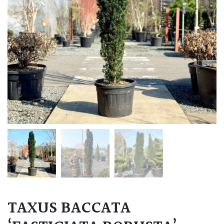
TAXUS BACCATA