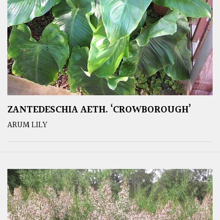
ZANTEDESCHIA AETH. ‘CROWBOROUGH’
ARUM LILY