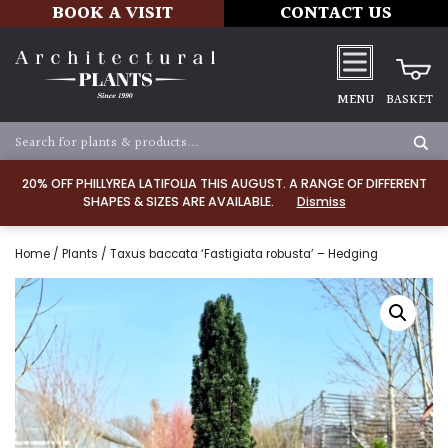
BOOK A VISIT
CONTACT US
MENU
BASKET
20% OFF PHILLYREA LATIFOLIA THIS AUGUST. A RANGE OF DIFFERENT
SHAPES & SIZES ARE AVAILABLE.
Dismiss
Home
/
Plants
/ Taxus baccata ‘Fastigiata robusta’ – Hedging