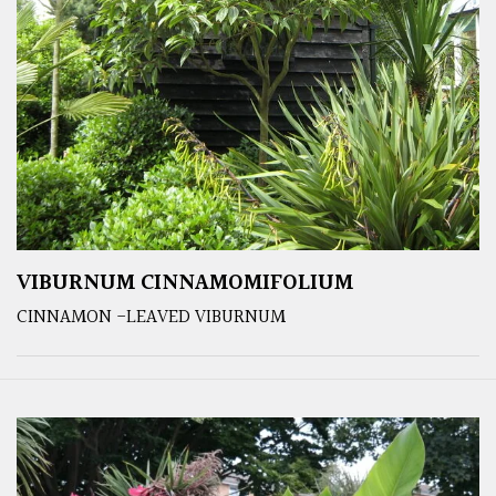
VIBURNUM CINNAMOMIFOLIUM
CINNAMON -LEAVED VIBURNUM