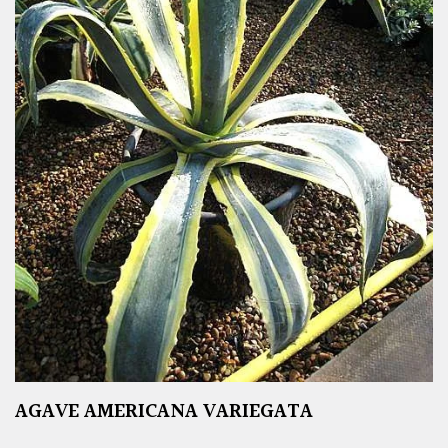
AGAVE AMERICANA VARIEGATA