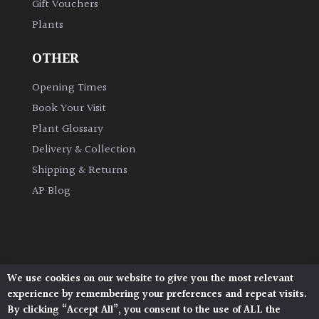
Gift Vouchers
Plants
OTHER
Opening Times
Book Your Visit
Plant Glossary
Delivery & Collection
Shipping & Returns
AP Blog
We use cookies on our website to give you the most relevant
Architectural Plants, Stane Street, North Heath,
experience by remembering your preferences and repeat visits.
Pulborough, West Sussex, RH20 1DJ
By clicking “Accept All”, you consent to the use of ALL the