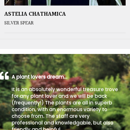
ASTELIA CHATHAMICA
SILVER SPEAR
A plant lovers dream…
It is an absolutely wonderful treasure trove
for any plant lover and we will be back
(frequently!) The plants are all in superb
condition, with an enormous variety to
choose from. The staff are very
professional and knowledgable, but also
friendly and helpful.