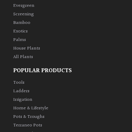
Evergreen
Screening
Bamboo
Exotics
Palms
House Plants
All Plants
POPULAR PRODUCTS
Tools
Ladders
Irrigation
Home & Lifestyle
Pots & Troughs
Terraneo Pots