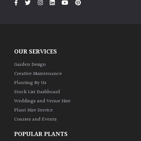
OUR SERVICES
Garden Design
Creative Maintenance
Planting By Us
Stock List Dashboard
Weddings and Venue Hire
Plant Hire Service
Courses and Events
POPULAR PLANTS