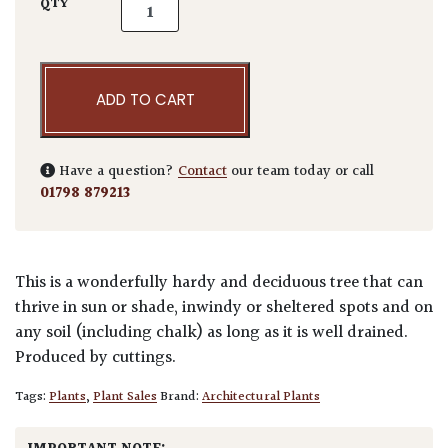
Taxus baccata 'Fastigiata robusta' - Hedging
QTY
ADD TO CART
Have a question?
Contact
our team today or call
01798 879213
This is a wonderfully hardy and deciduous tree that can
thrive in sun or shade, inwindy or sheltered spots and on
any soil (including chalk) as long as it is well drained.
Produced by cuttings.
Tags:
Plants
,
Plant Sales
Brand:
Architectural Plants