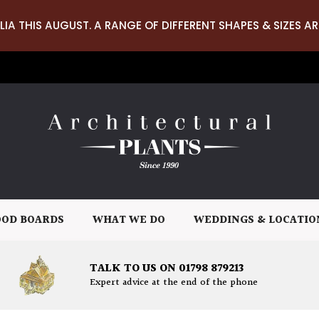
LIA THIS AUGUST. A RANGE OF DIFFERENT SHAPES & SIZES AR
OD BOARDS
WHAT WE DO
WEDDINGS & LOCATIO
TALK TO US ON 01798 879213
Expert advice at the end of the phone