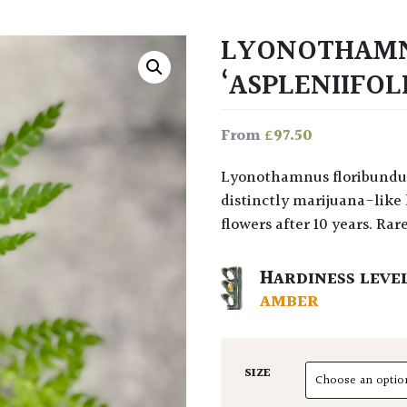
LYONOTHAMN
‘ASPLENIIFOL
£
97.50
From
Lyonothamnus floribundus ‘Aspleniifolius’ has ferny evergreen leaves with a
distinctly marijuana-like 
flowers after 10 years. Rare
HARDINESS LEVE
AMBER
SIZE