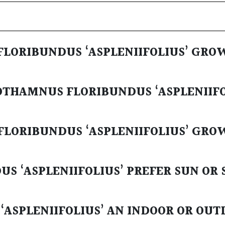
LORIBUNDUS ‘ASPLENIIFOLIUS’ GRO
OTHAMNUS FLORIBUNDUS ‘ASPLENIIFO
LORIBUNDUS ‘ASPLENIIFOLIUS’ GRO
 ‘ASPLENIIFOLIUS’ PREFER SUN OR 
ASPLENIIFOLIUS’ AN INDOOR OR OU