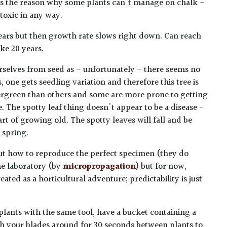
 is the reason why some plants can't manage on chalk -
 toxic in any way.
years but then growth rate slows right down. Can reach
ke 20 years.
rselves from seed as - unfortunately - there seems no
, one gets seedling variation and therefore this tree is
ergreen than others and some are more prone to getting
. The spotty leaf thing doesn't appear to be a disease -
art of growing old. The spotty leaves will fall and be
 spring.
ut how to reproduce the perfect specimen (they do
he laboratory (by
micropropagation
) but for now,
ated as a horticultural adventure; predictability is just
plants with the same tool, have a bucket containing a
h your blades around for 30 seconds between plants to