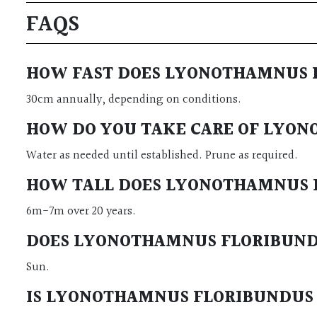
FAQS
HOW FAST DOES LYONOTHAMNUS F
30cm annually, depending on conditions.
HOW DO YOU TAKE CARE OF LYON
Water as needed until established. Prune as required.
HOW TALL DOES LYONOTHAMNUS F
6m-7m over 20 years.
DOES LYONOTHAMNUS FLORIBUNDUS
Sun.
IS LYONOTHAMNUS FLORIBUNDUS ‘