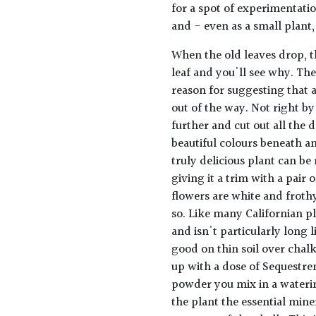
for a spot of experimentatio
and - even as a small plant, 
When the old leaves drop, th
leaf and you'll see why. The
reason for suggesting that a
out of the way. Not right by
further and cut out all the d
beautiful colours beneath a
truly delicious plant can be
giving it a trim with a pair
flowers are white and frothy
so. Like many Californian pl
and isn't particularly long l
good on thin soil over chalk.
up with a dose of Sequestre
powder you mix in a waterin
the plant the essential mine