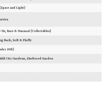
 (Space and Light)
merica
y Us
,
Rare & Unusual (Collectables)
ing Bark
,
Soft & Fluffy
nder 20ft)
Mild City Gardens
,
Sheltered Garden