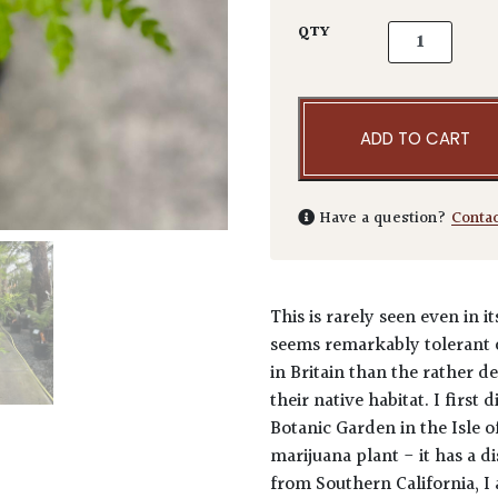
Lyonothamnus 
QTY
ADD TO CART
Have a question?
Conta
This is rarely seen even in i
seems remarkably tolerant 
in Britain than the rather 
their native habitat. I first
Botanic Garden in the Isle 
marijuana plant - it has a d
from Southern California, I 