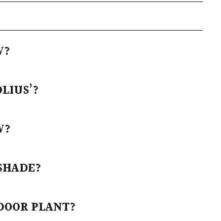
W?
LIUS’?
W?
SHADE?
TDOOR PLANT?