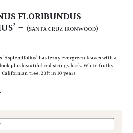
US FLORIBUNDUS
IUS’ –
(SANTA CRUZ IRONWOOD)
look plus beautiful red stringy bark. White frothy
 Californian tree. 20ft in 10 years.
L