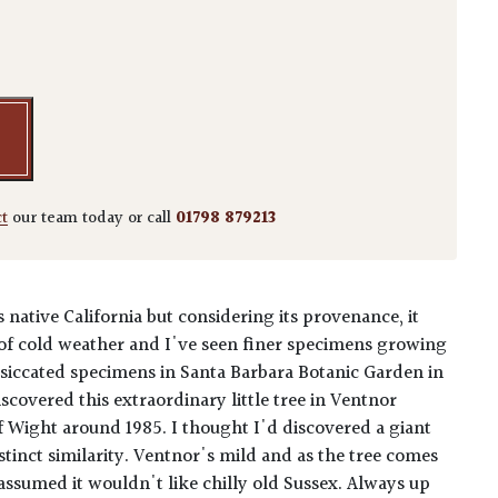
floribundus 'Aspleniifolius' - quantity
ct
our team today or call
01798 879213
ts native California but considering its provenance, it
of cold weather and I've seen finer specimens growing
desiccated specimens in Santa Barbara Botanic Garden in
 discovered this extraordinary little tree in Ventnor
of Wight around 1985. I thought I'd discovered a giant
istinct similarity. Ventnor's mild and as the tree comes
assumed it wouldn't like chilly old Sussex. Always up