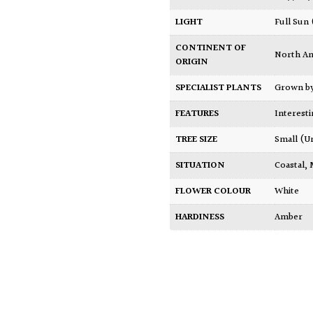
LIGHT
Full Sun
CONTINENT OF
North A
ORIGIN
SPECIALIST PLANTS
Grown b
FEATURES
Interest
TREE SIZE
Small (U
SITUATION
Coastal
,
FLOWER COLOUR
White
HARDINESS
Amber