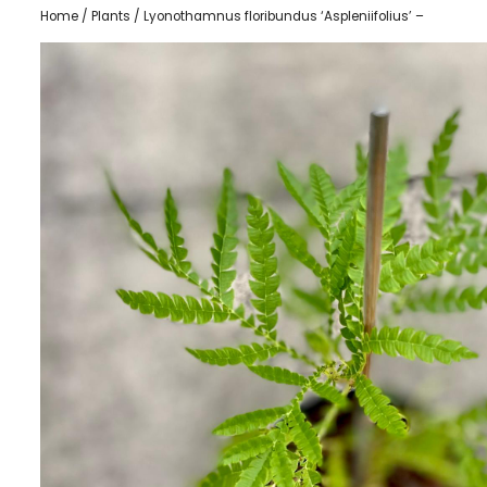
Home
/
Plants
/ Lyonothamnus floribundus ‘Aspleniifolius’ –