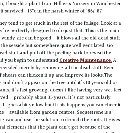
n, I bought a plant from Hillier's Nursery in Winchester
it survived -15°c in the harsh winter of '86/'87.
ey tend to get stuck in the rest of the foliage. Look at a
y're perfectly designed to do just that. This is the main
 windy site can be good - it blows all the old dead stuff
 the seaside but somewhere quite well ventilated. Go
ead stuff and pull off the peeling bark to reveal the
nd you begin to understand
Creative Maintenance
.
A
 revealed merely by removing all the dead stuff. Even
 of shears can thicken it up and improve its looks.The
 and don't appear on the tree until it's 10 years old or
ants, it's fast growing, doesn't like having very wet feet
ived - probably about 35 years. It's not particularly
 It goes a bit yellow but if this happens you can cheer it
ne - available from garden centres. Sequestrene is a
g can and use the solution to drench the roots. It gives
ral elements that the plant can't get because of the