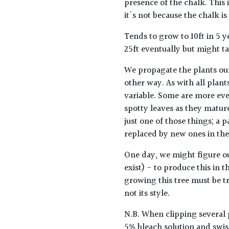
presence of the chalk. This
it's not because the chalk is
Tends to grow to 10ft in 5 
25ft eventually but might ta
We propagate the plants ou
other way. As with all plants
variable. Some are more ev
spotty leaves as they mature
just one of those things; a p
replaced by new ones in the
One day, we might figure o
exist) - to produce this in t
growing this tree must be tre
not its style.
N.B. When clipping several 
5% bleach solution and swis