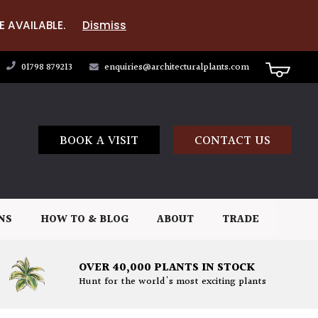
E AVAILABLE.
Dismiss
01798 879213
enquiries@architecturalplants.com
BOOK A VISIT
CONTACT US
NS
HOW TO & BLOG
ABOUT
TRADE
OVER 40,000 PLANTS IN STOCK
Hunt for the world's most exciting plants