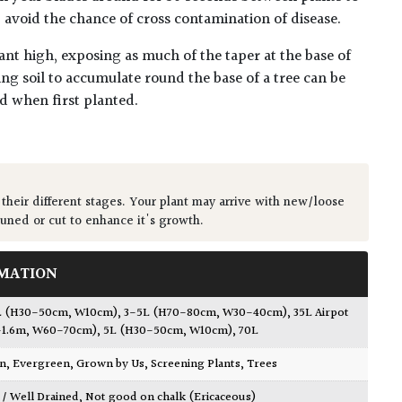
lp avoid the chance of cross contamination of disease.
ant high, exposing as much of the taper at the base of
ing soil to accumulate round the base of a tree can be
ed when first planted.
 their different stages. Your plant may arrive with new/loose
runed or cut to enhance it's growth.
MATION
L (H30-50cm, W10cm)
,
3-5L (H70-80cm, W30-40cm)
,
35L Airpot
1.6m, W60-70cm)
,
5L (H30-50cm, W10cm)
,
70L
wn
,
Evergreen
,
Grown by Us
,
Screening Plants
,
Trees
 / Well Drained
,
Not good on chalk (Ericaceous)