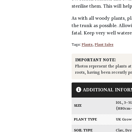
sterilise them. This will he
As with all woody plants, pl
the trunk as possible. Allow
fatal. Keep very well water
Tags:
Plants
,
Plant Sales
IMPORTANT NOTE:
Photos represent the plants at
roots, having been recently p
ADDITIONAL INFOR
10L
,
3-5
SIZE
(H80cm-
PLANT TYPE
UK Gro
SOIL TYPE
Clay
,
Dry