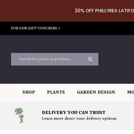
20% OFF PHILLYREA LATIFO
FOR OUR GIFT VOUCHERS >
SHOP
PLANTS
GARDEN DESIGN
MO
DELIVERY YOU CAN TRUST
Learn more about your delivery options