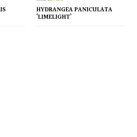
IS
HYDRANGEA PANICULATA
‘LIMELIGHT’