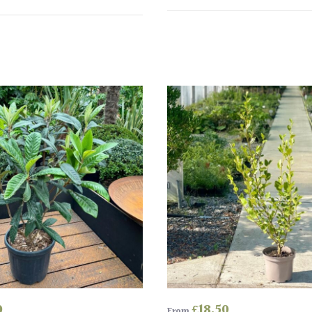
0
£
18.50
From