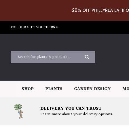
20% OFF PHILLYREA LATIFO
FOR OUR GIFT VOUCHERS >
SHOP
PLANTS
GARDEN DESIGN
MO
DELIVERY YOU CAN TRUST
Learn more about your delivery options