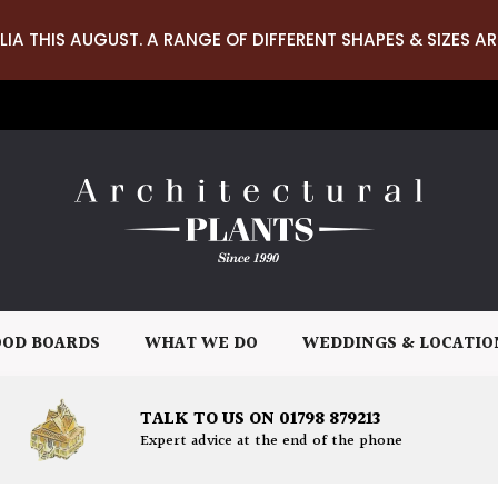
LIA THIS AUGUST. A RANGE OF DIFFERENT SHAPES & SIZES AR
OD BOARDS
WHAT WE DO
WEDDINGS & LOCATIO
TALK TO US ON 01798 879213
Expert advice at the end of the phone