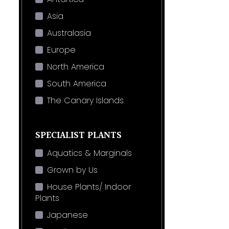
Asia
Australasia
Europe
North America
South America
The Canary Islands
SPECIALIST PLANTS
Aquatics & Marginals
Grown by Us
House Plants/ Indoor
Plants
Japanese