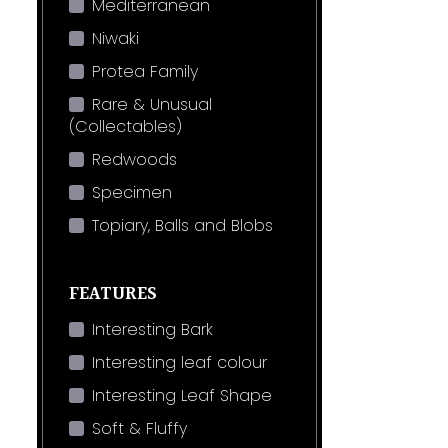
Mediterranean
Niwaki
Protea Family
Rare & Unusual
(Collectables)
Redwoods
Specimen
Topiary, Balls and Blobs
FEATURES
Interesting Bark
Interesting leaf colour
Interesting Leaf Shape
Soft & Fluffy