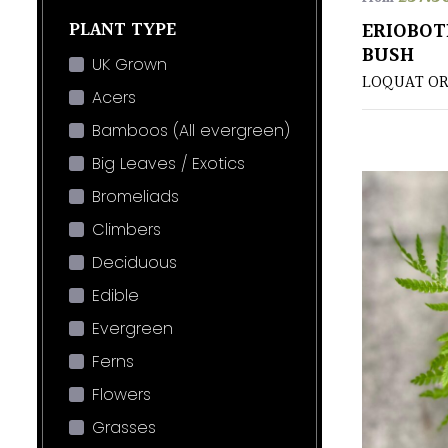
PLANT TYPE
ERIOBOT
BUSH
UK Grown
LOQUAT OR
Acers
Bamboos (All evergreen)
Big Leaves / Exotics
Bromeliads
Climbers
Deciduous
Edible
Evergreen
Ferns
Flowers
Grasses