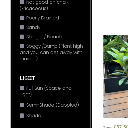
Not good on chalk
(Ericaceous)
Poorly Drained
Sandy
Shingle / Beach
Soggy /Damp (Plant high
and you can get away with
murder)
LIGHT
Full Sun (Space and
Light)
Semi-Shade (Dappled)
Shade
£
57.5
From