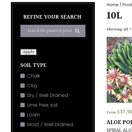
Home
/ Produ
10L
REFINE YOUR SEARCH
Showing all 7
Apply
SOIL TYPE
Chalk
Clay
Dry / Well Drained
Lime free soil
£
37.5
From
Loam
ALOE PO
Moist / Well Drained
SPIRAL ALO