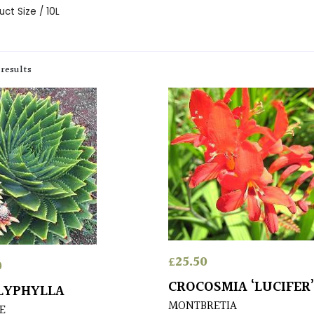
ct Size / 10L
 results
£
25.50
0
CROCOSMIA ‘LUCIFER
LYPHYLLA
MONTBRETIA
E