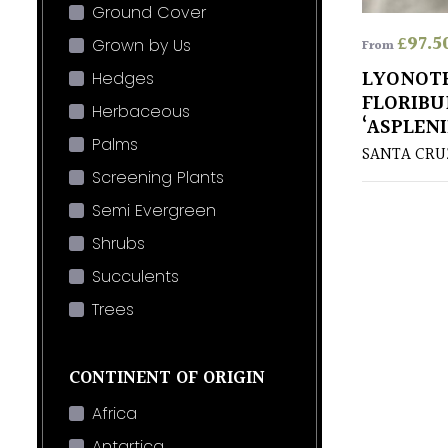
Ground Cover
£
97.5
Grown by Us
From
LYONOT
Hedges
FLORIB
Herbaceous
‘ASPLENI
Palms
SANTA CR
Screening Plants
Semi Evergreen
Shrubs
Succulents
Trees
CONTINENT OF ORIGIN
Africa
Antartica