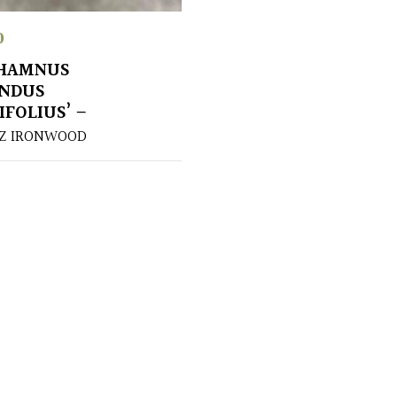
0
HAMNUS
UNDUS
IFOLIUS’ –
UZ IRONWOOD