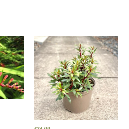
’
£
34.00