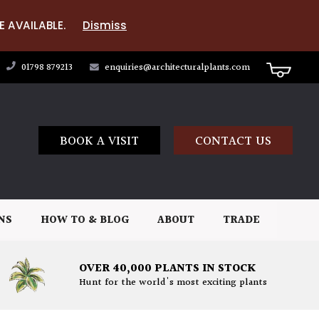
E AVAILABLE.
Dismiss
01798 879213
enquiries@architecturalplants.com
BOOK A VISIT
CONTACT US
NS
HOW TO & BLOG
ABOUT
TRADE
OVER 40,000 PLANTS IN STOCK
Hunt for the world's most exciting plants