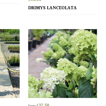
DRIMYS LANCEOLATA
£
37.50
From