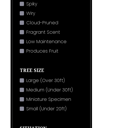
Spiky
Wiry
Cloud-Pruned
Fragrant Scent
Low Maintenance
Produces Fruit
TREE SIZE
Large (Over 30ft)
Medium (Under 30ft)
Miniature Specimen
Small (Under 20ft)