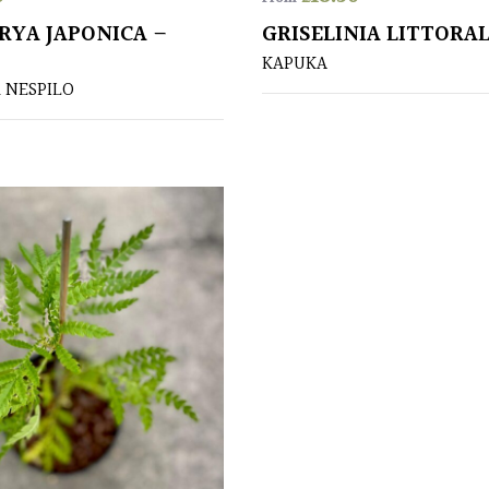
RYA JAPONICA –
GRISELINIA LITTORAL
KAPUKA
 NESPILO