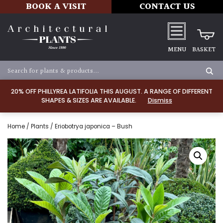
BOOK A VISIT
CONTACT US
MENU
BASKET
20% OFF PHILLYREA LATIFOLIA THIS AUGUST. A RANGE OF DIFFERENT
SHAPES & SIZES ARE AVAILABLE.
Dismiss
Home
/
Plants
/ Eriobotrya japonica – Bush