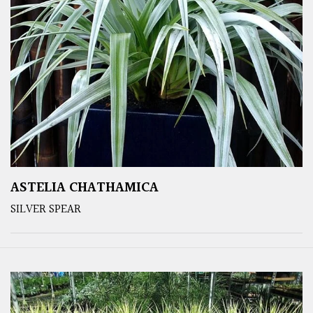
ASTELIA CHATHAMICA
SILVER SPEAR