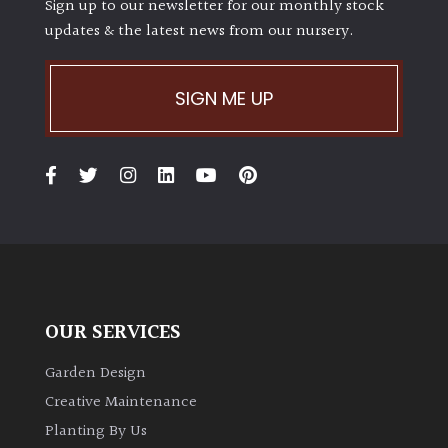
Sign up to our newsletter for our monthly stock
updates & the latest news from our nursery.
SIGN ME UP
OUR SERVICES
Garden Design
Creative Maintenance
Planting By Us