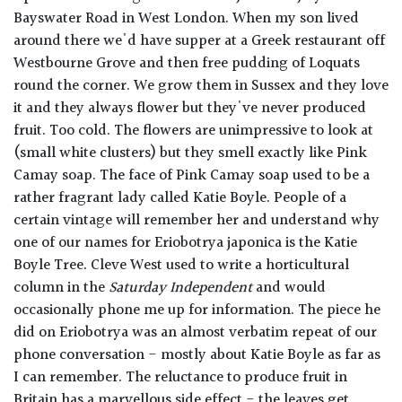
Bayswater Road in West London. When my son lived
around there we'd have supper at a Greek restaurant off
Westbourne Grove and then free pudding of Loquats
round the corner. We grow them in Sussex and they love
it and they always flower but they've never produced
fruit. Too cold. The flowers are unimpressive to look at
(small white clusters) but they smell exactly like Pink
Camay soap. The face of Pink Camay soap used to be a
rather fragrant lady called Katie Boyle. People of a
certain vintage will remember her and understand why
one of our names for Eriobotrya japonica is the Katie
Boyle Tree. Cleve West used to write a horticultural
column in the
Saturday Independent
and would
occasionally phone me up for information. The piece he
did on Eriobotrya was an almost verbatim repeat of our
phone conversation - mostly about Katie Boyle as far as
I can remember. The reluctance to produce fruit in
Britain has a marvellous side effect - the leaves get