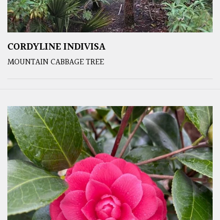
CORDYLINE INDIVISA
MOUNTAIN CABBAGE TREE