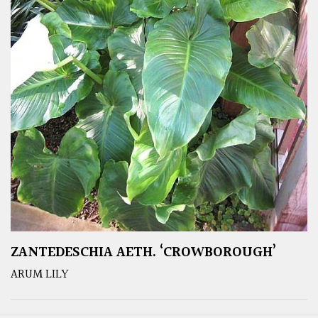
ZANTEDESCHIA AETH. ‘CROWBOROUGH’
ARUM LILY