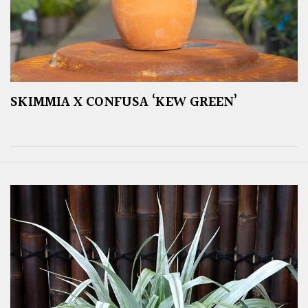
SKIMMIA X CONFUSA ‘KEW GREEN’