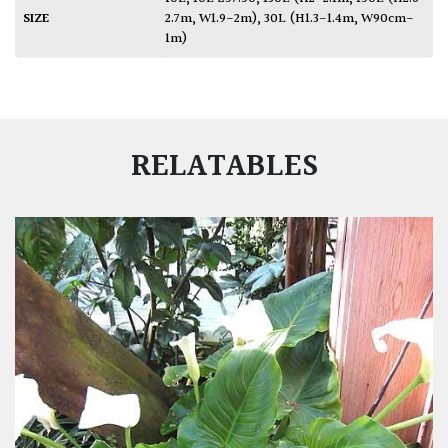
SIZE
2.7m, W1.9-2m)
,
30L (H1.3-1.4m, W90cm-
1m)
RELATABLES