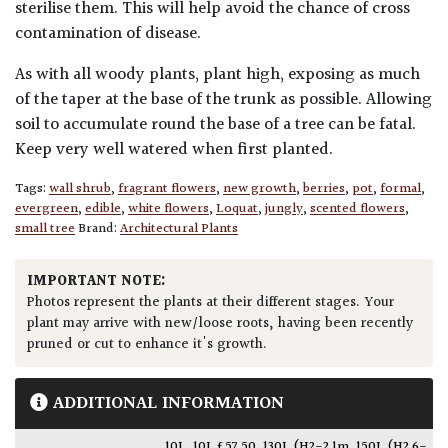
sterilise them. This will help avoid the chance of cross
contamination of disease.
As with all woody plants, plant high, exposing as much
of the taper at the base of the trunk as possible. Allowing
soil to accumulate round the base of a tree can be fatal.
Keep very well watered when first planted.
Tags:
wall shrub
,
fragrant flowers
,
new growth
,
berries
,
pot
,
formal
,
evergreen
,
edible
,
white flowers
,
Loquat
,
jungly
,
scented flowers
,
small tree
Brand:
Architectural Plants
IMPORTANT NOTE:
Photos represent the plants at their different stages. Your
plant may arrive with new/loose roots, having been recently
pruned or cut to enhance it's growth.
ADDITIONAL INFORMATION
10L
,
10L £57.50
,
130L (H2-2.1m
,
150L (H2.6-