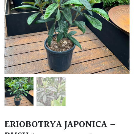
ERIOBOTRYA JAPONICA –