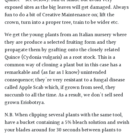
Quince - see below). Sun or shade but avoid very
exposed sites as the big leaves will get damaged. Always
fun to do a bit of Creative Maintenance on; lift the
crown, turn into a proper tree, train to be wider etc.
We get the young plants from an Italian nursery where
they are produce a selected fruiting form and they
propagate them by grafting onto the closely related
Quince (Cydonia vulgaris) as a root stock. This is a
common way of cloning a plant but in this case has a
remarkable and (as far as I know) unintended
consequence; they're very resistant to a fungal disease
called Apple Scab which, if grown from seed, they
succumb to all the time. As a result, we don't sell seed
grown Eriobotrya.
N.B. When clipping several plants with the same tool,
have a bucket containing a 5% bleach solution and swish
your blades around for 30 seconds between plants to