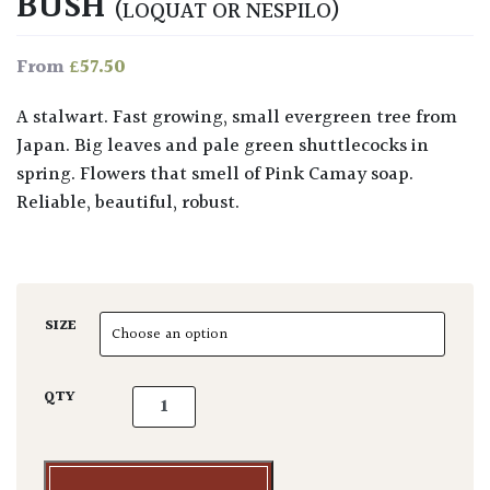
BUSH
(LOQUAT OR NESPILO)
£
57.50
From
A stalwart. Fast growing, small evergreen tree from
Japan. Big leaves and pale green shuttlecocks in
spring. Flowers that smell of Pink Camay soap.
Reliable, beautiful, robust.
SIZE
Eriobotrya japonica - Bush quantity
QTY