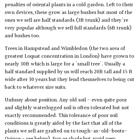
penalties of oriental plants in a cold garden. Left to their
own devices, these grow as large bushes but most of the
ones we sell are half standards (3ft trunk) and they're
very popular although we sell full standards (6ft trunk)
and bushes too.
Trees in Hampstead and Wimbledon (the two area of
greatest Loquat concentration in London) have grown to
nearly 30ft which is large for a 'small tree'. Usually a
half standard supplied by us will reach 20ft tall and 15 ft
wide after 30 years but they lend themselves to being cut
back to whatever size suits.
Unfussy about position. Any old soil - even quite poor
and slightly waterlogged soil is often tolerated but not
exactly recommended. This tolerance of poor soil
conditions is greatly aided by the fact that all of the
plants we sell are grafted on to tough-as-old-boots-