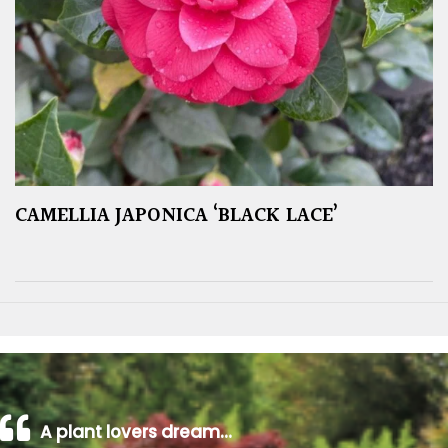
CAMELLIA JAPONICA ‘BLACK LACE’
A plant lovers dream…