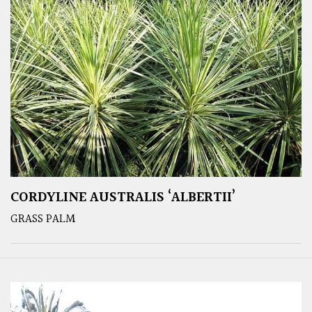
CORDYLINE AUSTRALIS ‘ALBERTII’
GRASS PALM