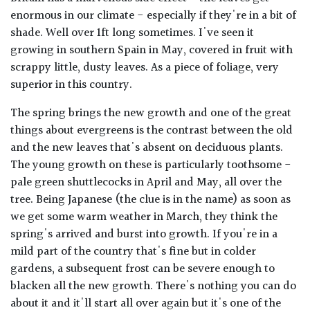
enormous in our climate - especially if they're in a bit of
shade. Well over 1ft long sometimes. I've seen it
growing in southern Spain in May, covered in fruit with
scrappy little, dusty leaves. As a piece of foliage, very
superior in this country.
The spring brings the new growth and one of the great
things about evergreens is the contrast between the old
and the new leaves that's absent on deciduous plants.
The young growth on these is particularly toothsome -
pale green shuttlecocks in April and May, all over the
tree. Being Japanese (the clue is in the name) as soon as
we get some warm weather in March, they think the
spring's arrived and burst into growth. If you're in a
mild part of the country that's fine but in colder
gardens, a subsequent frost can be severe enough to
blacken all the new growth. There's nothing you can do
about it and it'll start all over again but it's one of the