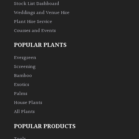
Stock List Dashboard
Weddings and Venue Hire
Plant Hire Service
Courses and Events
POPULAR PLANTS
Evergreen
Screening
Bamboo
Exotics
Palms
House Plants
All Plants
POPULAR PRODUCTS