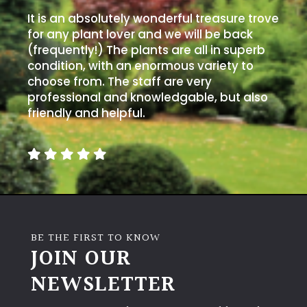
It is an absolutely wonderful treasure trove
for any plant lover and we will be back
(frequently!) The plants are all in superb
condition, with an enormous variety to
choose from. The staff are very
professional and knowledgable, but also
friendly and helpful.
BE THE FIRST TO KNOW
JOIN OUR
NEWSLETTER