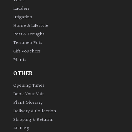
Tools
Ladders
Irrigation
Home & Lifestyle
Pots & Troughs
Terraneo Pots
Gift Vouchers
Plants
OTHER
Opening Times
Book Your Visit
Plant Glossary
Delivery & Collection
Shipping & Returns
AP Blog