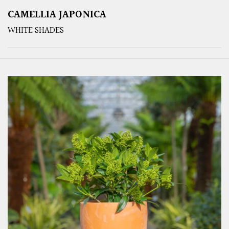
CAMELLIA JAPONICA
WHITE SHADES