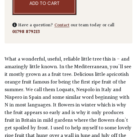
ADD TO CART
Have a question?
Contact
our team today or call
01798 879213
What a wonderful, useful, reliable little tree this is - and
amazingly little known. In the Mediterranean, you'll see
it mostly grown as a fruit tree. Delicious little apricotish
orange fruit famous for being the first ripe fruit of the
summer. We call them Loquats, Nespolo in Italy and
Nispero in Spain and some similar word beginning with
N in most languages. It flowers in winter which is why
the fruit appears so early and is why it only produces
fruit in Britain in mild gardens where the flowers don't
get spoiled by frost. I used to help myself to some lovely
ripe fruit that hung over a wall in June and July off the