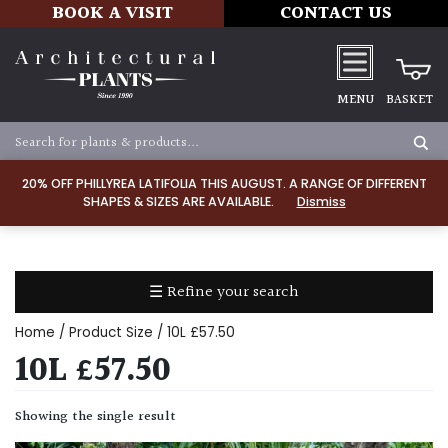
BOOK A VISIT
CONTACT US
MENU
BASKET
Apply
20% OFF PHILLYREA LATIFOLIA THIS AUGUST. A RANGE OF DIFFERENT
SHAPES & SIZES ARE AVAILABLE.
Dismiss
SOIL
TYPE
☰ Refine your search
Chalk
Home
/ Product Size / 10L £57.50
Clay
10L £57.50
Dry
Showing the single result
/
Well