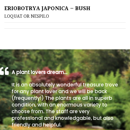
ERIOBOTRYA JAPONICA – BUSH
Poorly
LOQUAT OR NESPILO
Drained
Sandy
Shingle
/
Beach
A plant lovers dream…
Soggy
It is an absolutely wonderful treasure trove
/Damp
for any plant lover and we will be back
(Plant
(frequently!) The plants are all in superb
high
condition, with an enormous variety to
and
choose from. The staff are very
you
professional and knowledgable, but also
can
friendly and helpful.
get