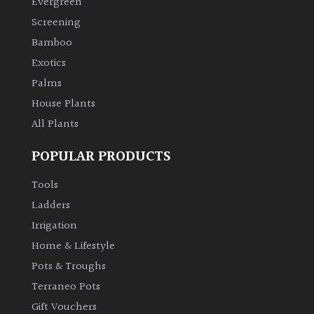
Evergreen
Screening
Climbers
Bamboo
Exotics
Deciduous
Palms
House Plants
Edible
All Plants
Evergreen
POPULAR PRODUCTS
Ferns
Tools
Ladders
Flowers
Irrigation
Home & Lifestyle
Grasses
Pots & Troughs
Terraneo Pots
Ground
Gift Vouchers
Cover