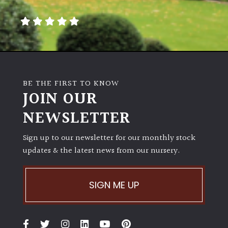
away
with
murder)
LIGHT
Full
BE THE FIRST TO KNOW
Sun
JOIN OUR
(Space
and
NEWSLETTER
Light)
Sign up to our newsletter for our monthly stock
Semi-
updates & the latest news from our nursery.
Shade
(Dappled)
SIGN ME UP
Shade