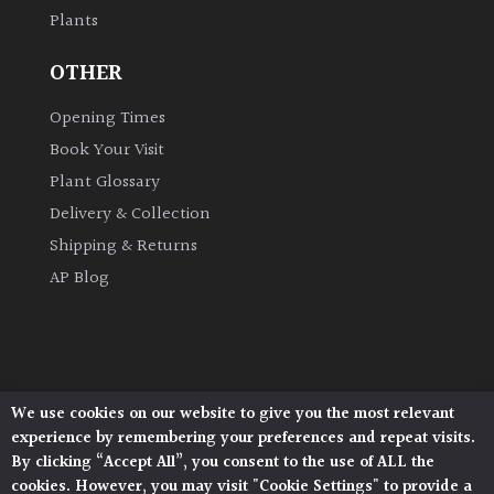
Plants
Grown
OTHER
by
Us
Opening Times
Book Your Visit
Hedges
Plant Glossary
Delivery & Collection
Herbaceous
Shipping & Returns
AP Blog
Palms
Screening
Plants
We use cookies on our website to give you the most relevant
Architectural Plants, Stane Street, North Heath,
Semi
experience by remembering your preferences and repeat visits.
Pulborough, West Sussex, RH20 1DJ
Evergreen
By clicking “Accept All”, you consent to the use of ALL the
© 2026 Architectural Plants. All Rights Reserved.
cookies. However, you may visit "Cookie Settings" to provide a