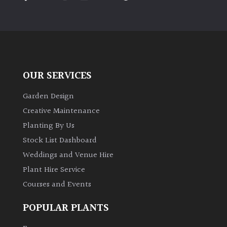
PLANT
TYPE
UK
Grown
OUR SERVICES
Acers
Garden Design
Bamboos
Creative Maintenance
(All
Planting By Us
evergreen)
Stock List Dashboard
Weddings and Venue Hire
Big
Leaves
Plant Hire Service
/
Courses and Events
Exotics
POPULAR PLANTS
Bromeliads