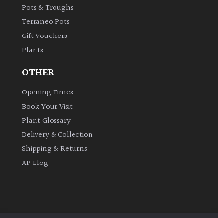
Pots & Troughs
Terraneo Pots
Gift Vouchers
Plants
OTHER
Opening Times
Book Your Visit
Plant Glossary
Delivery & Collection
Shipping & Returns
AP Blog