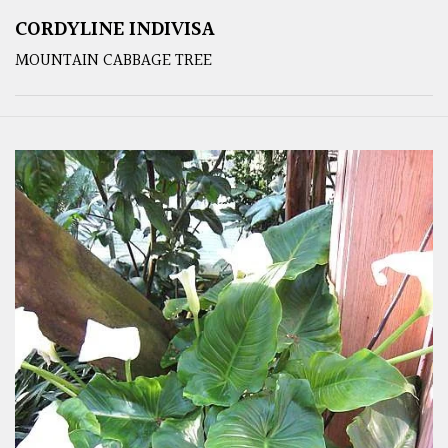
CORDYLINE INDIVISA
MOUNTAIN CABBAGE TREE