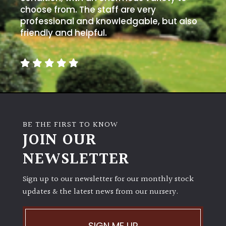
choose from. The staff are very
professional and knowledgable, but also
friendly and helpful.
BE THE FIRST TO KNOW
JOIN OUR
NEWSLETTER
Sign up to our newsletter for our monthly stock
updates & the latest news from our nursery.
SIGN ME UP