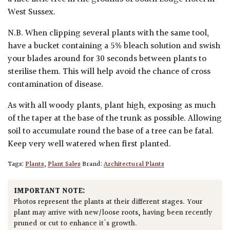
West Sussex.
N.B. When clipping several plants with the same tool,
have a bucket containing a 5% bleach solution and swish
your blades around for 30 seconds between plants to
sterilise them. This will help avoid the chance of cross
contamination of disease.
As with all woody plants, plant high, exposing as much
of the taper at the base of the trunk as possible. Allowing
soil to accumulate round the base of a tree can be fatal.
Keep very well watered when first planted.
Tags:
Plants
,
Plant Sales
Brand:
Architectural Plants
IMPORTANT NOTE:
Photos represent the plants at their different stages. Your
plant may arrive with new/loose roots, having been recently
pruned or cut to enhance it's growth.