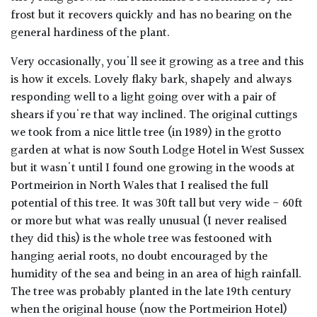
frost but it recovers quickly and has no bearing on the
general hardiness of the plant.
Very occasionally, you'll see it growing as a tree and this
is how it excels. Lovely flaky bark, shapely and always
responding well to a light going over with a pair of
shears if you're that way inclined. The original cuttings
we took from a nice little tree (in 1989) in the grotto
garden at what is now South Lodge Hotel in West Sussex
but it wasn't until I found one growing in the woods at
Portmeirion in North Wales that I realised the full
potential of this tree. It was 30ft tall but very wide - 60ft
or more but what was really unusual (I never realised
they did this) is the whole tree was festooned with
hanging aerial roots, no doubt encouraged by the
humidity of the sea and being in an area of high rainfall.
The tree was probably planted in the late 19th century
when the original house (now the Portmeirion Hotel)