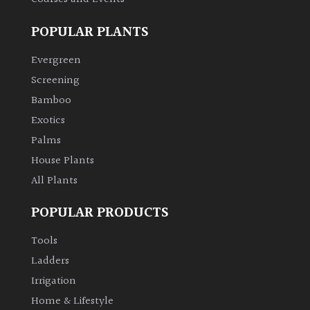
POPULAR PLANTS
Evergreen
Screening
Bamboo
Exotics
Palms
House Plants
All Plants
POPULAR PRODUCTS
Tools
Ladders
Irrigation
Home & Lifestyle