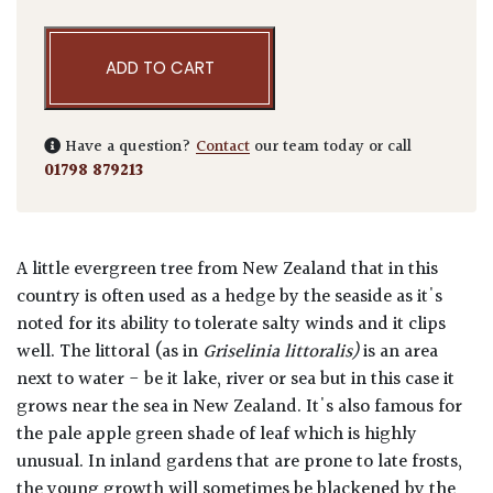
ADD TO CART
Have a question?
Contact
our team today or call
01798 879213
A little evergreen tree from New Zealand that in this
country is often used as a hedge by the seaside as it's
noted for its ability to tolerate salty winds and it clips
well. The littoral (as in
Griselinia littoralis)
is an area
next to water - be it lake, river or sea but in this case it
grows near the sea in New Zealand. It's also famous for
the pale apple green shade of leaf which is highly
unusual. In inland gardens that are prone to late frosts,
the young growth will sometimes be blackened by the