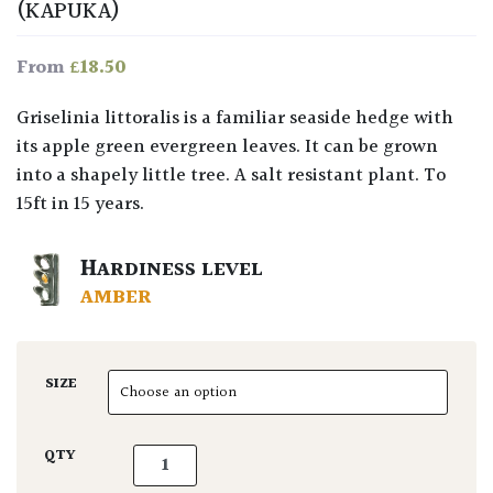
(KAPUKA)
£
18.50
From
Griselinia littoralis is a familiar seaside hedge with
its apple green evergreen leaves. It can be grown
into a shapely little tree. A salt resistant plant. To
15ft in 15 years.
HARDINESS LEVEL
AMBER
SIZE
Griselinia littoralis quantity
QTY