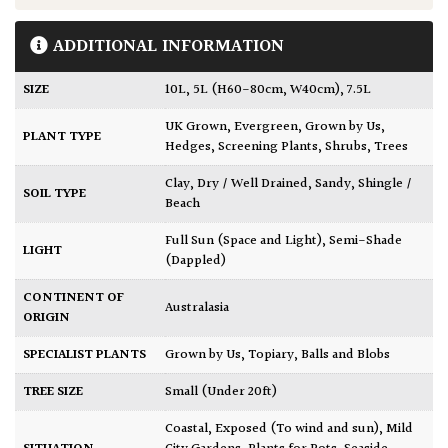
ADDITIONAL INFORMATION
SIZE
10L
,
5L (H60-80cm, W40cm)
,
7.5L
UK Grown
,
Evergreen
,
Grown by Us
,
PLANT TYPE
Hedges
,
Screening Plants
,
Shrubs
,
Trees
Clay
,
Dry / Well Drained
,
Sandy
,
Shingle /
SOIL TYPE
Beach
Full Sun (Space and Light)
,
Semi-Shade
LIGHT
(Dappled)
CONTINENT OF
Australasia
ORIGIN
SPECIALIST PLANTS
Grown by Us
,
Topiary, Balls and Blobs
TREE SIZE
Small (Under 20ft)
Coastal
,
Exposed (To wind and sun)
,
Mild