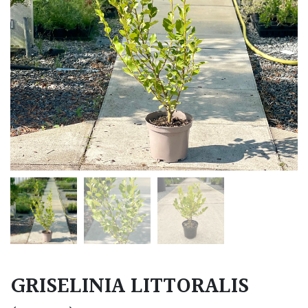
GRISELINIA LITTORALIS