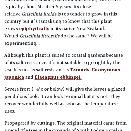
typically about 6ft after 5 years. Its close
relative
Griselinia lucida
is too tender to grow in this
country but it's tantalising to know that this plant
grows
epiphytically
in its native New Zealand.
Would
Griselinia littoralis
do the same? We will be
experimenting...
Although this plant is suited to coastal gardens because
of its salt resistance, it's not suitable to go right by the
sea. It's not as salt resistant as
Tamarix
,
Euonymous
japonica
and
Elaeagnus ebbingei.
Severe frost (-4°c or below) will give the leaves a glazed
,
pendulous look. It can look terminal but it's not. They
recover wonderfully well as soon as the temperature
rises.
Propagated by cuttings. The original material came from
a nice little tree in the grounds of South Lodge Hotel in