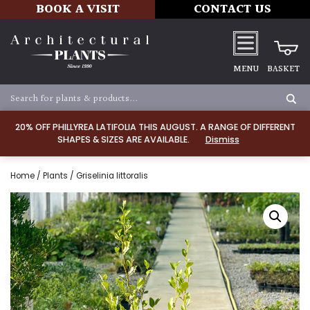
BOOK A VISIT
CONTACT US
MENU
BASKET
20% OFF PHILLYREA LATIFOLIA THIS AUGUST. A RANGE OF DIFFERENT
SHAPES & SIZES ARE AVAILABLE.
Dismiss
Home
/
Plants
/ Griselinia littoralis