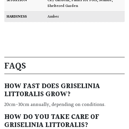
SITUATION
City Gardens
,
Plants for Pots
,
Seaside
,
Sheltered Garden
HARDINESS
Amber
FAQS
HOW FAST DOES GRISELINIA
LITTORALIS GROW?
20cm-30cm annually, depending on conditions.
HOW DO YOU TAKE CARE OF
GRISELINIA LITTORALIS?