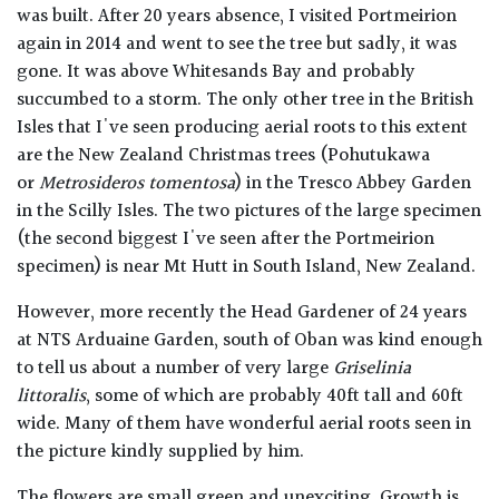
was built. After 20 years absence, I visited Portmeirion
again in 2014 and went to see the tree but sadly, it was
gone. It was above Whitesands Bay and probably
succumbed to a storm. The only other tree in the British
Isles that I've seen producing aerial roots to this extent
are the New Zealand Christmas trees (Pohutukawa
or
Metrosideros tomentosa
) in the Tresco Abbey Garden
in the Scilly Isles. The two pictures of the large specimen
(the second biggest I've seen after the Portmeirion
specimen) is near Mt Hutt in South Island, New Zealand.
However, more recently the Head Gardener of 24 years
at NTS Arduaine Garden, south of Oban was kind enough
to tell us about a number of very large
Griselinia
littoralis
, some of which are probably 40ft tall and 60ft
wide. Many of them have wonderful aerial roots seen in
the picture kindly supplied by him.
The flowers are small green and unexciting. Growth is