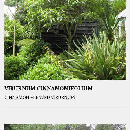
VIBURNUM CINNAMOMIFOLIUM
CINNAMON -LEAVED VIBURNUM