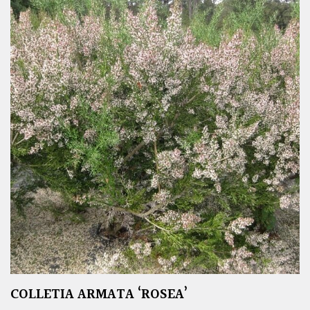
COLLETIA ARMATA ‘ROSEA’