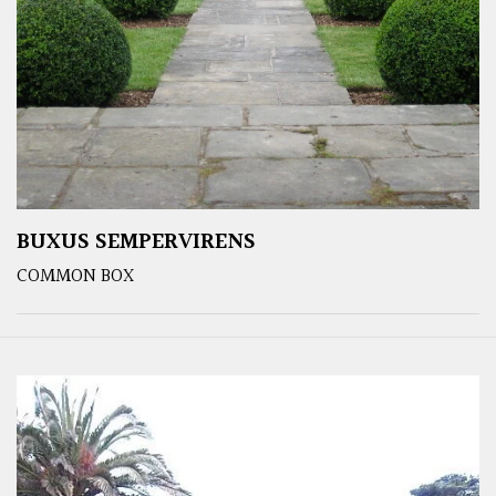
BUXUS SEMPERVIRENS
COMMON BOX