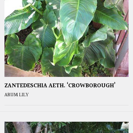
ZANTEDESCHIA AETH. ‘CROWBOROUGH’
ARUM LILY