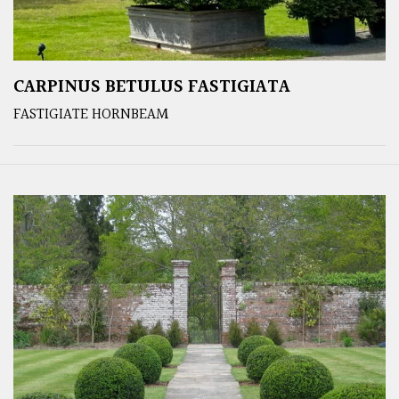
CARPINUS BETULUS FASTIGIATA
FASTIGIATE HORNBEAM