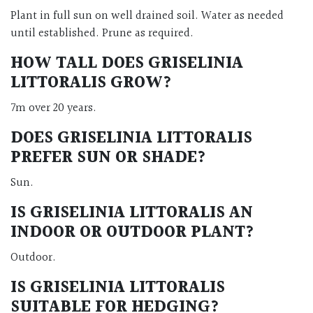
Plant in full sun on well drained soil. Water as needed
until established. Prune as required.
HOW TALL DOES GRISELINIA
LITTORALIS GROW?
7m over 20 years.
DOES GRISELINIA LITTORALIS
PREFER SUN OR SHADE?
Sun.
IS GRISELINIA LITTORALIS AN
INDOOR OR OUTDOOR PLANT?
Outdoor.
IS GRISELINIA LITTORALIS
SUITABLE FOR HEDGING?