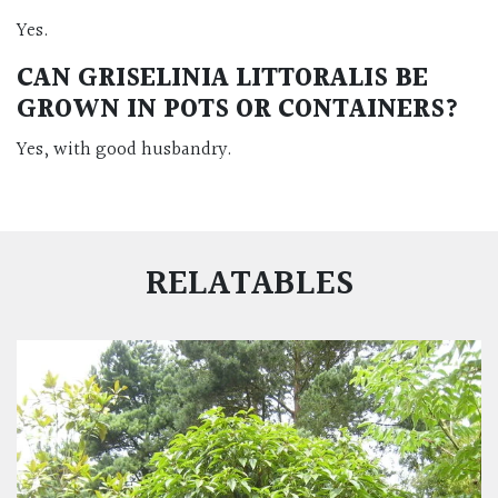
Yes.
CAN GRISELINIA LITTORALIS BE
GROWN IN POTS OR CONTAINERS?
Yes, with good husbandry.
RELATABLES