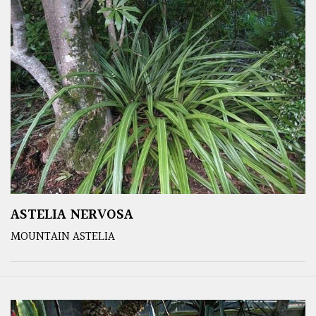
ASTELIA NERVOSA
MOUNTAIN ASTELIA