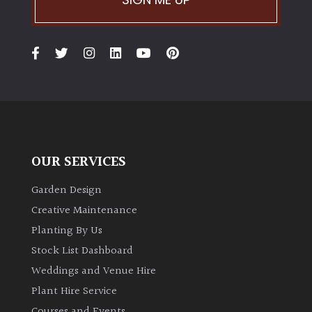
OUR SERVICES
Garden Design
Creative Maintenance
Planting By Us
Stock List Dashboard
Weddings and Venue Hire
Plant Hire Service
Courses and Events