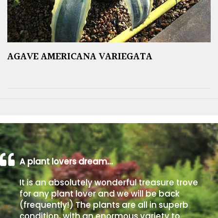
AGAVE AMERICANA VARIEGATA
A plant lovers dream…
It is an absolutely wonderful treasure trove
for any plant lover and we will be back
(frequently!) The plants are all in superb
condition, with an enormous variety to