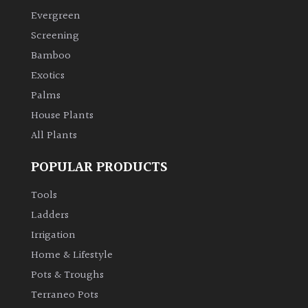
Evergreen
Screening
Bamboo
Exotics
Palms
House Plants
All Plants
POPULAR PRODUCTS
Tools
Ladders
Irrigation
Home & Lifestyle
Pots & Troughs
Terraneo Pots