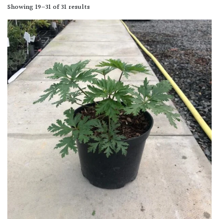
Showing 19–31 of 31 results
Shade
PLANT
TYPE
UK
Grown
Acers
Bamboos
(All
evergreen)
Big
Leaves