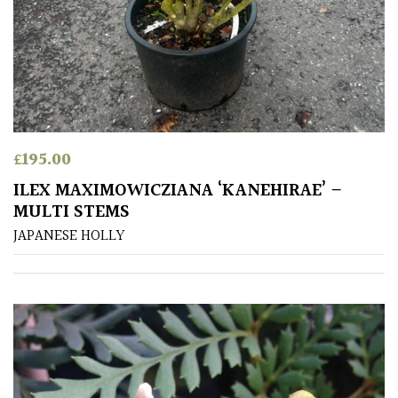
Grasses
Ground
Cover
Grown
by
£
195.00
Us
ILEX MAXIMOWICZIANA ‘KANEHIRAE’ –
MULTI STEMS
Hedges
JAPANESE HOLLY
Herbaceous
Palms
Screening
Plants