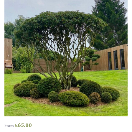
Produces
Fruit
TREE
SIZE
Large
(Over
30ft)
Medium
(Under
30ft)
Miniature
Specimen
£
65.00
From