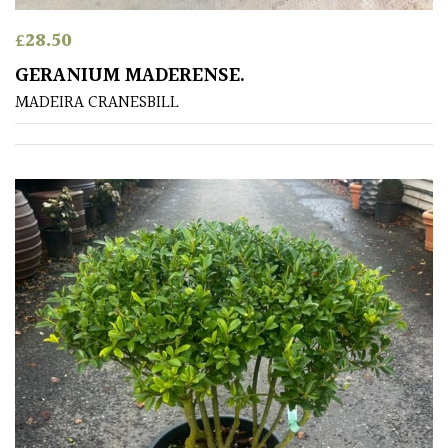
/
Exotics
£
28.50
GERANIUM MADERENSE.
Bromeliads
MADEIRA CRANESBILL
Climbers
Deciduous
Edible
Evergreen
Ferns
Flowers