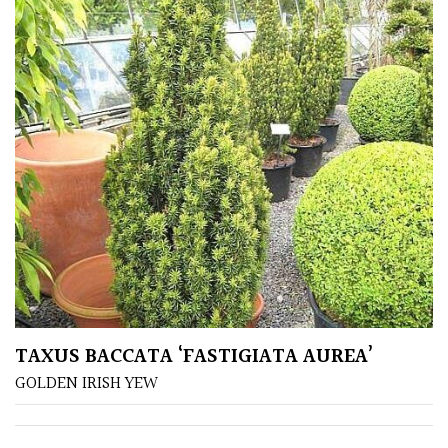
TAXUS BACCATA ‘FASTIGIATA AUREA’
GOLDEN IRISH YEW