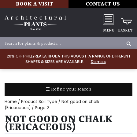
BOOK A VISIT
CONTACT US
MENU
BASKET
Apply
20% OFF PHILLYREA LATIFOLIA THIS AUGUST. A RANGE OF DIFFERENT
SHAPES & SIZES ARE AVAILABLE.
Dismiss
LIGHT
Full
Sun
☰ Refine your search
(Space
and
Home
/ Product Soil Type /
Not good on chalk
Light)
(Ericaceous)
/ Page 2
NOT GOOD ON CHALK
Semi-
Shade
(ERICACEOUS)
(Dappled)