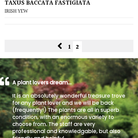
TAXUS BACCATA FASTIGIATA
IRISH YEW
1
2
A plant lovers dream…
It is an absolutely wonderful treasure trove
for any plant lover and we will be back
(frequently!) The plants are all in superb
condition, with an enormous variety to
choose from. The staff are very
professional and knowledgable, but also