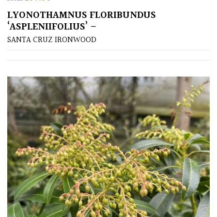
LYONOTHAMNUS FLORIBUNDUS
SPECIALIST
‘ASPLENIIFOLIUS’ –
PLANTS
SANTA CRUZ IRONWOOD
Aquatics
&
Marginals
Grown
by
Us
House
Plants/
Indoor
Plants
Japanese