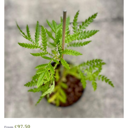
Antartica
Asia
Australasia
Europe
North
America
South
America
The
Canary
Islands
£
97.50
From