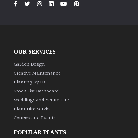
OUR SERVICES
Garden Design
Creative Maintenance
Planting By Us
Stock List Dashboard
Weddings and Venue Hire
Plant Hire Service
Courses and Events
POPULAR PLANTS