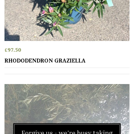
Orange
Pink
Purple
£
97.50
RHODODENDRON GRAZIELLA
Red
White
Yellow
Brown
Cream