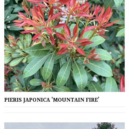
Soft
&
Fluffy
Spiky
Wiry
Cloud-
Pruned
Fragrant
Scent
PIERIS JAPONICA ‘MOUNTAIN FIRE’
Low
Maintenance