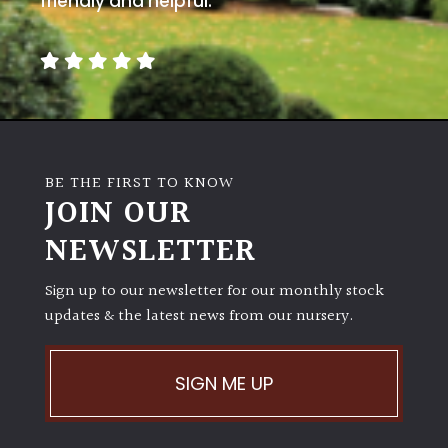
friendly and helpful.
BE THE FIRST TO KNOW
JOIN OUR
NEWSLETTER
Sign up to our newsletter for our monthly stock
updates & the latest news from our nursery.
SIGN ME UP