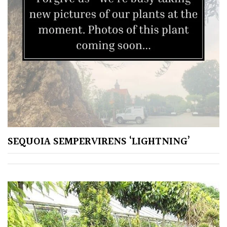
Silver
HARDINESS
Amber
Green
SEQUOIA SEMPERVIRENS ‘LIGHTNING’
Red
Apply