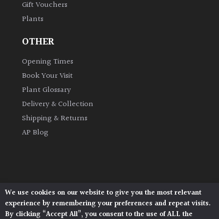
Gift Vouchers
Plants
OTHER
Opening Times
Book Your Visit
Plant Glossary
Delivery & Collection
Shipping & Returns
AP Blog
We use cookies on our website to give you the most relevant
Architectural Plants, Stane Street, North Heath,
experience by remembering your preferences and repeat visits.
Pulborough, West Sussex, RH20 1DJ
By clicking “Accept All”, you consent to the use of ALL the