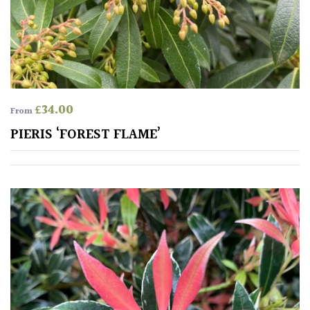
Mediterranean
Niwaki
Protea
£
34.00
From
Family
PIERIS ‘FOREST FLAME’
Rare
&
Unusual
(Collectables)
Redwoods
Specimen