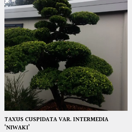
TAXUS CUSPIDATA VAR. INTERMEDIA
‘NIWAKI’