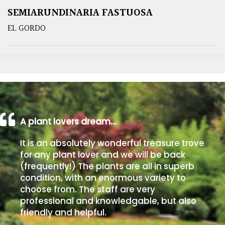
SEMIARUNDINARIA FASTUOSA
EL GORDO
A plant lovers dream…
It is an absolutely wonderful treasure trove
for any plant lover and we will be back
(frequently!) The plants are all in superb
condition, with an enormous variety to
choose from. The staff are very
professional and knowledgable, but also
friendly and helpful.