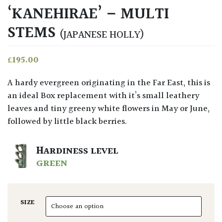
‘KANEHIRAE’ – MULTI
STEMS
(JAPANESE HOLLY)
£
195.00
A hardy evergreen originating in the Far East, this is
an ideal Box replacement with it’s small leathery
leaves and tiny greeny white flowers in May or June,
followed by little black berries.
HARDINESS LEVEL
GREEN
SIZE