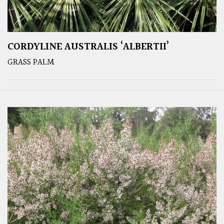
CORDYLINE AUSTRALIS ‘ALBERTII’
GRASS PALM