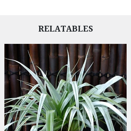
RELATABLES