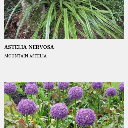
ASTELIA NERVOSA
MOUNTAIN ASTELIA