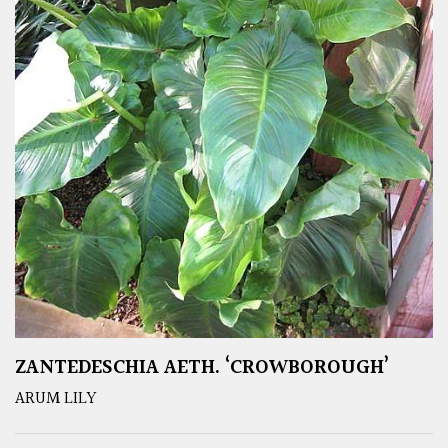
ZANTEDESCHIA AETH. ‘CROWBOROUGH’
ARUM LILY