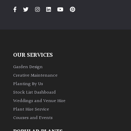
OUR SERVICES
Garden Design
Creative Maintenance
Planting By Us
Stock List Dashboard
Weddings and Venue Hire
Plant Hire Service
Courses and Events