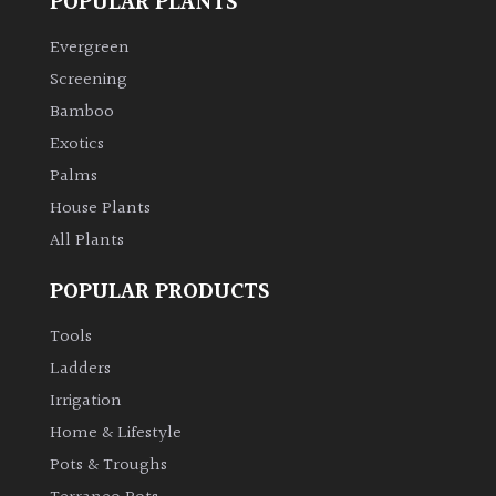
POPULAR PLANTS
Evergreen
Screening
Bamboo
Exotics
Palms
House Plants
All Plants
POPULAR PRODUCTS
Tools
Ladders
Irrigation
Home & Lifestyle
Pots & Troughs