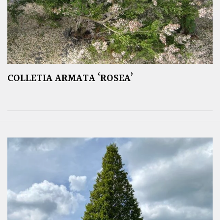
COLLETIA ARMATA ‘ROSEA’