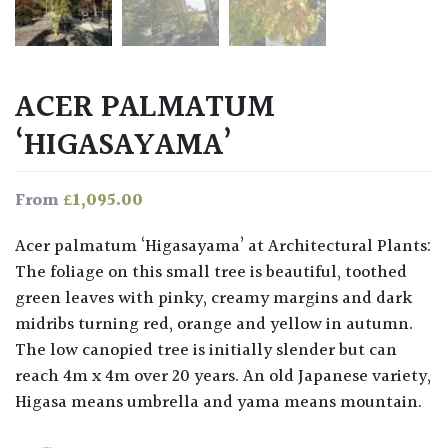
ACER PALMATUM
‘HIGASAYAMA’
£
1,095.00
From
Acer palmatum ‘Higasayama’ at Architectural Plants:
The foliage on this small tree is beautiful, toothed
green leaves with pinky, creamy margins and dark
midribs turning red, orange and yellow in autumn.
The low canopied tree is initially slender but can
reach 4m x 4m over 20 years. An old Japanese variety,
Higasa means umbrella and yama means mountain.