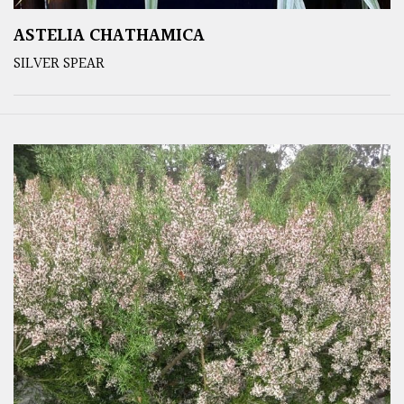
ASTELIA CHATHAMICA
SILVER SPEAR