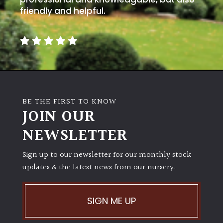
friendly and helpful.
BE THE FIRST TO KNOW
JOIN OUR
NEWSLETTER
Sign up to our newsletter for our monthly stock
updates & the latest news from our nursery.
SIGN ME UP