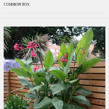
COMMON BOX