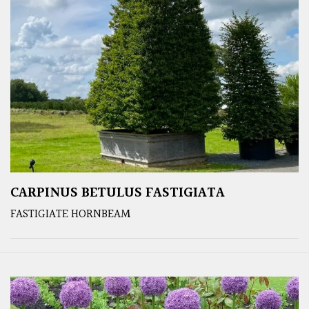
CARPINUS BETULUS FASTIGIATA
FASTIGIATE HORNBEAM