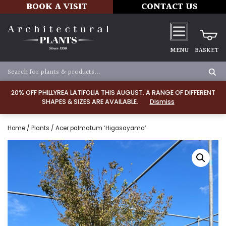
BOOK A VISIT
CONTACT US
MENU
BASKET
20% OFF PHILLYREA LATIFOLIA THIS AUGUST. A RANGE OF DIFFERENT
SHAPES & SIZES ARE AVAILABLE.
Dismiss
Home
/
Plants
/ Acer palmatum ‘Higasayama’