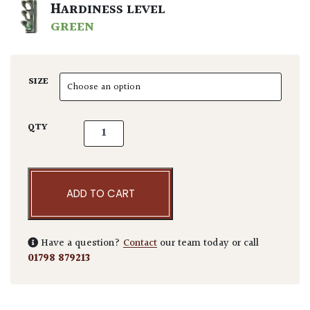
HARDINESS LEVEL
GREEN
SIZE
Acer palmatum 'Higasayama' quantity
QTY
ADD TO CART
Have a question?
Contact
our team today or call
01798 879213