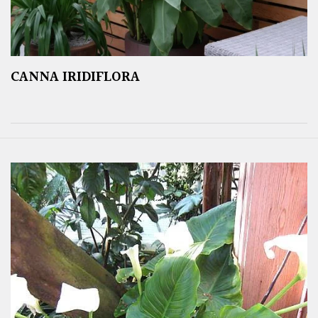
CANNA IRIDIFLORA