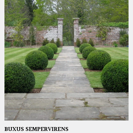
BUXUS SEMPERVIRENS