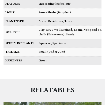
FEATURES
Interesting leaf colour
LIGHT
Semi-Shade (Dappled)
PLANT TYPE
Acers
,
Deciduous
,
Trees
Clay
,
Dry / Well Drained
,
Loam
,
Not good on
SOIL TYPE
chalk (Ericaceous)
,
Sandy
SPECIALIST PLANTS
Japanese
,
Specimen
TREE SIZE
Small (Under 20ft)
HARDINESS
Green
RELATABLES