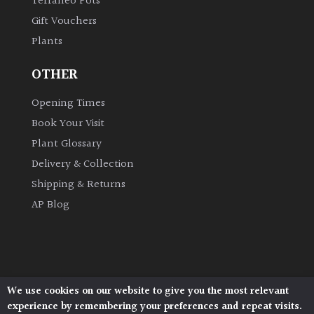
Terraneo Pots
Gift Vouchers
Plants
OTHER
Opening Times
Book Your Visit
Plant Glossary
Delivery & Collection
Shipping & Returns
AP Blog
We use cookies on our website to give you the most relevant
Architectural Plants, Stane Street, North Heath,
experience by remembering your preferences and repeat visits.
Pulborough, West Sussex, RH20 1DJ