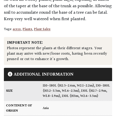
of the taper at the base of the trunk as possible. Allowing
soil to accumulate round the base of a tree can be fatal.
Keep very well watered when first planted.
Tags:
acers
,
Plants
,
Plant Sales
IMPORTANT NOTE:
Photos represent the plants at their different stages. Your
plant may arrive with new/loose roots, having been recently
pruned or cut to enhance it's growth.
ADDITIONAL INFORMATION
110-180L (H2.5-2.6m, W2.1-2.2m)
,
130-180L
SIZE
(H3.2-3.5m, W1.6-2.3m)
,
130L (H2.7-2.9m,
W1.8-1.9m)
,
130L (H3m, W2.6-3.5m)
CONTINENT OF
Asia
ORIGIN