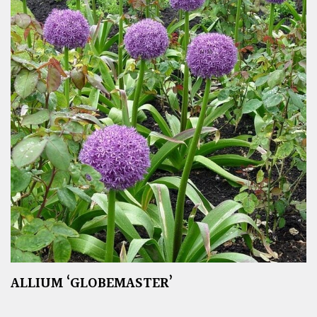
ALLIUM ‘GLOBEMASTER’