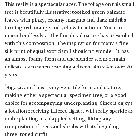
This really is a spectacular acer. The foliage on this small
tree is beautifully illustrative: toothed green palmate
leaves with pinky, creamy margins and dark midribs
turning red, orange and yellow in autumn. You can
marvel endlessly at the fine detail nature has prescribed
with this composition. The inspiration for many a fine
silk print of equal exoticism I shouldn’t wonder. It has
an almost foamy form and the slender stems remain
delicate, even when reaching a decent 4m x 4m over 20
years.
‘Higasayama’ has a very versatile form and stature,
making either a spectacular specimen tree, or a good
choice for accompanying underplanting. Since it enjoys
a location receiving filtered light it will really sparkle as
underplanting in a dappled setting, lifting any
composition of trees and shrubs with its beguiling
three-toned outfit.