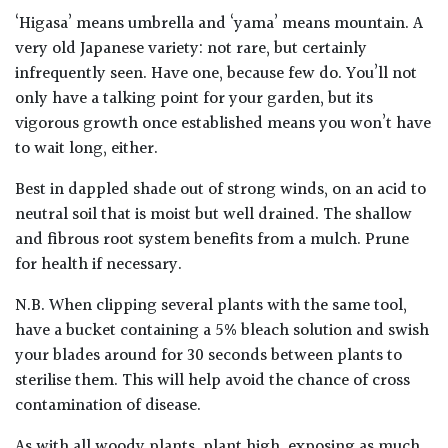
‘Higasa’ means umbrella and ‘yama’ means mountain. A
very old Japanese variety: not rare, but certainly
infrequently seen. Have one, because few do. You’ll not
only have a talking point for your garden, but its
vigorous growth once established means you won’t have
to wait long, either.
Best in dappled shade out of strong winds, on an acid to
neutral soil that is moist but well drained. The shallow
and fibrous root system benefits from a mulch. Prune
for health if necessary.
N.B. When clipping several plants with the same tool,
have a bucket containing a 5% bleach solution and swish
your blades around for 30 seconds between plants to
sterilise them. This will help avoid the chance of cross
contamination of disease.
As with all woody plants, plant high, exposing as much