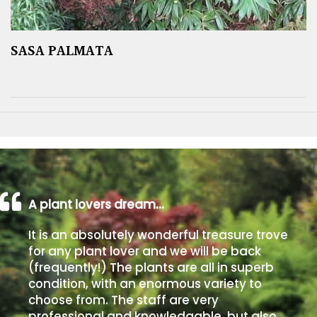
SASA PALMATA
A plant lovers dream…
It is an absolutely wonderful treasure trove
for any plant lover and we will be back
(frequently!) The plants are all in superb
condition, with an enormous variety to
choose from. The staff are very
professional and knowledgable, but also