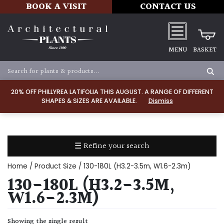
BOOK A VISIT
CONTACT US
MENU
BASKET
Apply
20% OFF PHILLYREA LATIFOLIA THIS AUGUST. A RANGE OF DIFFERENT
SHAPES & SIZES ARE AVAILABLE.
Dismiss
SOIL
TYPE
☰ Refine your search
Chalk
Home
/ Product Size / 130-180L (H3.2-3.5m, W1.6-2.3m)
Clay
130-180L (H3.2-3.5M,
W1.6-2.3M)
Dry
/
Showing the single result
Well