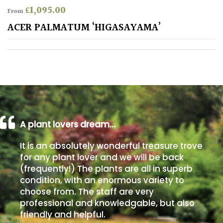
£
1,095.00
From
Poorly
ACER PALMATUM ‘HIGASAYAMA’
Drained
Sandy
Shingle
/
Beach
A plant lovers dream…
Soggy
It is an absolutely wonderful treasure trove
/Damp
for any plant lover and we will be back
(Plant
(frequently!) The plants are all in superb
high
condition, with an enormous variety to
and
choose from. The staff are very
you
professional and knowledgable, but also
can
get
friendly and helpful.