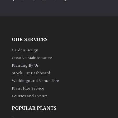
PLANT
TYPE
UK
Grown
OUR SERVICES
Acers
Garden Design
Bamboos
Creative Maintenance
(All
Planting By Us
evergreen)
Stock List Dashboard
Weddings and Venue Hire
Big
Leaves
Plant Hire Service
/
Courses and Events
Exotics
POPULAR PLANTS
Bromeliads