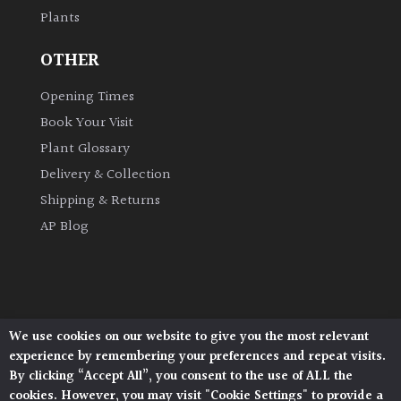
Plants
Grown
OTHER
by
Us
Opening Times
Book Your Visit
Hedges
Plant Glossary
Delivery & Collection
Herbaceous
Shipping & Returns
AP Blog
Palms
Screening
Plants
We use cookies on our website to give you the most relevant
Architectural Plants, Stane Street, North Heath,
Semi
experience by remembering your preferences and repeat visits.
Pulborough, West Sussex, RH20 1DJ
Evergreen
By clicking “Accept All”, you consent to the use of ALL the
© 2026 Architectural Plants. All Rights Reserved.
cookies. However, you may visit "Cookie Settings" to provide a