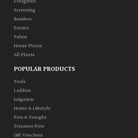
Evergreen
Screening
Climbers
Bamboo
Exotics
Deciduous
Palms
Edible
House Plants
All Plants
Evergreen
POPULAR PRODUCTS
Ferns
Tools
Ladders
Flowers
Irrigation
Home & Lifestyle
Grasses
Pots & Troughs
Terraneo Pots
Ground
Gift Vouchers
Cover