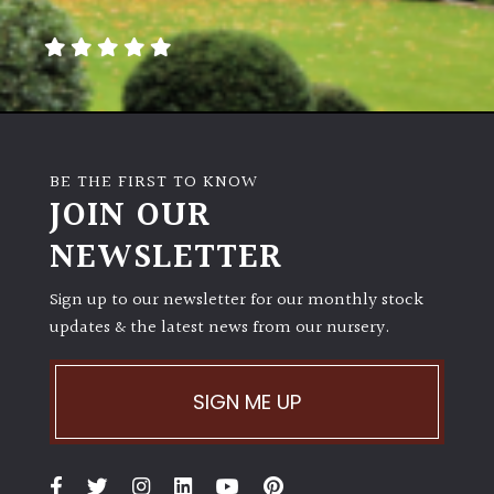
away
with
murder)
LIGHT
Full
BE THE FIRST TO KNOW
Sun
JOIN OUR
(Space
and
NEWSLETTER
Light)
Sign up to our newsletter for our monthly stock
Semi-
updates & the latest news from our nursery.
Shade
(Dappled)
SIGN ME UP
Shade