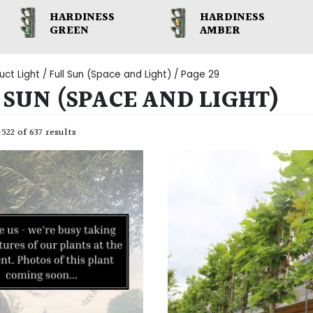
HARDINESS
HARDINESS
GREEN
AMBER
uct Light /
Full Sun (Space and Light)
/ Page 29
 SUN (SPACE AND LIGHT)
22 of 637 results