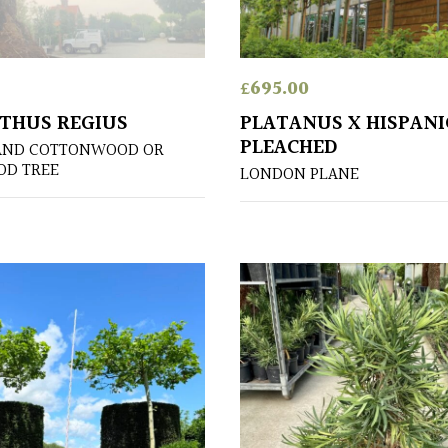
£
695.00
THUS REGIUS
PLATANUS X HISPANI
PLEACHED
AND COTTONWOOD OR
OD TREE
LONDON PLANE