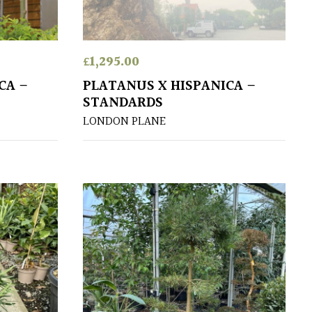
£
1,295.00
CA –
PLATANUS X HISPANICA –
STANDARDS
LONDON PLANE