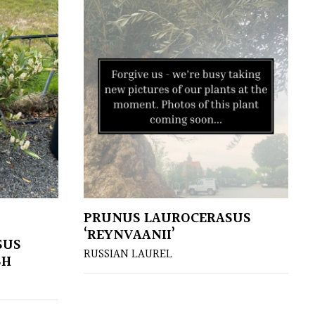
PRUNUS LAUROCERASUS
‘REYNVAANII’
SUS
RUSSIAN LAUREL
SH