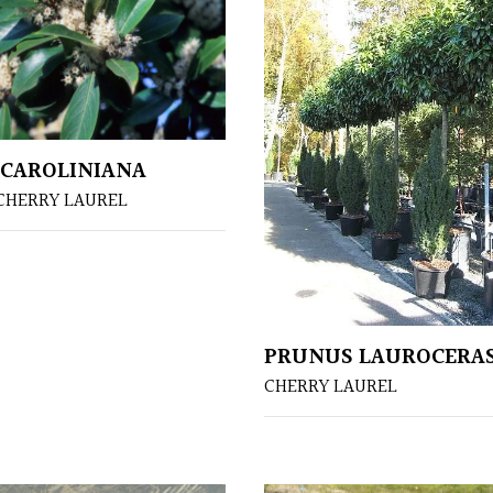
CAROLINIANA
CHERRY LAUREL
PRUNUS LAUROCERA
CHERRY LAUREL