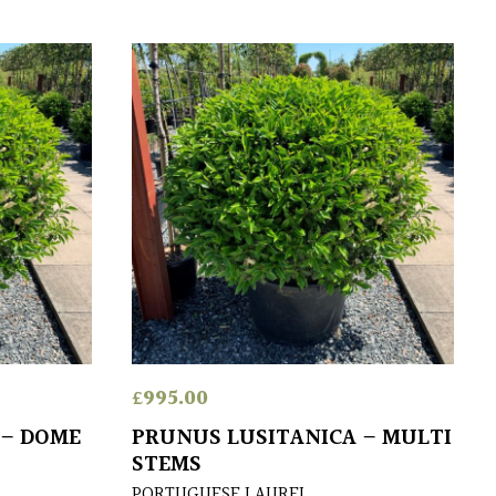
£
995.00
 – DOME
PRUNUS LUSITANICA – MULTI
STEMS
PORTUGUESE LAUREL