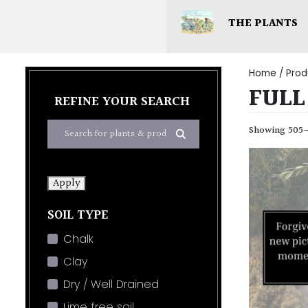
THE PLANTS
Home
/ Prod
FULL
REFINE YOUR SEARCH
Showing 505–5
Apply
SOIL TYPE
Chalk
Clay
Dry / Well Drained
Lime free soil