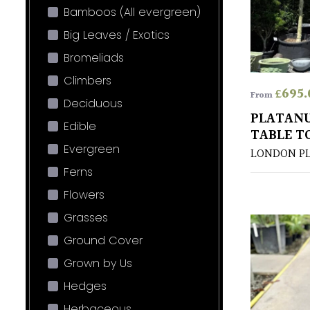
Bamboos (All evergreen)
Big Leaves / Exotics
Bromeliads
Climbers
£
695.
From
Deciduous
PLATANU
Edible
TABLE T
Evergreen
LONDON P
Ferns
Flowers
Grasses
Ground Cover
Grown by Us
Hedges
Herbaceous