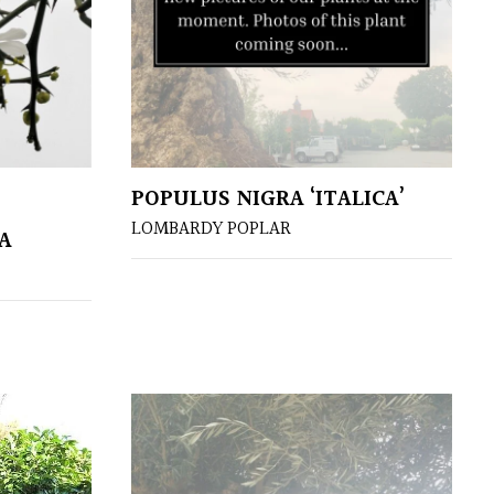
POPULUS NIGRA ‘ITALICA’
LOMBARDY POPLAR
A