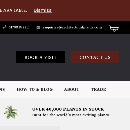
E AVAILABLE.
Dismiss
01798 879213
enquiries@architecturalplants.com
BOOK A VISIT
CONTACT US
NS
HOW TO & BLOG
ABOUT
TRADE
OVER 40,000 PLANTS IN STOCK
Hunt for the world's most exciting plants