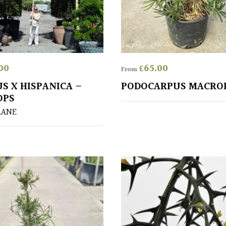
00
£
65.00
From
S X HISPANICA –
PODOCARPUS MACRO
OPS
LANE