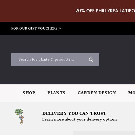
20% OFF PHILLYREA LATIFO
FOR OUR GIFT VOUCHERS >
SHOP
PLANTS
GARDEN DESIGN
MO
DELIVERY YOU CAN TRUST
Learn more about your delivery options