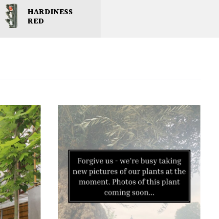
HARDINESS
RED