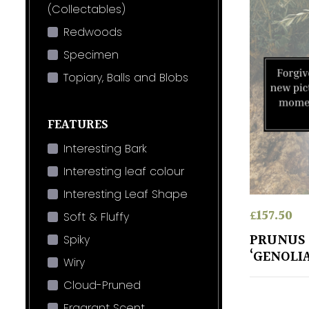
(Collectables)
Redwoods
Specimen
Topiary, Balls and Blobs
FEATURES
Interesting Bark
Interesting leaf colour
Interesting Leaf Shape
£
157.50
Soft & Fluffy
PRUNUS
Spiky
‘GENOLI
Wiry
Cloud-Pruned
Fragrant Scent