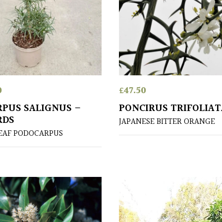
0
£
47.50
PUS SALIGNUS –
PONCIRUS TRIFOLIAT
RDS
JAPANESE BITTER ORANGE
EAF PODOCARPUS