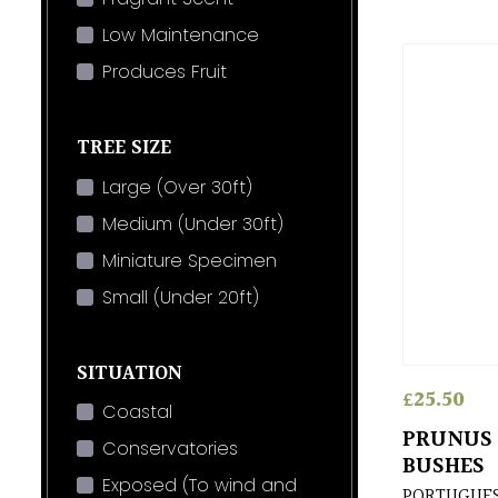
Low Maintenance
Produces Fruit
TREE SIZE
Large (Over 30ft)
Medium (Under 30ft)
Miniature Specimen
Small (Under 20ft)
SITUATION
£
25.50
Coastal
PRUNUS 
Conservatories
BUSHES
Exposed (To wind and
PORTUGUES