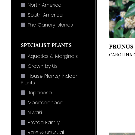
North America
South America
The Canary Islands
SPECIALIST PLANTS
PRUNUS 
CAROLINA 
Aquatics & Marginals
Grown by Us
House Plants/ Indoor
Plants
Japanese
Mediterranean
Niwaki
Protea Family
Rare & Unusual