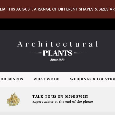
LIA THIS AUGUST. A RANGE OF DIFFERENT SHAPES & SIZES AR
OD BOARDS
WHAT WE DO
WEDDINGS & LOCATIO
TALK TO US ON 01798 879213
Expert advice at the end of the phone