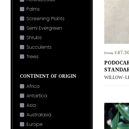
Palms
Screening Plants
Semi Evergreen
Shrubs
Succulents
£
47.5
From
Trees
PODOCAR
STANDA
CONTINENT OF ORIGIN
WILLOW-L
Africa
Antartica
Asia
Australasia
Europe