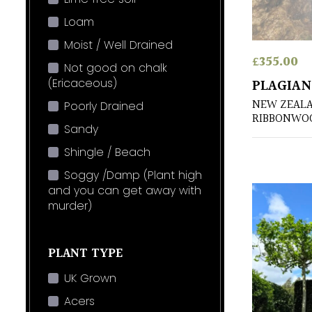
Loam
Moist / Well Drained
£
355.00
Not good on chalk
(Ericaceous)
PLAGIAN
NEW ZEAL
Poorly Drained
RIBBONWO
Sandy
Shingle / Beach
Soggy /Damp (Plant high
and you can get away with
murder)
PLANT TYPE
UK Grown
Acers