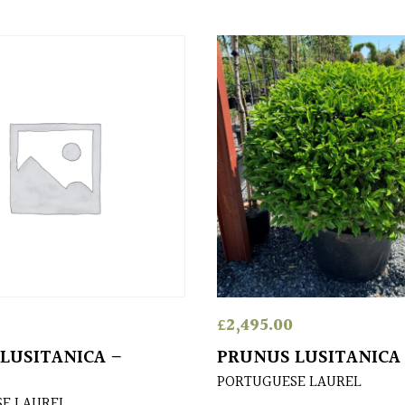
£
2,495.00
LUSITANICA –
PRUNUS LUSITANICA
PORTUGUESE LAUREL
E LAUREL