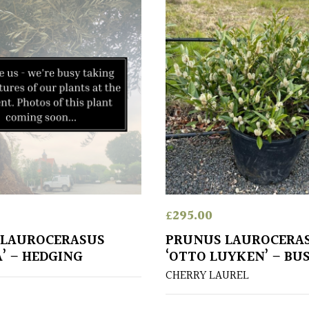
£
295.00
 LAUROCERASUS
PRUNUS LAUROCERA
A’ – HEDGING
‘OTTO LUYKEN’ – BU
CHERRY LAUREL