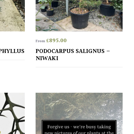
£
895.00
From
PHYLLUS
PODOCARPUS SALIGNUS –
NIWAKI