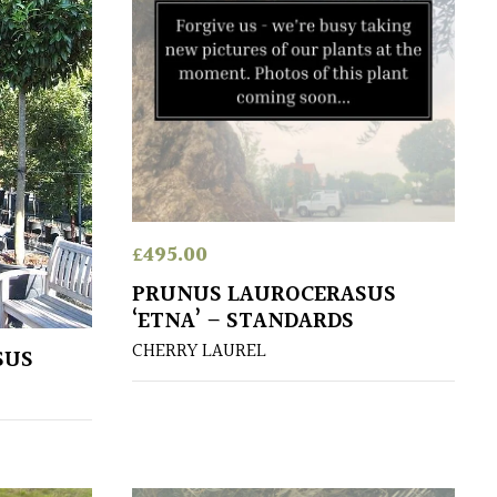
£
495.00
PRUNUS LAUROCERASUS
‘ETNA’ – STANDARDS
CHERRY LAUREL
SUS