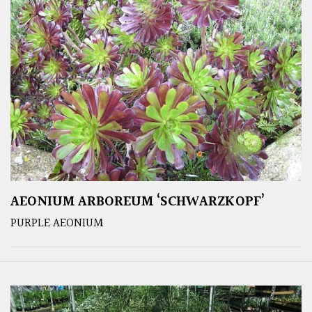
AEONIUM ARBOREUM ‘SCHWARZKOPF’
PURPLE AEONIUM