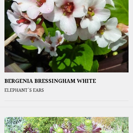
BERGENIA BRESSINGHAM WHITE
ELEPHANT'S EARS