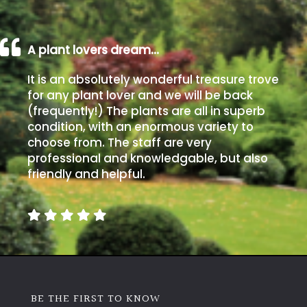
A plant lovers dream…
It is an absolutely wonderful treasure trove
for any plant lover and we will be back
(frequently!) The plants are all in superb
condition, with an enormous variety to
choose from. The staff are very
professional and knowledgable, but also
friendly and helpful.
BE THE FIRST TO KNOW