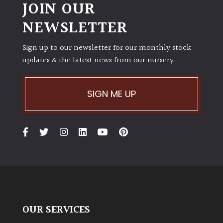
JOIN OUR
NEWSLETTER
Sign up to our newsletter for our monthly stock
updates & the latest news from our nursery.
SIGN ME UP
OUR SERVICES