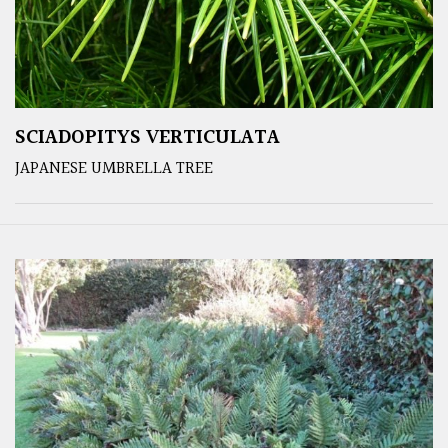
SCIADOPITYS VERTICULATA
JAPANESE UMBRELLA TREE