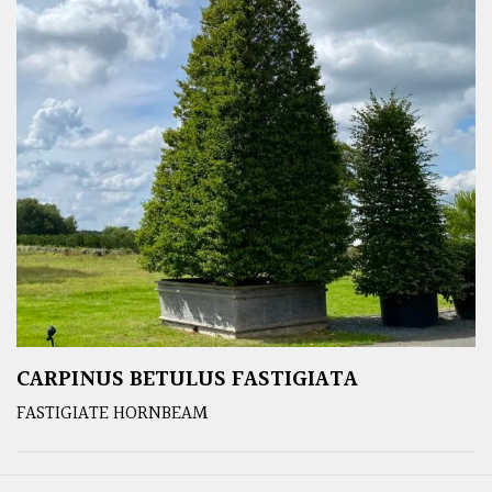
CARPINUS BETULUS FASTIGIATA
FASTIGIATE HORNBEAM