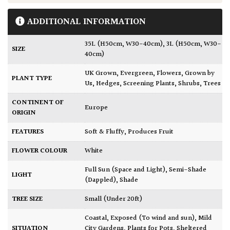
ADDITIONAL INFORMATION
35L (H50cm, W30-40cm)
,
3L (H50cm, W30-
SIZE
40cm)
UK Grown
,
Evergreen
,
Flowers
,
Grown by
PLANT TYPE
Us
,
Hedges
,
Screening Plants
,
Shrubs
,
Trees
CONTINENT OF
Europe
ORIGIN
FEATURES
Soft & Fluffy
,
Produces Fruit
FLOWER COLOUR
White
Full Sun (Space and Light)
,
Semi-Shade
LIGHT
(Dappled)
,
Shade
TREE SIZE
Small (Under 20ft)
Coastal
,
Exposed (To wind and sun)
,
Mild
SITUATION
City Gardens
,
Plants for Pots
,
Sheltered