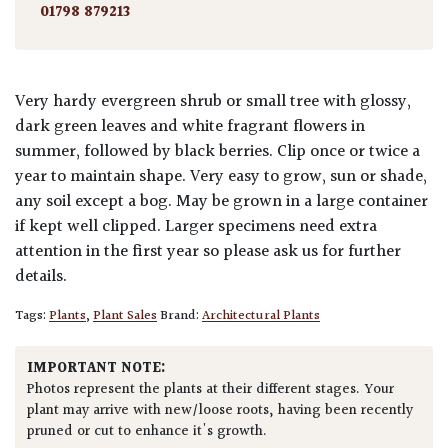
01798 879213
Very hardy evergreen shrub or small tree with glossy,
dark green leaves and white fragrant flowers in
summer, followed by black berries. Clip once or twice a
year to maintain shape. Very easy to grow, sun or shade,
any soil except a bog. May be grown in a large container
if kept well clipped. Larger specimens need extra
attention in the first year so please ask us for further
details.
Tags:
Plants
,
Plant Sales
Brand:
Architectural Plants
IMPORTANT NOTE:
Photos represent the plants at their different stages. Your
plant may arrive with new/loose roots, having been recently
pruned or cut to enhance it's growth.