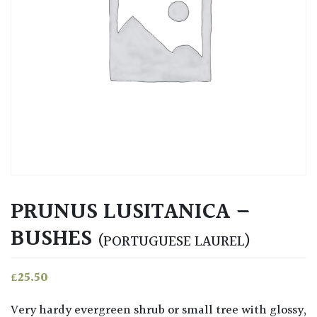
PRUNUS LUSITANICA –
BUSHES
(PORTUGUESE LAUREL)
£
25.50
Very hardy evergreen shrub or small tree with glossy,