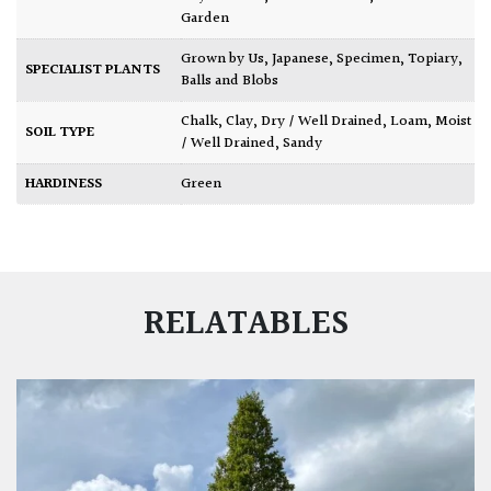
Garden
Grown by Us
,
Japanese
,
Specimen
,
Topiary,
SPECIALIST PLANTS
Balls and Blobs
Chalk
,
Clay
,
Dry / Well Drained
,
Loam
,
Moist
SOIL TYPE
/ Well Drained
,
Sandy
HARDINESS
Green
RELATABLES