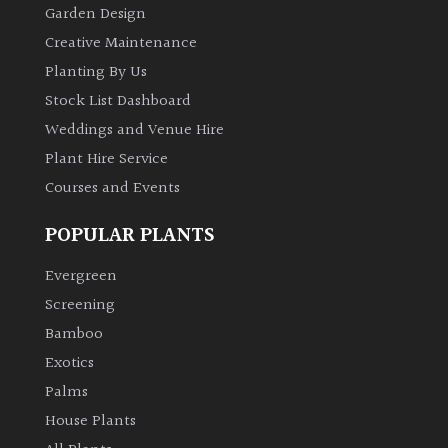
Garden Design
Creative Maintenance
Planting By Us
Stock List Dashboard
Weddings and Venue Hire
Plant Hire Service
Courses and Events
POPULAR PLANTS
Evergreen
Screening
Bamboo
Exotics
Palms
House Plants