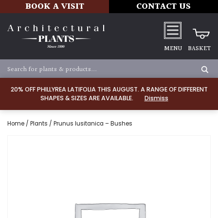
BOOK A VISIT
CONTACT US
MENU
BASKET
20% OFF PHILLYREA LATIFOLIA THIS AUGUST. A RANGE OF DIFFERENT
SHAPES & SIZES ARE AVAILABLE.
Dismiss
Home
/
Plants
/ Prunus lusitanica – Bushes