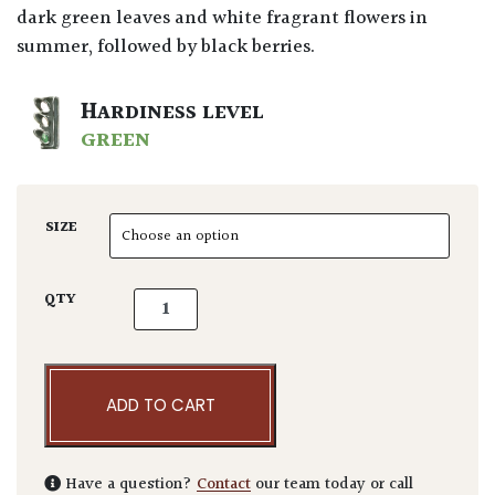
dark green leaves and white fragrant flowers in
summer, followed by black berries.
HARDINESS LEVEL
GREEN
SIZE
Prunus lusitanica - Bushes quantity
QTY
ADD TO CART
Have a question?
Contact
our team today or call