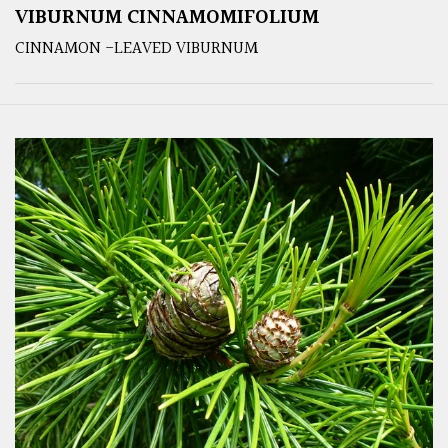
VIBURNUM CINNAMOMIFOLIUM
CINNAMON -LEAVED VIBURNUM