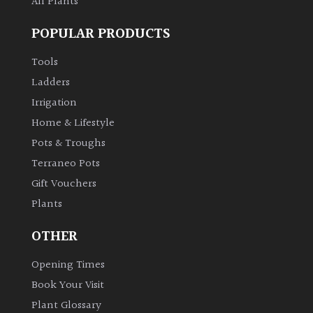
All Plants
POPULAR PRODUCTS
Tools
Ladders
Irrigation
Home & Lifestyle
Pots & Troughs
Terraneo Pots
Gift Vouchers
Plants
OTHER
Opening Times
Book Your Visit
Plant Glossary