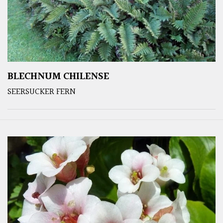
BLECHNUM CHILENSE
SEERSUCKER FERN