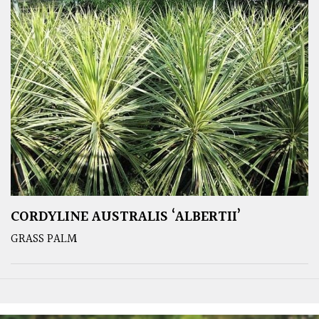
CORDYLINE AUSTRALIS ‘ALBERTII’
GRASS PALM