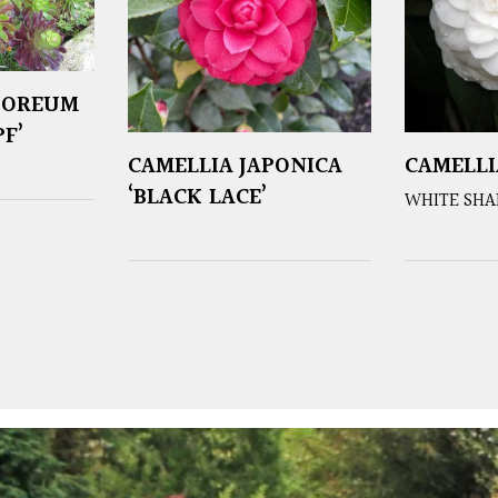
BOREUM
F’
CAMELLIA JAPONICA
CAMELLI
‘BLACK LACE’
WHITE SHA