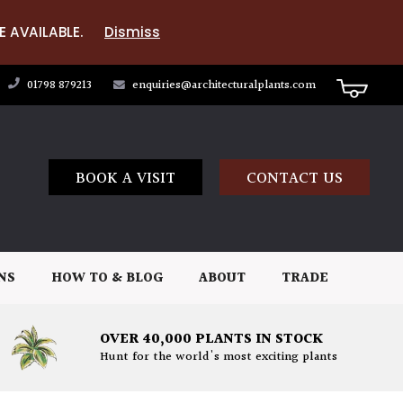
E AVAILABLE.
Dismiss
01798 879213
enquiries@architecturalplants.com
BOOK A VISIT
CONTACT US
NS
HOW TO & BLOG
ABOUT
TRADE
OVER 40,000 PLANTS IN STOCK
Hunt for the world's most exciting plants