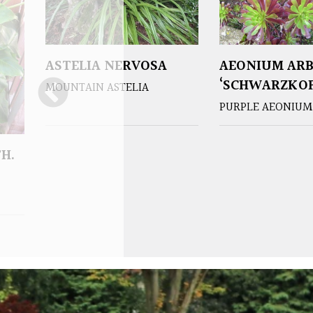
ASTELIA NERVOSA
AEONIUM AR
‘SCHWARZKOP
MOUNTAIN ASTELIA
PURPLE AEONIUM
H.