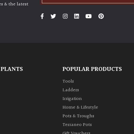
s & the latest
 PLANTS
POPULAR PRODUCTS
Tools
Ladders
Irrigation
Home & Lifestyle
Pots & Troughs
Terraneo Pots
Gift Vouchers