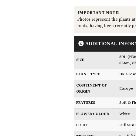
IMPORTANT NOTE:
Photos represent the plants at
roots, having been recently p
ADDITIONAL INFOR
80L (H3
SIZE
S1.6m, G
PLANT TYPE
UK Gro
CONTINENT OF
Europe
ORIGIN
FEATURES
Soft & F
FLOWER COLOUR
White
LIGHT
Full Sun