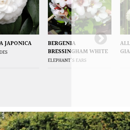
A JAPONICA
BERGENIA
AL
BRESSINGHAM WHITE
GIA
DES
ELEPHANT'S EARS