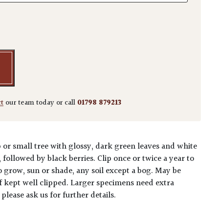
nica - Standards quantity
ct
our team today or call
01798 879213
or small tree with glossy, dark green leaves and white
followed by black berries. Clip once or twice a year to
o grow, sun or shade, any soil except a bog. May be
if kept well clipped. Larger specimens need extra
 please ask us for further details.