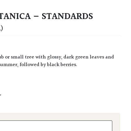
TANICA – STANDARDS
)
summer, followed by black berries.
L