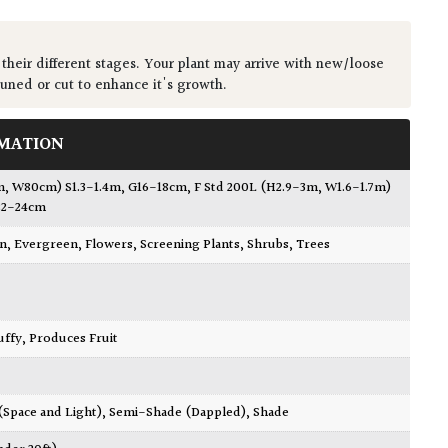
 their different stages. Your plant may arrive with new/loose
runed or cut to enhance it's growth.
MATION
m, W80cm) S1.3-1.4m, G16-18cm
,
F Std 200L (H2.9-3m, W1.6-1.7m)
22-24cm
wn
,
Evergreen
,
Flowers
,
Screening Plants
,
Shrubs
,
Trees
luffy
,
Produces Fruit
 (Space and Light)
,
Semi-Shade (Dappled)
,
Shade