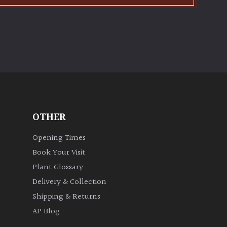
OTHER
Opening Times
Book Your Visit
Plant Glossary
Delivery & Collection
Shipping & Returns
AP Blog