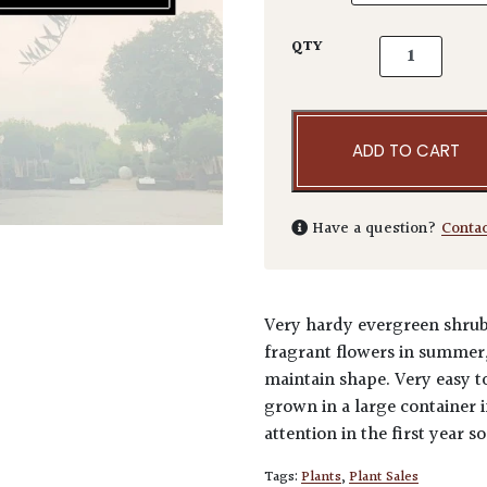
Prunus lusita
QTY
ADD TO CART
Have a question?
Conta
Very hardy evergreen shrub 
fragrant flowers in summer, 
maintain shape. Very easy t
grown in a large container 
attention in the first year so
Tags:
Plants
,
Plant Sales