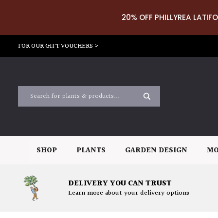
20% OFF PHILLYREA LATIFO
FOR OUR GIFT VOUCHERS >
SHOP
PLANTS
GARDEN DESIGN
MO
DELIVERY YOU CAN TRUST
Learn more about your delivery options