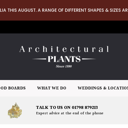
LIA THIS AUGUST. A RANGE OF DIFFERENT SHAPES & SIZES AR
OD BOARDS
WHAT WE DO
WEDDINGS & LOCATIO
TALK TO US ON 01798 879213
Expert advice at the end of the phone