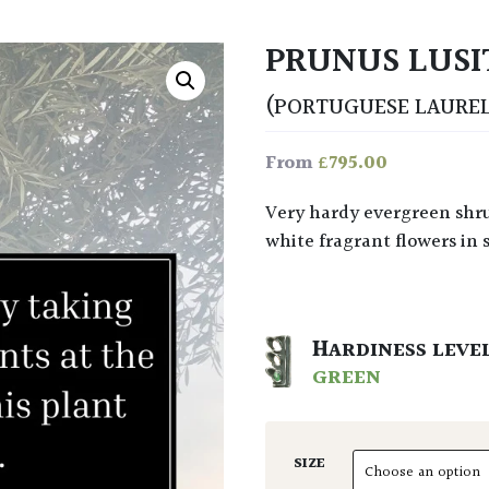
PRUNUS LUSI
(PORTUGUESE LAUREL
£
795.00
From
Very hardy evergreen shrub or small tree with glossy, dark green leaves and
white fragrant flowers in 
HARDINESS LEVE
GREEN
SIZE