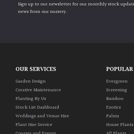
Sign up to our newsletter for our monthly stock update
news from our nursery.
OUR SERVICES
POPULAR
Garden Design
Evergreen
Creative Maintenance
Screening
Planting By Us
Bamboo
Stock List Dashboard
Exotics
Weddings and Venue Hire
Palms
Plant Hire Service
House Plants
Courses and Events
All Plants