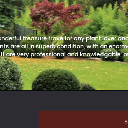
m…
onderful treasure trove for any plant lover an
nts are all in superb condition, with an enorm
ff are very professional and knowledgable, bu
S