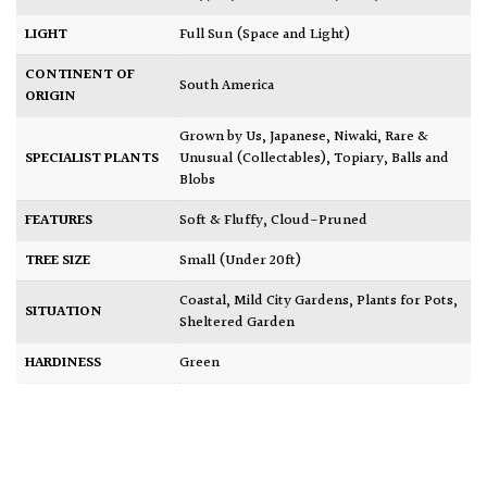
LIGHT
Full Sun (Space and Light)
CONTINENT OF
South America
ORIGIN
Grown by Us
,
Japanese
,
Niwaki
,
Rare &
SPECIALIST PLANTS
Unusual (Collectables)
,
Topiary, Balls and
Blobs
FEATURES
Soft & Fluffy
,
Cloud-Pruned
TREE SIZE
Small (Under 20ft)
Coastal
,
Mild City Gardens
,
Plants for Pots
,
SITUATION
Sheltered Garden
HARDINESS
Green