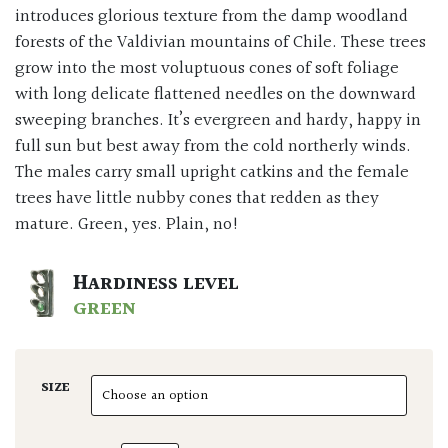
introduces glorious texture from the damp woodland
forests of the Valdivian mountains of Chile. These trees
grow into the most voluptuous cones of soft foliage
with long delicate flattened needles on the downward
sweeping branches. It’s evergreen and hardy, happy in
full sun but best away from the cold northerly winds.
The males carry small upright catkins and the female
trees have little nubby cones that redden as they
mature. Green, yes. Plain, no!
HARDINESS LEVEL
GREEN
SIZE