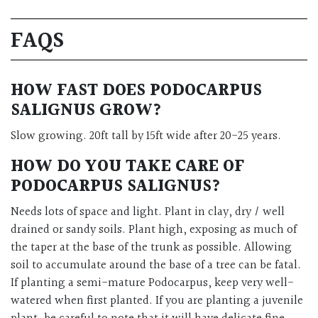
FAQS
HOW FAST DOES PODOCARPUS
SALIGNUS GROW?
Slow growing. 20ft tall by 15ft wide after 20-25 years.
HOW DO YOU TAKE CARE OF
PODOCARPUS SALIGNUS?
Needs lots of space and light. Plant in clay, dry / well
drained or sandy soils. Plant high, exposing as much of
the taper at the base of the trunk as possible. Allowing
soil to accumulate around the base of a tree can be fatal.
If planting a semi-mature Podocarpus, keep very well-
watered when first planted. If you are planting a juvenile