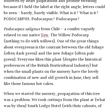
followed by heart palpitations and profuse sweating
because if I held the label at the right angle, letters could
be seen - barely, barely visible. What is it? What is it?
PODOCARPUS. Podocarpus? Podocarpus?
Podocarpus salignus
from Chile - a conifer vaguely
related to our native
Yew
. The Willow Podocarp
(nothing to do with willows). One of the great things
about evergreens is the contrast between the old foliage
(often dark green) and the new foliage (often pale
green). Everyone likes this plant (despite the historical
preferences of the British Horticultural Industry) but
when the small plants on the nursery have the lovely
combination of new and old growth in June, they sell
like those famous hot cakes.
When we started the nursery, propagation of this tree
was a problem. We took cuttings from the plant at (what
was by then) South Lodge Hotel (with their cahoots, of