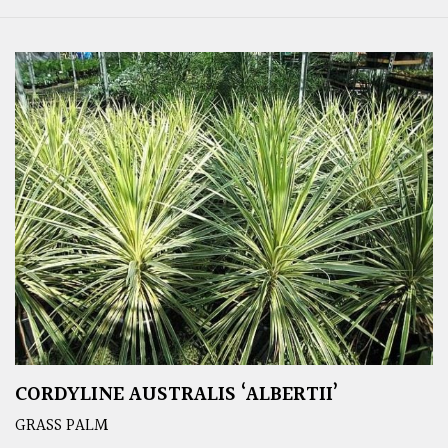
CORDYLINE AUSTRALIS ‘ALBERTII’
GRASS PALM