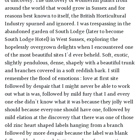
of discovery. The discovery of wonderful plants from
around the world that would grow in Sussex and for
reasons best known to itself, the British Horticultural
Industry spurned and ignored. I was trespassing in the
abandoned garden of South Lodge (later to become
South Lodge Hotel) in West Sussex, exploring the
hopelessly overgrown delights when I encountered one
of the most beautiful sites I'd ever beheld. Soft, exotic,
slightly pendulous, dense, shapely with a beautiful trunk
and branches covered in a soft reddish bark. I still
remember the flood of emotions : love at first site
followed by despair that I might never be able to work
out what is was, followed by mild fury that I and every
one else didn't know what it was because they jolly well
should because everyone should have one, followed by
mild elation at the discovery that there was one of those
old zinc heart shaped labels hanging from a branch
followed by more despair because the label was blank