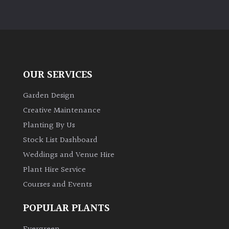
OUR SERVICES
Garden Design
Creative Maintenance
Planting By Us
Stock List Dashboard
Weddings and Venue Hire
Plant Hire Service
Courses and Events
POPULAR PLANTS