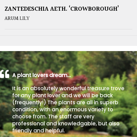
ZANTEDESCHIA AETH. ‘CROWBOROUGH’
ARUM LILY
A plant lovers dream…
It is an absolutely wonderful treasure trove
for any plant lover and we will be back
(frequently!) The plants are all in superb
condition, with an enormous variety to
choose from. The staff are very
professional and knowledgable, but also
friendly and helpful.