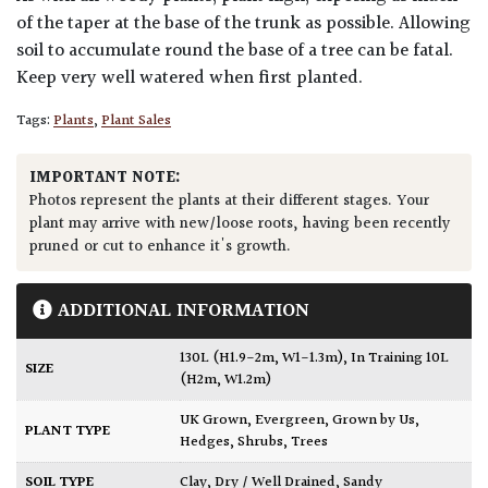
of the taper at the base of the trunk as possible. Allowing
soil to accumulate round the base of a tree can be fatal.
Keep very well watered when first planted.
Tags:
Plants
,
Plant Sales
IMPORTANT NOTE:
Photos represent the plants at their different stages. Your
plant may arrive with new/loose roots, having been recently
pruned or cut to enhance it's growth.
ADDITIONAL INFORMATION
130L (H1.9-2m, W1-1.3m)
,
In Training 10L
SIZE
(H2m, W1.2m)
UK Grown
,
Evergreen
,
Grown by Us
,
PLANT TYPE
Hedges
,
Shrubs
,
Trees
SOIL TYPE
Clay
,
Dry / Well Drained
,
Sandy