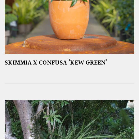
SKIMMIA X CONFUSA ‘KEW GREEN’