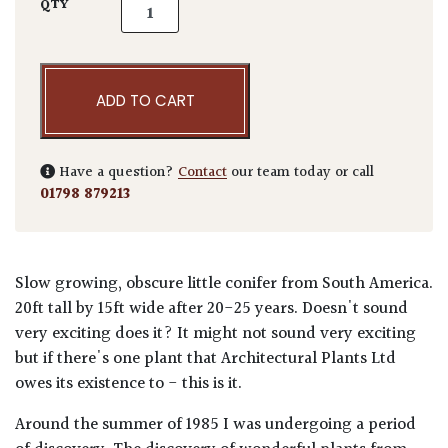
Podocarpus salignus - Niwaki quantity
QTY
ADD TO CART
Have a question?
Contact
our team today or call
01798 879213
Slow growing, obscure little conifer from South America.
20ft tall by 15ft wide after 20-25 years. Doesn't sound
very exciting does it? It might not sound very exciting
but if there's one plant that Architectural Plants Ltd
owes its existence to - this is it.
Around the summer of 1985 I was undergoing a period