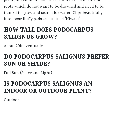
plant, be careful to note that it will have delicate fine
roots which do not want to be drowned and need to be
trained to grow and search for water. Clips beautifully
into loose fluffy pads as a trained ‘Niwaki’.
HOW TALL DOES PODOCARPUS
SALIGNUS GROW?
About 20ft eventually.
DO PODOCARPUS SALIGNUS PREFER
SUN OR SHADE?
Full Sun (Space and Light)
IS PODOCARPUS SALIGNUS AN
INDOOR OR OUTDOOR PLANT?
Outdoor.