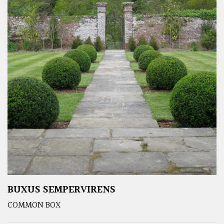
BUXUS SEMPERVIRENS
COMMON BOX