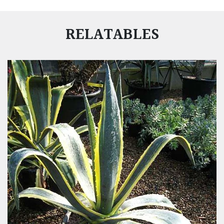
RELATABLES