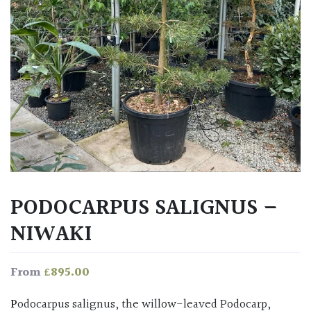
PODOCARPUS SALIGNUS –
NIWAKI
£
895.00
From
Podocarpus salignus, the willow-leaved Podocarp,