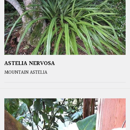
ASTELIA NERVOSA
MOUNTAIN ASTELIA