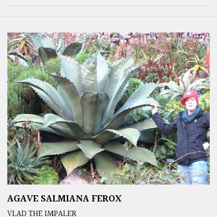
AGAVE SALMIANA FEROX
VLAD THE IMPALER