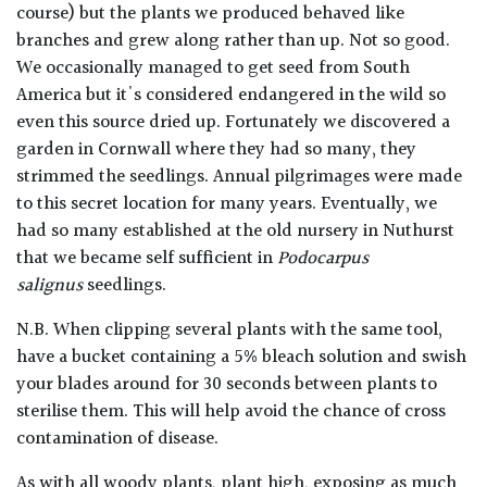
course) but the plants we produced behaved like
branches and grew along rather than up. Not so good.
We occasionally managed to get seed from South
America but it's considered endangered in the wild so
even this source dried up. Fortunately we discovered a
garden in Cornwall where they had so many, they
strimmed the seedlings. Annual pilgrimages were made
to this secret location for many years. Eventually, we
had so many established at the old nursery in Nuthurst
that we became self sufficient in
Podocarpus
salignus
seedlings.
N.B. When clipping several plants with the same tool,
have a bucket containing a 5% bleach solution and swish
your blades around for 30 seconds between plants to
sterilise them. This will help avoid the chance of cross
contamination of disease.
As with all woody plants, plant high, exposing as much