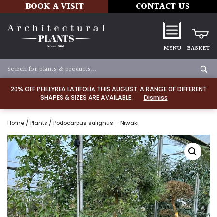
BOOK A VISIT
CONTACT US
MENU
BASKET
20% OFF PHILLYREA LATIFOLIA THIS AUGUST. A RANGE OF DIFFERENT
SHAPES & SIZES ARE AVAILABLE.
Dismiss
Home
/
Plants
/ Podocarpus salignus – Niwaki