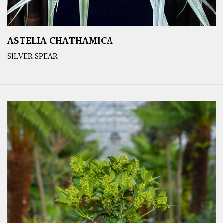
ASTELIA CHATHAMICA
SILVER SPEAR