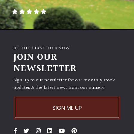
BE THE FIRST TO KNOW
JOIN OUR
NEWSLETTER
Sign up to our newsletter for our monthly stock
updates & the latest news from our nursery.
SIGN ME UP