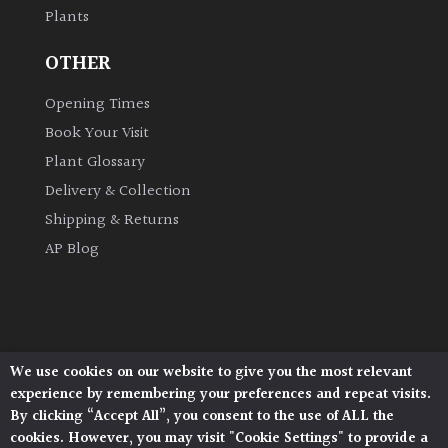
Plants
OTHER
Opening Times
Book Your Visit
Plant Glossary
Delivery & Collection
Shipping & Returns
AP Blog
We use cookies on our website to give you the most relevant
Architectural Plants, Stane Street, North Heath,
experience by remembering your preferences and repeat visits.
Pulborough, West Sussex, RH20 1DJ
By clicking “Accept All”, you consent to the use of ALL the
© 2026 Architectural Plants. All Rights Reserved.
cookies. However, you may visit "Cookie Settings" to provide a
Privacy Policy
|
Terms and Conditions
|