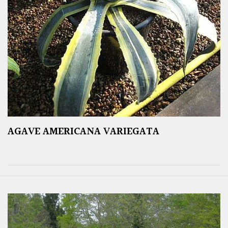
AGAVE AMERICANA VARIEGATA