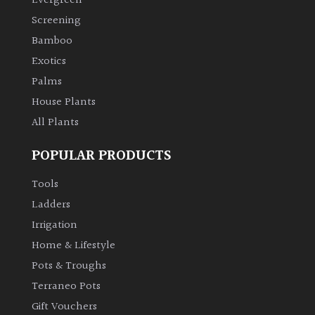
Evergreen
Screening
Bamboo
Exotics
Palms
House Plants
All Plants
POPULAR PRODUCTS
Tools
Ladders
Irrigation
Home & Lifestyle
Pots & Troughs
Terraneo Pots
Gift Vouchers