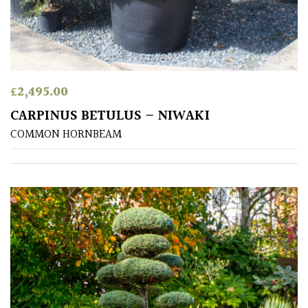
away
with
murder)
LIGHT
£
2,495.00
Full
CARPINUS BETULUS – NIWAKI
Sun
COMMON HORNBEAM
(Space
and
Light)
Semi-
Shade
(Dappled)
Shade