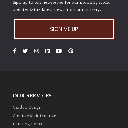
Sign up to our newsletter for our monthly stock
updates & the latest news from our nursery.
SIGN ME UP
OUR SERVICES
Garden Design
Creative Maintenance
Planting By Us