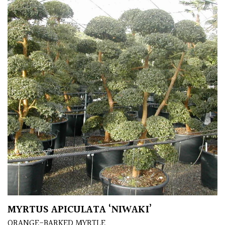
Protea
Family
Rare
&
Unusual
(Collectables)
Redwoods
Specimen
Topiary,
Balls
and
MYRTUS APICULATA ‘NIWAKI’
Blobs
ORANGE-BARKED MYRTLE