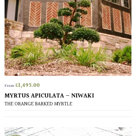
Aquatics
&
Marginals
Grown
by
Us
House
Plants/
Indoor
£
1,495.00
Plants
From
MYRTUS APICULATA – NIWAKI
Japanese
THE ORANGE BARKED MYRTLE
Mediterranean
Niwaki