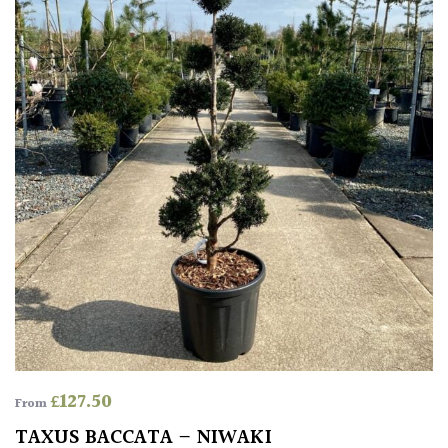
HARDINESS
Amber
Green
Red
Apply
£
127.50
From
TAXUS BACCATA – NIWAKI