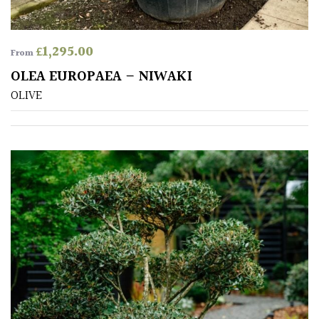
SITUATION
£
1,295.00
From
OLEA EUROPAEA – NIWAKI
Coastal
OLIVE
Conservatories
Exposed
(To
wind
and
sun)
Mild
City
Gardens