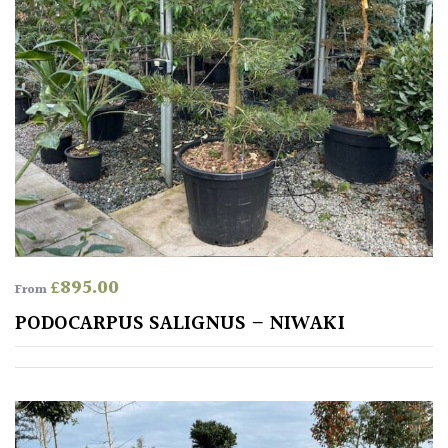
Pink
Purple
Red
White
Yellow
£
895.00
From
Brown
PODOCARPUS SALIGNUS – NIWAKI
Cream
Silver