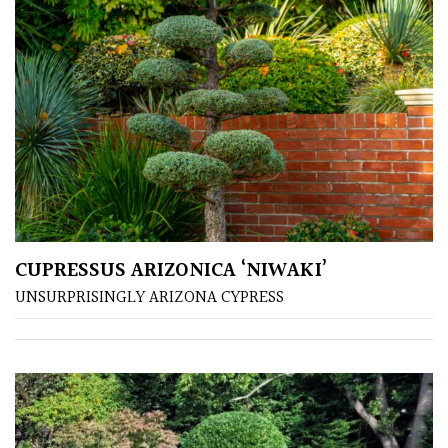
PLANT
TYPE
UK
Grown
Acers
Bamboos
(All
evergreen)
CUPRESSUS ARIZONICA ‘NIWAKI’
UNSURPRISINGLY ARIZONA CYPRESS
Big
Leaves
/
Exotics
Bromeliads