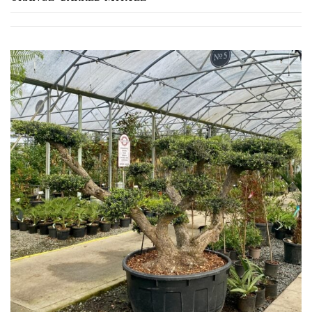
TREE
SIZE
Large
(Over
30ft)
Medium
(Under
30ft)
Miniature
Specimen
Small
(Under
20ft)