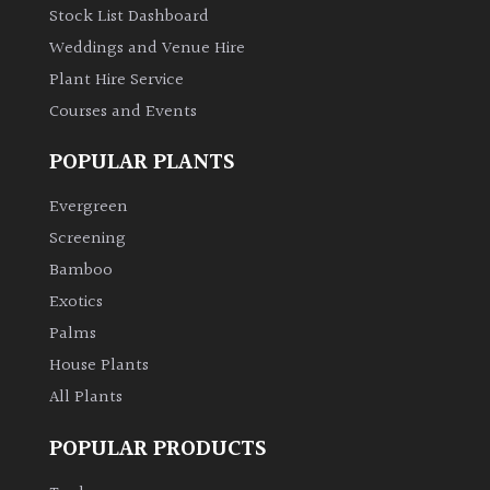
Stock List Dashboard
Weddings and Venue Hire
Plant Hire Service
Courses and Events
POPULAR PLANTS
Evergreen
Screening
Bamboo
Exotics
Palms
House Plants
All Plants
POPULAR PRODUCTS