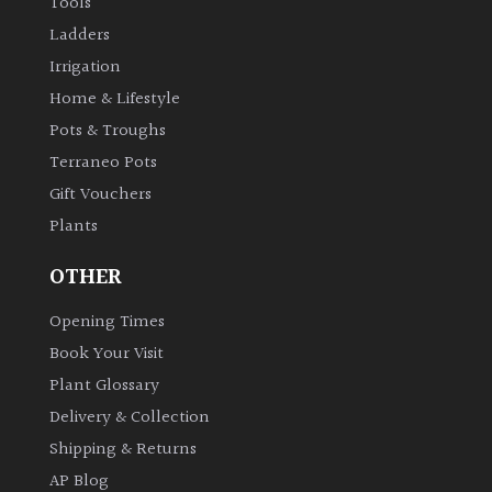
Tools
Ladders
Irrigation
Home & Lifestyle
Pots & Troughs
Terraneo Pots
Gift Vouchers
Plants
OTHER
Opening Times
Book Your Visit
Plant Glossary
Delivery & Collection
Shipping & Returns
AP Blog