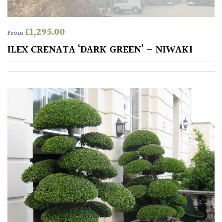
Shrubs
£
1,295.00
From
Succulents
ILEX CRENATA ‘DARK GREEN’ – NIWAKI
Trees
CONTINENT
OF
ORIGIN
Africa
Antartica
Asia