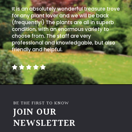
It is an absolutely wonderful treasure trove
for any plant lover and we will be back
(frequently!) The plants are all in superb
condition, with an enormous variety to
choose from. The staff are very
professional and knowledgable, but also
friendly and helpful.
BE THE FIRST TO KNOW
JOIN OUR
NEWSLETTER