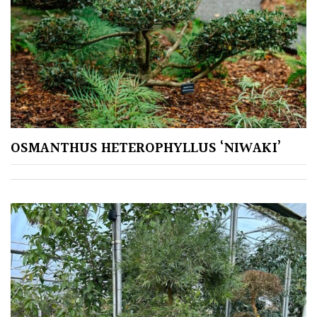
Plants
for
Pots
Seaside
Sheltered
Garden
OSMANTHUS HETEROPHYLLUS ‘NIWAKI’
COLOUR
Blue
Green
Orange