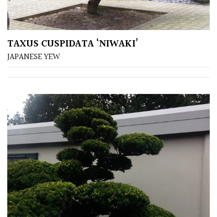
TAXUS CUSPIDATA ‘NIWAKI’
JAPANESE YEW