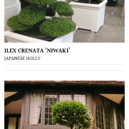
Australasia
Europe
North
America
ILEX CRENATA ‘NIWAKI’
South
JAPANESE HOLLY
America
The
Canary
Islands
SPECIALIST
PLANTS