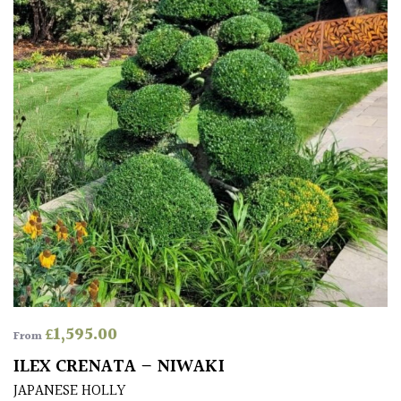
Climbers
Deciduous
Edible
Evergreen
Ferns
Flowers
Grasses
£
1,595.00
From
ILEX CRENATA – NIWAKI
Ground
JAPANESE HOLLY
Cover