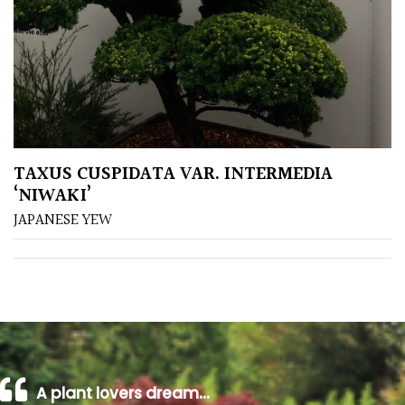
TAXUS CUSPIDATA VAR. INTERMEDIA
‘NIWAKI’
JAPANESE YEW
A plant lovers dream…