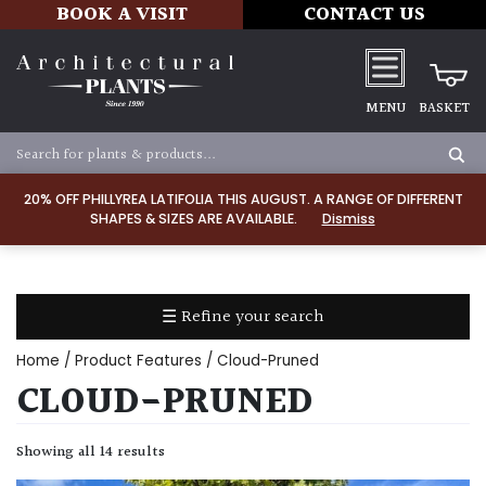
BOOK A VISIT
CONTACT US
MENU
BASKET
Apply
20% OFF PHILLYREA LATIFOLIA THIS AUGUST. A RANGE OF DIFFERENT
SHAPES & SIZES ARE AVAILABLE.
Dismiss
SOIL
TYPE
☰ Refine your search
Chalk
Home
/ Product Features / Cloud-Pruned
Clay
CLOUD-PRUNED
Dry
Showing all 14 results
/
Well