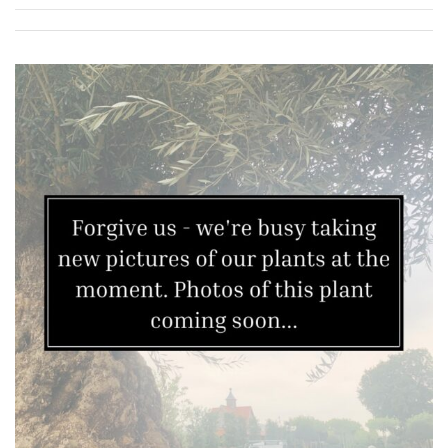
Grown
by
Us
Hedges
Herbaceous
Palms
Screening
Plants
Semi
Evergreen