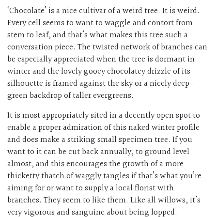
‘Chocolate’ is a nice cultivar of a weird tree. It is weird.
Every cell seems to want to waggle and contort from
stem to leaf, and that’s what makes this tree such a
conversation piece. The twisted network of branches can
be especially appreciated when the tree is dormant in
winter and the lovely gooey chocolatey drizzle of its
silhouette is framed against the sky or a nicely deep-
green backdrop of taller evergreens.
It is most appropriately sited in a decently open spot to
enable a proper admiration of this naked winter profile
and does make a striking small specimen tree. If you
want to it can be cut back annually, to ground level
almost, and this encourages the growth of a more
thicketty thatch of waggly tangles if that’s what you’re
aiming for or want to supply a local florist with
branches. They seem to like them. Like all willows, it’s
very vigorous and sanguine about being lopped.