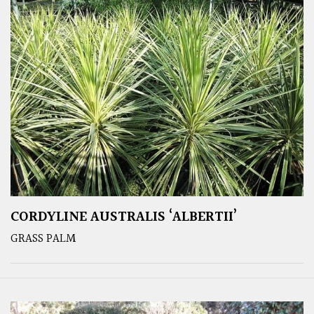
CORDYLINE AUSTRALIS ‘ALBERTII’
GRASS PALM