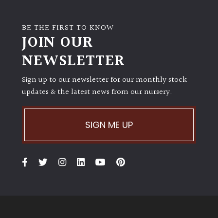
BE THE FIRST TO KNOW
JOIN OUR
NEWSLETTER
Sign up to our newsletter for our monthly stock
updates & the latest news from our nursery.
SIGN ME UP