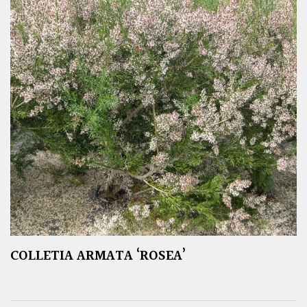
COLLETIA ARMATA ‘ROSEA’