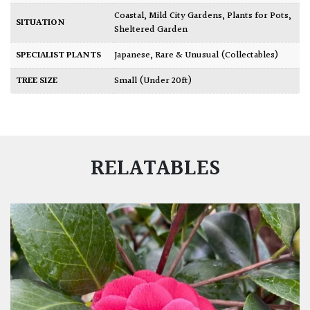
Coastal
,
Mild City Gardens
,
Plants for Pots
,
SITUATION
Sheltered Garden
SPECIALIST PLANTS
Japanese
,
Rare & Unusual (Collectables)
TREE SIZE
Small (Under 20ft)
RELATABLES