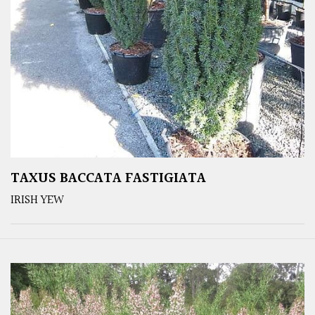
TAXUS BACCATA FASTIGIATA
IRISH YEW