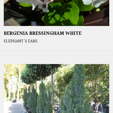
BERGENIA BRESSINGHAM WHITE
ELEPHANT'S EARS