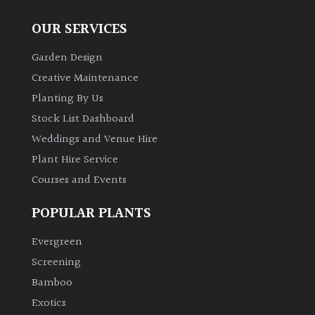
OUR SERVICES
Garden Design
Creative Maintenance
Planting By Us
Stock List Dashboard
Weddings and Venue Hire
Plant Hire Service
Courses and Events
POPULAR PLANTS
Evergreen
Screening
Bamboo
Exotics