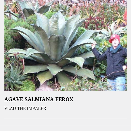
AGAVE SALMIANA FEROX
VLAD THE IMPALER