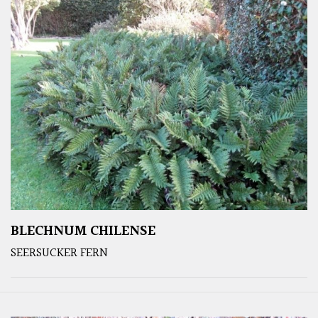
BLECHNUM CHILENSE
SEERSUCKER FERN