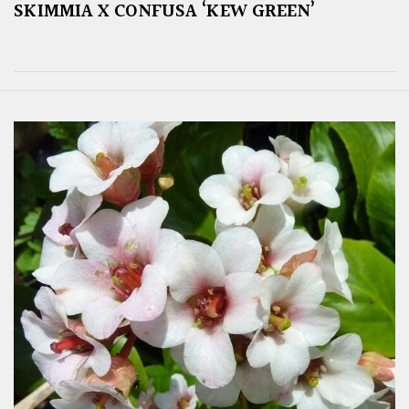
SKIMMIA X CONFUSA ‘KEW GREEN’