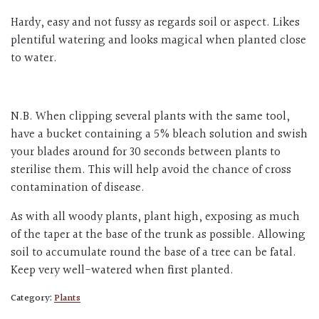
Hardy, easy and not fussy as regards soil or aspect. Likes
plentiful watering and looks magical when planted close
to water.
N.B. When clipping several plants with the same tool,
have a bucket containing a 5% bleach solution and swish
your blades around for 30 seconds between plants to
sterilise them. This will help avoid the chance of cross
contamination of disease.
As with all woody plants, plant high, exposing as much
of the taper at the base of the trunk as possible. Allowing
soil to accumulate round the base of a tree can be fatal.
Keep very well-watered when first planted.
Category:
Plants