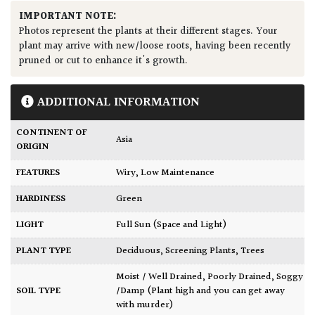
IMPORTANT NOTE:
Photos represent the plants at their different stages. Your
plant may arrive with new/loose roots, having been recently
pruned or cut to enhance it's growth.
ADDITIONAL INFORMATION
CONTINENT OF
Asia
ORIGIN
FEATURES
Wiry
,
Low Maintenance
HARDINESS
Green
LIGHT
Full Sun (Space and Light)
PLANT TYPE
Deciduous
,
Screening Plants
,
Trees
Moist / Well Drained
,
Poorly Drained
,
Soggy
SOIL TYPE
/Damp (Plant high and you can get away
with murder)