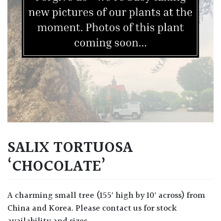
SALIX TORTUOSA
‘CHOCOLATE’
A charming small tree (155′ high by 10′ across) from
China and Korea. Please contact us for stock