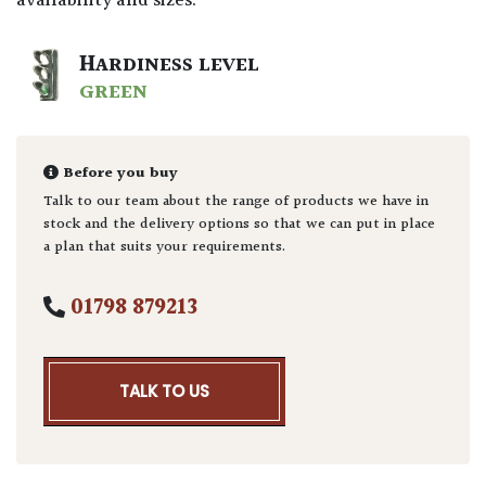
availability and sizes.
HARDINESS LEVEL
GREEN
Before you buy
Talk to our team about the range of products we have in
stock and the delivery options so that we can put in place
a plan that suits your requirements.
01798 879213
TALK TO US