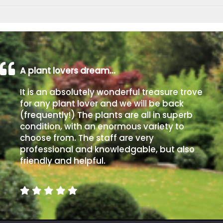
A plant lovers dream…
It is an absolutely wonderful treasure trove
for any plant lover and we will be back
(frequently!) The plants are all in superb
condition, with an enormous variety to
choose from. The staff are very
professional and knowledgable, but also
friendly and helpful.