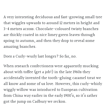
A very interesting deciduous and fast-growing small tree
that wiggles upwards to around 12 metres in height and
3-4 metres across. Chocolate-coloured twisty branches
are thickly coated in nice limey green leaves through
spring to autumn, and then they drop to reveal some
amazing branches.
Does a Curly-wurly last longer? So far, no.
When research confectioners were apparently mucking
about with toffee (get a job!) in the late 1960s they
accidentally invented the tooth-gluing caramel treat we
all know and some of us love. However, this curly-whirly
wiggly willow was introduced to European cultivation
from China way earlier in the early 1900’s, so it’s rather
got the jump on Cadbury we reckon.