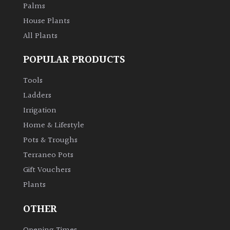
Palms
House Plants
All Plants
POPULAR PRODUCTS
Tools
Ladders
Irrigation
Home & Lifestyle
Pots & Troughs
Terraneo Pots
Gift Vouchers
Plants
OTHER