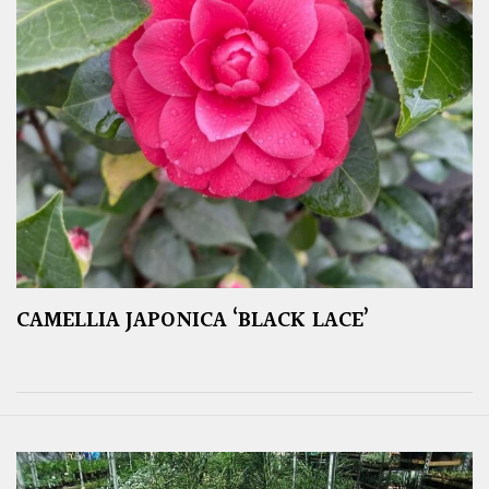
CAMELLIA JAPONICA ‘BLACK LACE’