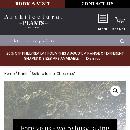
BOOK A VISIT
CONTACT US
MENU
BASKET
20% OFF PHILLYREA LATIFOLIA THIS AUGUST. A RANGE OF DIFFERENT
SHAPES & SIZES ARE AVAILABLE.
Dismiss
Home
/
Plants
/ Salix tortuosa ‘Chocolate’