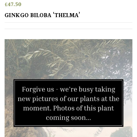
£
47.50
Shrubs
GINKGO BILOBA ‘THELMA’
Succulents
Trees
SPECIALIST
PLANTS
Aquatics
&
Marginals
Grown
by
Us