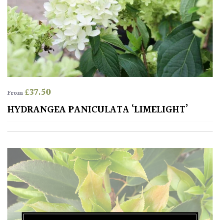
£
37.50
From
HYDRANGEA PANICULATA ‘LIMELIGHT’