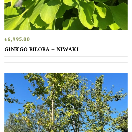
away
with
murder)
LIGHT
£
6,995.00
Full
GINKGO BILOBA – NIWAKI
Sun
(Space
and
Light)
Semi-
Shade
(Dappled)
Shade