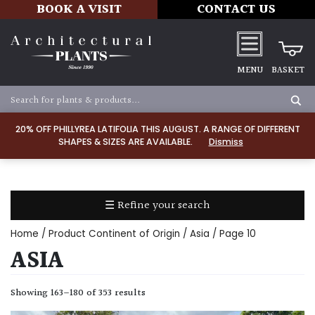
BOOK A VISIT
CONTACT US
MENU
BASKET
Apply
20% OFF PHILLYREA LATIFOLIA THIS AUGUST. A RANGE OF DIFFERENT
SHAPES & SIZES ARE AVAILABLE.
Dismiss
SOIL
TYPE
☰ Refine your search
Chalk
Home
/ Product Continent of Origin /
Asia
/ Page 10
Clay
ASIA
Dry
Showing 163–180 of 353 results
/
Well