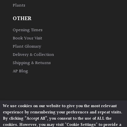
Plants
OTHER
Opening Times
Book Your Visit
Plant Glossary
Delivery & Collection
Shipping & Returns
AP Blog
We use cookies on our website to give you the most relevant
Architectural Plants, Stane Street, North Heath,
experience by remembering your preferences and repeat visits.
Pulborough, West Sussex, RH20 1DJ
By clicking “Accept All”, you consent to the use of ALL the
© 2026 Architectural Plants. All Rights Reserved.
cookies. However, you may visit "Cookie Settings" to provide a