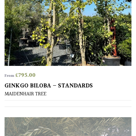
PLANT
TYPE
UK
Grown
Acers
Bamboos
(All
£
795.00
From
evergreen)
GINKGO BILOBA – STANDARDS
MAIDENHAIR TREE
Big
Leaves
/
Exotics
Bromeliads