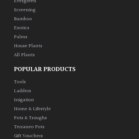
Evergreen
Screening
Bamboo
Exotics
Palms
House Plants
All Plants
POPULAR PRODUCTS
Tools
Ladders
Irrigation
Home & Lifestyle
Pots & Troughs
Terraneo Pots
Gift Vouchers