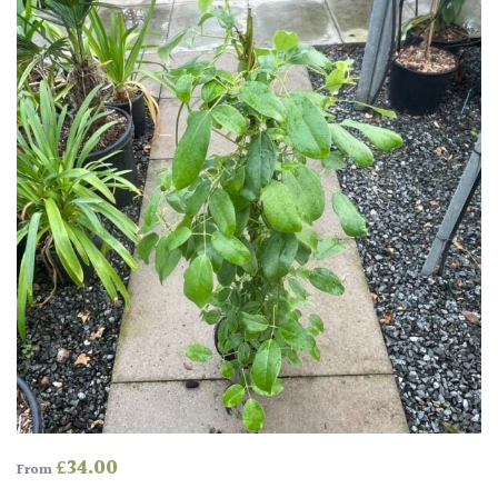
£
34.00
From