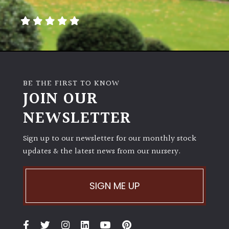
BE THE FIRST TO KNOW
JOIN OUR
NEWSLETTER
Sign up to our newsletter for our monthly stock
updates & the latest news from our nursery.
SIGN ME UP