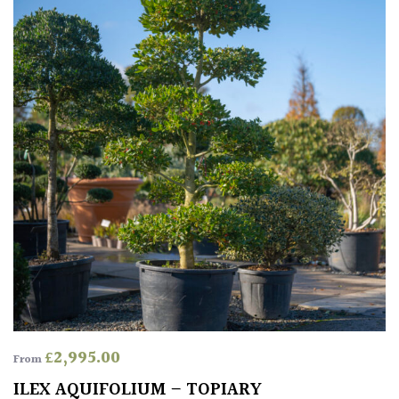
£
2,995.00
From
ILEX AQUIFOLIUM – TOPIARY