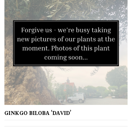
Climbers
Deciduous
Edible
Evergreen
Ferns
Flowers
Grasses
GINKGO BILOBA ‘DAVID’
Ground
Cover