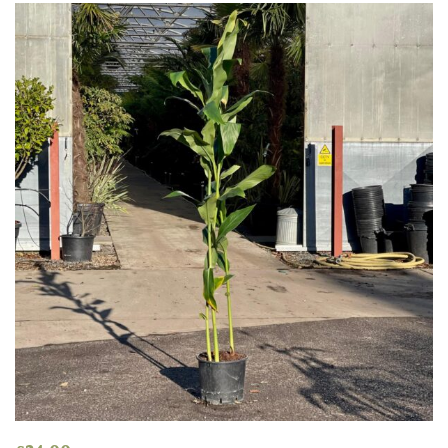
COLOUR
Blue
Green
Orange
Pink
Purple
Red
White