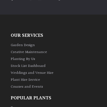
OUR SERVICES
Garden Design
Creative Maintenance
Planting By Us
Stock List Dashboard
Weddings and Venue Hire
Plant Hire Service
Courses and Events
POPULAR PLANTS