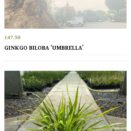
House
Plants/
Indoor
Plants
£
47.50
Japanese
GINKGO BILOBA ‘UMBRELLA’
Mediterranean
Niwaki
Protea
Family
Rare
&
Unusual