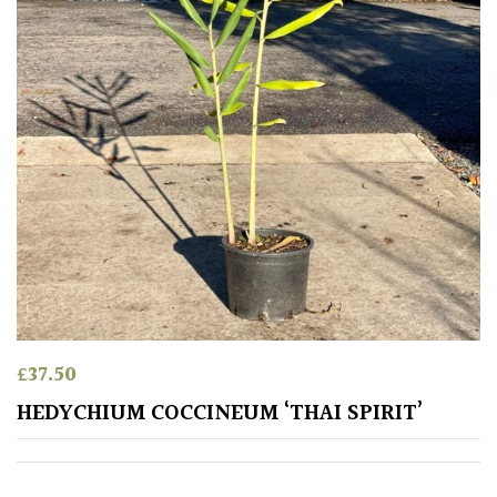
Exposed
(To
wind
and
sun)
Mild
City
Gardens
Plants
for
Pots
£
37.50
Seaside
HEDYCHIUM COCCINEUM ‘THAI SPIRIT’
Sheltered
Garden