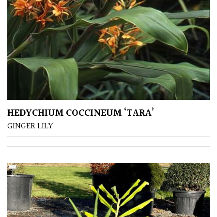
(Under
30ft)
Miniature
Specimen
Small
(Under
20ft)
HEDYCHIUM COCCINEUM ‘TARA’
GINGER LILY
SITUATION
Coastal
Conservatories