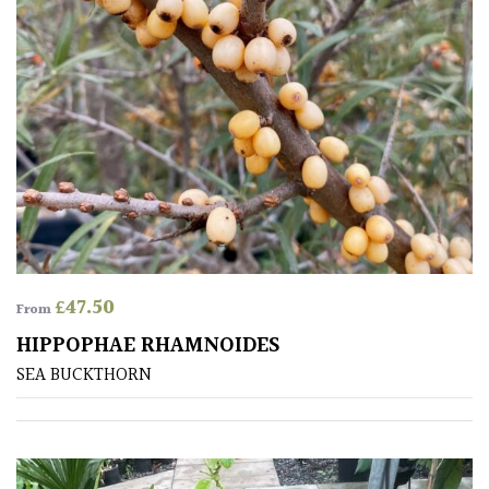
£
47.50
From
HIPPOPHAE RHAMNOIDES
SEA BUCKTHORN