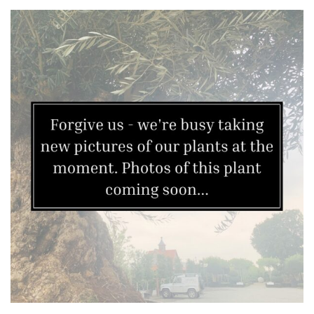
Grown
by
Us
Hedges
Herbaceous
Palms
Screening
Plants
Semi
Evergreen