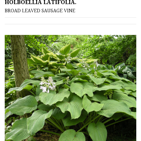
HOLBOELLIA LATIFOLIA.
BROAD LEAVED SAUSAGE VINE