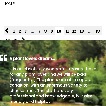
HOLLY
1
2
3
…
7
8
9
10
11
12
13
…
18
19
20
A plant lovers dream…
It is an absolutely wonderful treasure trove
for any plant lover and we will be back
(frequently!) The plants are all in superb
condition, with an enormous variety to
choose from. The staff are very
professional and knowledgable, but also
friendly and helpful.