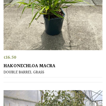
(Collectables)
Redwoods
Specimen
Topiary,
Balls
and
Blobs
£
16.50
HAKONECHLOA MACRA
DOUBLE BARREL GRASS
FEATURES
Interesting
Bark
Interesting