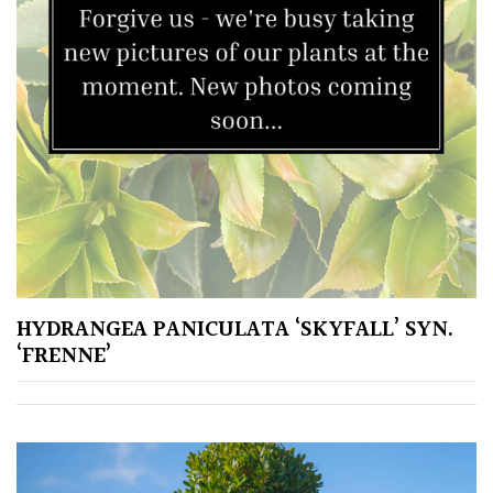
HYDRANGEA PANICULATA ‘SKYFALL’ SYN.
‘FRENNE’