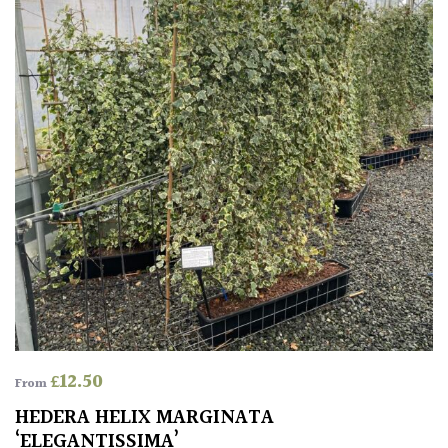
leaf
colour
Interesting
Leaf
Shape
Soft
&
Fluffy
Spiky
Wiry
£
12.50
From
Cloud-
HEDERA HELIX MARGINATA
Pruned
‘ELEGANTISSIMA’