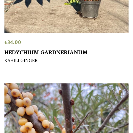
Apply
£
34.00
HEDYCHIUM GARDNERIANUM
KAHILI GINGER