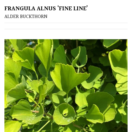
FRANGULA ALNUS ‘FINE LINE’
Poorly
ALDER BUCKTHORN
Drained
Sandy
Shingle
/
Beach
Soggy
/Damp
(Plant
high
and
you
can
get