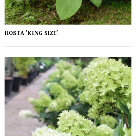
HOSTA ‘KING SIZE’