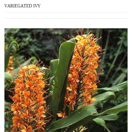
VARIEGATED IVY
Fragrant
Scent
Low
Maintenance
Produces
Fruit
TREE
SIZE
Large
(Over
30ft)
Medium