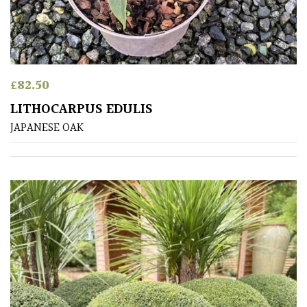
£
82.50
LITHOCARPUS EDULIS
JAPANESE OAK