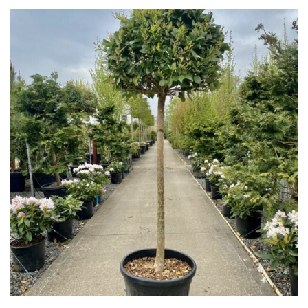
Shrubs
Succulents
Trees
SPECIALIST
PLANTS
Aquatics
&
Marginals
Grown
by
Us