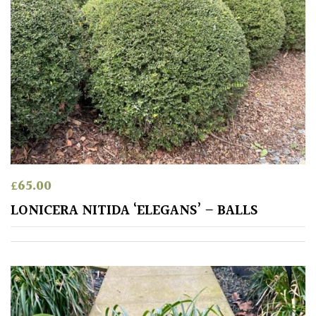
£
65.00
LONICERA NITIDA ‘ELEGANS’ – BALLS