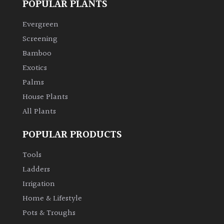
POPULAR PLANTS
Evergreen
Screening
Bamboo
Exotics
Palms
House Plants
All Plants
POPULAR PRODUCTS
Tools
Ladders
Irrigation
Home & Lifestyle
Pots & Troughs