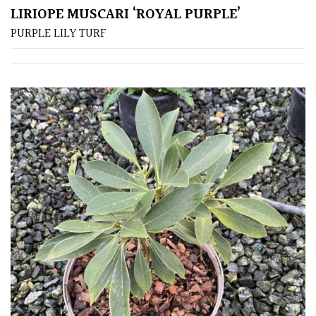
LIRIOPE MUSCARI ‘ROYAL PURPLE’
PURPLE LILY TURF
Apply