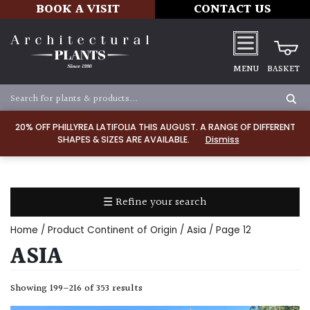
BOOK A VISIT
CONTACT US
MENU
BASKET
Apply
20% OFF PHILLYREA LATIFOLIA THIS AUGUST. A RANGE OF DIFFERENT
SHAPES & SIZES ARE AVAILABLE.
Dismiss
SOIL
TYPE
☰ Refine your search
Chalk
Home
/ Product Continent of Origin /
Asia
/ Page 12
Clay
ASIA
Dry
Showing 199–216 of 353 results
/
Well