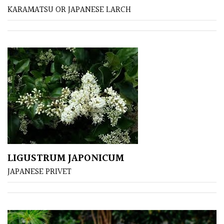
KARAMATSU OR JAPANESE LARCH
Poorly
Drained
Sandy
Shingle
/
Beach
Soggy
/Damp
LIGUSTRUM JAPONICUM
(Plant
JAPANESE PRIVET
high
and
you
can
get