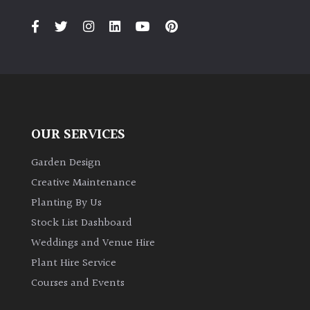
OUR SERVICES
Garden Design
Creative Maintenance
Planting By Us
Stock List Dashboard
Weddings and Venue Hire
Plant Hire Service
Courses and Events