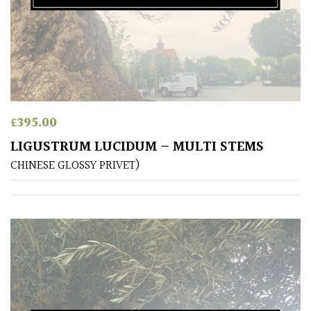
(Collectables)
Redwoods
Specimen
Topiary,
£
395.00
Balls
LIGUSTRUM LUCIDUM – MULTI STEMS
and
CHINESE GLOSSY PRIVET)
Blobs
FEATURES
Interesting
Bark
Interesting