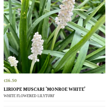
COLOUR
Blue
Green
Orange
Pink
Purple
£
16.50
LIRIOPE MUSCARI ‘MONROE WHITE’
Red
WHITE FLOWERED LILYTURF
White