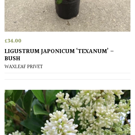
Climbers
Deciduous
£
34.00
Edible
LIGUSTRUM JAPONICUM ‘TEXANUM’ –
BUSH
Evergreen
WAXLEAF PRIVET
Ferns
Flowers
Grasses
Ground
Cover