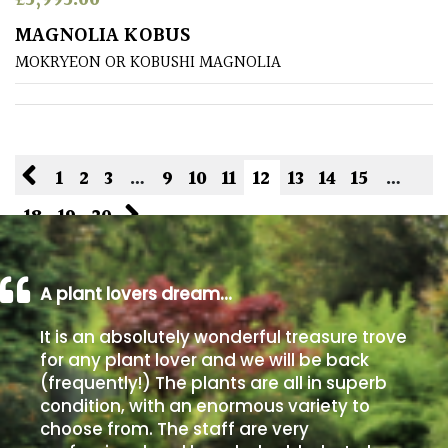
£
5,995.00
MAGNOLIA KOBUS
MOKRYEON OR KOBUSHI MAGNOLIA
1
2
3
…
9
10
11
12
13
14
15
…
18
19
20
A plant lovers dream…
It is an absolutely wonderful treasure trove
for any plant lover and we will be back
(frequently!) The plants are all in superb
condition, with an enormous variety to
choose from. The staff are very