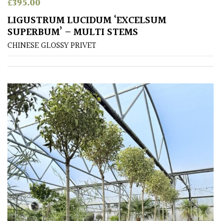
£
395.00
(Under
LIGUSTRUM LUCIDUM ‘EXCELSUM
30ft)
SUPERBUM’ – MULTI STEMS
CHINESE GLOSSY PRIVET
Miniature
Specimen
Small
(Under
20ft)
SITUATION
Coastal
Conservatories