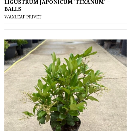
PLANT
LIGUSTRUM JAPONICUM ‘TEXANUM’ –
TYPE
BALLS
WAXLEAF PRIVET
UK
Grown
Acers
Bamboos
(All
evergreen)
Big
Leaves
/
Exotics
Bromeliads