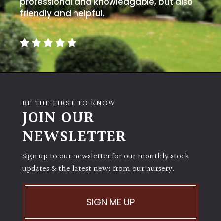
professional and knowledgable, but also
friendly and helpful.
BE THE FIRST TO KNOW
JOIN OUR
NEWSLETTER
Sign up to our newsletter for our monthly stock
updates & the latest news from our nursery.
SIGN ME UP