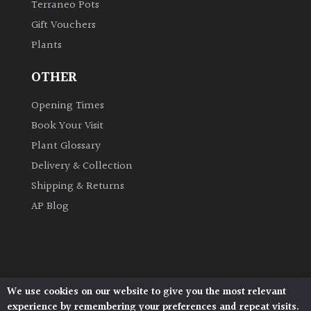
Terraneo Pots
Gift Vouchers
Plants
OTHER
Opening Times
Book Your Visit
Plant Glossary
Delivery & Collection
Shipping & Returns
AP Blog
We use cookies on our website to give you the most relevant
Architectural Plants, Stane Street, North Heath,
experience by remembering your preferences and repeat visits.
Pulborough, West Sussex, RH20 1DJ