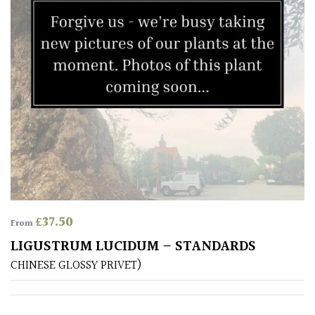
leaf
colour
Interesting
Leaf
Shape
Soft
&
Fluffy
Spiky
£
37.50
From
Wiry
LIGUSTRUM LUCIDUM – STANDARDS
CHINESE GLOSSY PRIVET)
Cloud-
Pruned