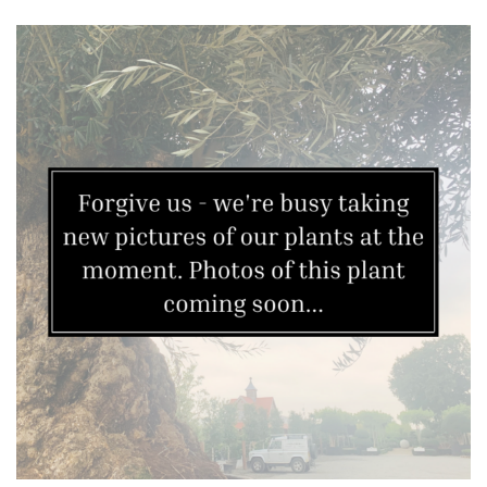
Yellow
Brown
Cream
Silver
HARDINESS
Amber
Green
Red