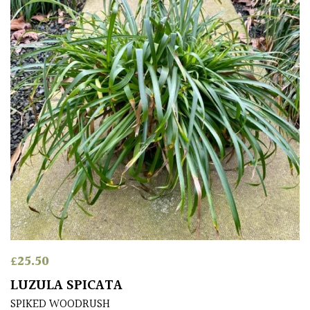
£
25.50
LUZULA SPICATA
SPIKED WOODRUSH