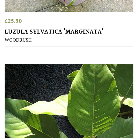
£
25.50
LUZULA SYLVATICA ‘MARGINATA’
WOODRUSH