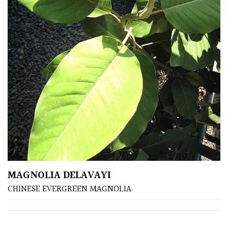
MAGNOLIA DELAVAYI
CHINESE EVERGREEN MAGNOLIA