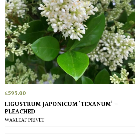
Grown
by
Us
Hedges
Herbaceous
Palms
£
595.00
Screening
LIGUSTRUM JAPONICUM ‘TEXANUM’ –
Plants
PLEACHED
WAXLEAF PRIVET
Semi
Evergreen