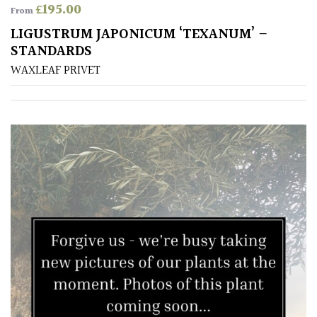
£
195.00
From
House
LIGUSTRUM JAPONICUM ‘TEXANUM’ –
Plants/
STANDARDS
Indoor
Plants
WAXLEAF PRIVET
Japanese
Mediterranean
Niwaki
Protea
Family
Rare
&
Unusual