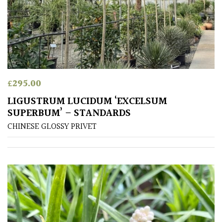
Exposed
(To
wind
and
sun)
Mild
£
295.00
City
Gardens
LIGUSTRUM LUCIDUM ‘EXCELSUM
SUPERBUM’ – STANDARDS
Plants
CHINESE GLOSSY PRIVET
for
Pots
Seaside
Sheltered
Garden