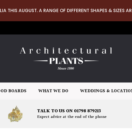
LIA THIS AUGUST. A RANGE OF DIFFERENT SHAPES & SIZES AR
OD BOARDS
WHAT WE DO
WEDDINGS & LOCATIO
TALK TO US ON 01798 879213
Expert advice at the end of the phone