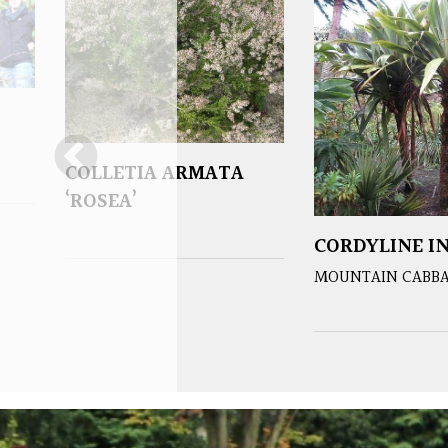
COLLETIA ARMATA
‘ROSEA’
CORDYLINE IN
MOUNTAIN CABBA