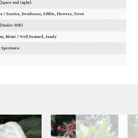
 (Space and Light)
es / Exotics
,
Deciduous
,
Edible
,
Flowers
,
Trees
 (Under 30ft)
am
,
Moist / Well Drained
,
Sandy
,
Specimen