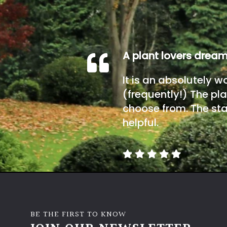
A plant lovers drea
It is an absolutely w
(frequently!) The pla
choose from. The sta
helpful.
BE THE FIRST TO KNOW