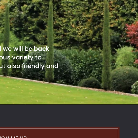
d we will be back
ous variety to
t also friendly and