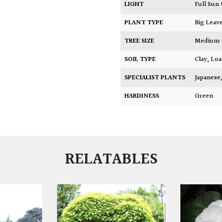
LIGHT
Full Sun
PLANT TYPE
Big Leav
TREE SIZE
Medium
SOIL TYPE
Clay
,
Lo
SPECIALIST PLANTS
Japanese
HARDINESS
Green
RELATABLES