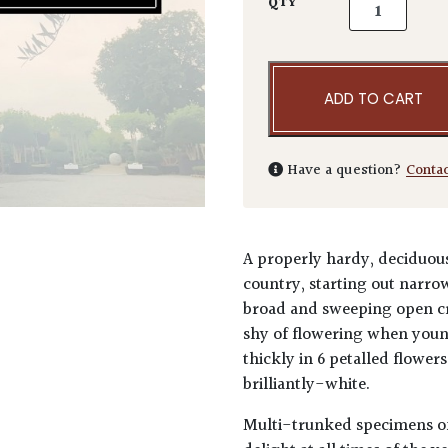
Magnolia kob
QTY
ADD TO CART
Have a question?
Conta
A properly hardy, deciduous
country, starting out narro
broad and sweeping open cr
shy of flowering when youn
thickly in 6 petalled flower
brilliantly-white.
Multi-trunked specimens of 