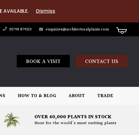
E AVAILABLE.
Dismiss
01798 879213
enquiries@architecturalplants.com
BOOK A VISIT
CONTACT US
NS
HOW TO & BLOG
ABOUT
TRADE
OVER 40,000 PLANTS IN STOCK
Hunt for the world's most exciting plants