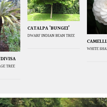
CATALPA ‘BUNGEI’
DWARF INDIAN BEAN TREE
CAMELLI
WHITE SHA
DIVISA
GE TREE