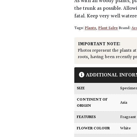
As with all woody plants, pl
the trunk as possible. Allow
fatal. Keep very well water
Tags:
Plants
,
Plant Sales
Brand:
Arc
IMPORTANT NOTE:
Photos represent the plants at
roots, having been recently p
ADDITIONAL INFOR
SIZE
Specime
CONTINENT OF
Asia
ORIGIN
FEATURES
Fragrant
FLOWER COLOUR
White