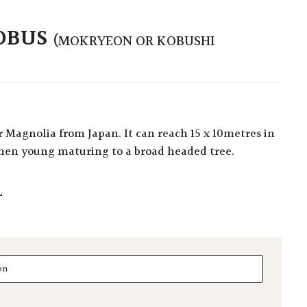
OBUS
(MOKRYEON OR KOBUSHI
hen young maturing to a broad headed tree.
L