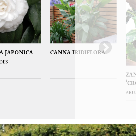
A JAPONICA
CANNA IRIDIFLORA
DES
ZA
‘C
ARU