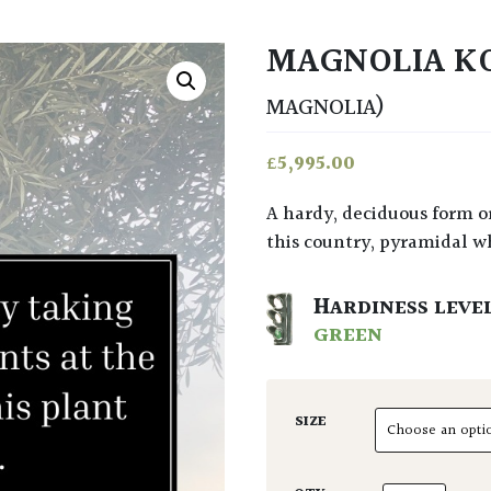
MAGNOLIA K
MAGNOLIA)
£
5,995.00
A hardy, deciduous form or Magnolia from Japan. It can reach 15 x 10metres in
this country, pyramidal w
HARDINESS LEVE
GREEN
SIZE