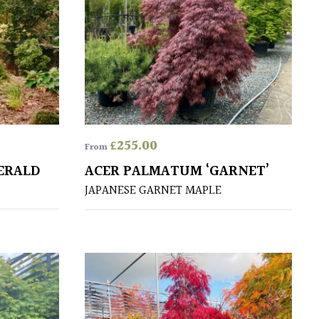
£
255.00
From
ERALD
ACER PALMATUM ‘GARNET’
JAPANESE GARNET MAPLE