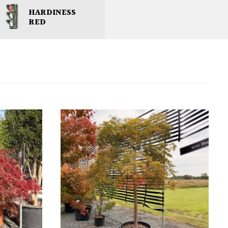
HARDINESS
RED