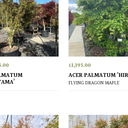
5.00
£
1,195.00
ALMATUM
ACER PALMATUM ‘HIR
YAMA’
FLYING DRAGON MAPLE