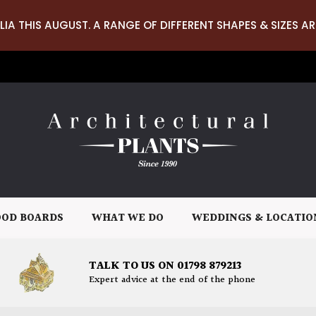
LIA THIS AUGUST. A RANGE OF DIFFERENT SHAPES & SIZES AR
OD BOARDS
WHAT WE DO
WEDDINGS & LOCATIO
TALK TO US ON 01798 879213
Expert advice at the end of the phone