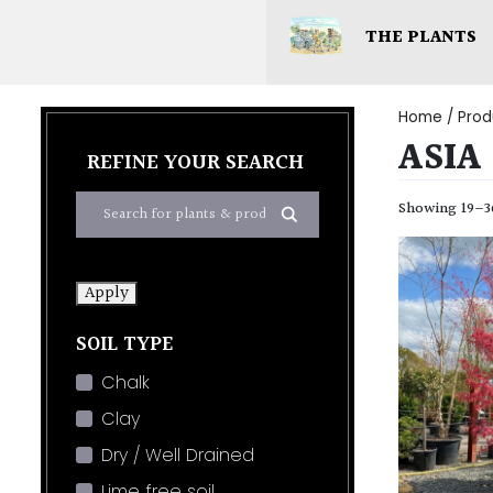
THE PLANTS
Home
/ Prod
ASIA
REFINE YOUR SEARCH
Showing 19–36
Apply
SOIL TYPE
Chalk
Clay
Dry / Well Drained
Lime free soil