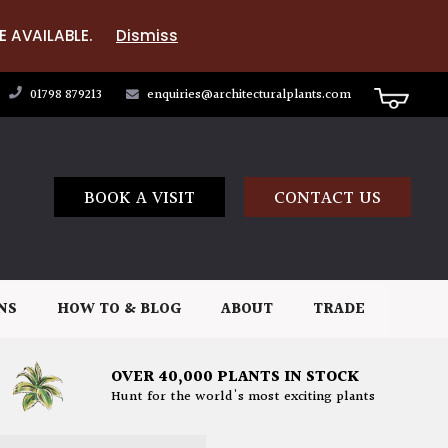
E AVAILABLE.
Dismiss
01798 879213
enquiries@architecturalplants.com
BOOK A VISIT
CONTACT US
NS
HOW TO & BLOG
ABOUT
TRADE
OVER 40,000 PLANTS IN STOCK
Hunt for the world's most exciting plants