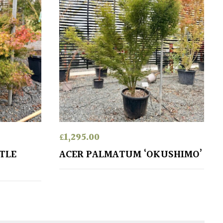
£
1,295.00
TLE
ACER PALMATUM ‘OKUSHIMO’