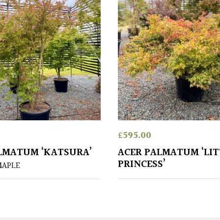
£
595.00
LMATUM ‘KATSURA’
ACER PALMATUM ‘LIT
PRINCESS’
MAPLE