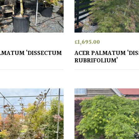
£
1,695.00
LMATUM ‘DISSECTUM
ACER PALMATUM ‘DI
RUBRIFOLIUM’