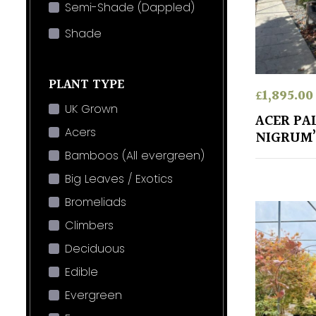
Semi-Shade (Dappled)
Shade
PLANT TYPE
£
1,895.00
UK Grown
ACER PA
Acers
NIGRUM’
Bamboos (All evergreen)
Big Leaves / Exotics
Bromeliads
Climbers
Deciduous
Edible
Evergreen