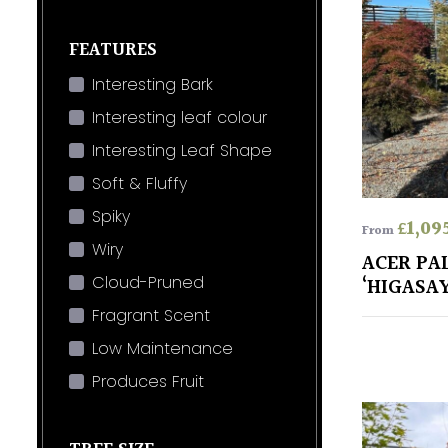
FEATURES
Interesting Bark
Interesting leaf colour
Interesting Leaf Shape
Soft & Fluffy
Spiky
£
1,09
From
Wiry
ACER P
Cloud-Pruned
‘HIGASA
Fragrant Scent
Low Maintenance
Produces Fruit