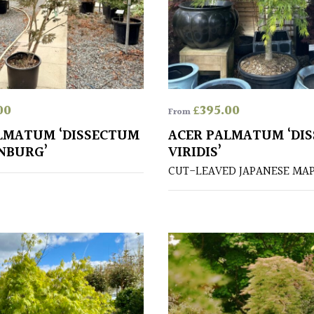
00
£
395.00
From
LMATUM ‘DISSECTUM
ACER PALMATUM ‘DI
NBURG’
VIRIDIS’
CUT-LEAVED JAPANESE MA