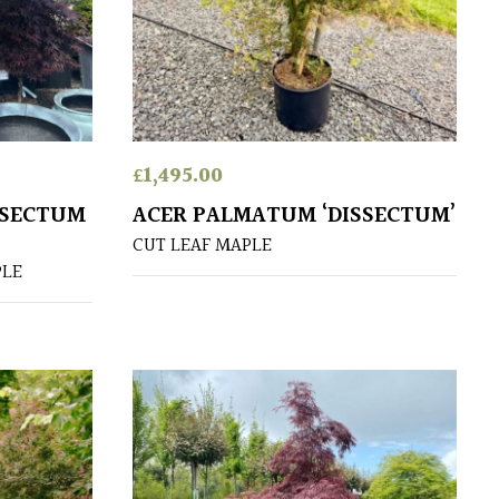
£
1,495.00
SSECTUM
ACER PALMATUM ‘DISSECTUM’
CUT LEAF MAPLE
PLE