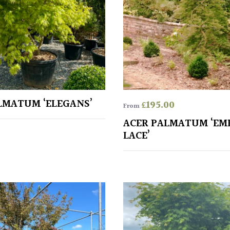
LMATUM ‘ELEGANS’
£
195.00
From
ACER PALMATUM ‘EM
LACE’