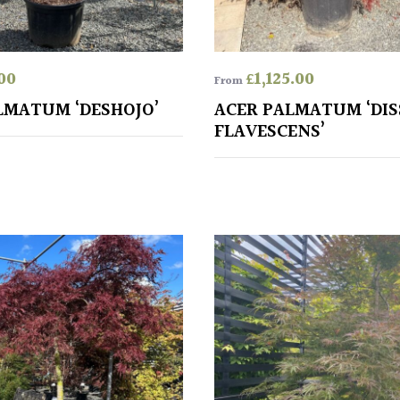
00
£
1,125.00
From
LMATUM ‘DESHOJO’
ACER PALMATUM ‘DI
FLAVESCENS’