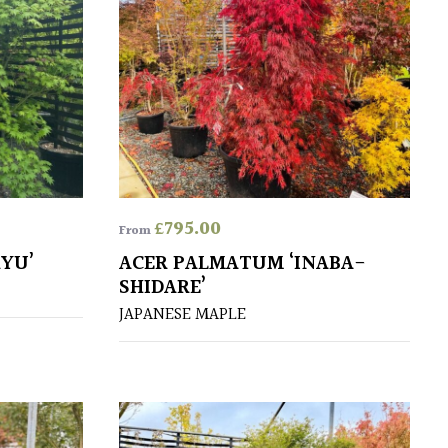
£
795.00
From
YU’
ACER PALMATUM ‘INABA-
SHIDARE’
JAPANESE MAPLE