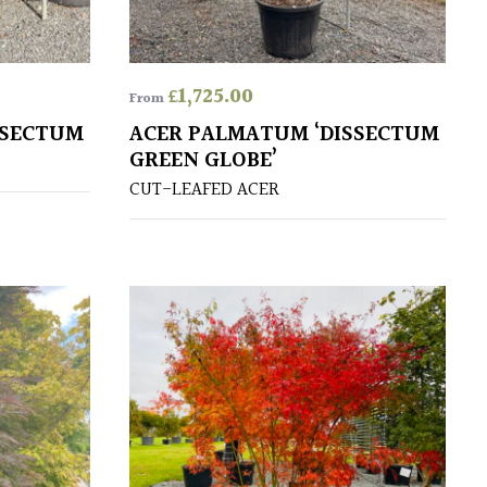
£
1,725.00
From
SSECTUM
ACER PALMATUM ‘DISSECTUM
GREEN GLOBE’
CUT-LEAFED ACER