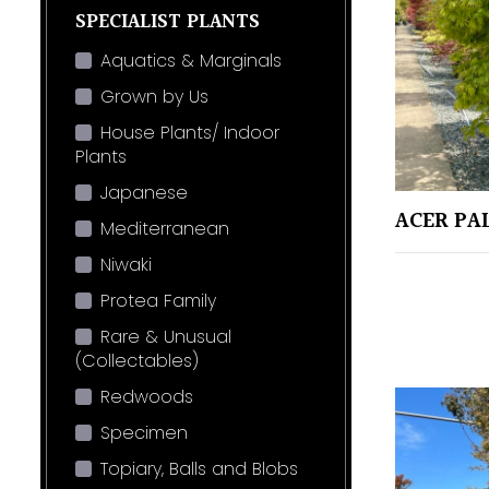
SPECIALIST PLANTS
Aquatics & Marginals
Grown by Us
House Plants/ Indoor
Plants
Japanese
ACER PA
Mediterranean
Niwaki
Protea Family
Rare & Unusual
(Collectables)
Redwoods
Specimen
Topiary, Balls and Blobs