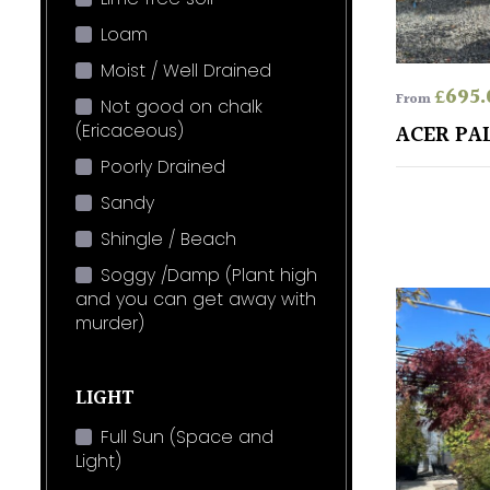
Loam
Moist / Well Drained
£
695.
From
Not good on chalk
(Ericaceous)
ACER PA
Poorly Drained
Sandy
Shingle / Beach
Soggy /Damp (Plant high
and you can get away with
murder)
LIGHT
Full Sun (Space and
Light)