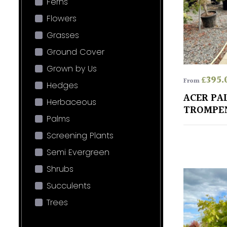
Ferns
Flowers
Grasses
Ground Cover
Grown by Us
£
395.
From
Hedges
ACER PA
Herbaceous
TROMPE
Palms
Screening Plants
Semi Evergreen
Shrubs
Succulents
Trees