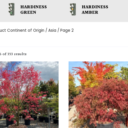
HARDINESS
HARDINESS
GREEN
AMBER
uct Continent of Origin /
Asia
/ Page 2
 of 353 results