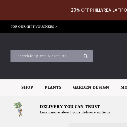
20% OFF PHILLYREA LATIFO
FOR OUR GIFT VOUCHERS >
SHOP
PLANTS
GARDEN DESIGN
MO
DELIVERY YOU CAN TRUST
Learn more about your delivery options