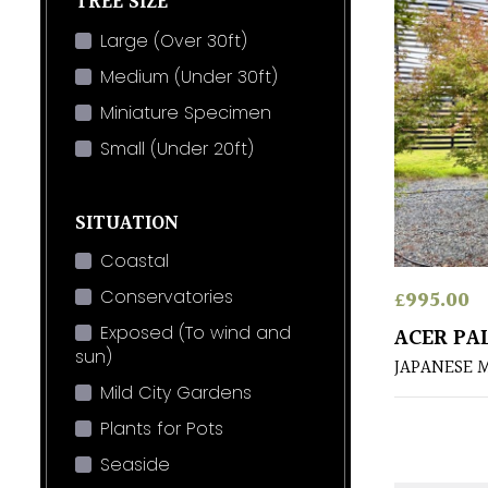
TREE SIZE
Large (Over 30ft)
Medium (Under 30ft)
Miniature Specimen
Small (Under 20ft)
SITUATION
Coastal
£
995.00
Conservatories
Exposed (To wind and
ACER PA
sun)
JAPANESE 
Mild City Gardens
Plants for Pots
Seaside