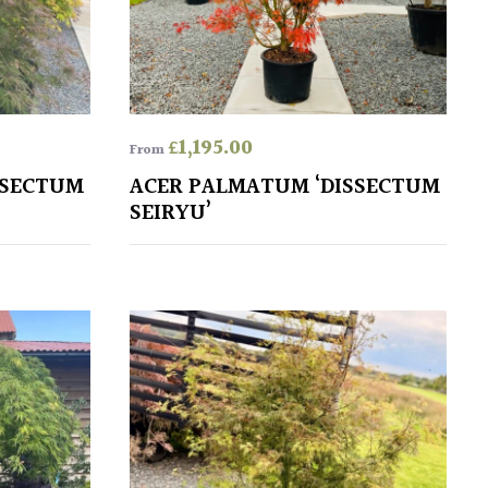
£
1,195.00
From
SSECTUM
ACER PALMATUM ‘DISSECTUM
SEIRYU’