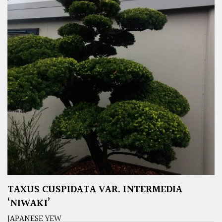
TAXUS CUSPIDATA VAR. INTERMEDIA
‘NIWAKI’
JAPANESE YEW