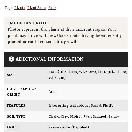
Tags:
Plants
,
Plant Sales
,
Acer
IMPORTANT NOTE:
Photos represent the plants at their different stages. Your
plant may arrive with new/loose roots, having been recently
pruned or cut to enhance it's growth.
ADDITIONAL INFORMATION
130L (H1.5-1.8m, W1.9-2m)
,
130L (H1.7-1.8m,
SIZE
W1.8-2m)
CONTINENT OF
Asia
ORIGIN
FEATURES
Interesting leaf colour
,
Soft & Fluffy
SOIL TYPE
Chalk
,
Clay
,
Moist / Well Drained
,
Sandy
LIGHT
Semi-Shade (Dappled)