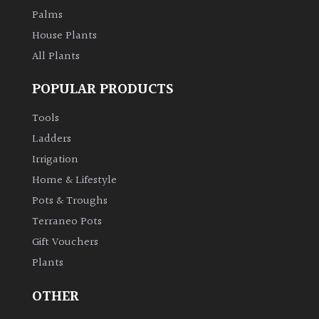
Palms
House Plants
All Plants
POPULAR PRODUCTS
Tools
Ladders
Irrigation
Home & Lifestyle
Pots & Troughs
Terraneo Pots
Gift Vouchers
Plants
OTHER