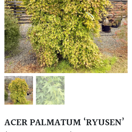
ACER PALMATUM ‘RYUSEN’