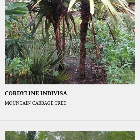
CORDYLINE INDIVISA
MOUNTAIN CABBAGE TREE