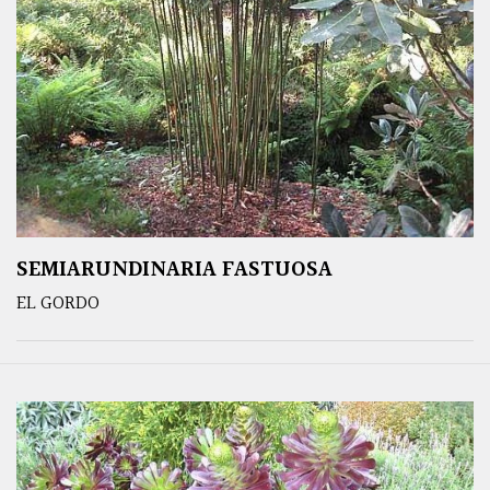
SEMIARUNDINARIA FASTUOSA
EL GORDO