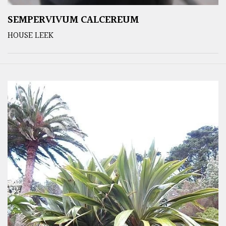
SEMPERVIVUM CALCEREUM
HOUSE LEEK