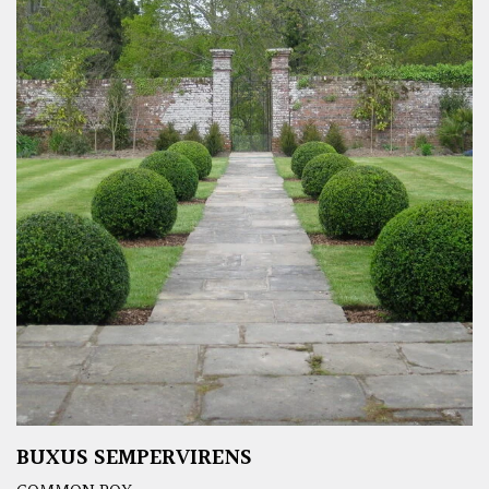
BUXUS SEMPERVIRENS