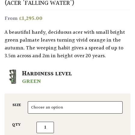
(ACER 'FALLING WATER')
£
1,295.00
From
A beautiful hardy, deciduous acer with small bright
green palmate leaves turning vivid orange in the
autumn. The weeping habit gives a spread of up to
3.5m across and 2m in height over 20 years.
HARDINESS LEVEL
GREEN
SIZE
Acer palmatum 'Ryusen' quantity
QTY