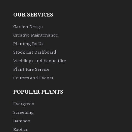
OUR SERVICES
Garden Design
Creative Maintenance
Planting By Us
Stock List Dashboard
Weddings and Venue Hire
Plant Hire Service
Courses and Events
POPULAR PLANTS
Evergreen
Screening
Bamboo
Exotics