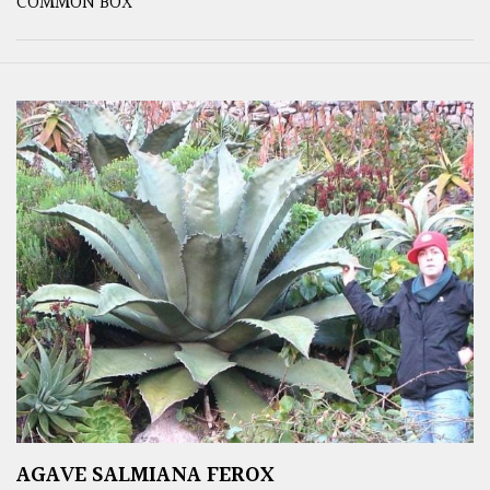
COMMON BOX
AGAVE SALMIANA FEROX