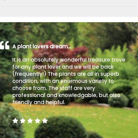
A plant lovers dream…
It is an absolutely wonderful treasure trove
for any plant lover and we will be back
(frequently!) The plants are all in superb
condition, with an enormous variety to
choose from. The staff are very
professional and knowledgable, but also
friendly and helpful.