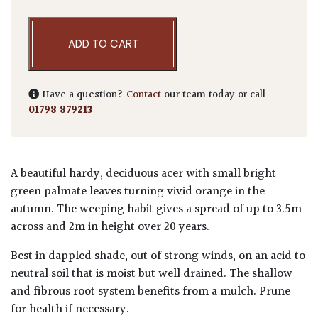
ADD TO CART
Have a question?
Contact
our team today or call
01798 879213
A beautiful hardy, deciduous acer with small bright
green palmate leaves turning vivid orange in the
autumn. The weeping habit gives a spread of up to 3.5m
across and 2m in height over 20 years.
Best in dappled shade, out of strong winds, on an acid to
neutral soil that is moist but well drained. The shallow
and fibrous root system benefits from a mulch. Prune
for health if necessary.