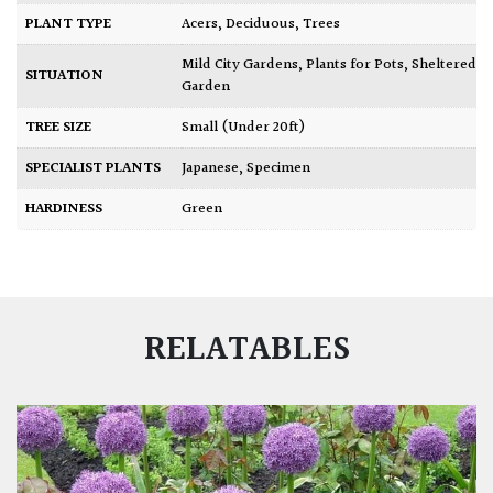
PLANT TYPE
Acers
,
Deciduous
,
Trees
Mild City Gardens
,
Plants for Pots
,
Sheltered
SITUATION
Garden
TREE SIZE
Small (Under 20ft)
SPECIALIST PLANTS
Japanese
,
Specimen
HARDINESS
Green
RELATABLES