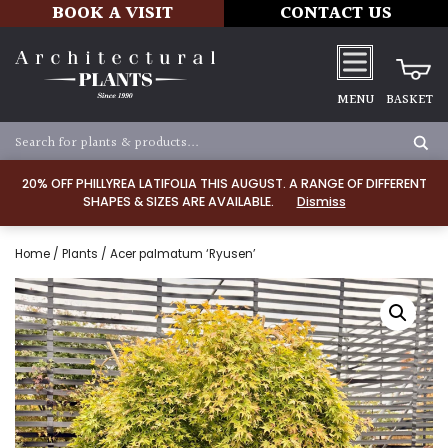
BOOK A VISIT
CONTACT US
MENU
BASKET
20% OFF PHILLYREA LATIFOLIA THIS AUGUST. A RANGE OF DIFFERENT
SHAPES & SIZES ARE AVAILABLE.
Dismiss
Home
/
Plants
/ Acer palmatum ‘Ryusen’