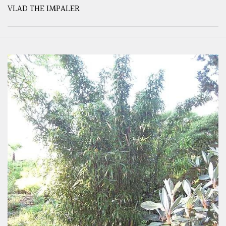
VLAD THE IMPALER