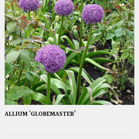
ALLIUM ‘GLOBEMASTER’