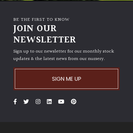
BE THE FIRST TO KNOW
JOIN OUR
NEWSLETTER
Sign up to our newsletter for our monthly stock
updates & the latest news from our nursery.
SIGN ME UP