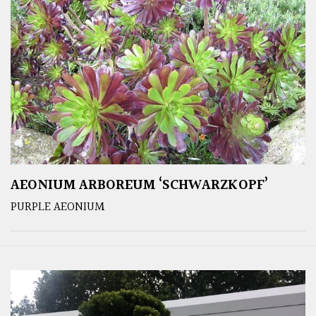
AEONIUM ARBOREUM ‘SCHWARZKOPF’
PURPLE AEONIUM