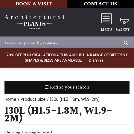
BOOK A VISIT
CONTACT US
MENU
BASKET
Apply
20% OFF PHILLYREA LATIFOLIA THIS AUGUST. A RANGE OF DIFFERENT
SHAPES & SIZES ARE AVAILABLE.
Dismiss
SOIL
TYPE
☰ Refine your search
Chalk
Home
/ Product Size / 130L (H1.5-1.8m, W1.9-2m)
Clay
130L (H1.5-1.8M, W1.9-
2M)
Dry
/
Showing the single result
Well