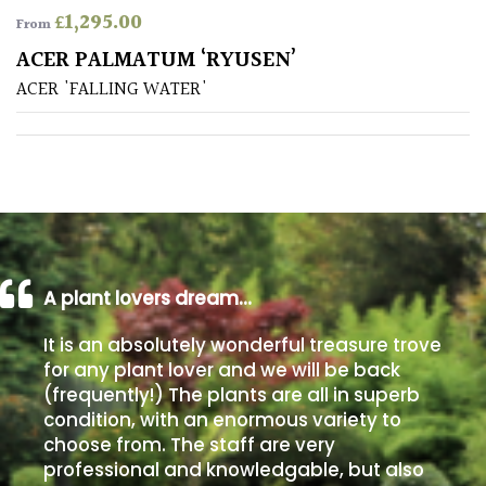
£
1,295.00
From
Poorly
ACER PALMATUM ‘RYUSEN’
Drained
ACER 'FALLING WATER'
Sandy
Shingle
/
Beach
A plant lovers dream…
Soggy
/Damp
It is an absolutely wonderful treasure trove
(Plant
for any plant lover and we will be back
high
(frequently!) The plants are all in superb
and
you
condition, with an enormous variety to
can
choose from. The staff are very
get
professional and knowledgable, but also