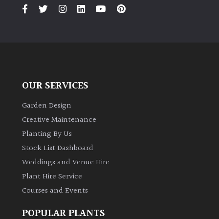
PLANT
TYPE
UK
Grown
Acers
OUR SERVICES
Bamboos
Garden Design
(All
Creative Maintenance
evergreen)
Planting By Us
Stock List Dashboard
Big
Weddings and Venue Hire
Leaves
/
Plant Hire Service
Exotics
Courses and Events
Bromeliads
POPULAR PLANTS