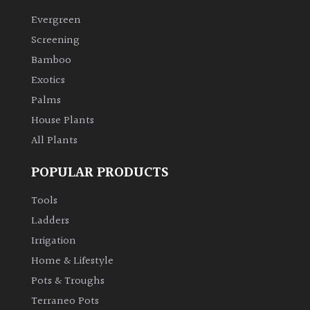
Evergreen
Climbers
Screening
Bamboo
Deciduous
Exotics
Palms
Edible
House Plants
All Plants
Evergreen
POPULAR PRODUCTS
Ferns
Tools
Flowers
Ladders
Irrigation
Grasses
Home & Lifestyle
Pots & Troughs
Ground
Terraneo Pots
Cover