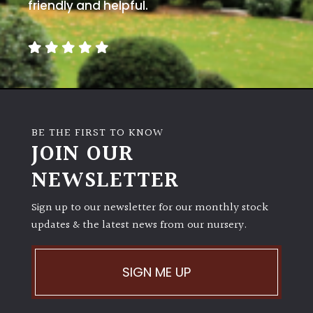
away
friendly and helpful.
with
murder)
LIGHT
Full
Sun
BE THE FIRST TO KNOW
(Space
JOIN OUR
and
Light)
NEWSLETTER
Semi-
Sign up to our newsletter for our monthly stock
Shade
(Dappled)
updates & the latest news from our nursery.
Shade
SIGN ME UP