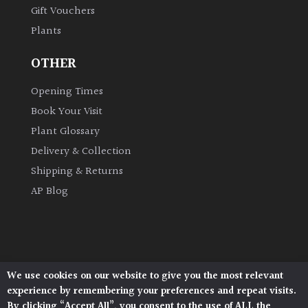
Gift Vouchers
Plants
Grown
by
OTHER
Us
Opening Times
Hedges
Book Your Visit
Plant Glossary
Herbaceous
Delivery & Collection
Shipping & Returns
Palms
AP Blog
Screening
Plants
Semi
We use cookies on our website to give you the most relevant
Architectural Plants, Stane Street, North Heath,
Evergreen
experience by remembering your preferences and repeat visits.
Pulborough, West Sussex, RH20 1DJ
By clicking “Accept All”, you consent to the use of ALL the