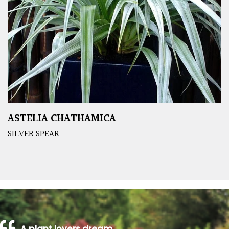
ASTELIA CHATHAMICA
SILVER SPEAR
A plant lovers dream…