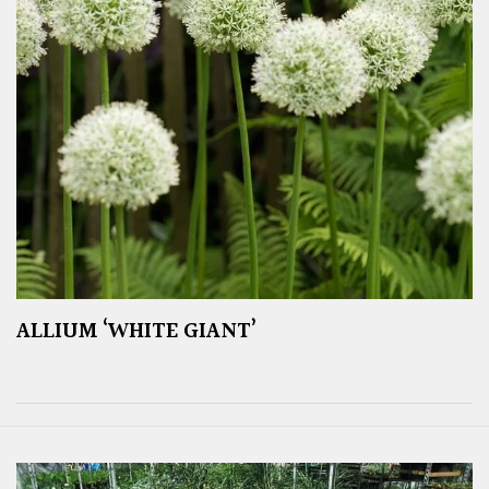
ALLIUM ‘WHITE GIANT’