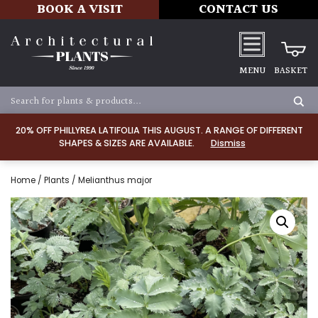
BOOK A VISIT
CONTACT US
MENU
BASKET
20% OFF PHILLYREA LATIFOLIA THIS AUGUST. A RANGE OF DIFFERENT
SHAPES & SIZES ARE AVAILABLE.
Dismiss
Home
/
Plants
/ Melianthus major