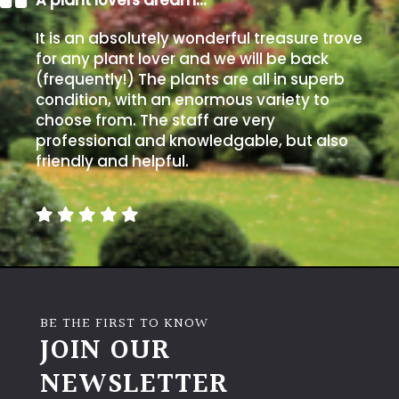
It is an absolutely wonderful treasure trove
for any plant lover and we will be back
(frequently!) The plants are all in superb
condition, with an enormous variety to
choose from. The staff are very
professional and knowledgable, but also
friendly and helpful.
BE THE FIRST TO KNOW
JOIN OUR
NEWSLETTER