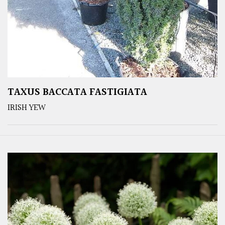
TAXUS BACCATA FASTIGIATA
IRISH YEW