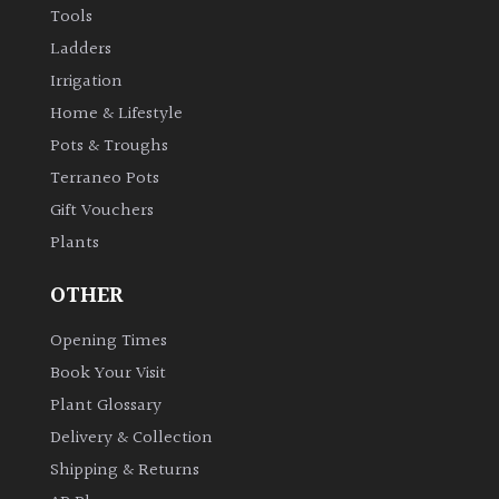
Tools
Ladders
Irrigation
Home & Lifestyle
Pots & Troughs
Terraneo Pots
Gift Vouchers
Plants
OTHER
Opening Times
Book Your Visit
Plant Glossary
Delivery & Collection
Shipping & Returns