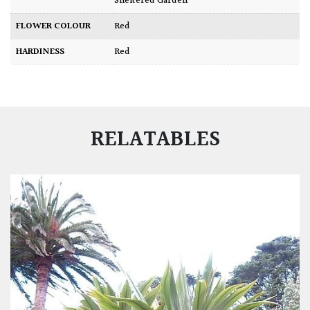
Sheltered Garden
FLOWER COLOUR
Red
HARDINESS
Red
RELATABLES