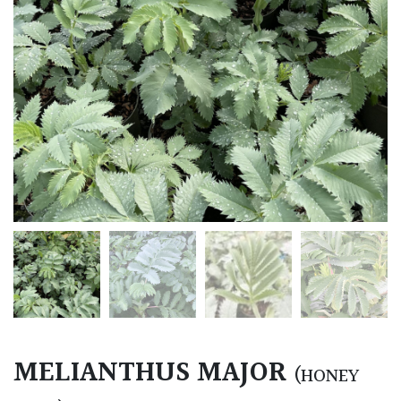
MELIANTHUS MAJOR
(HONEY