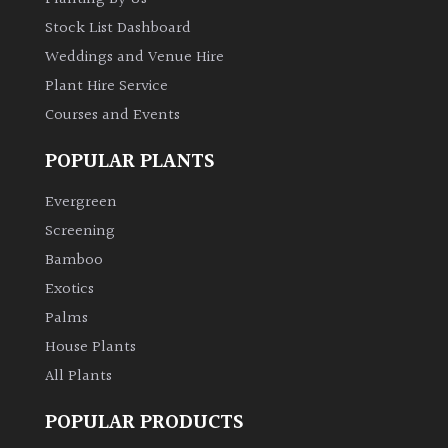
Stock List Dashboard
Weddings and Venue Hire
Plant Hire Service
Courses and Events
POPULAR PLANTS
Evergreen
Screening
Bamboo
Exotics
Palms
House Plants
All Plants
POPULAR PRODUCTS