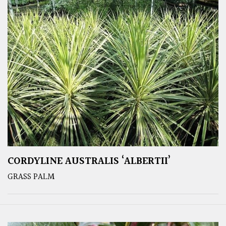
CORDYLINE AUSTRALIS ‘ALBERTII’
GRASS PALM