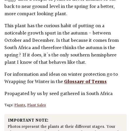
back to near ground level in the spring for a better,
more compact looking plant.
This plant has the curious habit of putting on a
noticeable growth spurt in the autumn - between
October and December. Is that because it comes from
South Africa and therefore thinks the autumn is the
spring? If it does, it's the only southern hemisphere
plant I know of that behaves like that.
For information and ideas on winter protection go to
Wrapping for Winter in the
Glossary of Terms
Propagated by us by seed gathered in South Africa
Tags:
Plants
,
Plant Sales
IMPORTANT NOTE:
Photos represent the plants at their different stages. Your