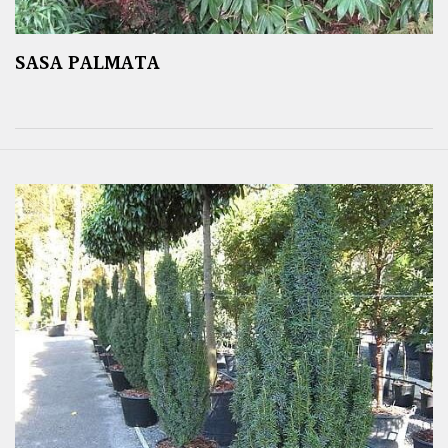
SASA PALMATA