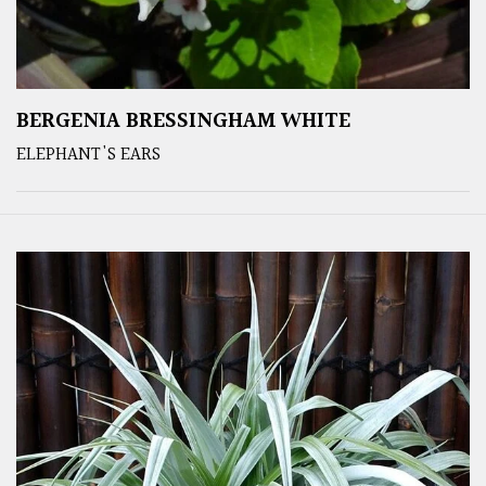
BERGENIA BRESSINGHAM WHITE
ELEPHANT'S EARS