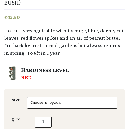
BUSH)
£
42.50
Instantly recognisable with its huge, blue, deeply cut
leaves, red flower spikes and an air of peanut butter.
Cut back by frost in cold gardens but always returns
in spring. To 6ft in 1 year.
HARDINESS LEVEL
RED
SIZE
Melianthus major quantity
QTY