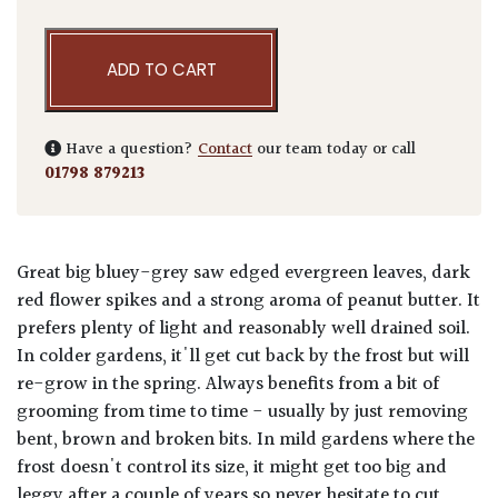
ADD TO CART
Have a question?
Contact
our team today or call
01798 879213
Great big bluey-grey saw edged evergreen leaves, dark
red flower spikes and a strong aroma of peanut butter. It
prefers plenty of light and reasonably well drained soil.
In colder gardens, it'll get cut back by the frost but will
re-grow in the spring. Always benefits from a bit of
grooming from time to time - usually by just removing
bent, brown and broken bits. In mild gardens where the
frost doesn't control its size, it might get too big and
leggy after a couple of years so never hesitate to cut