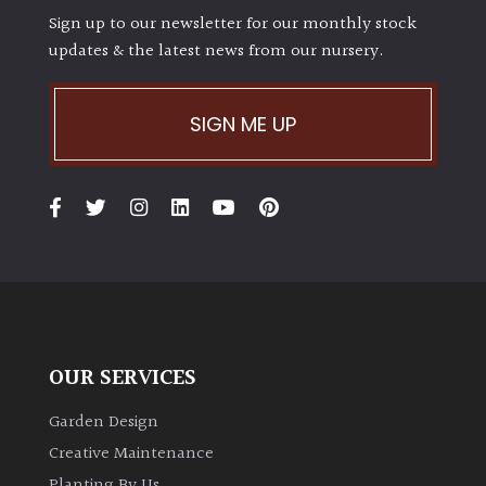
Sign up to our newsletter for our monthly stock
updates & the latest news from our nursery.
SIGN ME UP
OUR SERVICES
Garden Design
Creative Maintenance
Planting By Us