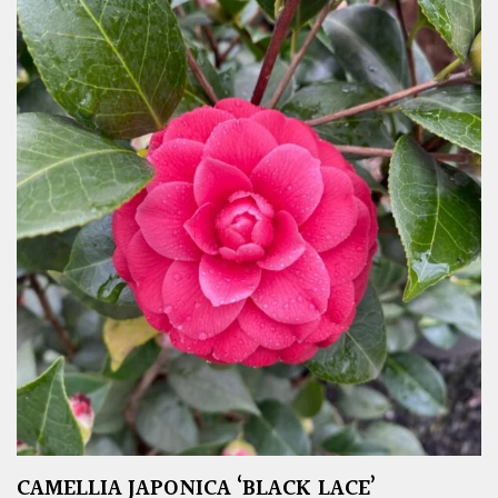
CAMELLIA JAPONICA ‘BLACK LACE’