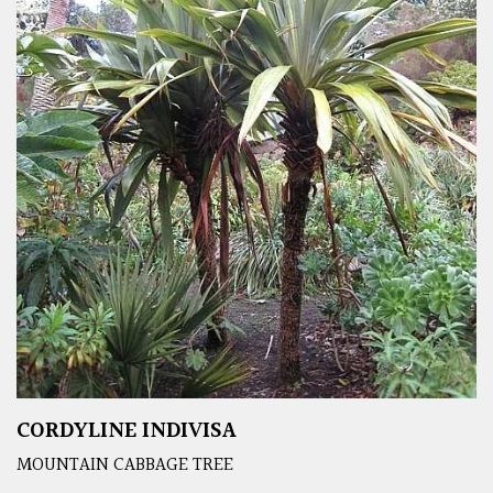
CORDYLINE INDIVISA
MOUNTAIN CABBAGE TREE