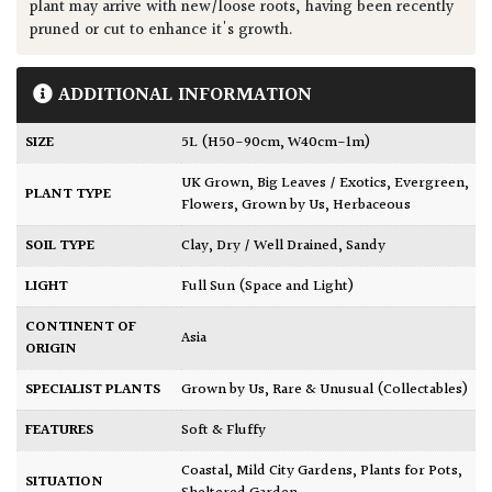
plant may arrive with new/loose roots, having been recently
pruned or cut to enhance it's growth.
ADDITIONAL INFORMATION
SIZE
5L (H50-90cm, W40cm-1m)
UK Grown
,
Big Leaves / Exotics
,
Evergreen
,
PLANT TYPE
Flowers
,
Grown by Us
,
Herbaceous
SOIL TYPE
Clay
,
Dry / Well Drained
,
Sandy
LIGHT
Full Sun (Space and Light)
CONTINENT OF
Asia
ORIGIN
SPECIALIST PLANTS
Grown by Us
,
Rare & Unusual (Collectables)
FEATURES
Soft & Fluffy
Coastal
,
Mild City Gardens
,
Plants for Pots
,
SITUATION