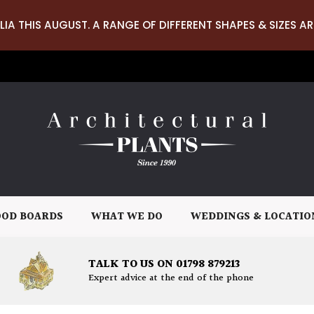
LIA THIS AUGUST. A RANGE OF DIFFERENT SHAPES & SIZES AR
OD BOARDS
WHAT WE DO
WEDDINGS & LOCATIO
TALK TO US ON 01798 879213
Expert advice at the end of the phone