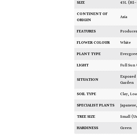
SIZE
45L (H1
CONTINENT OF
Asia
ORIGIN
FEATURES
Produces
FLOWER COLOUR
White
PLANT TYPE
Evergre
LIGHT
Full Sun
Exposed
SITUATION
Garden
SOIL TYPE
Clay
,
Lo
SPECIALIST PLANTS
Japanese
TREE SIZE
Small (U
HARDINESS
Green