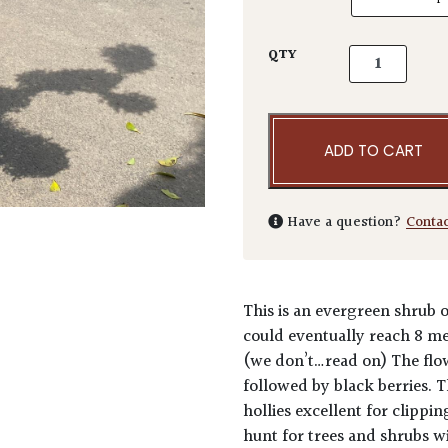
Ilex crenata 
QTY
ADD TO CART
Have a question?
Conta
This is an evergreen shrub o
could eventually reach 8 met
(we don’t…read on) The flow
followed by black berries. 
hollies excellent for clippi
hunt for trees and shrubs wi