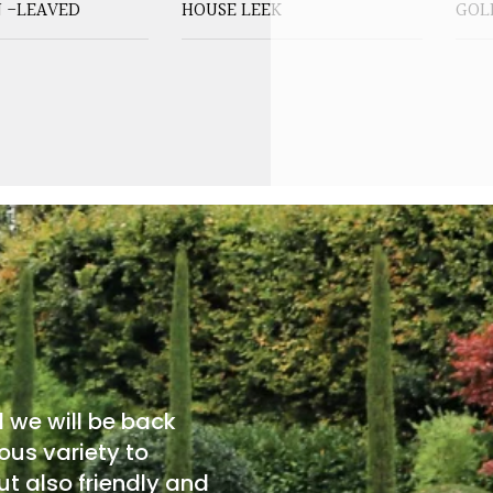
 -LEAVED
HOUSE LEEK
GOL
d we will be back
ous variety to
t also friendly and