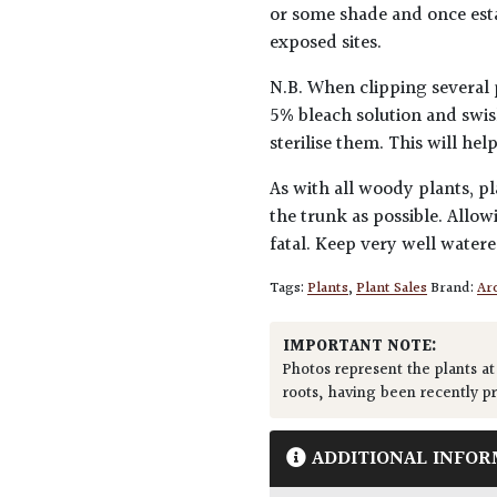
or some shade and once esta
exposed sites.
N.B. When clipping several 
5% bleach solution and swis
sterilise them. This will he
As with all woody plants, pl
the trunk as possible. Allow
fatal. Keep very well water
Tags:
Plants
,
Plant Sales
Brand:
Arc
IMPORTANT NOTE:
Photos represent the plants at
roots, having been recently p
ADDITIONAL INFOR