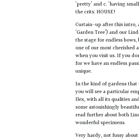
‘pretty’ and c. ‘having smal
the crits: HOUSE!
Curtain-up after this intro,
‘Garden Tree’) and our Linda
the stage for endless bows, 
one of our most cherished a
when you visit us. If you do
for we have an endless pass
unique.
In the kind of gardens that
you will see a particular e
Ilex, with all its qualities 
some astonishingly beautiful
read further about both Lin
wonderful specimens.
Very hardy, not fussy about 