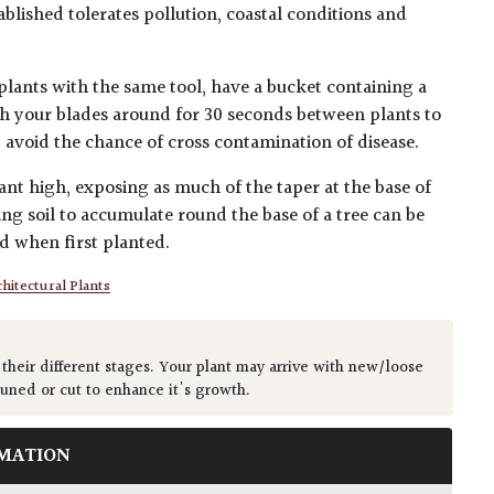
blished tolerates pollution, coastal conditions and
plants with the same tool, have a bucket containing a
h your blades around for 30 seconds between plants to
lp avoid the chance of cross contamination of disease.
ant high, exposing as much of the taper at the base of
ing soil to accumulate round the base of a tree can be
ed when first planted.
hitectural Plants
 their different stages. Your plant may arrive with new/loose
runed or cut to enhance it's growth.
MATION