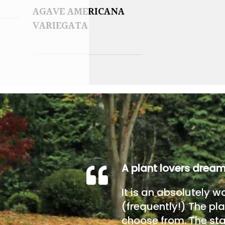
AGAVE AMERICANA
VARIEGATA
A plant lovers drea
It is an absolutely w
(frequently!) The pla
choose from. The sta