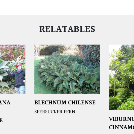
RELATABLES
ANA
BLECHNUM CHILENSE
SEERSUCKER FERN
VIBURN
ER
CINNAM