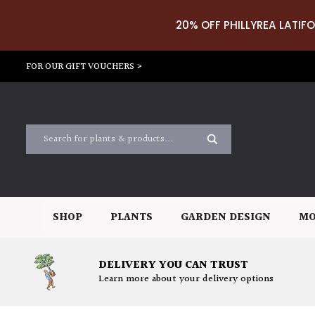
20% OFF PHILLYREA LATIFO
FOR OUR GIFT VOUCHERS >
SHOP
PLANTS
GARDEN DESIGN
MO
DELIVERY YOU CAN TRUST
Learn more about your delivery options