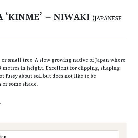
A ‘KINME’ – NIWAKI
(JAPANESE
8 metres in height. Excellent for clipping, shaping
t fussy about soil but does not like to be
n or some shade.
L