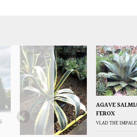
AGAVE SALMI
FEROX
S
VLAD THE IMPAL