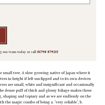
'Kinme' - Niwaki quantity
ct
our team today or call
01798 879213
r small tree. A slow growing native of Japan where it
res in height if left unclipped and to its own devices
ers are small, white and insignificant and occasionally
The dense puff of thick and glossy foliage makes these
ng, shaping and topiary and as we are endlessly on the
th the magic combo of being a. ‘very reliable’, b.