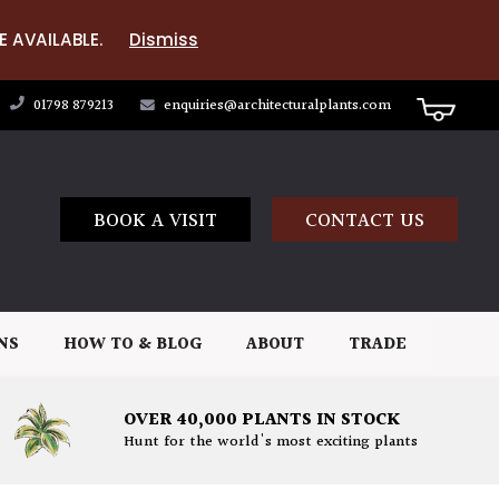
E AVAILABLE.
Dismiss
01798 879213
enquiries@architecturalplants.com
BOOK A VISIT
CONTACT US
NS
HOW TO & BLOG
ABOUT
TRADE
OVER 40,000 PLANTS IN STOCK
Hunt for the world's most exciting plants