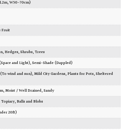
-1.2m, W50-70cm)
 Fruit
en
,
Hedges
,
Shrubs
,
Trees
 (Space and Light)
,
Semi-Shade (Dappled)
 (To wind and sun)
,
Mild City Gardens
,
Plants for Pots
,
Sheltered
am
,
Moist / Well Drained
,
Sandy
,
Topiary, Balls and Blobs
nder 20ft)