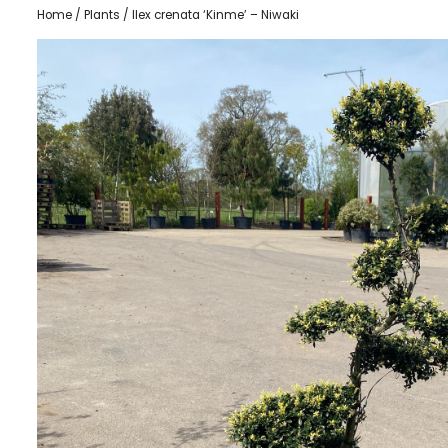
Home
/
Plants
/ Ilex crenata ‘Kinme’ – Niwaki