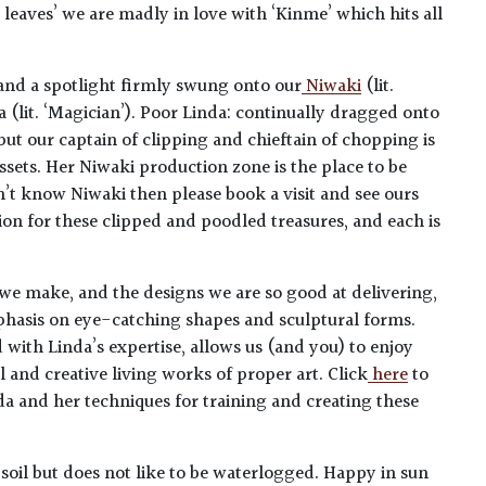
l leaves’ we are madly in love with ‘Kinme’ which hits all
 and a spotlight firmly swung onto our
Niwaki
(lit.
 (lit. ‘Magician’). Poor Linda: continually dragged onto
but our captain of clipping and chieftain of chopping is
ssets. Her Niwaki production zone is the place to be
n’t know Niwaki then please book a visit and see ours
ion for these clipped and poodled treasures, and each is
 we make, and the designs we are so good at delivering,
mphasis on eye-catching shapes and sculptural forms.
and with Linda’s expertise, allows us (and you) to enjoy
 and creative living works of proper art. Click
here
to
da and her techniques for training and creating these
soil but does not like to be waterlogged. Happy in sun