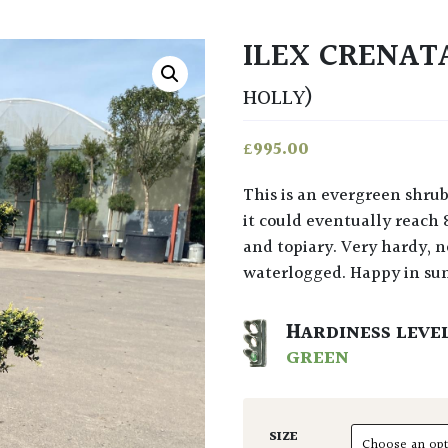
ILEX CRENAT
HOLLY)
£
995.00
This is an evergreen shrub or small tree. A slow growing native of Japan where
it could eventually reach 
and topiary. Very hardy, no
waterlogged. Happy in su
HARDINESS LEVE
GREEN
SIZE