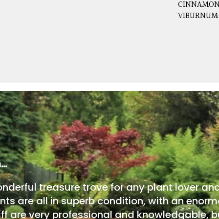
CINNAMON
VIBURNUM
m…
onderful treasure trove for any plant lover an
nts are all in superb condition, with an enorm
ff are very professional and knowledgable, bu