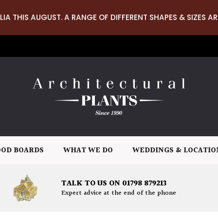
LIA THIS AUGUST. A RANGE OF DIFFERENT SHAPES & SIZES AR
OD BOARDS
WHAT WE DO
WEDDINGS & LOCATIO
TALK TO US ON 01798 879213
Expert advice at the end of the phone