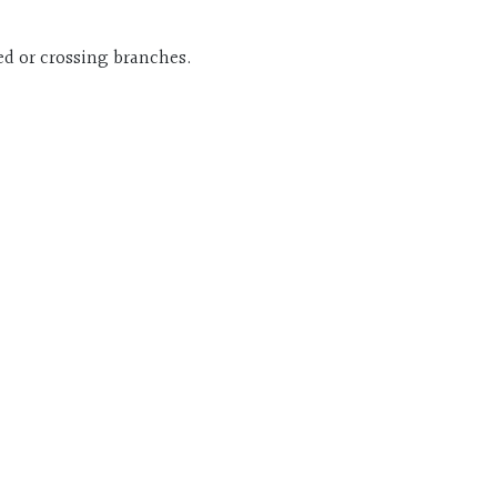
ed or crossing branches.