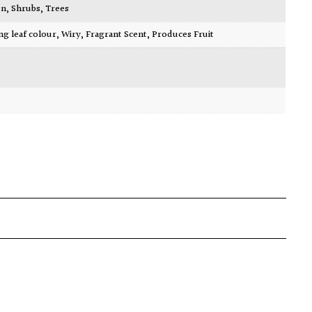
en
,
Shrubs
,
Trees
ing leaf colour
,
Wiry
,
Fragrant Scent
,
Produces Fruit