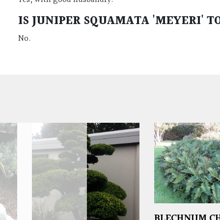
IS
JUNIPER SQUAMATA 'MEYERI'
TO
No.
BLECHNUM CH