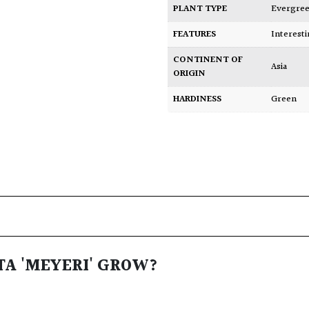
PLANT TYPE
Evergre
FEATURES
Interest
CONTINENT OF
Asia
ORIGIN
HARDINESS
Green
TA 'MEYERI' GROW?