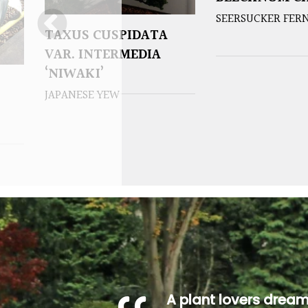
SEERSUCKER FER
TAXUS CUSPIDATA
VAR. INTERMEDIA
‘NIWAKI’
JAPANESE YEW
A plant lovers drea