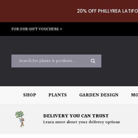
20% OFF PHILLYREA LATIFO
FOR OUR GIFT VOUCHERS >
SHOP
PLANTS
GARDEN DESIGN
MO
DELIVERY YOU CAN TRUST
Learn more about your delivery options