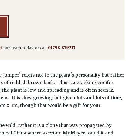
ct
our team today or call
01798 879213
uniper’ refers not to the plant’s personality but rather
ips of reddish brown bark. This is a cracking conifer.
, the plant is low and spreading and is often seen in
ns. It is slow growing, but given lots and lots of time,
 6m x 3m, though that would be a gift for your
he wild, rather it is a clone that was propagated by
central China where a certain Mr Meyer found it and