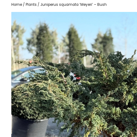
Home
/
Plants
/ Juniperus squamata ‘Meyeri’ – Bush