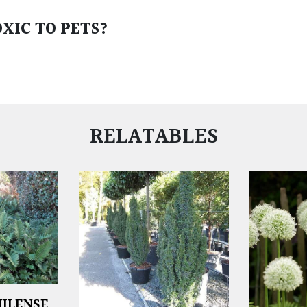
XIC TO PETS?
RELATABLES
ILENSE