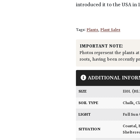
introduced it to the USA in 
Tags:
Plants
,
Plant Sales
IMPORTANT NOTE:
Photos represent the plants at
roots, having been recently p
ADDITIONAL INFOR
SIZE
110L (H1
SOIL TYPE
Chalk
,
Cl
LIGHT
Full Sun
Coastal
,
SITUATION
Sheltere