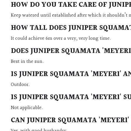
HOW DO YOU TAKE CARE OF
JUNIP
Keep watered until established after which it shouldn’t 
HOW TALL DOES
JUNIPER SQUAMAT
It could achieve 6m over a very, very long time.
DOES
JUNIPER SQUAMATA 'MEYERI
Best in the sun.
IS
JUNIPER SQUAMATA 'MEYERI'
A
Outdoor.
IS
JUNIPER SQUAMATA 'MEYERI'
S
Not applicable.
CAN
JUNIPER SQUAMATA 'MEYERI'
Yes, with good husbandry.