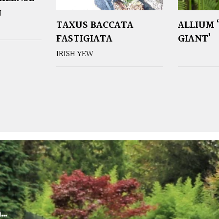
N
TAXUS BACCATA
ALLIUM 
FASTIGIATA
GIANT’
IRISH YEW
m…