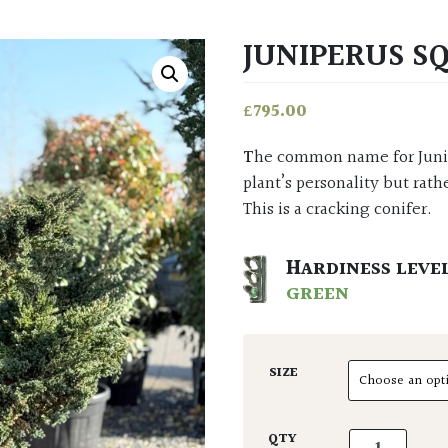
JUNIPERUS S
£
795.00
The common name for Juniperus squamata: ‘Flaky Juniper’, refers not to the
plant’s personality but rath
This is a cracking conifer.
HARDINESS LEVE
GREEN
SIZE
Juniperus squ
QTY