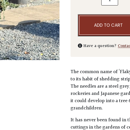
ADD TO CART
Have a question?
Conta
The common name of ‘Flaky J
to its habit of shedding str
The needles are a steel grey
rockeries and Japanese garde
it could develop into a tree
grandchildren.
It has never been found in t
cuttings in the gardens of 