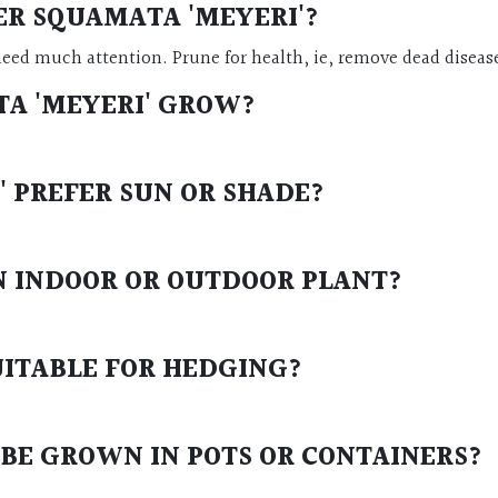
ER SQUAMATA 'MEYERI'
?
need much attention. Prune for health, ie, remove dead diseas
A 'MEYERI'
GROW?
'
PREFER SUN OR SHADE?
N INDOOR OR OUTDOOR PLANT?
UITABLE FOR HEDGING?
BE GROWN IN POTS OR CONTAINERS?