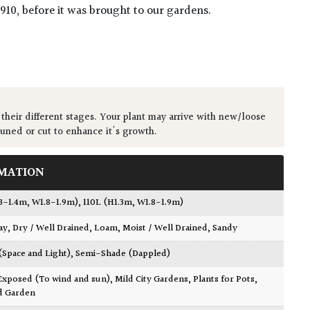
1910, before it was brought to our gardens.
 their different stages. Your plant may arrive with new/loose
runed or cut to enhance it's growth.
MATION
.3-1.4m, W1.8-1.9m)
,
110L (H1.3m, W1.8-1.9m)
ay
,
Dry / Well Drained
,
Loam
,
Moist / Well Drained
,
Sandy
 (Space and Light)
,
Semi-Shade (Dappled)
Exposed (To wind and sun)
,
Mild City Gardens
,
Plants for Pots
,
d Garden