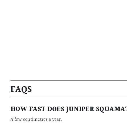
FAQS
HOW FAST DOES JUNIPER SQUAMA
A few centimetres a year.