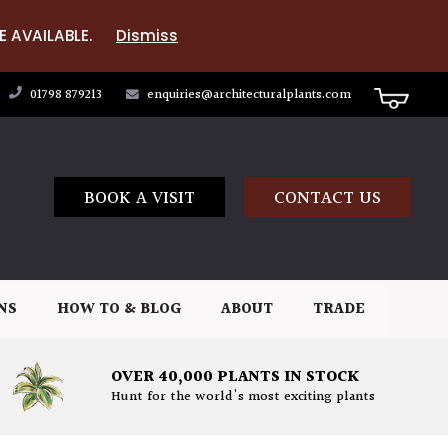
E AVAILABLE.
Dismiss
01798 879213
enquiries@architecturalplants.com
BOOK A VISIT
CONTACT US
NS
HOW TO & BLOG
ABOUT
TRADE
OVER 40,000 PLANTS IN STOCK
Hunt for the world's most exciting plants