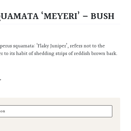
QUAMATA ‘MEYERI’ – BUSH
er to its habit of shedding strips of reddish brown bark.
L
amata 'Meyeri' - Bush quantity