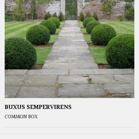
BUXUS SEMPERVIRENS
COMMON BOX