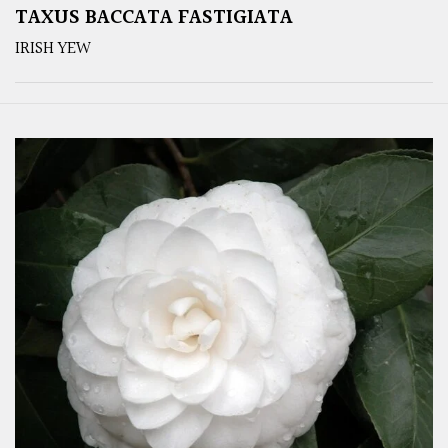
TAXUS BACCATA FASTIGIATA
IRISH YEW