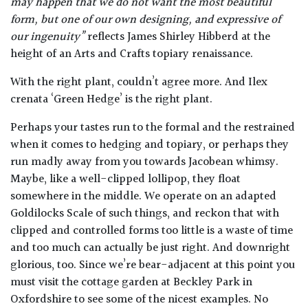
may happen that we do not want the most beautiful
form, but one of our own designing, and expressive of
our ingenuity”
reflects James Shirley Hibberd at the
height of an Arts and Crafts topiary renaissance.
With the right plant, couldn’t agree more. And Ilex
crenata ‘Green Hedge’ is the right plant.
Perhaps your tastes run to the formal and the restrained
when it comes to hedging and topiary, or perhaps they
run madly away from you towards Jacobean whimsy.
Maybe, like a well-clipped lollipop, they float
somewhere in the middle. We operate on an adapted
Goldilocks Scale of such things, and reckon that with
clipped and controlled forms too little is a waste of time
and too much can actually be just right. And downright
glorious, too. Since we’re bear-adjacent at this point you
must visit the cottage garden at Beckley Park in
Oxfordshire to see some of the nicest examples. No