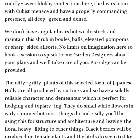
cuddly-sweet blobby confections here, the bears loom
with Cubist menace and have a properly commanding
presence, all deep-green and dense.
We don’t have angular bears but we do stock and
maintain this shrub in boules, balls, elevated pompoms
or sharp-sided allsorts. No limits on imagination here so
book a session to speak to our Garden Designers about
your plans and we’ll take care of you. Porridge can be
provided.
The nitty-gritty: plants of this selected form of Japanese
Holly are all produced by cuttings and so have a solidly
reliable character and demeanour which is perfect for
hedging and topiary-ing. They do small white flowers in
early summer but most things do and really you’ll be
using this for structure and architecture and leaving the
floral heavy-lifting to other things. Black berries will be
produced on female plants and the birds do seem to like