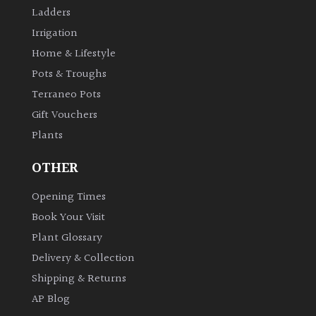
Ladders
Irrigation
Home & Lifestyle
Pots & Troughs
Terraneo Pots
Gift Vouchers
Plants
OTHER
Opening Times
Book Your Visit
Plant Glossary
Delivery & Collection
Shipping & Returns
AP Blog