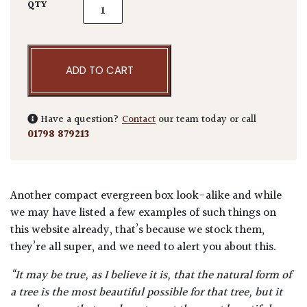
Ilex crenata 'Green Hedge' - Bushes quantit
QTY
ADD TO CART
Have a question?
Contact
our team today or call
01798 879213
Another compact evergreen box look-alike and while
we may have listed a few examples of such things on
this website already, that’s because we stock them,
they’re all super, and we need to alert you about this.
“It may be true, as I believe it is, that the natural form of
a tree is the most beautiful possible for that tree, but it