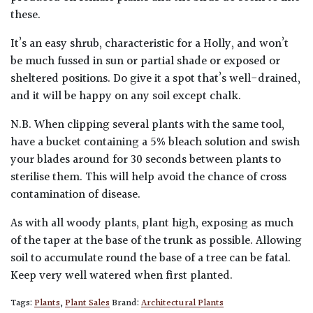
these.
It’s an easy shrub, characteristic for a Holly, and won’t
be much fussed in sun or partial shade or exposed or
sheltered positions. Do give it a spot that’s well-drained,
and it will be happy on any soil except chalk.
N.B. When clipping several plants with the same tool,
have a bucket containing a 5% bleach solution and swish
your blades around for 30 seconds between plants to
sterilise them. This will help avoid the chance of cross
contamination of disease.
As with all woody plants, plant high, exposing as much
of the taper at the base of the trunk as possible. Allowing
soil to accumulate round the base of a tree can be fatal.
Keep very well watered when first planted.
Tags:
Plants
,
Plant Sales
Brand:
Architectural Plants