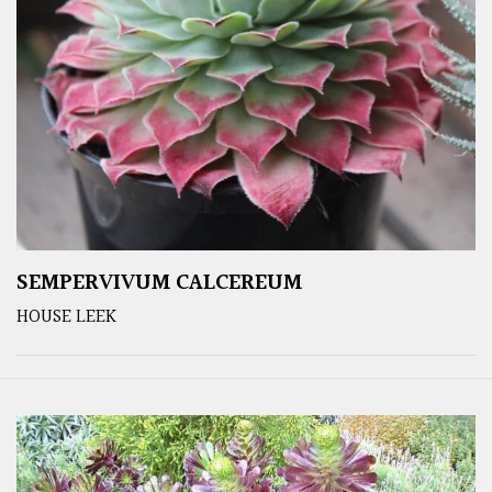
SEMPERVIVUM CALCEREUM
HOUSE LEEK