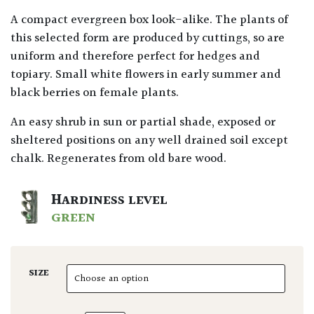
A compact evergreen box look-alike. The plants of
this selected form are produced by cuttings, so are
uniform and therefore perfect for hedges and
topiary. Small white flowers in early summer and
black berries on female plants.
An easy shrub in sun or partial shade, exposed or
sheltered positions on any well drained soil except
chalk. Regenerates from old bare wood.
HARDINESS LEVEL
GREEN
SIZE