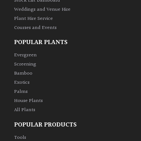
Stock List Dashboard
Weddings and Venue Hire
Plant Hire Service
Courses and Events
POPULAR PLANTS
Evergreen
Screening
Bamboo
Exotics
Palms
House Plants
All Plants
POPULAR PRODUCTS
Tools