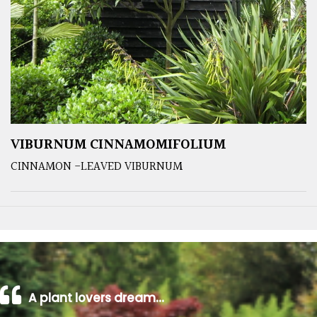
VIBURNUM CINNAMOMIFOLIUM
CINNAMON -LEAVED VIBURNUM
A plant lovers dream…