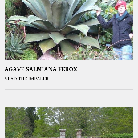
AGAVE SALMIANA FEROX
VLAD THE IMPALER