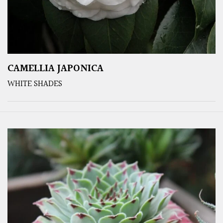
CAMELLIA JAPONICA
WHITE SHADES