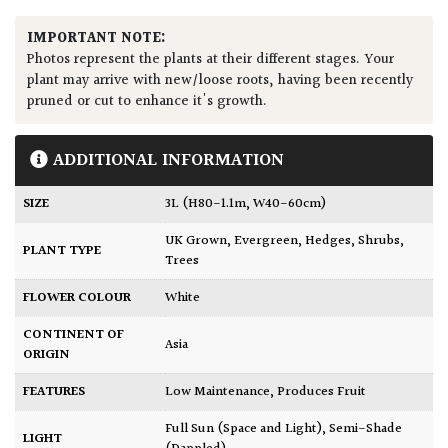
IMPORTANT NOTE:
Photos represent the plants at their different stages. Your
plant may arrive with new/loose roots, having been recently
pruned or cut to enhance it's growth.
ADDITIONAL INFORMATION
SIZE
3L (H80-1.1m, W40-60cm)
UK Grown
,
Evergreen
,
Hedges
,
Shrubs
,
PLANT TYPE
Trees
FLOWER COLOUR
White
CONTINENT OF
Asia
ORIGIN
FEATURES
Low Maintenance
,
Produces Fruit
Full Sun (Space and Light)
,
Semi-Shade
LIGHT