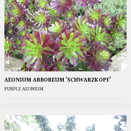
AEONIUM ARBOREUM ‘SCHWARZKOPF’
PURPLE AEONIUM