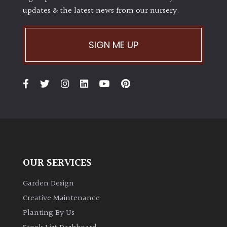
updates & the latest news from our nursery.
SIGN ME UP
OUR SERVICES
Garden Design
Creative Maintenance
Planting By Us