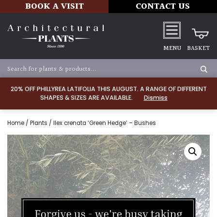
BOOK A VISIT
CONTACT US
MENU
BASKET
20% OFF PHILLYREA LATIFOLIA THIS AUGUST. A RANGE OF DIFFERENT
SHAPES & SIZES ARE AVAILABLE.
Dismiss
Home
/
Plants
/ Ilex crenata ‘Green Hedge’ – Bushes