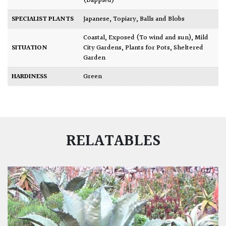
(Dappled)
SPECIALIST PLANTS
Japanese
,
Topiary, Balls and Blobs
Coastal
,
Exposed (To wind and sun)
,
Mild
SITUATION
City Gardens
,
Plants for Pots
,
Sheltered
Garden
HARDINESS
Green
RELATABLES