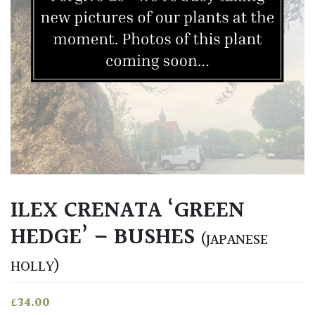
ILEX CRENATA ‘GREEN
HEDGE’ – BUSHES
(JAPANESE
HOLLY)
£
34.00