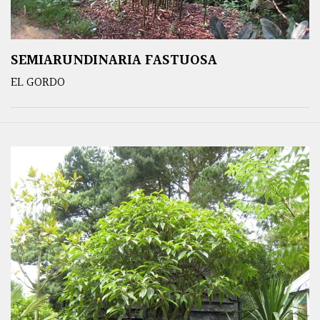
SEMIARUNDINARIA FASTUOSA
EL GORDO