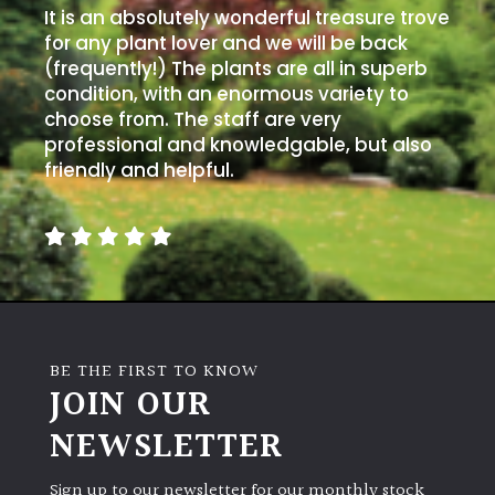
It is an absolutely wonderful treasure trove
for any plant lover and we will be back
(frequently!) The plants are all in superb
condition, with an enormous variety to
choose from. The staff are very
professional and knowledgable, but also
friendly and helpful.
BE THE FIRST TO KNOW
JOIN OUR
NEWSLETTER
Sign up to our newsletter for our monthly stock