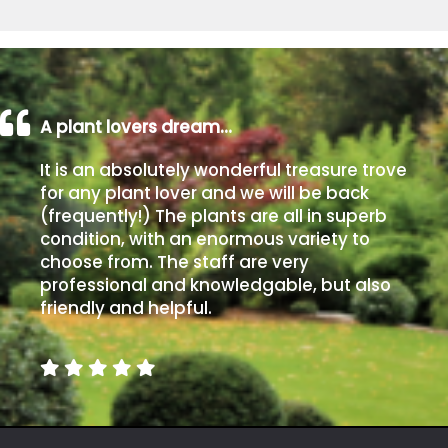
A plant lovers dream…
It is an absolutely wonderful treasure trove
for any plant lover and we will be back
(frequently!) The plants are all in superb
condition, with an enormous variety to
choose from. The staff are very
professional and knowledgable, but also
friendly and helpful.