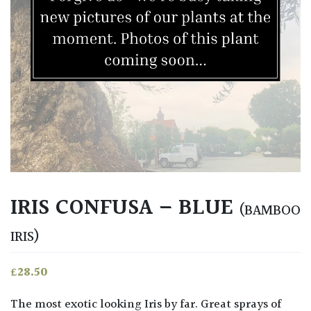
IRIS CONFUSA – BLUE
(BAMBOO
IRIS)
£
28.50
The most exotic looking Iris by far. Great sprays of