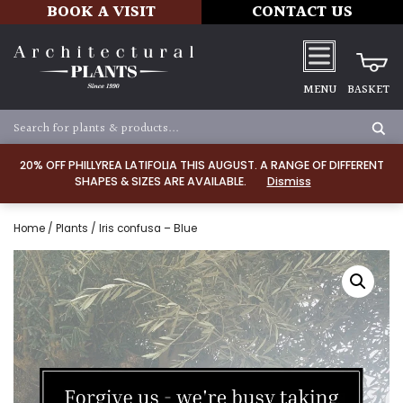
BOOK A VISIT
CONTACT US
MENU
BASKET
20% OFF PHILLYREA LATIFOLIA THIS AUGUST. A RANGE OF DIFFERENT
SHAPES & SIZES ARE AVAILABLE.
Dismiss
Home
/
Plants
/ Iris confusa – Blue