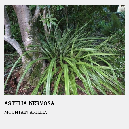
ASTELIA NERVOSA
MOUNTAIN ASTELIA