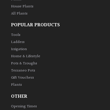
House Plants
All Plants
POPULAR PRODUCTS
Tools
Ladders
Irrigation
Home & Lifestyle
Pots & Troughs
Terraneo Pots
Gift Vouchers
Plants
OTHER
Opening Times