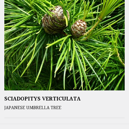
SCIADOPITYS VERTICULATA
JAPANESE UMBRELLA TREE