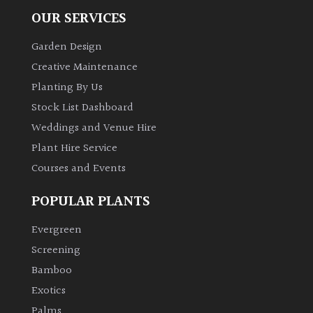
OUR SERVICES
Garden Design
Creative Maintenance
Planting By Us
Stock List Dashboard
Weddings and Venue Hire
Plant Hire Service
Courses and Events
POPULAR PLANTS
Evergreen
Screening
Bamboo
Exotics
Palms