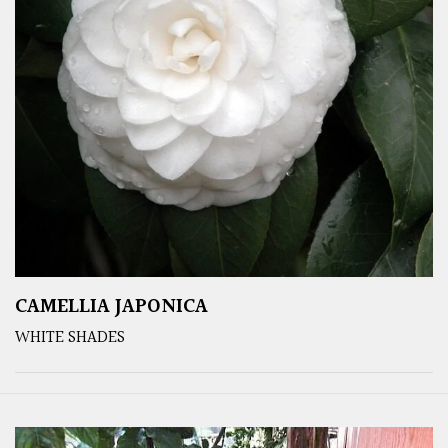
CAMELLIA JAPONICA
WHITE SHADES