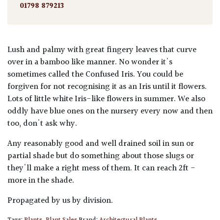
01798 879213
Lush and palmy with great fingery leaves that curve
over in a bamboo like manner. No wonder it's
sometimes called the Confused Iris. You could be
forgiven for not recognising it as an Iris until it flowers.
Lots of little white Iris-like flowers in summer. We also
oddly have blue ones on the nursery every now and then
too, don't ask why.
Any reasonably good and well drained soil in sun or
partial shade but do something about those slugs or
they'll make a right mess of them. It can reach 2ft -
more in the shade.
Propagated by us by division.