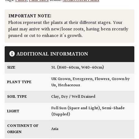
Tags:
Plants
,
Plant Sales
Brand:
Architectural Plants
IMPORTANT NOTE:
Photos represent the plants at their different stages. Your
plant may arrive with new/loose roots, having been recently
pruned or cut to enhance it's growth.
ADDITIONAL INFORMATION
SIZE
5L (H40-60cm, W40-60cm)
UK Grown
,
Evergreen
,
Flowers
,
Grown by
PLANT TYPE
Us
,
Herbaceous
SOIL TYPE
Clay
,
Dry / Well Drained
Full Sun (Space and Light)
,
Semi-Shade
LIGHT
(Dappled)
CONTINENT OF
Asia
ORIGIN