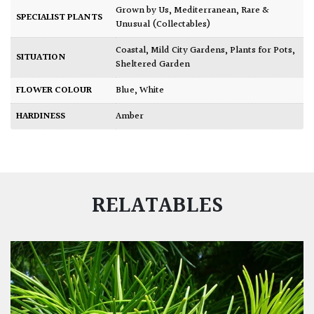
Grown by Us
,
Mediterranean
,
Rare &
SPECIALIST PLANTS
Unusual (Collectables)
Coastal
,
Mild City Gardens
,
Plants for Pots
,
SITUATION
Sheltered Garden
FLOWER COLOUR
Blue
,
White
HARDINESS
Amber
RELATABLES