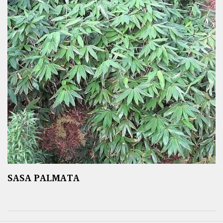
SASA PALMATA