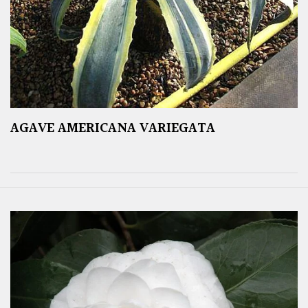
AGAVE AMERICANA VARIEGATA