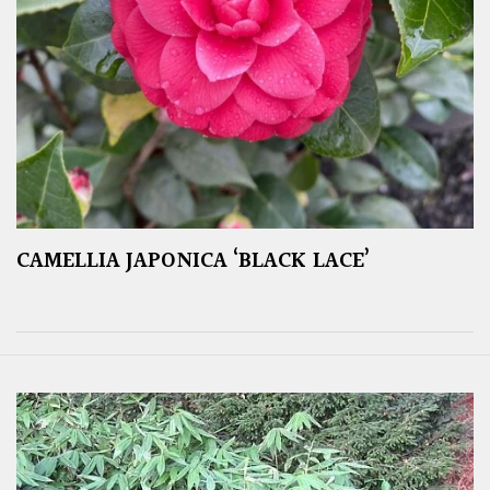
CAMELLIA JAPONICA ‘BLACK LACE’