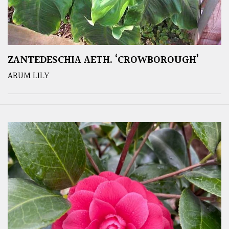
ZANTEDESCHIA AETH. ‘CROWBOROUGH’
ARUM LILY