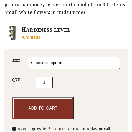
palmy, bambooey leaves on the end of 2 or 3 ft stems.
Small white flowers in midsummer.
HARDINESS LEVEL
AMBER
SIZE
Iris confusa - Blue quantity
QTY
ADD TO CART
Have a question?
Contact
our team today or call