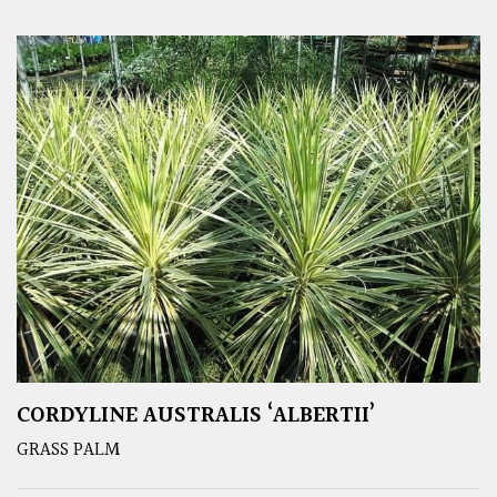
CORDYLINE AUSTRALIS ‘ALBERTII’
GRASS PALM