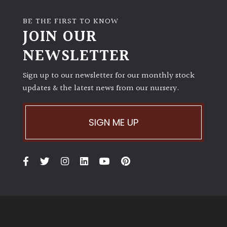
BE THE FIRST TO KNOW
JOIN OUR
NEWSLETTER
Sign up to our newsletter for our monthly stock
updates & the latest news from our nursery.
SIGN ME UP