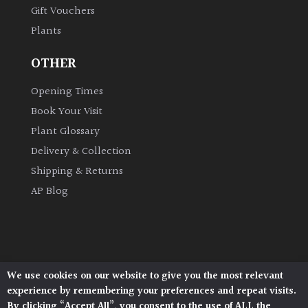
Gift Vouchers
Plants
Grown
by
OTHER
Us
Opening Times
Hedges
Book Your Visit
Plant Glossary
Herbaceous
Delivery & Collection
Shipping & Returns
Palms
AP Blog
Screening
Plants
Semi
We use cookies on our website to give you the most relevant
Architectural Plants, Stane Street, North Heath,
Evergreen
experience by remembering your preferences and repeat visits.
Pulborough, West Sussex, RH20 1DJ
By clicking “Accept All”, you consent to the use of ALL the