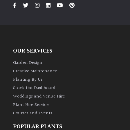
PLANT
TYPE
UK
Grown
Acers
OUR SERVICES
Bamboos
Garden Design
(All
Creative Maintenance
evergreen)
Planting By Us
Stock List Dashboard
Big
Weddings and Venue Hire
Leaves
/
Plant Hire Service
Exotics
Courses and Events
Bromeliads
POPULAR PLANTS