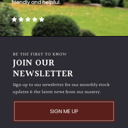
away
friendly and helpful.
with
murder)
LIGHT
Full
Sun
BE THE FIRST TO KNOW
(Space
JOIN OUR
and
Light)
NEWSLETTER
Semi-
Sign up to our newsletter for our monthly stock
Shade
(Dappled)
updates & the latest news from our nursery.
Shade
SIGN ME UP