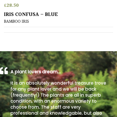
£
28.50
Poorly
IRIS CONFUSA – BLUE
Drained
BAMBOO IRIS
Sandy
Shingle
/
Beach
A plant lovers dream…
Soggy
/Damp
It is an absolutely wonderful treasure trove
(Plant
for any plant lover and we will be back
high
(frequently!) The plants are all in superb
and
you
condition, with an enormous variety to
can
choose from. The staff are very
get
professional and knowledgable, but also