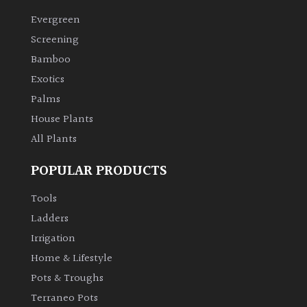
Evergreen
Climbers
Screening
Bamboo
Deciduous
Exotics
Palms
Edible
House Plants
All Plants
Evergreen
POPULAR PRODUCTS
Ferns
Tools
Flowers
Ladders
Irrigation
Grasses
Home & Lifestyle
Pots & Troughs
Ground
Terraneo Pots
Cover