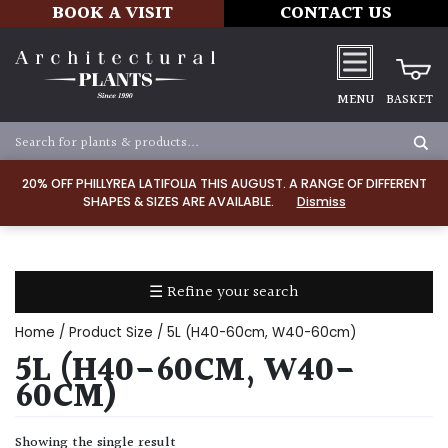
BOOK A VISIT
CONTACT US
MENU
BASKET
Apply
20% OFF PHILLYREA LATIFOLIA THIS AUGUST. A RANGE OF DIFFERENT
SHAPES & SIZES ARE AVAILABLE.
Dismiss
SOIL
TYPE
☰ Refine your search
Chalk
Home
/ Product Size / 5L (H40-60cm, W40-60cm)
Clay
5L (H40-60CM, W40-
60CM)
Dry
/
Showing the single result
Well