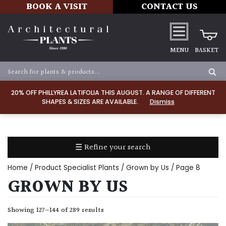
BOOK A VISIT
CONTACT US
MENU
BASKET
Apply
20% OFF PHILLYREA LATIFOLIA THIS AUGUST. A RANGE OF DIFFERENT
SHAPES & SIZES ARE AVAILABLE.
Dismiss
SOIL
TYPE
☰ Refine your search
Chalk
Home
/ Product Specialist Plants /
Grown by Us
/ Page 8
Clay
GROWN BY US
Dry
Showing 127–144 of 289 results
/
Well