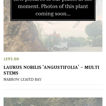
£
195.00
LAURUS NOBILIS ‘ANGUSTIFOLIA’ – MULTI
STEMS
NARROW LEAFED BAY