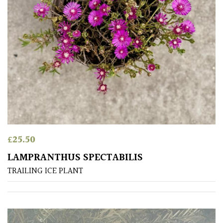
Red
White
Yellow
Brown
Cream
£
25.50
Silver
LAMPRANTHUS SPECTABILIS
TRAILING ICE PLANT
HARDINESS
Amber