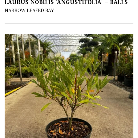
LAURUS NOBILIS ‘ANGUSTIFOLIA’ – BALLS
NARROW LEAFED BAY