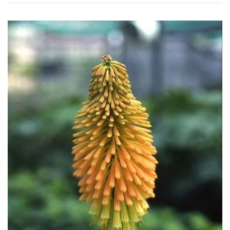
Conservatories
Exposed
(To
wind
and
sun)
Mild
City
Gardens
Plants
for
Pots
Seaside