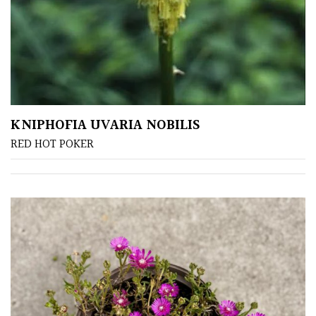
Sheltered
Garden
COLOUR
KNIPHOFIA UVARIA NOBILIS
Blue
RED HOT POKER
Green
Orange
Pink
Purple