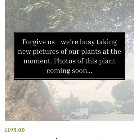
Green
Red
Apply
£
195.00