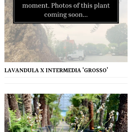
LAVANDULA X INTERMEDIA ‘GROSSO’