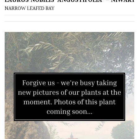
LAURUS NOBILIS ‘ANGUSTIFOLIA’ – NIWAKI
NARROW LEAFED BAY