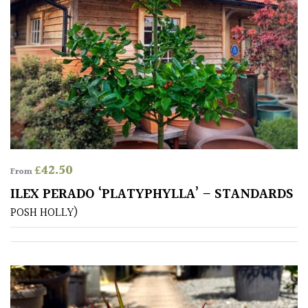
PLANT
TYPE
UK
Grown
Acers
Bamboos
(All
£
42.50
From
evergreen)
ILEX PERADO ‘PLATYPHYLLA’ – STANDARDS
POSH HOLLY)
Big
Leaves
/
Exotics
Bromeliads