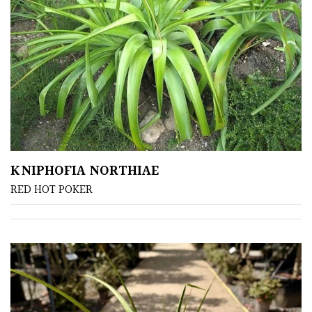
Cloud-
Pruned
Fragrant
Scent
Low
Maintenance
KNIPHOFIA NORTHIAE
Produces
RED HOT POKER
Fruit
TREE
SIZE
Large