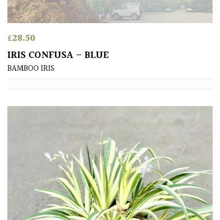
Shrubs
£
28.50
Succulents
IRIS CONFUSA – BLUE
Trees
BAMBOO IRIS
CONTINENT
OF
ORIGIN
Africa
Antartica
Asia