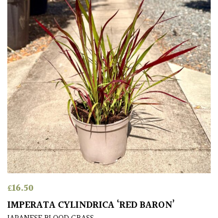
Climbers
Deciduous
Edible
Evergreen
Ferns
Flowers
Grasses
£
16.50
IMPERATA CYLINDRICA ‘RED BARON’
Ground
Cover