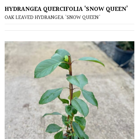
HYDRANGEA QUERCIFOLIA ‘SNOW QUEEN’
Poorly
OAK LEAVED HYDRANGEA 'SNOW QUEEN'
Drained
Sandy
Shingle
/
Beach
Soggy
/Damp
(Plant
high
and
you
can
get