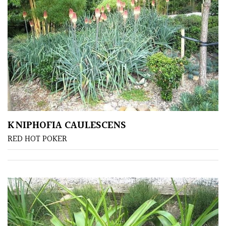
Bark
Interesting
leaf
colour
Interesting
Leaf
Shape
KNIPHOFIA CAULESCENS
Soft
RED HOT POKER
&
Fluffy
Spiky
Wiry