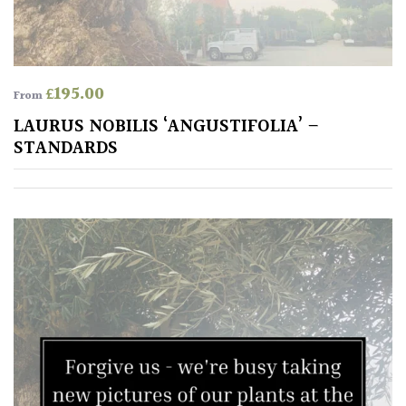
£
195.00
From
LAURUS NOBILIS ‘ANGUSTIFOLIA’ –
STANDARDS