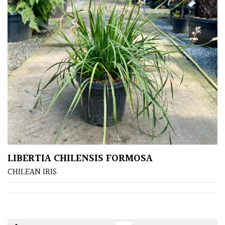
LIBERTIA CHILENSIS FORMOSA
CHILEAN IRIS