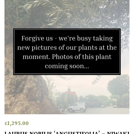
£
1,295.00