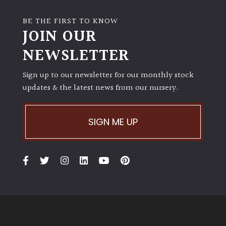
BE THE FIRST TO KNOW
JOIN OUR
NEWSLETTER
Sign up to our newsletter for our monthly stock
updates & the latest news from our nursery.
SIGN ME UP