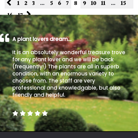
1
2
3
…
5
6
7
8
9
10
11
…
15
16
17
A plant lovers dream…
It is an absolutely wonderful treasure trove
for any plant lover and we will be back
(frequently!) The plants are all in superb
condition, with an enormous variety to
choose from. The staff are very
professional and knowledgable, but also
friendly and helpful.