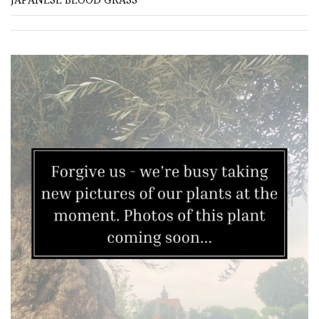
JAPANESE BLOOD GRASS
Grown
by
Us
Hedges
Herbaceous
Palms
Screening
Plants
Semi
Evergreen