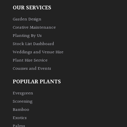
OUR SERVICES
Garden Design
Creative Maintenance
Planting By Us
Stock List Dashboard
Weddings and Venue Hire
Plant Hire Service
Courses and Events
POPULAR PLANTS
Evergreen
Screening
Bamboo
Exotics
Palms