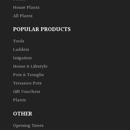
House Plants
All Plants
POPULAR PRODUCTS
Tools
Ladders
Irrigation
Home & Lifestyle
Pots & Troughs
Terraneo Pots
Gift Vouchers
Plants
OTHER
Opening Times