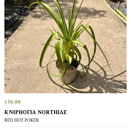
(Over
30ft)
Medium
(Under
30ft)
Miniature
Specimen
Small
(Under
20ft)
£
34.00
SITUATION
KNIPHOFIA NORTHIAE
RED HOT POKER
Coastal