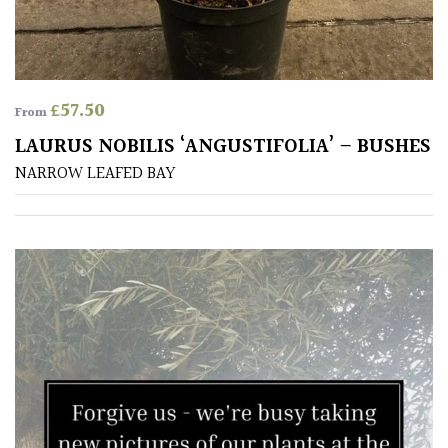
£
57.50
From
LAURUS NOBILIS ‘ANGUSTIFOLIA’ – BUSHES
NARROW LEAFED BAY