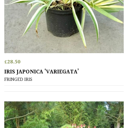
Australasia
Europe
North
America
South
£
28.50
America
IRIS JAPONICA ‘VARIEGATA’
The
FRINGED IRIS
Canary
Islands
FEATURES
Interesting