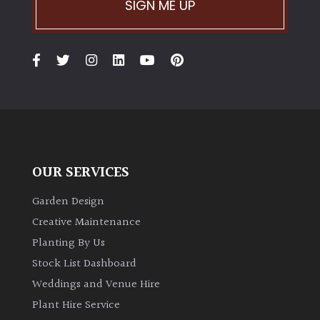
SIGN ME UP
OUR SERVICES
Garden Design
Creative Maintenance
Planting By Us
Stock List Dashboard
Weddings and Venue Hire
Plant Hire Service