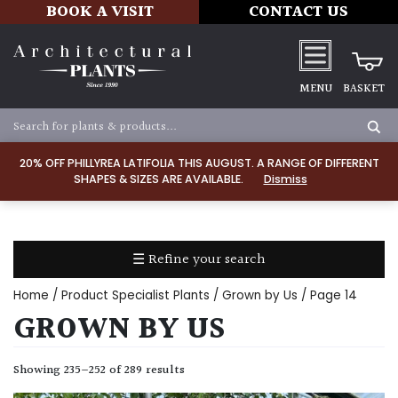
BOOK A VISIT
CONTACT US
MENU
BASKET
Apply
20% OFF PHILLYREA LATIFOLIA THIS AUGUST. A RANGE OF DIFFERENT
SHAPES & SIZES ARE AVAILABLE.
Dismiss
SOIL
TYPE
☰ Refine your search
Chalk
Home
/ Product Specialist Plants /
Grown by Us
/ Page 14
Clay
GROWN BY US
Dry
Showing 235–252 of 289 results
/
Well