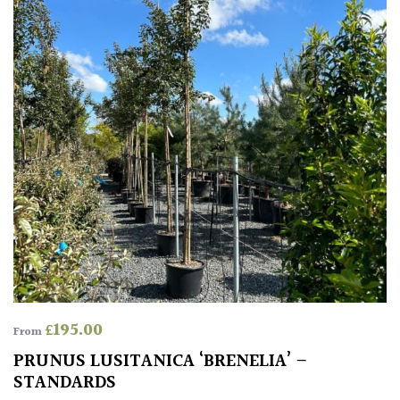
£
195.00
From
PRUNUS LUSITANICA ‘BRENELIA’ –
STANDARDS