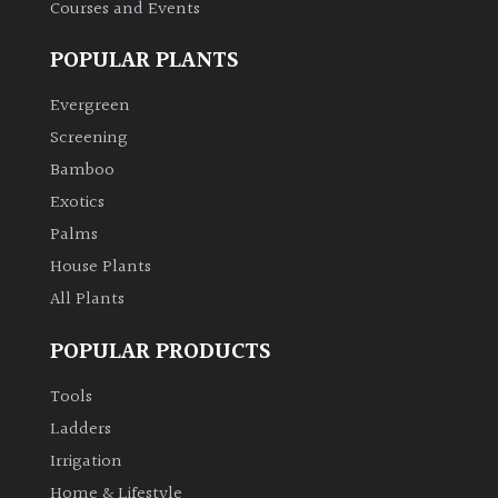
Courses and Events
POPULAR PLANTS
Evergreen
Screening
Bamboo
Exotics
Palms
House Plants
All Plants
POPULAR PRODUCTS
Tools
Ladders
Irrigation
Home & Lifestyle