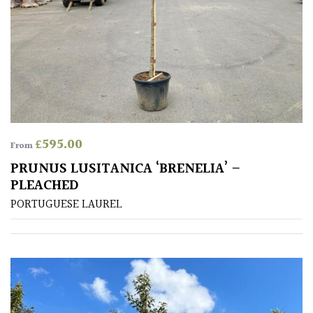
£
595.00
From
PRUNUS LUSITANICA ‘BRENELIA’ –
PLEACHED
PORTUGUESE LAUREL