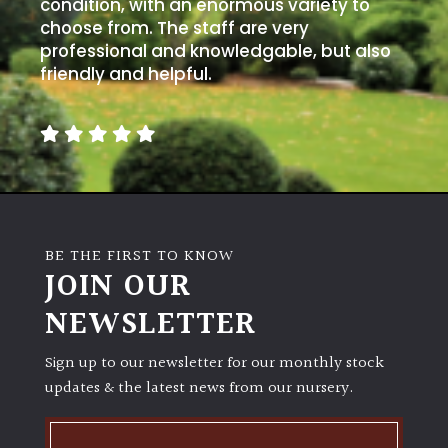
condition, with an enormous variety to
choose from. The staff are very
professional and knowledgable, but also
friendly and helpful.
BE THE FIRST TO KNOW
JOIN OUR
NEWSLETTER
Sign up to our newsletter for our monthly stock
updates & the latest news from our nursery.