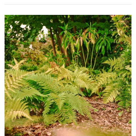
Shrubs
Succulents
Trees
CONTINENT
OF
ORIGIN
Africa
Antartica
Asia