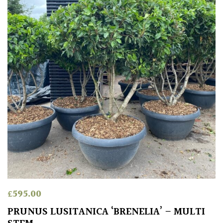
£
595.00
PRUNUS LUSITANICA ‘BRENELIA’ – MULTI