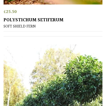
Australasia
£
25.50
Europe
POLYSTICHUM SETIFERUM
SOFT SHIELD FERN
North
America
South
America
The
Canary
Islands
FEATURES
Interesting