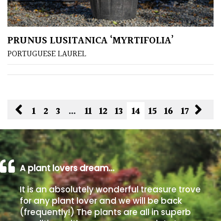
PRUNUS LUSITANICA ‘MYRTIFOLIA’
PORTUGUESE LAUREL
1
2
3
…
11
12
13
14
15
16
17
A plant lovers dream…
It is an absolutely wonderful treasure trove
for any plant lover and we will be back
(frequently!) The plants are all in superb