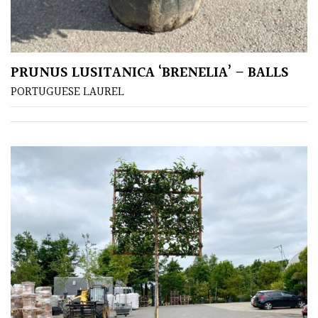
PRUNUS LUSITANICA ‘BRENELIA’ – BALLS
PORTUGUESE LAUREL