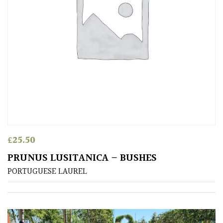
Sheltered
Garden
COLOUR
Blue
Green
£
25.50
Orange
PRUNUS LUSITANICA – BUSHES
PORTUGUESE LAUREL
Pink
Purple