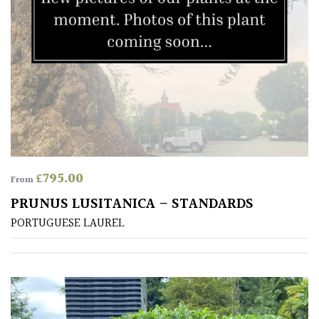
£
795.00
From
PRUNUS LUSITANICA – STANDARDS
PORTUGUESE LAUREL