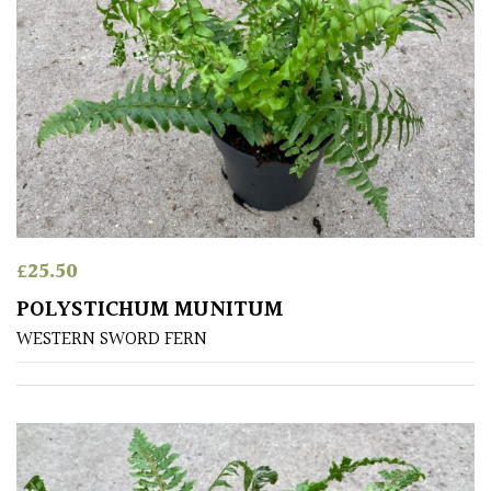
PLANT
TYPE
UK
Grown
Acers
Bamboos
(All
£
25.50
evergreen)
POLYSTICHUM MUNITUM
WESTERN SWORD FERN
Big
Leaves
/
Exotics
Bromeliads