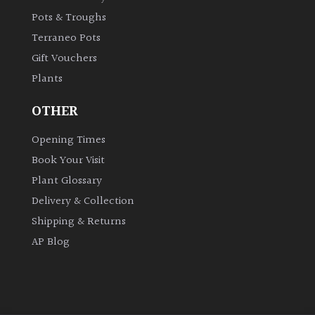
Pots & Troughs
Terraneo Pots
Gift Vouchers
Plants
OTHER
Opening Times
Book Your Visit
Plant Glossary
Delivery & Collection
Shipping & Returns
AP Blog