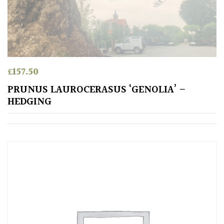
Conservatories
Exposed
(To
wind
£
157.50
and
PRUNUS LAUROCERASUS ‘GENOLIA’ –
sun)
HEDGING
Mild
City
Gardens
Plants
for
Pots
Seaside