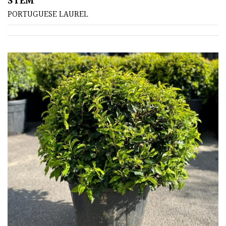
STEM
PORTUGUESE LAUREL