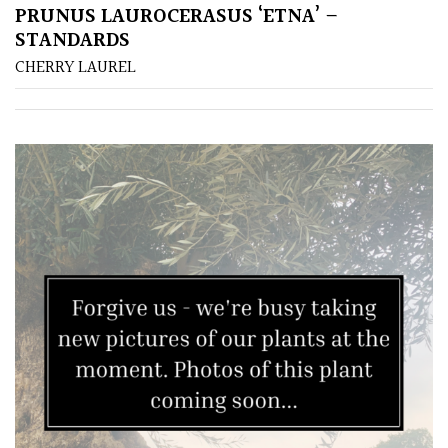
(Over
PRUNUS LAUROCERASUS ‘ETNA’ –
30ft)
STANDARDS
CHERRY LAUREL
Medium
(Under
30ft)
Miniature
Specimen
Small
(Under
20ft)
SITUATION
Coastal