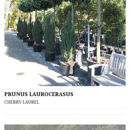
Bark
Interesting
leaf
colour
Interesting
Leaf
Shape
Soft
&
Fluffy
PRUNUS LAUROCERASUS
CHERRY LAUREL
Spiky
Wiry