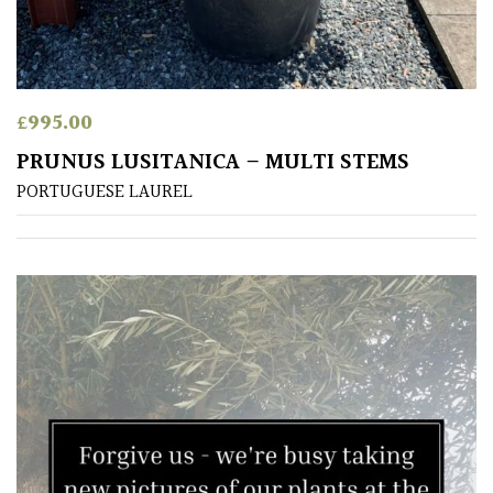
£
995.00
PRUNUS LUSITANICA – MULTI STEMS
PORTUGUESE LAUREL