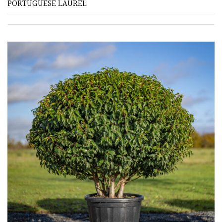
PORTUGUESE LAUREL