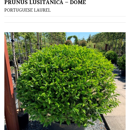
PRUNUS LUSITANICA – DOME
Green
PORTUGUESE LAUREL
Red
Apply