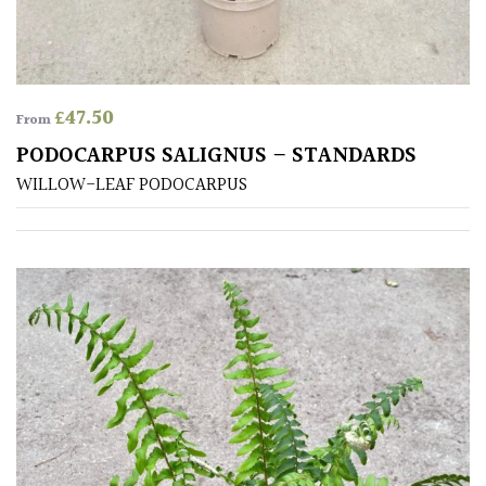
away
with
murder)
£
47.50
From
LIGHT
PODOCARPUS SALIGNUS – STANDARDS
Full
WILLOW-LEAF PODOCARPUS
Sun
(Space
and
Light)
Semi-
Shade
(Dappled)
Shade