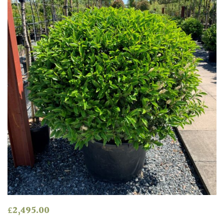
Red
White
Yellow
Brown
Cream
Silver
HARDINESS
Amber
£
2,495.00