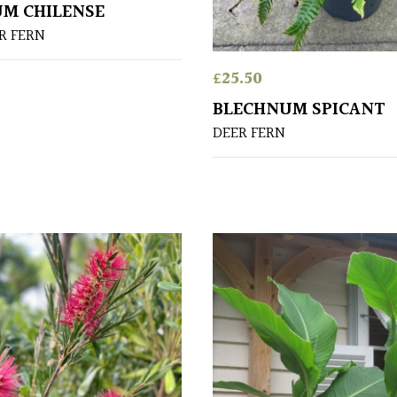
M CHILENSE
R FERN
£
25.50
BLECHNUM SPICANT
DEER FERN