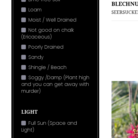
BLECHNU
Loam
SEERSUCKE
Moist / Well Drained
Not good on chalk
(Ericaceous)
Poorly Drained
Sandy
Shingle / Beach
Soggy /Damp (Plant high
and you can get away with
murder)
LIGHT
Full Sun (Space and
Light)