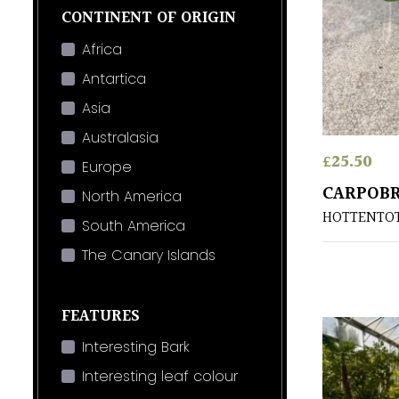
CONTINENT OF ORIGIN
Africa
Antartica
Asia
Australasia
£
25.50
Europe
CARPOBR
North America
HOTTENTOT 
South America
The Canary Islands
FEATURES
Interesting Bark
Interesting leaf colour