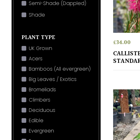
Semi-Shade (Dappled)
Shade
PLANT TYPE
£
34.00
UK Grown
CALLIST
Acers
STANDA
Bamboos (All evergreen)
Big Leaves / Exotics
Bromeliads
Climbers
Deciduous
Edible
Evergreen