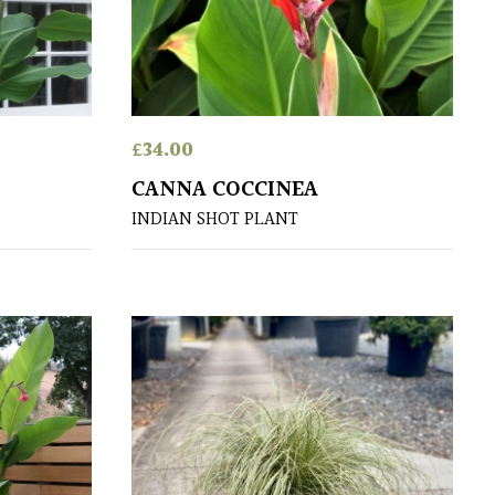
£
34.00
CANNA COCCINEA
INDIAN SHOT PLANT