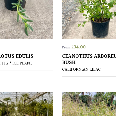
£
34.00
From
OTUS EDULIS
CEANOTHUS ARBOREU
BUSH
FIG / ICE PLANT
CALIFORNIAN LILAC