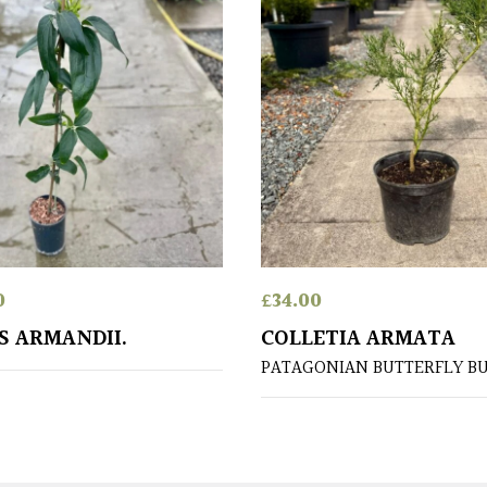
0
£
34.00
S ARMANDII.
COLLETIA ARMATA
PATAGONIAN BUTTERFLY B