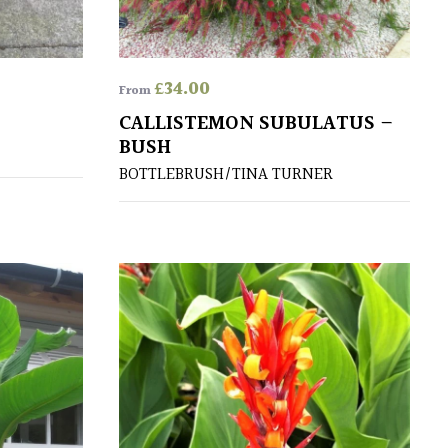
£
34.00
From
CALLISTEMON SUBULATUS –
BUSH
BOTTLEBRUSH/TINA TURNER