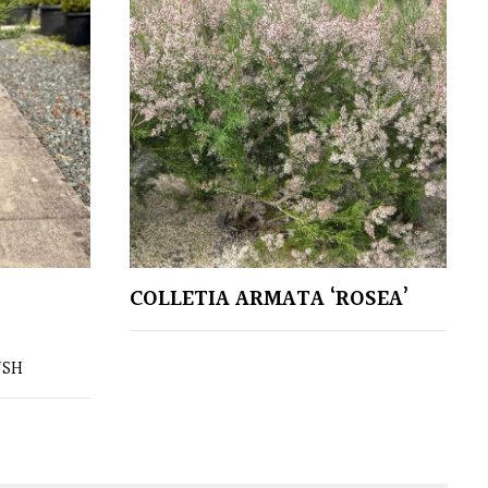
COLLETIA ARMATA ‘ROSEA’
USH