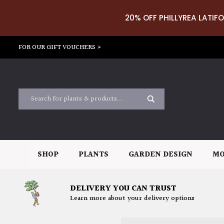
20% OFF PHILLYREA LATIFO
FOR OUR GIFT VOUCHERS >
SHOP
PLANTS
GARDEN DESIGN
MO
DELIVERY YOU CAN TRUST
Learn more about your delivery options