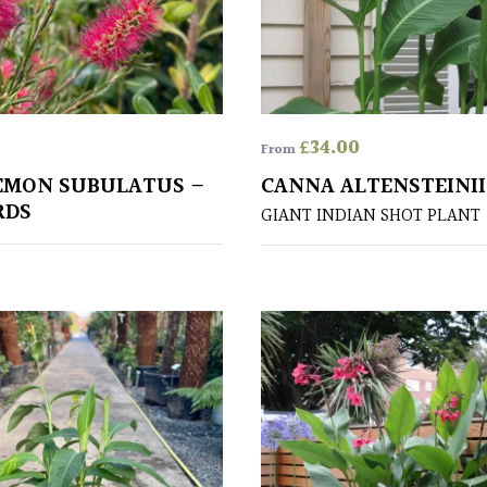
£
34.00
From
EMON SUBULATUS –
CANNA ALTENSTEINII
RDS
GIANT INDIAN SHOT PLANT