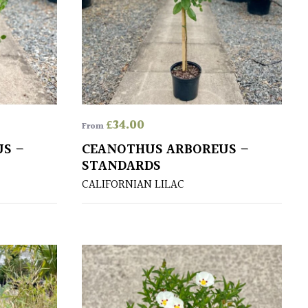
£
34.00
From
S –
CEANOTHUS ARBOREUS –
STANDARDS
CALIFORNIAN LILAC