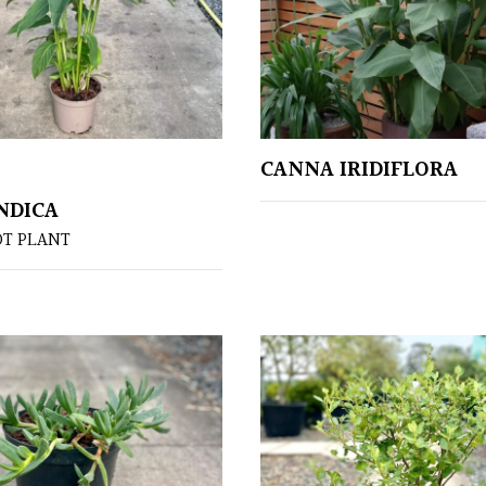
CANNA IRIDIFLORA
NDICA
OT PLANT