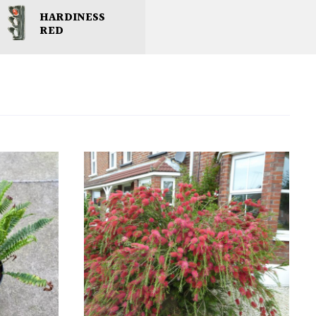
HARDINESS
RED