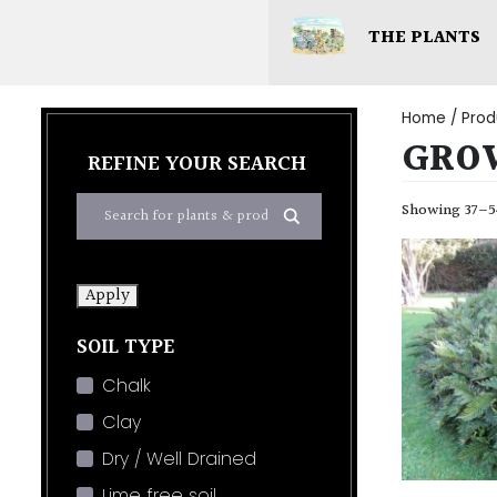
THE PLANTS
Home
/ Prod
GRO
REFINE YOUR SEARCH
Showing 37–54
Apply
SOIL TYPE
Chalk
Clay
Dry / Well Drained
Lime free soil