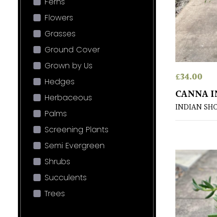
Ferns
Flowers
Grasses
Ground Cover
Grown by Us
£
34.00
Hedges
CANNA I
Herbaceous
INDIAN SH
Palms
Screening Plants
Semi Evergreen
Shrubs
Succulents
Trees