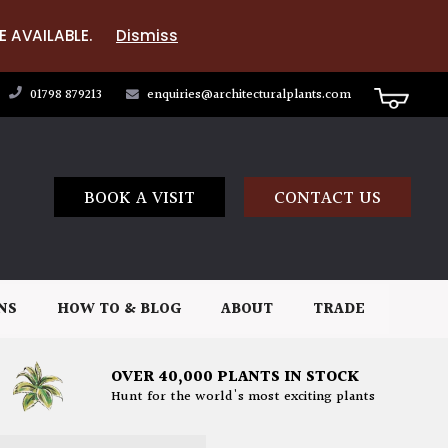
E AVAILABLE.
Dismiss
01798 879213
enquiries@architecturalplants.com
BOOK A VISIT
CONTACT US
NS
HOW TO & BLOG
ABOUT
TRADE
OVER 40,000 PLANTS IN STOCK
Hunt for the world's most exciting plants