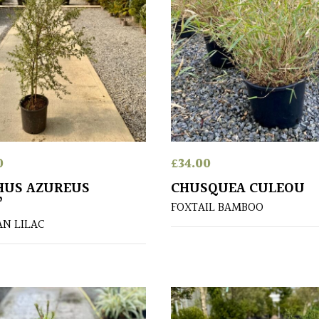
0
£
34.00
HUS AZUREUS
CHUSQUEA CULEOU
’
FOXTAIL BAMBOO
AN LILAC