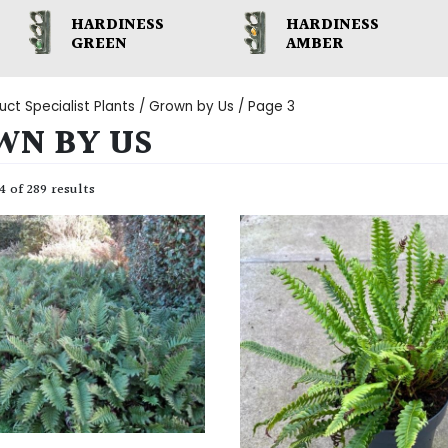
HARDINESS
HARDINESS
GREEN
AMBER
uct Specialist Plants /
Grown by Us
/ Page 3
WN BY US
 of 289 results