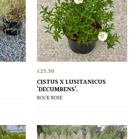
£
25.50
CISTUS X LUSITANICUS
‘DECUMBENS’.
ROCK ROSE