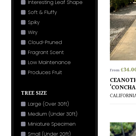
Interesting Leaf Shape
Soft & Fluffy
Spiky
Wiry
Cloud-Pruned
Fragrant Scent
Low Maintenance
£
34.0
From
Produces Fruit
CEANOT
‘CONCHA
TREE SIZE
CALIFORNI
Large (Over 30ft)
Medium (Under 30ft)
Miniature Specimen
Small (Under 20ft)