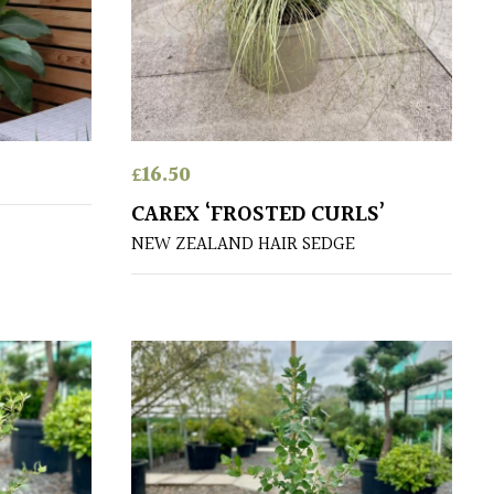
£
16.50
CAREX ‘FROSTED CURLS’
NEW ZEALAND HAIR SEDGE