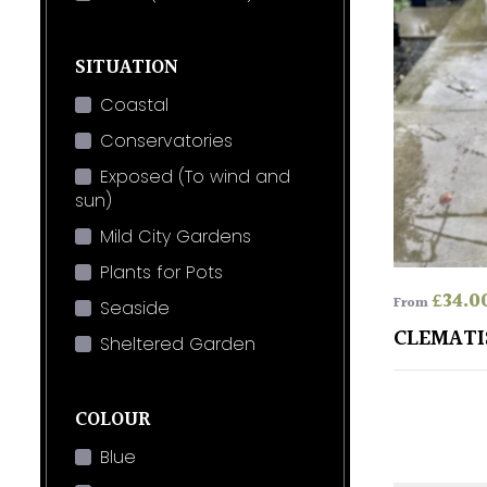
SITUATION
Coastal
Conservatories
Exposed (To wind and
sun)
Mild City Gardens
Plants for Pots
£
34.0
From
Seaside
CLEMATI
Sheltered Garden
COLOUR
Blue