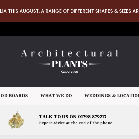
LIA THIS AUGUST. A RANGE OF DIFFERENT SHAPES & SIZES AR
OD BOARDS
WHAT WE DO
WEDDINGS & LOCATIO
TALK TO US ON 01798 879213
Expert advice at the end of the phone