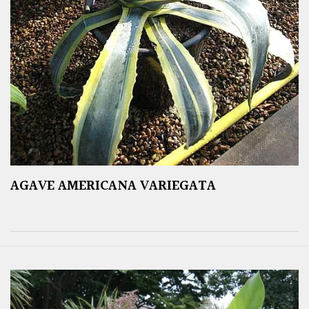
AGAVE AMERICANA VARIEGATA