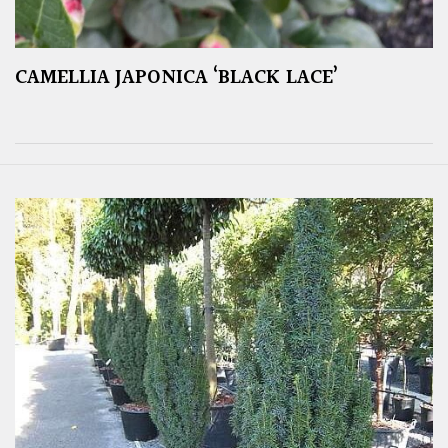
CAMELLIA JAPONICA ‘BLACK LACE’