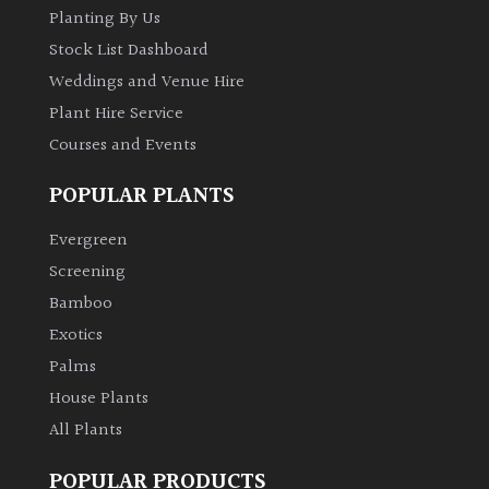
Planting By Us
Stock List Dashboard
Weddings and Venue Hire
Plant Hire Service
Courses and Events
POPULAR PLANTS
Evergreen
Screening
Bamboo
Exotics
Palms
House Plants
All Plants
POPULAR PRODUCTS