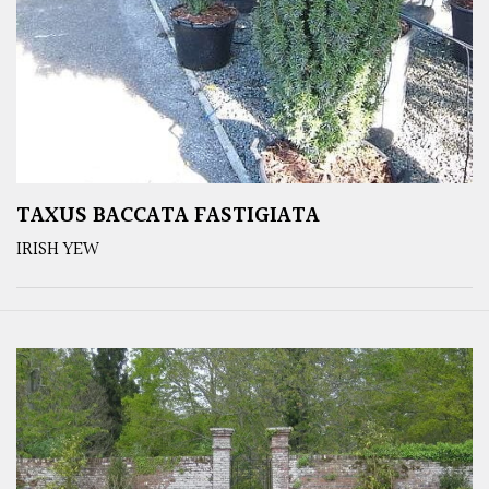
TAXUS BACCATA FASTIGIATA
IRISH YEW