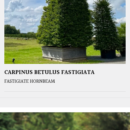
CARPINUS BETULUS FASTIGIATA
FASTIGIATE HORNBEAM