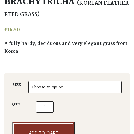
BRACHYTRICHA
(KOREAN FEATHER
REED GRASS)
£
16.50
A fully hardy, deciduous and very elegant grass from
Korea.
SIZE
Calamagrostis brachytricha quantity
QTY
ADD TO CART