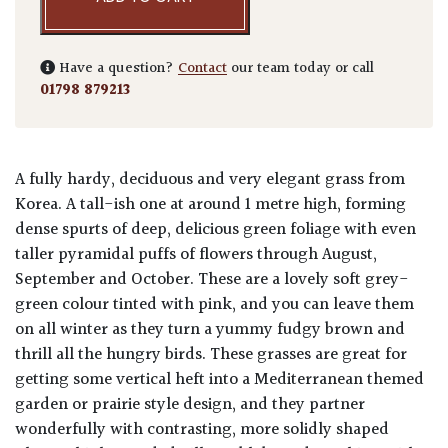
Have a question?
Contact
our team today or call
01798 879213
A fully hardy, deciduous and very elegant grass from
Korea. A tall-ish one at around 1 metre high, forming
dense spurts of deep, delicious green foliage with even
taller pyramidal puffs of flowers through August,
September and October. These are a lovely soft grey-
green colour tinted with pink, and you can leave them
on all winter as they turn a yummy fudgy brown and
thrill all the hungry birds. These grasses are great for
getting some vertical heft into a Mediterranean themed
garden or prairie style design, and they partner
wonderfully with contrasting, more solidly shaped