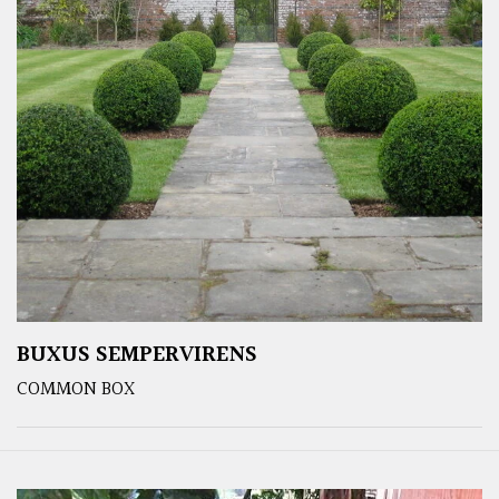
BUXUS SEMPERVIRENS
COMMON BOX