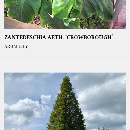
ZANTEDESCHIA AETH. ‘CROWBOROUGH’
ARUM LILY