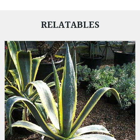
RELATABLES