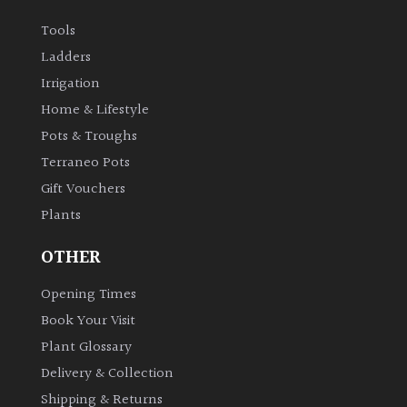
Tools
Ladders
Irrigation
Home & Lifestyle
Pots & Troughs
Terraneo Pots
Gift Vouchers
Plants
OTHER
Opening Times
Book Your Visit
Plant Glossary
Delivery & Collection
Shipping & Returns