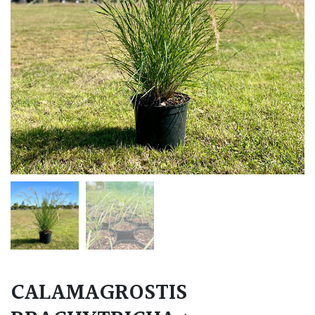
CALAMAGROSTIS