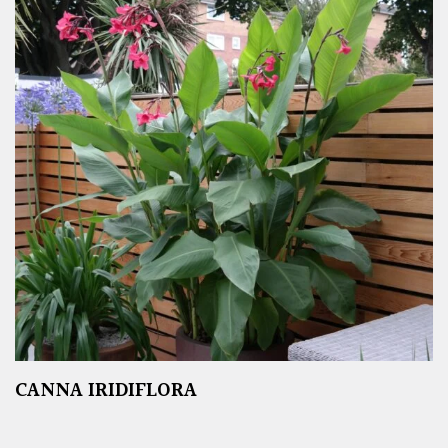
CANNA IRIDIFLORA