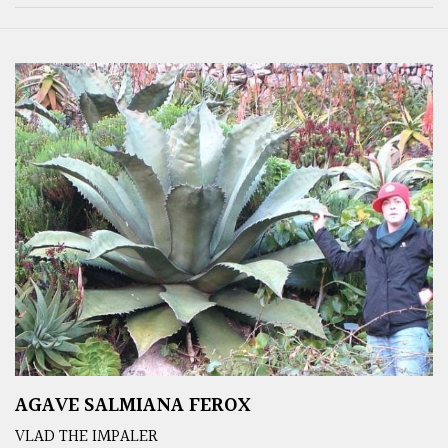
AGAVE SALMIANA FEROX
VLAD THE IMPALER