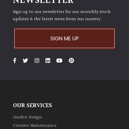
NEWSLETTER
Sign up to our newsletter for our monthly stock
updates & the latest news from our nursery.
SIGN ME UP
OUR SERVICES
Garden Design
Creative Maintenance