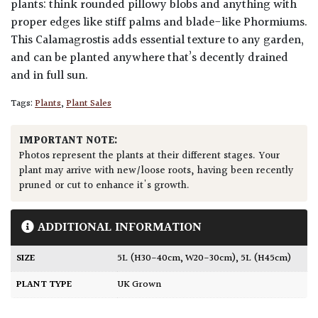
plants: think rounded pillowy blobs and anything with
proper edges like stiff palms and blade-like Phormiums.
This Calamagrostis adds essential texture to any garden,
and can be planted anywhere that’s decently drained
and in full sun.
Tags:
Plants
,
Plant Sales
IMPORTANT NOTE:
Photos represent the plants at their different stages. Your
plant may arrive with new/loose roots, having been recently
pruned or cut to enhance it's growth.
ADDITIONAL INFORMATION
SIZE
5L (H30-40cm, W20-30cm)
,
5L (H45cm)
PLANT TYPE
UK Grown