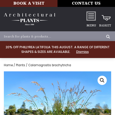
BOOK A VISIT
CONTACT US
MENU
BASKET
20% OFF PHILLYREA LATIFOLIA THIS AUGUST. A RANGE OF DIFFERENT
SHAPES & SIZES ARE AVAILABLE.
Dismiss
Home
/
Plants
/ Calamagrostis brachytricha