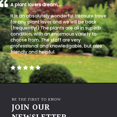
A plant lovers dream…
It is an absolutely wonderful treasure trove
for any plant lover and we will be back
(frequently!) The plants are all in superb
condition, with an enormous variety to
choose from. The staff are very
professional and knowledgable, but also
friendly and helpful.
BE THE FIRST TO KNOW
JOIN OUR