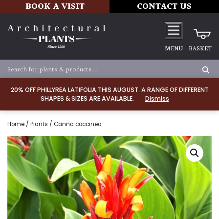
BOOK A VISIT
CONTACT US
MENU
BASKET
20% OFF PHILLYREA LATIFOLIA THIS AUGUST. A RANGE OF DIFFERENT
SHAPES & SIZES ARE AVAILABLE.
Dismiss
Home
/
Plants
/ Canna coccinea