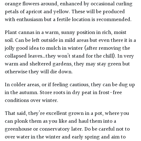
orange flowers around, enhanced by occasional curling
petals of apricot and yellow. These will be produced
with enthusiasm but a fertile location is recommended.
Plant cannas in a warm, sunny position in rich, moist
soil. Can be left outside in mild areas but even there it is a
jolly good idea to mulch in winter (after removing the
collapsed leaves…they won’t stand for the chill). In very
warm and sheltered gardens, they may stay green but
otherwise they will die down.
In colder areas, or if feeling cautious, they can be dug up
in the autumn. Store roots in dry peat in frost-free
conditions over winter.
That said, they’re excellent grown in a pot, where you
can plonk them as you like and haul them into a
greenhouse or conservatory later. Do be careful not to
over water in the winter and early spring and aim to