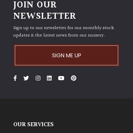
JOIN OUR
NEWSLETTER
Sign up to our newsletter for our monthly stock
updates & the latest news from our nursery.
SIGN ME UP
OUR SERVICES