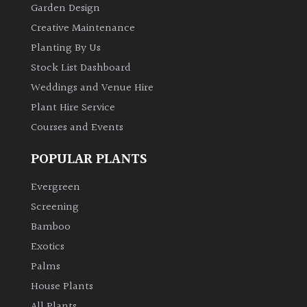
Garden Design
Creative Maintenance
Planting By Us
Stock List Dashboard
Weddings and Venue Hire
Plant Hire Service
Courses and Events
POPULAR PLANTS
Evergreen
Screening
Bamboo
Exotics
Palms
House Plants
All Plants