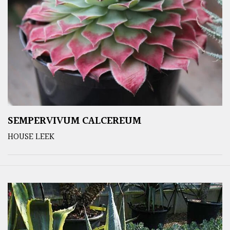
SEMPERVIVUM CALCEREUM
HOUSE LEEK