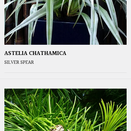
ASTELIA CHATHAMICA
SILVER SPEAR