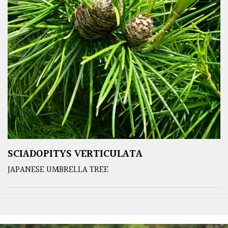
SCIADOPITYS VERTICULATA
JAPANESE UMBRELLA TREE