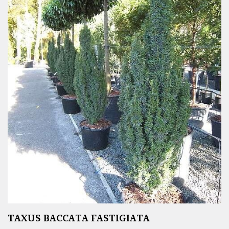
TAXUS BACCATA FASTIGIATA