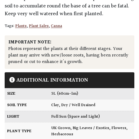
soil to accumulate round the base of a tree can be fatal.
Keep very well watered when first planted.
Tags:
Plants
,
Plant Sales
,
Canna
IMPORTANT NOTE:
Photos represent the plants at their different stages. Your
plant may arrive with new/loose roots, having been recently
pruned or cut to enhance it's growth.
ADDITIONAL INFORMATION
SIZE
5L (60cm-1m)
SOIL TYPE
Clay
,
Dry / Well Drained
LIGHT
Full Sun (Space and Light)
UK Grown
,
Big Leaves / Exotics
,
Flowers
,
PLANT TYPE
Herbaceous