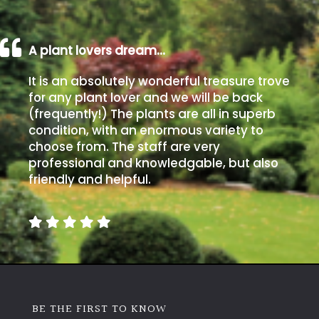
A plant lovers dream…
It is an absolutely wonderful treasure trove
for any plant lover and we will be back
(frequently!) The plants are all in superb
condition, with an enormous variety to
choose from. The staff are very
professional and knowledgable, but also
friendly and helpful.
BE THE FIRST TO KNOW