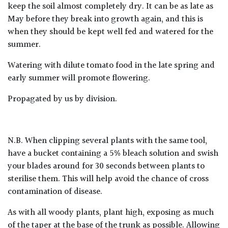
keep the soil almost completely dry. It can be as late as
May before they break into growth again, and this is
when they should be kept well fed and watered for the
summer.
Watering with dilute tomato food in the late spring and
early summer will promote flowering.
Propagated by us by division.
N.B. When clipping several plants with the same tool,
have a bucket containing a 5% bleach solution and swish
your blades around for 30 seconds between plants to
sterilise them. This will help avoid the chance of cross
contamination of disease.
As with all woody plants, plant high, exposing as much
of the taper at the base of the trunk as possible. Allowing