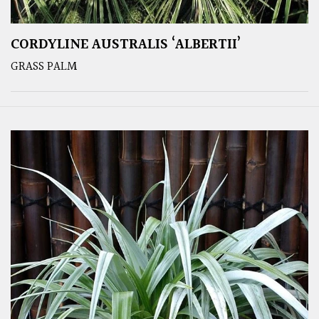
CORDYLINE AUSTRALIS ‘ALBERTII’
GRASS PALM