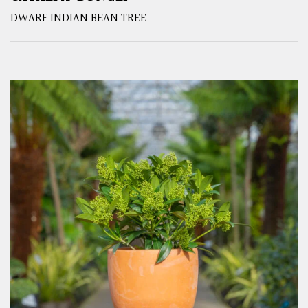
DWARF INDIAN BEAN TREE