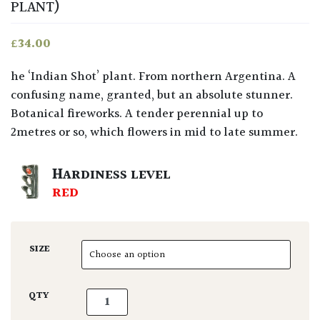
PLANT)
£
34.00
he ‘Indian Shot’ plant. From northern Argentina. A
confusing name, granted, but an absolute stunner.
Botanical fireworks. A tender perennial up to
2metres or so, which flowers in mid to late summer.
HARDINESS LEVEL
RED
SIZE
Canna coccinea quantity
QTY