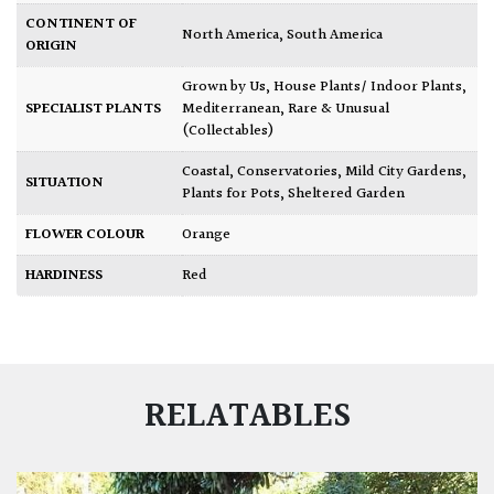
CONTINENT OF
North America
,
South America
ORIGIN
Grown by Us
,
House Plants/ Indoor Plants
,
SPECIALIST PLANTS
Mediterranean
,
Rare & Unusual
(Collectables)
Coastal
,
Conservatories
,
Mild City Gardens
,
SITUATION
Plants for Pots
,
Sheltered Garden
FLOWER COLOUR
Orange
HARDINESS
Red
RELATABLES