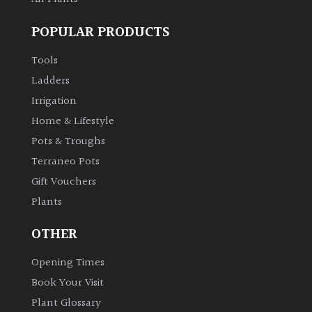
POPULAR PRODUCTS
Tools
Ladders
Irrigation
Home & Lifestyle
Pots & Troughs
Terraneo Pots
Gift Vouchers
Plants
OTHER
Opening Times
Book Your Visit
Plant Glossary