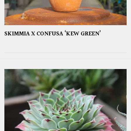
SKIMMIA X CONFUSA ‘KEW GREEN’