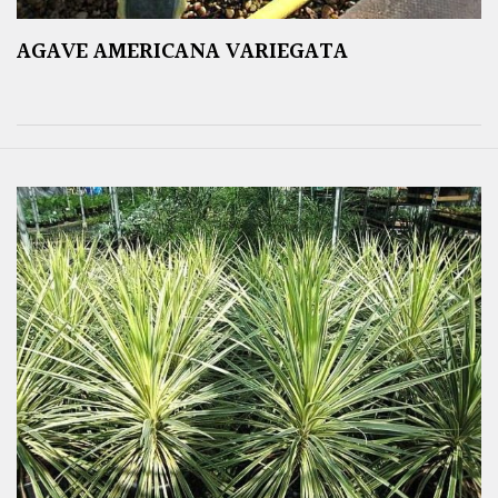
AGAVE AMERICANA VARIEGATA