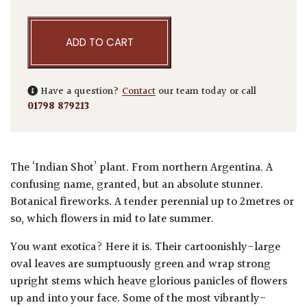
ADD TO CART
Have a question?
Contact
our team today or call
01798 879213
The ‘Indian Shot’ plant. From northern Argentina. A
confusing name, granted, but an absolute stunner.
Botanical fireworks. A tender perennial up to 2metres or
so, which flowers in mid to late summer.
You want exotica? Here it is. Their cartoonishly-large
oval leaves are sumptuously green and wrap strong
upright stems which heave glorious panicles of flowers
up and into your face. Some of the most vibrantly-