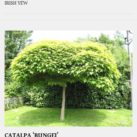
IRISH YEW
CATALPA ‘BUNGEI’