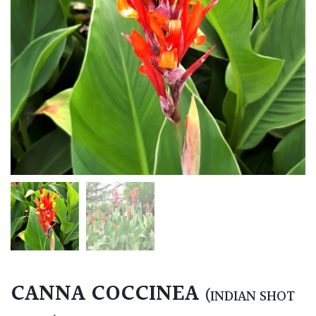
CANNA COCCINEA
(INDIAN SHOT