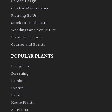
Garden Design
Creative Maintenance
Planting By Us
Stock List Dashboard
Weddings and Venue Hire
Plant Hire Service
Courses and Events
POPULAR PLANTS
Evergreen
Screening
Bamboo
Exotics
Palms
House Plants
All Plants