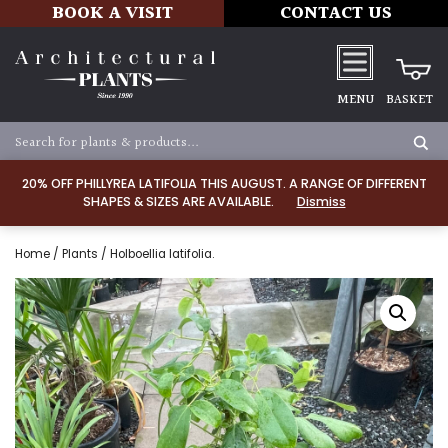
BOOK A VISIT
CONTACT US
MENU
BASKET
20% OFF PHILLYREA LATIFOLIA THIS AUGUST. A RANGE OF DIFFERENT
SHAPES & SIZES ARE AVAILABLE.
Dismiss
Home
/
Plants
/ Holboellia latifolia.