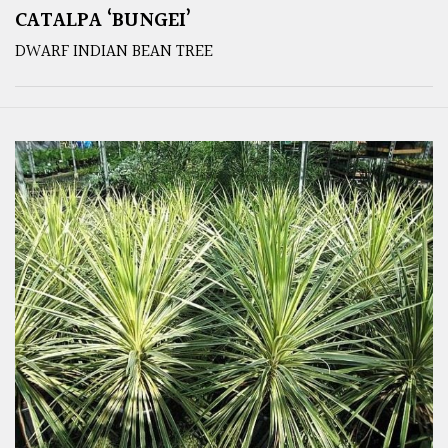
CATALPA ‘BUNGEI’
DWARF INDIAN BEAN TREE