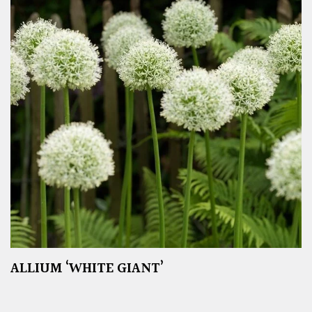
ALLIUM ‘WHITE GIANT’