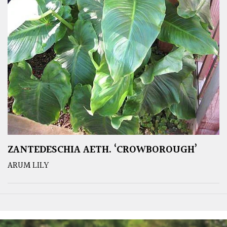
ZANTEDESCHIA AETH. ‘CROWBOROUGH’
ARUM LILY