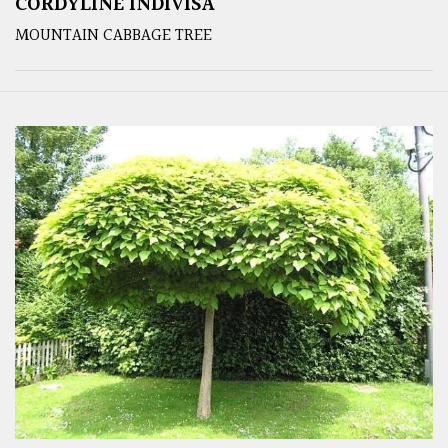
CORDYLINE INDIVISA
MOUNTAIN CABBAGE TREE