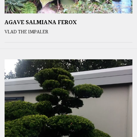
AGAVE SALMIANA FEROX
VLAD THE IMPALER