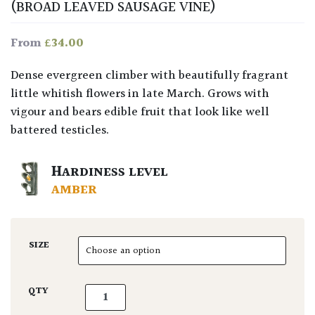
(BROAD LEAVED SAUSAGE VINE)
£
34.00
From
Dense evergreen climber with beautifully fragrant
little whitish flowers in late March. Grows with
vigour and bears edible fruit that look like well
battered testicles.
HARDINESS LEVEL
AMBER
SIZE
Holboellia latifolia. quantity
QTY