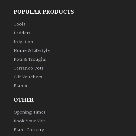
POPULAR PRODUCTS
Tools
Ladders
Irrigation
Home & Lifestyle
Pots & Troughs
Terraneo Pots
Gift Vouchers
Plants
OTHER
Opening Times
Book Your Visit
Plant Glossary