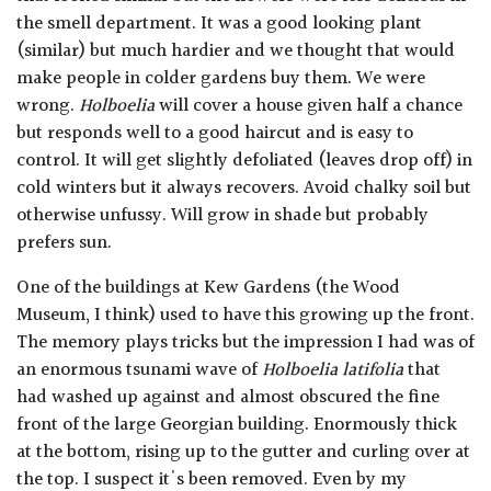
the smell department. It was a good looking plant
(similar) but much hardier and we thought that would
make people in colder gardens buy them. We were
wrong.
Holboelia
will cover a house given half a chance
but responds well to a good haircut and is easy to
control. It will get slightly defoliated (leaves drop off) in
cold winters but it always recovers. Avoid chalky soil but
otherwise unfussy. Will grow in shade but probably
prefers sun.
One of the buildings at Kew Gardens (the Wood
Museum, I think) used to have this growing up the front.
The memory plays tricks but the impression I had was of
an enormous tsunami wave of
Holboelia latifolia
that
had washed up against and almost obscured the fine
front of the large Georgian building. Enormously thick
at the bottom, rising up to the gutter and curling over at
the top. I suspect it's been removed. Even by my