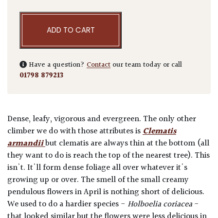
ADD TO CART
Have a question?
Contact
our team today or call
01798 879213
Dense, leafy, vigorous and evergreen. The only other
climber we do with those attributes is
Clematis
armandii
but clematis are always thin at the bottom (all
they want to do is reach the top of the nearest tree). This
isn't. It'll form dense foliage all over whatever it's
growing up or over. The smell of the small creamy
pendulous flowers in April is nothing short of delicious.
We used to do a hardier species -
Holboelia coriacea
-
that looked similar but the flowers were less delicious in