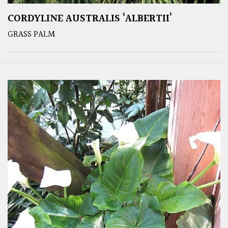
CORDYLINE AUSTRALIS ‘ALBERTII’
GRASS PALM