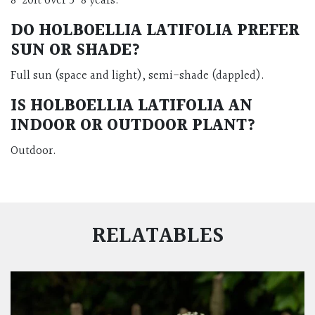
8-20ft over 5-8 years.
DO HOLBOELLIA LATIFOLIA PREFER
SUN OR SHADE?
Full sun (space and light), semi-shade (dappled).
IS HOLBOELLIA LATIFOLIA AN
INDOOR OR OUTDOOR PLANT?
Outdoor.
RELATABLES