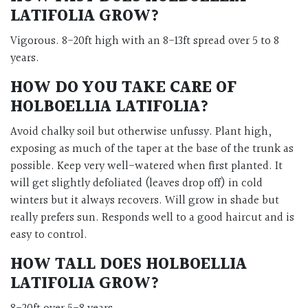
LATIFOLIA GROW?
Vigorous. 8-20ft high with an 8-13ft spread over 5 to 8
years.
HOW DO YOU TAKE CARE OF
HOLBOELLIA LATIFOLIA?
Avoid chalky soil but otherwise unfussy. Plant high,
exposing as much of the taper at the base of the trunk as
possible. Keep very well-watered when first planted. It
will get slightly defoliated (leaves drop off) in cold
winters but it always recovers. Will grow in shade but
really prefers sun. Responds well to a good haircut and is
easy to control.
HOW TALL DOES HOLBOELLIA
LATIFOLIA GROW?