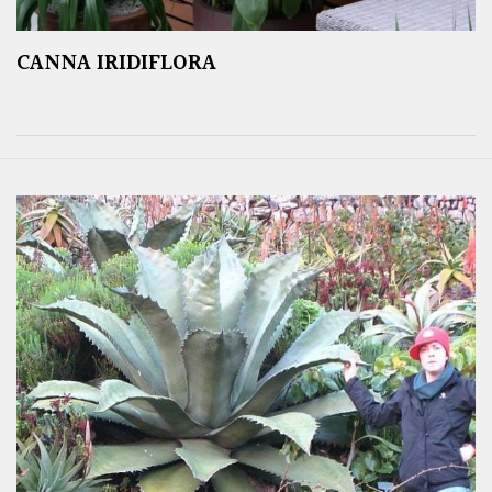
CANNA IRIDIFLORA