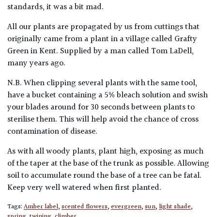
standards, it was a bit mad.
All our plants are propagated by us from cuttings that
originally came from a plant in a village called Grafty
Green in Kent. Supplied by a man called Tom LaDell,
many years ago.
N.B. When clipping several plants with the same tool,
have a bucket containing a 5% bleach solution and swish
your blades around for 30 seconds between plants to
sterilise them. This will help avoid the chance of cross
contamination of disease.
As with all woody plants, plant high, exposing as much
of the taper at the base of the trunk as possible. Allowing
soil to accumulate round the base of a tree can be fatal.
Keep very well watered when first planted.
Tags:
Amber label
,
scented flowers
,
evergreen
,
sun
,
light shade
,
spring
,
twining
,
climber