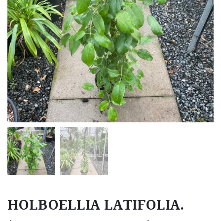
HOLBOELLIA LATIFOLIA.