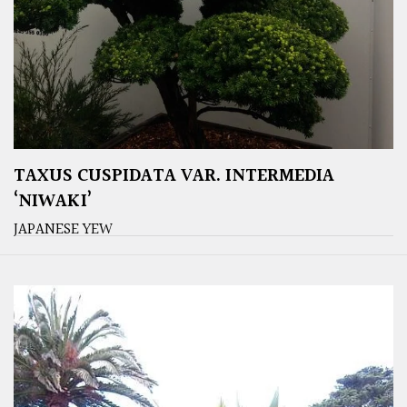
TAXUS CUSPIDATA VAR. INTERMEDIA
‘NIWAKI’
JAPANESE YEW