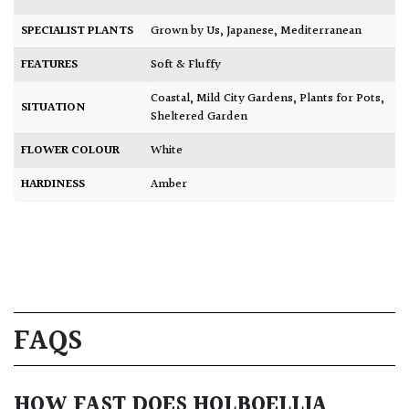
SPECIALIST PLANTS
Grown by Us
,
Japanese
,
Mediterranean
FEATURES
Soft & Fluffy
Coastal
,
Mild City Gardens
,
Plants for Pots
,
SITUATION
Sheltered Garden
FLOWER COLOUR
White
HARDINESS
Amber
FAQS
HOW FAST DOES HOLBOELLIA