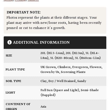
IMPORTANT NOTE:
Photos represent the plants at their different stages. Your
plant may arrive with new/loose roots, having been recently
pruned or cut to enhance it's growth.
ADDITIONAL INFORMATION
20L (H1.5-1.6m)
,
20L (H2.3m)
,
5L (H1.4-
SIZE
1.8m)
,
5L (H20-80cm)
,
5L (H60cm-1.1m)
UK Grown
,
Climbers
,
Evergreen
,
Flowers
,
PLANT TYPE
Grown by Us
,
Screening Plants
SOIL TYPE
Clay
,
Dry / Well Drained
,
Sandy
Full Sun (Space and Light)
,
Semi-Shade
LIGHT
(Dappled)
CONTINENT OF
Asia
ORIGIN