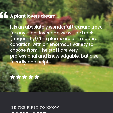
A plant lovers dream…
It is an absolutely wonderful treasure trove
for any plant lover and we will be back
(frequently!) The plants are all in superb
condition, with an enormous variety to
choose from. The staff are very
professional and knowledgable, but also
friendly and helpful.
BE THE FIRST TO KNOW