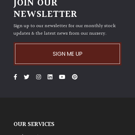
JOIN OUR
NEWSLETTER
Sign up to our newsletter for our monthly stock
updates & the latest news from our nursery.
SIGN ME UP
OUR SERVICES