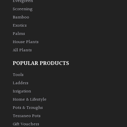
Evergreen
Screening
Climbers
Bamboo
Exotics
Deciduous
Palms
House Plants
Edible
All Plants
Evergreen
POPULAR PRODUCTS
Ferns
Tools
Ladders
Flowers
Irrigation
Home & Lifestyle
Grasses
Pots & Troughs
Terraneo Pots
Ground
Gift Vouchers
Cover