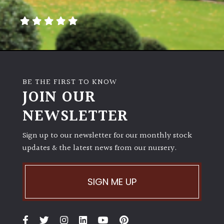
away
with
murder)
LIGHT
Full
BE THE FIRST TO KNOW
Sun
JOIN OUR
(Space
and
NEWSLETTER
Light)
Sign up to our newsletter for our monthly stock
Semi-
updates & the latest news from our nursery.
Shade
(Dappled)
SIGN ME UP
Shade