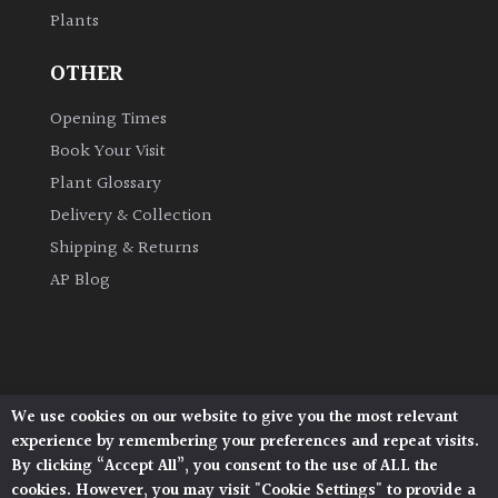
Plants
Grown
OTHER
by
Us
Opening Times
Book Your Visit
Hedges
Plant Glossary
Delivery & Collection
Herbaceous
Shipping & Returns
AP Blog
Palms
Screening
Plants
We use cookies on our website to give you the most relevant
Architectural Plants, Stane Street, North Heath,
Semi
experience by remembering your preferences and repeat visits.
Pulborough, West Sussex, RH20 1DJ
Evergreen
By clicking “Accept All”, you consent to the use of ALL the
© 2026 Architectural Plants. All Rights Reserved.
cookies. However, you may visit "Cookie Settings" to provide a