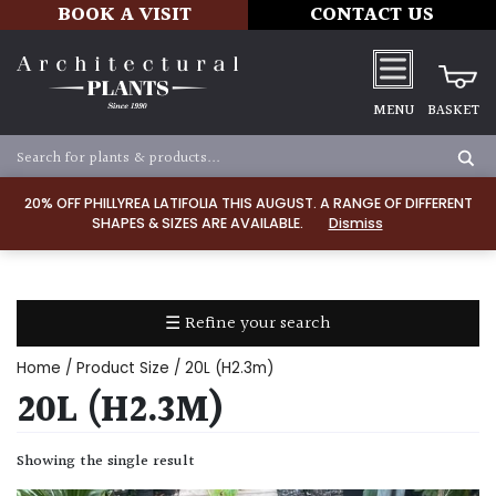
BOOK A VISIT
CONTACT US
MENU
BASKET
Apply
20% OFF PHILLYREA LATIFOLIA THIS AUGUST. A RANGE OF DIFFERENT
SHAPES & SIZES ARE AVAILABLE.
Dismiss
SOIL
TYPE
☰ Refine your search
Chalk
Home
/ Product Size / 20L (H2.3m)
Clay
20L (H2.3M)
Dry
Showing the single result
/
Well