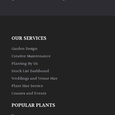
PLANT
TYPE
UK
Grown
OUR SERVICES
Acers
Garden Design
Bamboos
Creative Maintenance
(All
Planting By Us
evergreen)
Stock List Dashboard
Weddings and Venue Hire
Big
Leaves
Plant Hire Service
/
Courses and Events
Exotics
POPULAR PLANTS
Bromeliads