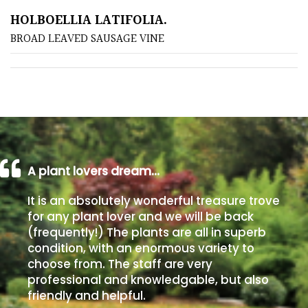
HOLBOELLIA LATIFOLIA.
Poorly
BROAD LEAVED SAUSAGE VINE
Drained
Sandy
Shingle
/
Beach
A plant lovers dream…
Soggy
It is an absolutely wonderful treasure trove
/Damp
for any plant lover and we will be back
(Plant
(frequently!) The plants are all in superb
high
condition, with an enormous variety to
and
choose from. The staff are very
you
professional and knowledgable, but also
can
friendly and helpful.
get